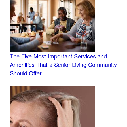
The Five Most Important Services and
Amenities That a Senior Living Community
Should Offer