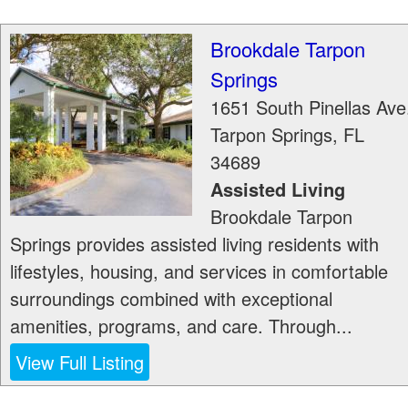
Brookdale Tarpon
Springs
1651 South Pinellas Ave
Tarpon Springs
,
FL
34689
Assisted Living
Brookdale Tarpon
Springs provides assisted living residents with
lifestyles, housing, and services in comfortable
surroundings combined with exceptional
amenities, programs, and care. Through...
View Full Listing