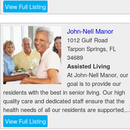
View Full Listing
John-Nell Manor
1012 Gulf Road
Tarpon Springs
,
FL
34689
Assisted Living
At John-Nell Manor, our
goal is to provide our
residents with the best in senior living. Our high
quality care and dedicated staff ensure that the
health needs of all our residents are supported,..
View Full Listing