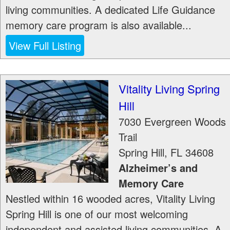
living communities. A dedicated Life Guidance
memory care program is also available...
View Full Listing
Vitality Living Spring
Hill
7030 Evergreen Woods
Trail
Spring Hill
,
FL
34608
Alzheimer’s and
Memory Care
Nestled within 16 wooded acres, Vitality Living
Spring Hill is one of our most welcoming
independent and assisted living communities. A