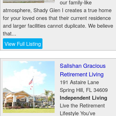
our family-like
atmosphere, Shady Glen I creates a true home
for your loved ones that their current residence
and larger facilities cannot duplicate. We believe
that...
View Full Listing
Salishan Gracious
Retirement Living
191 Astaire Lane
Spring Hill
,
FL
34609
Independent Living
Live the Retirement
Lifestyle You’ve