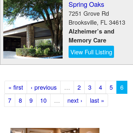
Spring Oaks
7251 Grove Rd
Brooksville
,
FL
34613
Alzheimer’s and
Memory Care
View Full Listing
« first
‹ previous
…
2
3
4
5
6
7
8
9
10
…
next ›
last »