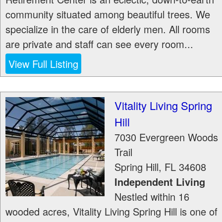
community situated among beautiful trees. We
specialize in the care of elderly men. All rooms
are private and staff can see every room...
View Full Listing
Vitality Living Spring
Hill
7030 Evergreen Woods
Trail
Spring Hill
,
FL
34608
Independent Living
Nestled within 16
wooded acres, Vitality Living Spring Hill is one of