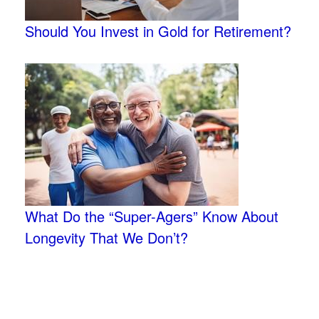
Should You Invest in Gold for Retirement?
What Do the “Super-Agers” Know About
Longevity That We Don’t?