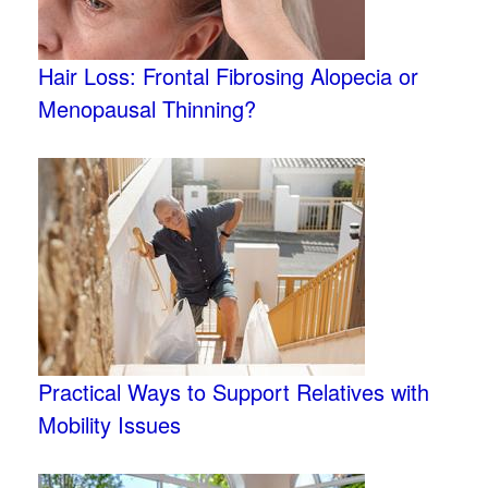
Hair Loss: Frontal Fibrosing Alopecia or
Menopausal Thinning?
Practical Ways to Support Relatives with
Mobility Issues