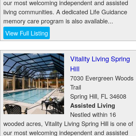
our most welcoming independent and assisted
living communities. A dedicated Life Guidance
memory care program is also available...
View Full Listing
Vitality Living Spring
Hill
7030 Evergreen Woods
Trail
Spring Hill
,
FL
34608
Assisted Living
Nestled within 16
wooded acres, Vitality Living Spring Hill is one of
our most welcoming independent and assisted