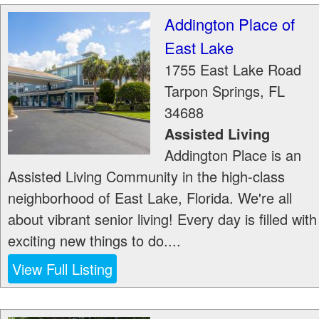
Addington Place of
East Lake
1755 East Lake Road
Tarpon Springs
,
FL
34688
Assisted Living
Addington Place is an
Assisted Living Community in the high-class
neighborhood of East Lake, Florida. We're all
about vibrant senior living! Every day is filled with
exciting new things to do....
View Full Listing