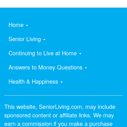
Home
Senior Living
Continuing to Live at Home
Answers to Money Questions
Health & Happiness
This website, SeniorLiving.com, may include
sponsored content or affiliate links. We may
earn a commission if you make a purchase