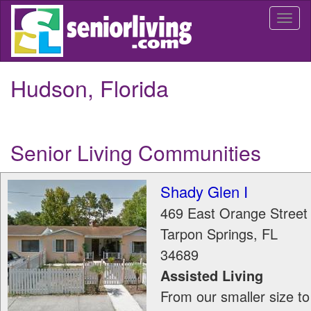
Skip
Togg
to
navi
main
content
Hudson, Florida
Senior Living Communities
Shady Glen I
469 East Orange Street
Tarpon Springs
,
FL
34689
Assisted Living
From our smaller size to