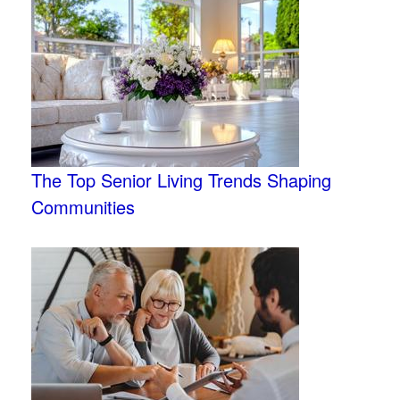
The Top Senior Living Trends Shaping
Communities