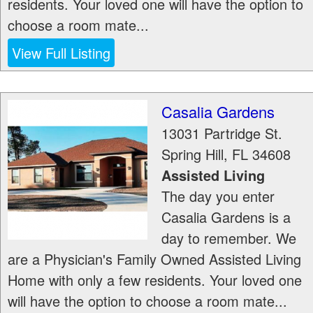
residents. Your loved one will have the option to
choose a room mate...
View Full Listing
Casalia Gardens
13031 Partridge St.
Spring Hill
,
FL
34608
Assisted Living
The day you enter
Casalia Gardens is a
day to remember. We
are a Physician's Family Owned Assisted Living
Home with only a few residents. Your loved one
will have the option to choose a room mate...