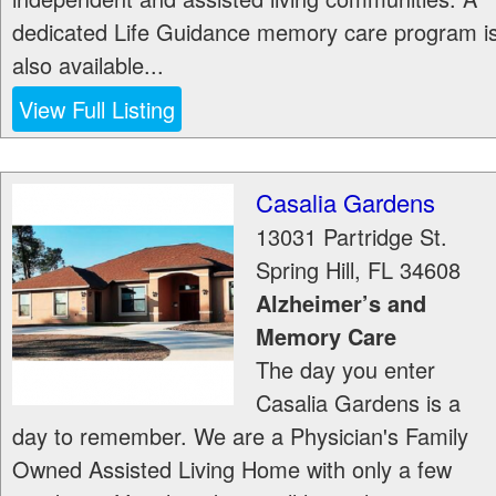
dedicated Life Guidance memory care program i
also available...
View Full Listing
Casalia Gardens
13031 Partridge St.
Spring Hill
,
FL
34608
Alzheimer’s and
Memory Care
The day you enter
Casalia Gardens is a
day to remember. We are a Physician's Family
Owned Assisted Living Home with only a few