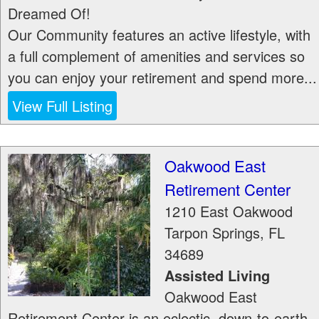
Dreamed Of!
Our Community features an active lifestyle, with
a full complement of amenities and services so
you can enjoy your retirement and spend more...
View Full Listing
Oakwood East
Retirement Center
1210 East Oakwood
Tarpon Springs
,
FL
34689
Assisted Living
Oakwood East
Retirement Center is an eclectic, down-to-earth