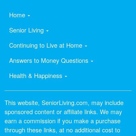
Home
Senior Living
Continuing to Live at Home
Answers to Money Questions
Health & Happiness
This website, SeniorLiving.com, may include
sponsored content or affiliate links. We may
earn a commission if you make a purchase
through these links, at no additional cost to