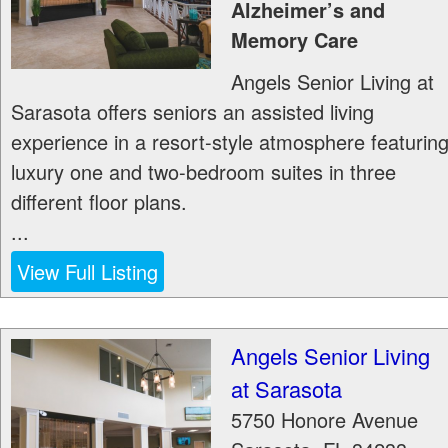
Alzheimer’s and
Memory Care
Angels Senior Living at
Sarasota offers seniors an assisted living
experience in a resort-style atmosphere featurin
luxury one and two-bedroom suites in three
different floor plans.
...
View Full Listing
Angels Senior Living
at Sarasota
5750 Honore Avenue