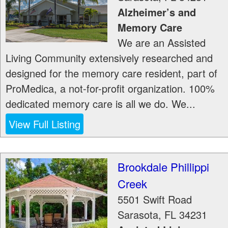
Alzheimer’s and
Memory Care
We are an Assisted
Living Community extensively researched and
designed for the memory care resident, part of
ProMedica, a not-for-profit organization. 100%
dedicated memory care is all we do. We...
View Full Listing
Brookdale Phillippi
Creek
5501 Swift Road
Sarasota
,
FL
34231