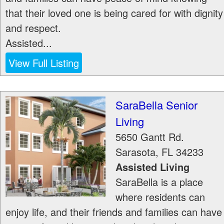
that their loved one is being cared for with dignity
and respect.
Assisted...
View Full Listing
SaraBella Senior
Living
5650 Gantt Rd.
Sarasota
,
FL
34233
Assisted Living
SaraBella is a place
where residents can
enjoy life, and their friends and families can have