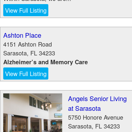
View Full Listing
Ashton Place
4151 Ashton Road
Sarasota
,
FL
34233
Alzheimer’s and Memory Care
View Full Listing
Angels Senior Living
at Sarasota
5750 Honore Avenue
Sarasota
,
FL
34233