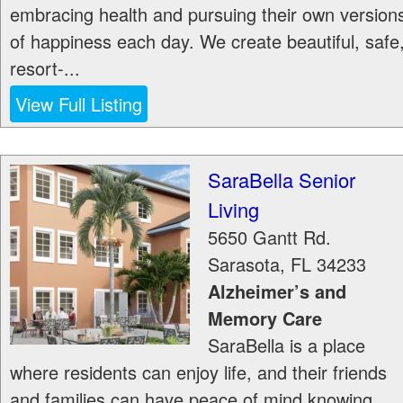
embracing health and pursuing their own version
of happiness each day. We create beautiful, safe
resort-...
View Full Listing
SaraBella Senior
Living
5650 Gantt Rd.
Sarasota
,
FL
34233
Alzheimer’s and
Memory Care
SaraBella is a place
where residents can enjoy life, and their friends
and families can have peace of mind knowing