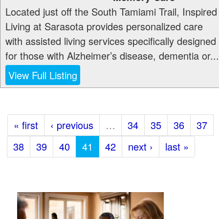
Located just off the South Tamiami Trail, Inspired
Living at Sarasota provides personalized care
with assisted living services specifically designed
for those with Alzheimer’s disease, dementia or...
View Full Listing
« first
‹ previous
…
34
35
36
37
38
39
40
41
42
next ›
last »