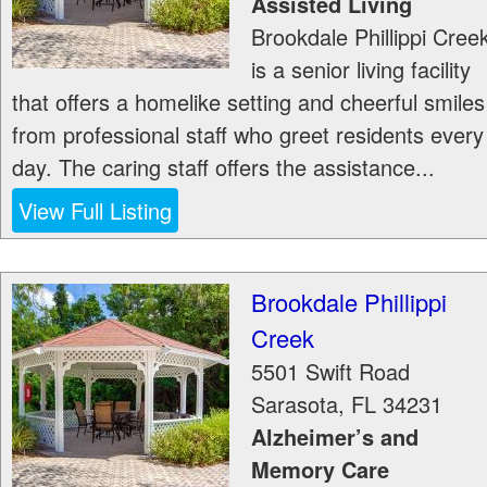
Assisted Living
Brookdale Phillippi Cree
is a senior living facility
that offers a homelike setting and cheerful smiles
from professional staff who greet residents every
day. The caring staff offers the assistance...
View Full Listing
Brookdale Phillippi
Creek
5501 Swift Road
Sarasota
,
FL
34231
Alzheimer’s and
Memory Care