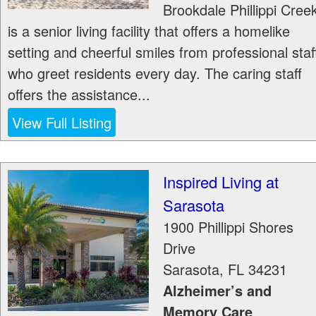
Brookdale Phillippi Cree
is a senior living facility that offers a homelike
setting and cheerful smiles from professional staf
who greet residents every day. The caring staff
offers the assistance...
View Full Listing
Inspired Living at
Sarasota
1900 Phillippi Shores
Drive
Sarasota
,
FL
34231
Alzheimer’s and
Memory Care