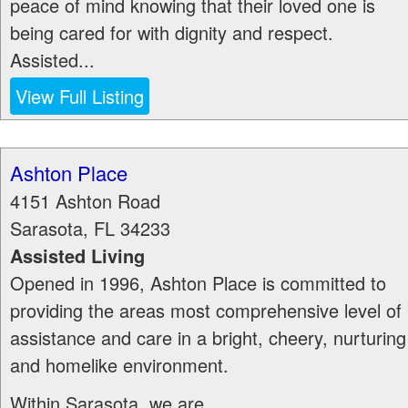
peace of mind knowing that their loved one is
being cared for with dignity and respect.
Assisted...
View Full Listing
Ashton Place
4151 Ashton Road
Sarasota
,
FL
34233
Assisted Living
Opened in 1996, Ashton Place is committed to
providing the areas most comprehensive level of
assistance and care in a bright, cheery, nurturing
and homelike environment.
Within Sarasota, we are...