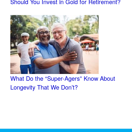
Should You Invest in Gold for Retirement?
What Do the “Super-Agers” Know About
Longevity That We Don’t?