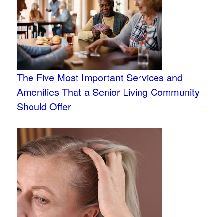
The Five Most Important Services and
Amenities That a Senior Living Community
Should Offer