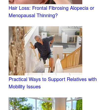
Hair Loss: Frontal Fibrosing Alopecia or
Menopausal Thinning?
Practical Ways to Support Relatives with
Mobility Issues