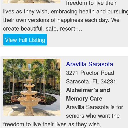
freedom to live their
lives as they wish, embracing health and pursuin
their own versions of happiness each day. We
create beautiful, safe, resort-...
View Full Listing
Aravilla Sarasota
3271 Proctor Road
Sarasota
,
FL
34231
Alzheimer’s and
Memory Care
Aravilla Sarasota is for
seniors who want the
freedom to live their lives as they wish,