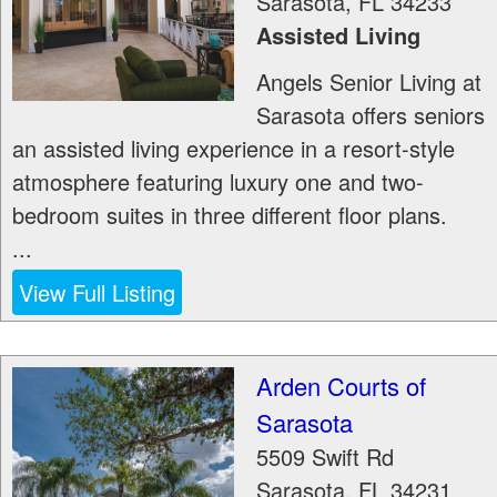
Sarasota
,
FL
34233
Assisted Living
Angels Senior Living at
Sarasota offers seniors
an assisted living experience in a resort-style
atmosphere featuring luxury one and two-
bedroom suites in three different floor plans.
...
View Full Listing
Arden Courts of
Sarasota
5509 Swift Rd
Sarasota
,
FL
34231