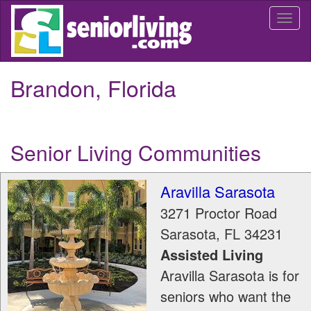
Skip
Togg
to
navi
main
content
Brandon, Florida
Senior Living Communities
Aravilla Sarasota
3271 Proctor Road
Sarasota
,
FL
34231
Assisted Living
Aravilla Sarasota is for
seniors who want the