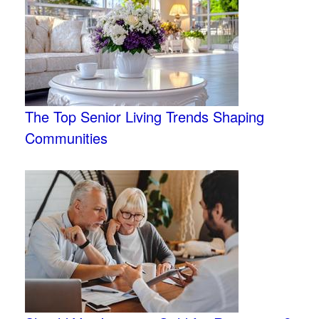
The Top Senior Living Trends Shaping
Communities