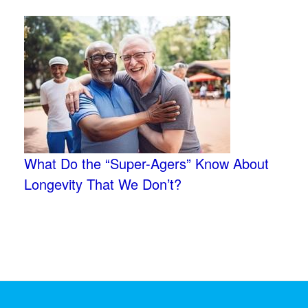
What Do the “Super-Agers” Know About
Longevity That We Don’t?