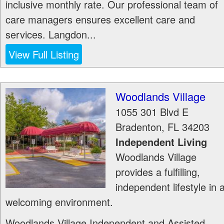
inclusive monthly rate. Our professional team of
care managers ensures excellent care and
services. Langdon...
View Full Listing
Woodlands Village
1055 301 Blvd E
Bradenton
,
FL
34203
Independent Living
Woodlands Village
provides a fulfilling,
independent lifestyle in 
welcoming environment.
Woodlands Village Independent and Assisted