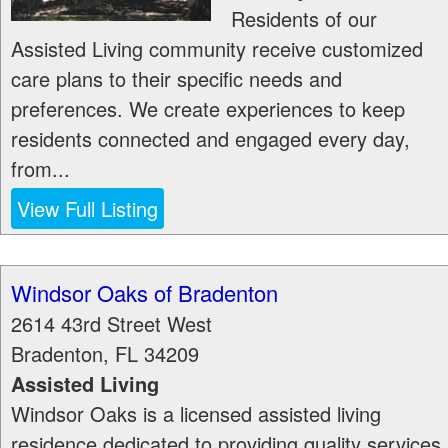
Residents of our
Assisted Living community receive customized
care plans to their specific needs and
preferences. We create experiences to keep
residents connected and engaged every day,
from...
View Full Listing
Windsor Oaks of Bradenton
2614 43rd Street West
Bradenton
,
FL
34209
Assisted Living
Windsor Oaks is a licensed assisted living
residence dedicated to providing quality services