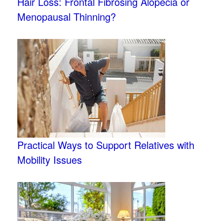
Hair Loss: Frontal Fibrosing Alopecia or
Menopausal Thinning?
Practical Ways to Support Relatives with
Mobility Issues