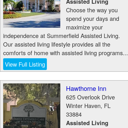
Assisted Living
Choose the way you
spend your days and
maximize your
independence at Summerfield Assisted Living.
Our assisted living lifestyle provides all the
comforts of home with assisted living programs...
View Full Listing
Hawthorne Inn
625 Overlook Drive
Winter Haven
,
FL
33884
Assisted Living