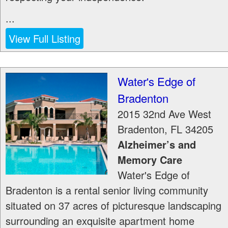
...
View Full Listing
Water's Edge of
Bradenton
2015 32nd Ave West
Bradenton
,
FL
34205
Alzheimer’s and
Memory Care
Water's Edge of
Bradenton is a rental senior living community
situated on 37 acres of picturesque landscaping
surrounding an exquisite apartment home