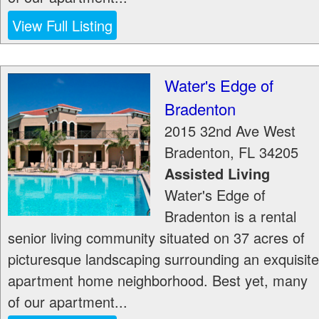
View Full Listing
Water's Edge of
Bradenton
2015 32nd Ave West
Bradenton
,
FL
34205
Assisted Living
Water's Edge of
Bradenton is a rental
senior living community situated on 37 acres of
picturesque landscaping surrounding an exquisite
apartment home neighborhood. Best yet, many
of our apartment...