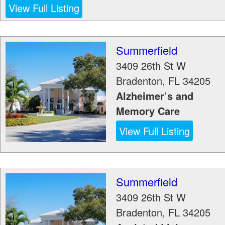
View Full Listing
Summerfield
3409 26th St W
Bradenton
,
FL
34205
Alzheimer’s and
Memory Care
View Full Listing
Summerfield
3409 26th St W
Bradenton
,
FL
34205