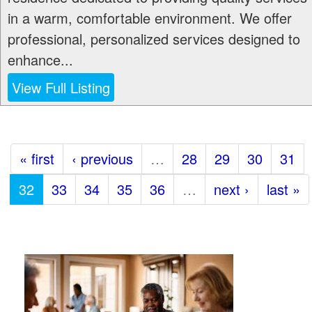
in a warm, comfortable environment. We offer
professional, personalized services designed to
enhance...
View Full Listing
« first
‹ previous
…
28
29
30
31
32
33
34
35
36
…
next ›
last »