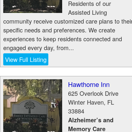
Residents of our
Assisted Living
community receive customized care plans to thei
specific needs and preferences. We create
experiences to keep residents connected and
engaged every day, from...
View Full Listing
Hawthorne Inn
625 Overlook Drive
Winter Haven
,
FL
33884
Alzheimer’s and
Memory Care