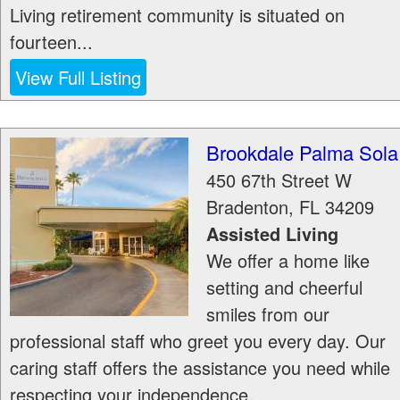
Living retirement community is situated on
fourteen...
View Full Listing
Brookdale Palma Sola
450 67th Street W
Bradenton
,
FL
34209
Assisted Living
We offer a home like
setting and cheerful
smiles from our
professional staff who greet you every day. Our
caring staff offers the assistance you need while
respecting your independence.