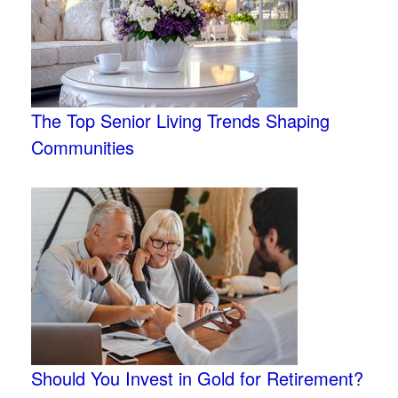
The Top Senior Living Trends Shaping
Communities
Should You Invest in Gold for Retirement?