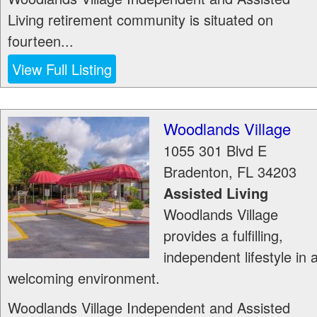
Living retirement community is situated on
fourteen...
View Full Listing
Woodlands Village
1055 301 Blvd E
Bradenton
,
FL
34203
Assisted Living
Woodlands Village
provides a fulfilling,
independent lifestyle in 
welcoming environment.
Woodlands Village Independent and Assisted