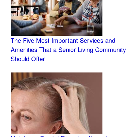
The Five Most Important Services and
Amenities That a Senior Living Community
Should Offer