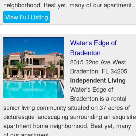
neighborhood. Best yet, many of our apartment..
View Full Listing
Water's Edge of
Bradenton
2015 32nd Ave West
Bradenton
,
FL
34205
Independent Living
Water's Edge of
Bradenton is a rental
senior living community situated on 37 acres of
picturesque landscaping surrounding an exquisite
apartment home neighborhood. Best yet, many
of our apartment...