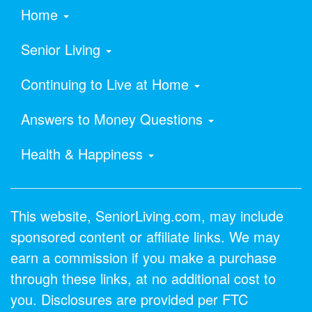
Home
Senior Living
Continuing to Live at Home
Answers to Money Questions
Health & Happiness
This website, SeniorLiving.com, may include
sponsored content or affiliate links. We may
earn a commission if you make a purchase
through these links, at no additional cost to
you. Disclosures are provided per FTC