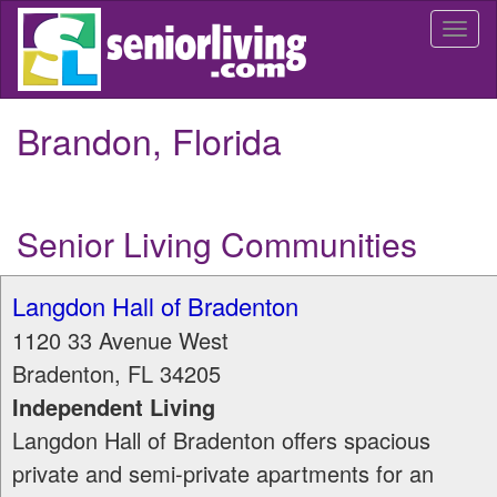
Skip
Togg
to
navi
main
content
Brandon, Florida
Senior Living Communities
Langdon Hall of Bradenton
1120 33 Avenue West
Bradenton
,
FL
34205
Independent Living
Langdon Hall of Bradenton offers spacious
private and semi-private apartments for an