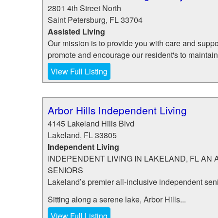
2801 4th Street North
Saint Petersburg
,
FL
33704
Assisted Living
Our mission is to provide you with care and suppo
promote and encourage our resident's to maintain 
View Full Listing
Arbor Hills Independent Living
4145 Lakeland Hills Blvd
Lakeland
,
FL
33805
Independent Living
INDEPENDENT LIVING IN LAKELAND, FL AN
SENIORS
Lakeland’s premier all-inclusive independent sen
Sitting along a serene lake, Arbor Hills...
View Full Listing