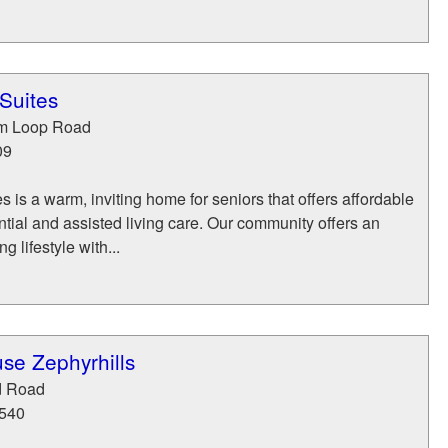
Suites
um Loop Road
09
 is a warm, inviting home for seniors that offers affordable
ential and assisted living care. Our community offers an
 lifestyle with...
se Zephyrhills
d Road
540