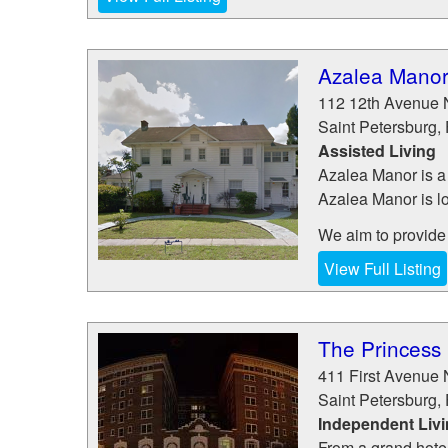
Azalea Mano
112 12th Avenue 
Saint Petersburg
,
Assisted Living
Azalea Manor is a 
Azalea Manor is lo
We aim to provide t
View Full Listing
The Princess
411 First Avenue 
Saint Petersburg
,
Independent Liv
From a grand hotel