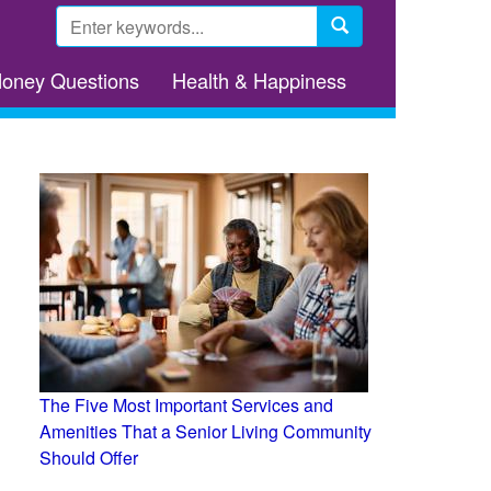
Search
form
Search
Money Questions
Health & Happiness
The Five Most Important Services and
Amenities That a Senior Living Community
Should Offer