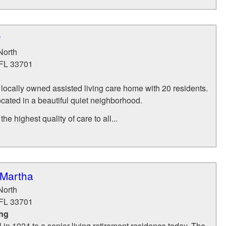
r
North
FL
33701
locally owned assisted living care home with 20 residents.
cated in a beautiful quiet neighborhood.
he highest quality of care to all...
 Martha
North
FL
33701
ing
 in 1924 to a senior living retirement residence today, The