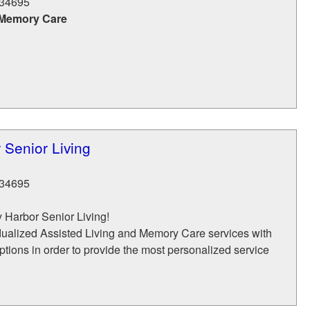
34695
 Memory Care
 Senior Living
34695
 Harbor Senior Living!
dualized Assisted Living and Memory Care services with
tions in order to provide the most personalized service