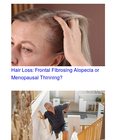
Hair Loss: Frontal Fibrosing Alopecia or
Menopausal Thinning?