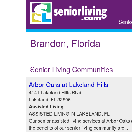
Skip
to
main
Senio
content
Brandon, Florida
Senior Living Communities
Arbor Oaks at Lakeland Hills
4141 Lakeland Hills Blvd
Lakeland
,
FL
33805
Assisted Living
ASSISTED LIVING IN LAKELAND, FL
Our senior assisted living services at Arbor Oaks a
the benefits of our senior living community are...