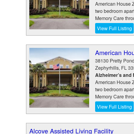
American House Ze
two bedroom apart
Memory Care throug
View Full Listing
American Hou
38130 Pretty Pon
Zephyrhills
,
FL
33
Alzheimer’s and
American House Ze
two bedroom apart
Memory Care throug
View Full Listing
Alcove Assisted Living Facility