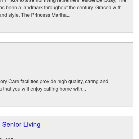
as been a landmark throughout the century. Graced with
nd style, The Princess Martha...
y Care facilities provide high quality, caring and
that you will enjoy calling home with...
 Senior Living