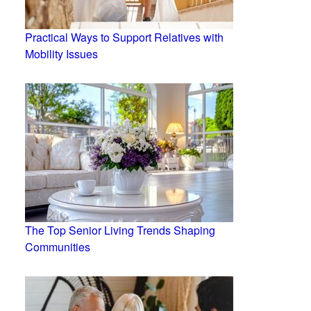
Practical Ways to Support Relatives with
Mobility Issues
The Top Senior Living Trends Shaping
Communities