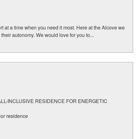
rt at a time when you need it most. Here at the Alcove we
their autonomy. We would love for you to...
 ALL-INCLUSIVE RESIDENCE FOR ENERGETIC
ior residence