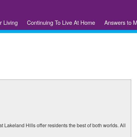
r Living
Continuing To Live At Home
Answers to 
t Lakeland Hills offer residents the best of both worlds. All