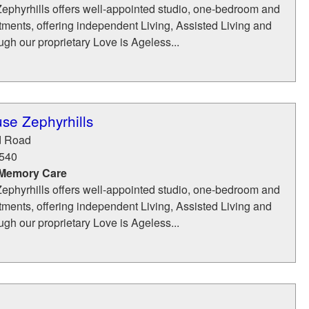
phyrhills offers well-appointed studio, one-bedroom and
ments, offering independent Living, Assisted Living and
h our proprietary Love is Ageless...
se Zephyrhills
d Road
540
 Memory Care
phyrhills offers well-appointed studio, one-bedroom and
ments, offering independent Living, Assisted Living and
h our proprietary Love is Ageless...