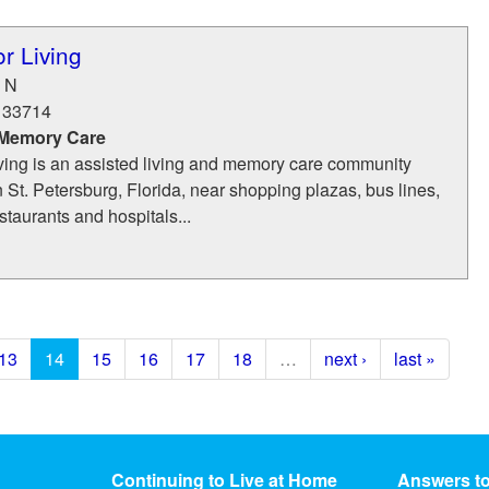
or Living
 N
33714
 Memory Care
iving is an assisted living and memory care community
n St. Petersburg, Florida, near shopping plazas, bus lines,
taurants and hospitals...
13
14
15
16
17
18
…
next ›
last »
Continuing to Live at Home
Answers t