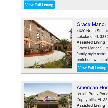
View Full Listing
Grace Manor 
4620 North Socr
Lakeland
,
FL
338
Assisted Living
Grace Manor Suites
family-style resid
enriched, welcoming
View Full Listing
American Hou
38130 Pretty Pon
Zephyrhills
,
FL
33
Assisted Living