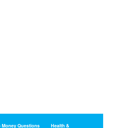
o Money Questions
Health &