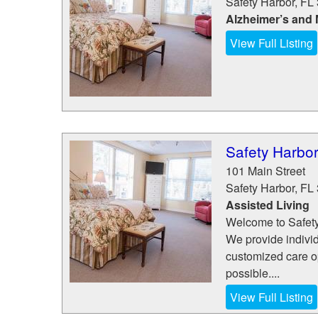
Safety Harbor
,
FL
Alzheimer’s and
View Full Listing
Safety Harbor
101 Main Street
Safety Harbor
,
FL
Assisted Living
Welcome to Safety
We provide indivi
customized care op
possible....
View Full Listing