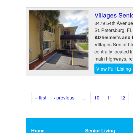
Villages Seni
3479 54th Avenue
St. Petersburg
,
FL
Alzheimer’s and
Villages Senior L
centrally located i
main highways, res
View Full Listing
« first
‹ previous
…
10
11
12
Home
Senior Living