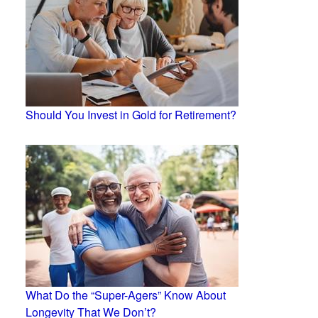
Should You Invest in Gold for Retirement?
What Do the “Super-Agers” Know About
Longevity That We Don’t?