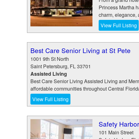
Princess Martha h
charm, elegance, a
View Full Listing
Best Care Senior Living at St Pete
1001 9th St North
Saint Petersburg
,
FL
33701
Assisted Living
Best Care Senior Living Assisted Living and Memor
affordable communities throughout Central Florida 
View Full Listing
Safety Harbor
101 Main Street