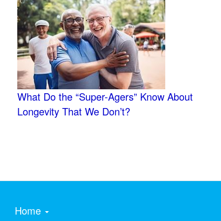
What Do the “Super-Agers” Know About
Longevity That We Don’t?
Home