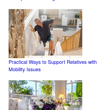
Practical Ways to Support Relatives with
Mobility Issues