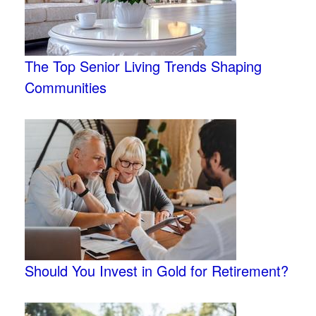
The Top Senior Living Trends Shaping
Communities
Should You Invest in Gold for Retirement?