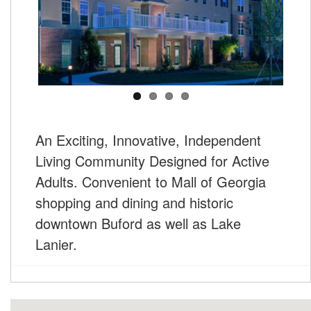
An Exciting, Innovative, Independent
Living Community Designed for Active
Adults. Convenient to Mall of Georgia
shopping and dining and historic
downtown Buford as well as Lake
Lanier.