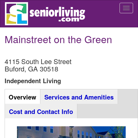
Skip
Togg
to
navi
main
content
Mainstreet on the Green
4115 South Lee Street
Buford
,
GA
30518
Independent Living
Community
Overview
(active
Services and Amenities
Listing
tab)
Cost and Contact Info