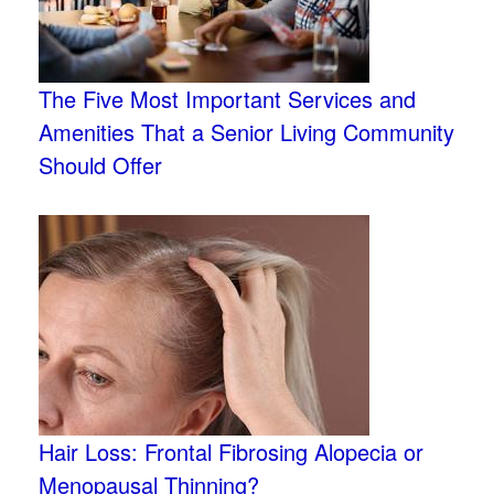
The Five Most Important Services and
Amenities That a Senior Living Community
Should Offer
Hair Loss: Frontal Fibrosing Alopecia or
Menopausal Thinning?