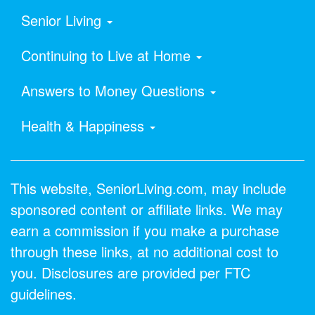
Senior Living
Continuing to Live at Home
Answers to Money Questions
Health & Happiness
This website, SeniorLiving.com, may include
sponsored content or affiliate links. We may
earn a commission if you make a purchase
through these links, at no additional cost to
you. Disclosures are provided per FTC
guidelines.