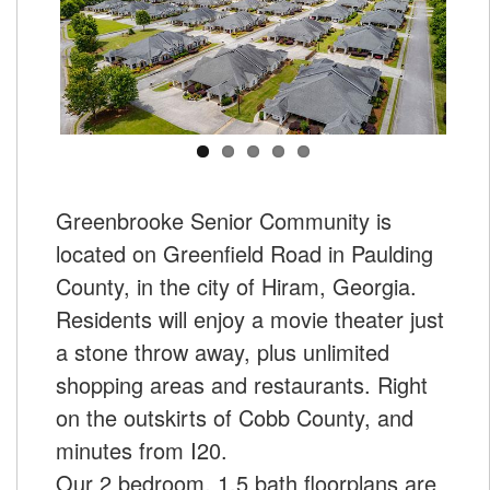
Greenbrooke Senior Community is
located on Greenfield Road in Paulding
County, in the city of Hiram, Georgia.
Residents will enjoy a movie theater just
a stone throw away, plus unlimited
shopping areas and restaurants. Right
on the outskirts of Cobb County, and
minutes from I20.
Our 2 bedroom, 1.5 bath floorplans are