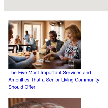
The Five Most Important Services and
Amenities That a Senior Living Community
Should Offer