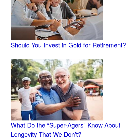
Should You Invest in Gold for Retirement?
What Do the “Super-Agers” Know About
Longevity That We Don’t?