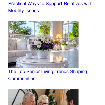
Practical Ways to Support Relatives with
Mobility Issues
The Top Senior Living Trends Shaping
Communities