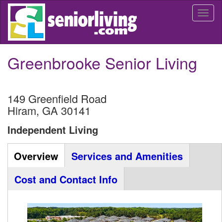
Skip
Togg
to
navi
main
content
Greenbrooke Senior Living
149 Greenfield Road
Hiram
,
GA
30141
Independent Living
Community
Overview
(active
Services and Amenities
Listing
tab)
Cost and Contact Info