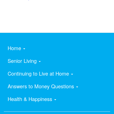
Home
Senior Living
Continuing to Live at Home
Answers to Money Questions
Health & Happiness