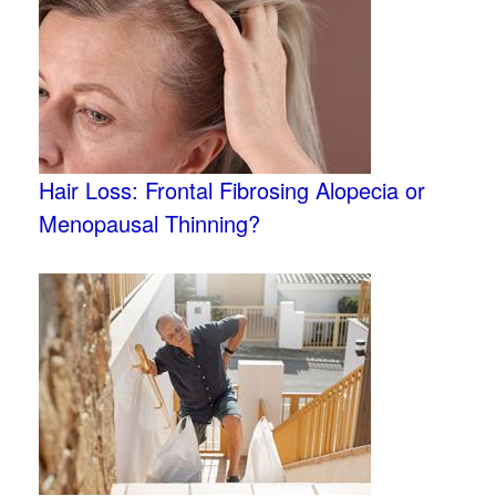
Hair Loss: Frontal Fibrosing Alopecia or
Menopausal Thinning?