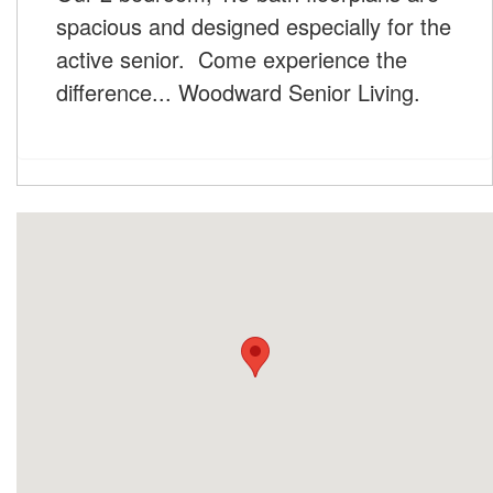
spacious and designed especially for the
active senior. Come experience the
difference... Woodward Senior Living.