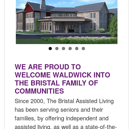
WE ARE PROUD TO
WELCOME WALDWICK INTO
THE BRISTAL FAMILY OF
COMMUNITIES
Since 2000, The Bristal Assisted Living
has been serving seniors and their
families, by offering independent and
assisted living, as well as a state-of-the-