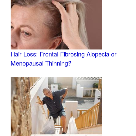
Hair Loss: Frontal Fibrosing Alopecia or
Menopausal Thinning?