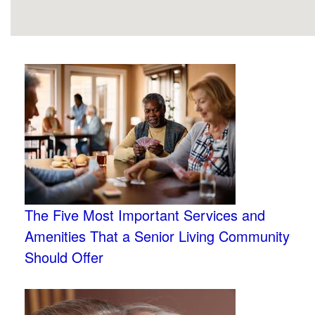
The Five Most Important Services and
Amenities That a Senior Living Community
Should Offer