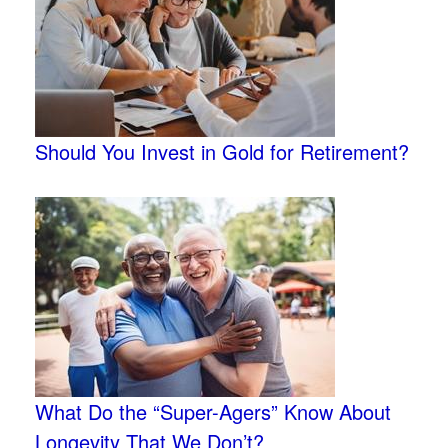
Should You Invest in Gold for Retirement?
What Do the “Super-Agers” Know About
Longevity That We Don’t?