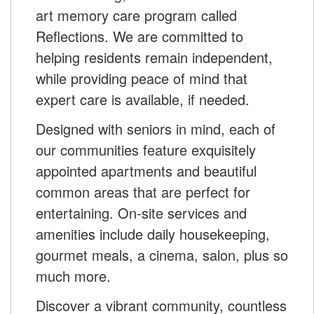
art memory care program called
Reflections. We are committed to
helping residents remain independent,
while providing peace of mind that
expert care is available, if needed.
Designed with seniors in mind, each of
our communities feature exquisitely
appointed apartments and beautiful
common areas that are perfect for
entertaining. On-site services and
amenities include daily housekeeping,
gourmet meals, a cinema, salon, plus so
much more.
Discover a vibrant community, countless