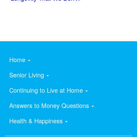
Home
Senior Living
Continuing to Live at Home
Answers to Money Questions
Health & Happiness