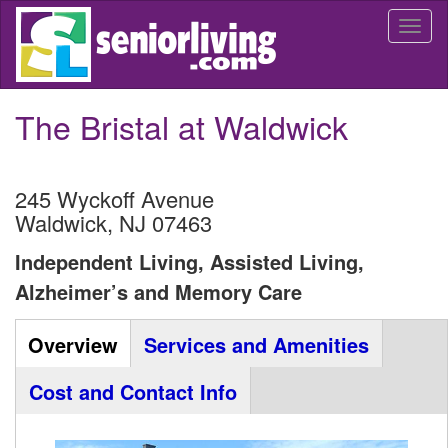
Skip
Togg
to
navi
main
content
The Bristal at Waldwick
245 Wyckoff Avenue
Waldwick
,
NJ
07463
Independent Living, Assisted Living,
Alzheimer’s and Memory Care
Community
Overview
(active
Services and Amenities
Listing
tab)
Cost and Contact Info