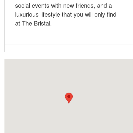
social events with new friends, and a
luxurious lifestyle that you will only find
at The Bristal.