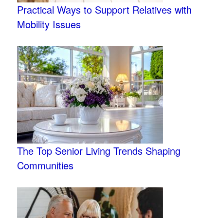
Practical Ways to Support Relatives with
Mobility Issues
The Top Senior Living Trends Shaping
Communities