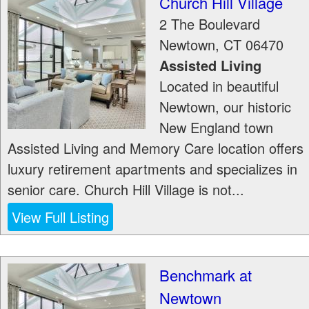
Church Hill Village
2 The Boulevard
Newtown
,
CT
06470
Assisted Living
Located in beautiful
Newtown, our historic
New England town
Assisted Living and Memory Care location offers
luxury retirement apartments and specializes in
senior care. Church Hill Village is not...
View Full Listing
Benchmark at
Newtown