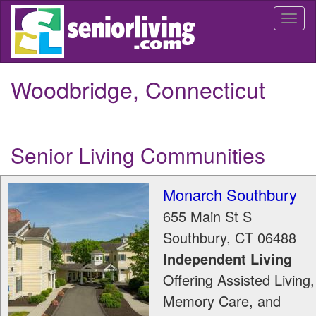
Skip
Togg
to
navi
main
content
Woodbridge, Connecticut
Senior Living Communities
Monarch Southbury
655 Main St S
Southbury
,
CT
06488
Independent Living
Offering Assisted Living,
Memory Care, and