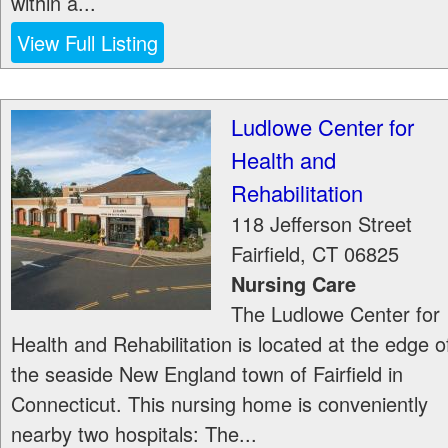
within a...
View Full Listing
Ludlowe Center for
Health and
Rehabilitation
118 Jefferson Street
Fairfield
,
CT
06825
Nursing Care
The Ludlowe Center for
Health and Rehabilitation is located at the edge o
the seaside New England town of Fairfield in
Connecticut. This nursing home is conveniently
nearby two hospitals: The...