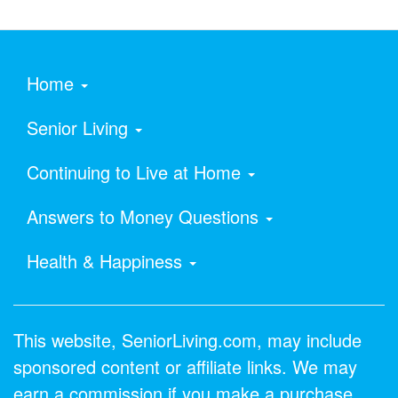
Home
Senior Living
Continuing to Live at Home
Answers to Money Questions
Health & Happiness
This website, SeniorLiving.com, may include
sponsored content or affiliate links. We may
earn a commission if you make a purchase