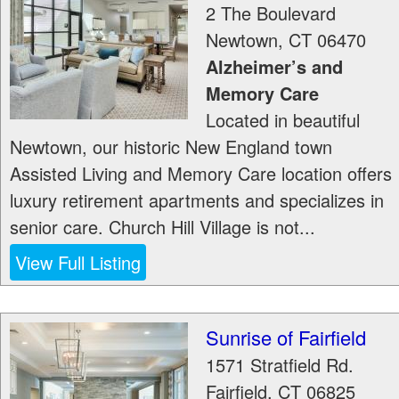
2 The Boulevard
Newtown
,
CT
06470
Alzheimer’s and
Memory Care
Located in beautiful
Newtown, our historic New England town
Assisted Living and Memory Care location offers
luxury retirement apartments and specializes in
senior care. Church Hill Village is not...
View Full Listing
Sunrise of Fairfield
1571 Stratfield Rd.
Fairfield
,
CT
06825