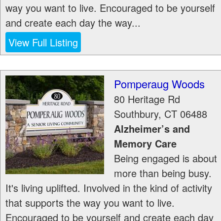
way you want to live. Encouraged to be yourself
and create each day the way...
View Full Listing
Pomperaug Woods
80 Heritage Rd
Southbury
,
CT
06488
Alzheimer’s and
Memory Care
Being engaged is about
more than being busy.
It's living uplifted. Involved in the kind of activity
that supports the way you want to live.
Encouraged to be yourself and create each day