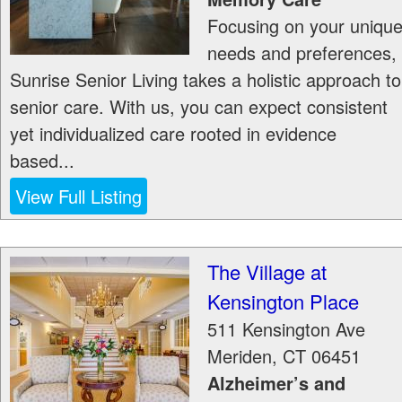
Focusing on your uniqu
needs and preferences,
Sunrise Senior Living takes a holistic approach to
senior care. With us, you can expect consistent
yet individualized care rooted in evidence
based...
View Full Listing
The Village at
Kensington Place
511 Kensington Ave
Meriden
,
CT
06451
Alzheimer’s and