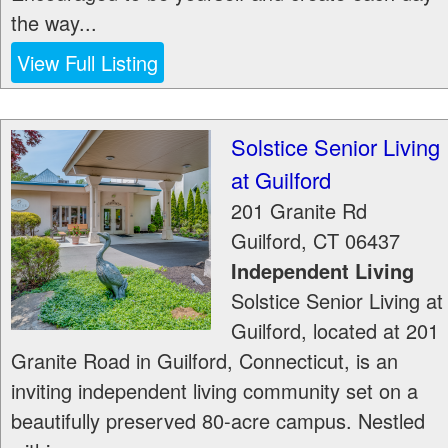
the way...
View Full Listing
Solstice Senior Living
at Guilford
201 Granite Rd
Guilford
,
CT
06437
Independent Living
Solstice Senior Living at
Guilford, located at 201
Granite Road in Guilford, Connecticut, is an
inviting independent living community set on a
beautifully preserved 80-acre campus. Nestled