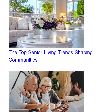
The Top Senior Living Trends Shaping
Communities