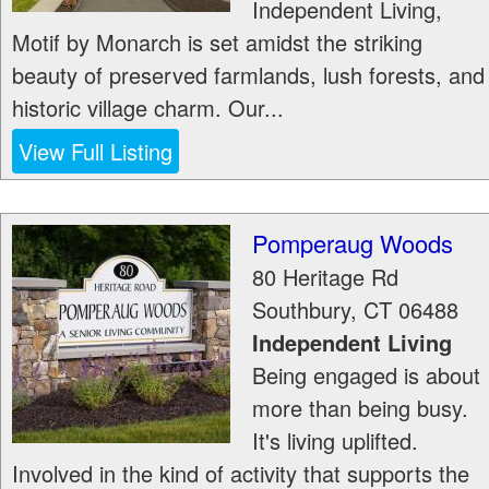
Independent Living,
Motif by Monarch is set amidst the striking
beauty of preserved farmlands, lush forests, and
historic village charm. Our...
View Full Listing
Pomperaug Woods
80 Heritage Rd
Southbury
,
CT
06488
Independent Living
Being engaged is about
more than being busy.
It's living uplifted.
Involved in the kind of activity that supports the