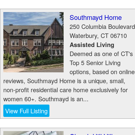
Southmayd Home
250 Columbia Boulevard
Waterbury
,
CT
06710
Assisted Living
Deemed as one of CT's
Top 5 Senior Living
options, based on online
reviews, Southmayd Home is a unique, small,
non-profit residential care home exclusively for
women 60+. Southmayd is an...
View Full Listing