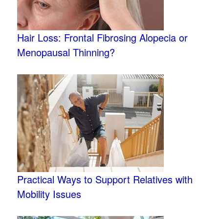
Hair Loss: Frontal Fibrosing Alopecia or
Menopausal Thinning?
Practical Ways to Support Relatives with
Mobility Issues