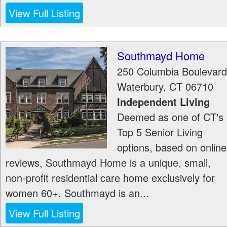
View Full Listing
Southmayd Home
250 Columbia Boulevard
Waterbury
,
CT
06710
Independent Living
Deemed as one of CT's
Top 5 Senior Living
options, based on online
reviews, Southmayd Home is a unique, small,
non-profit residential care home exclusively for
women 60+. Southmayd is an...
View Full Listing