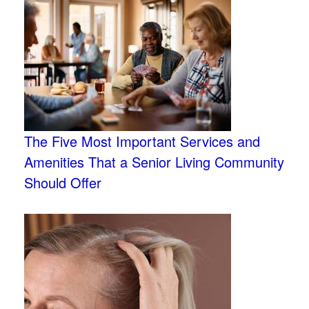
The Five Most Important Services and
Amenities That a Senior Living Community
Should Offer