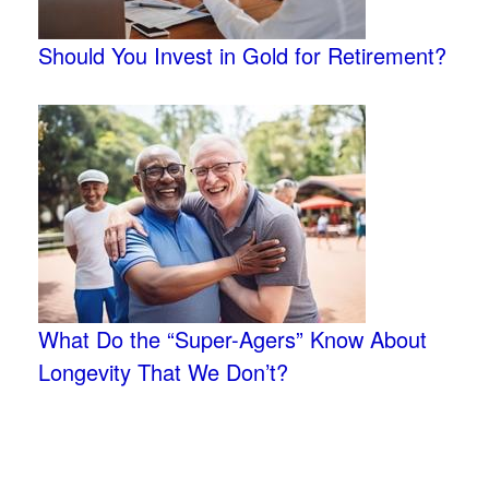
Should You Invest in Gold for Retirement?
What Do the “Super-Agers” Know About
Longevity That We Don’t?