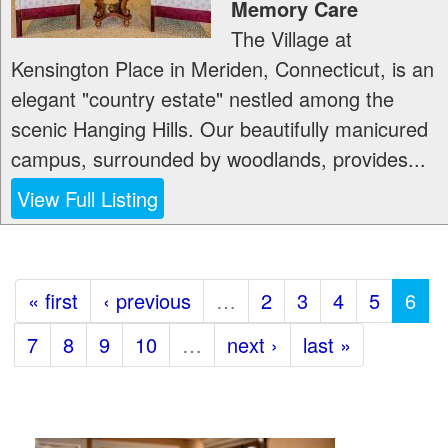
Memory Care
The Village at
Kensington Place in Meriden, Connecticut, is an
elegant "country estate" nestled among the
scenic Hanging Hills. Our beautifully manicured
campus, surrounded by woodlands, provides...
View Full Listing
« first
‹ previous
…
2
3
4
5
6
7
8
9
10
…
next ›
last »