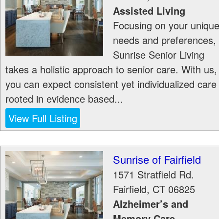
Assisted Living
Focusing on your uniqu
needs and preferences,
Sunrise Senior Living
takes a holistic approach to senior care. With us,
you can expect consistent yet individualized care
rooted in evidence based...
View Full Listing
Sunrise of Fairfield
1571 Stratfield Rd.
Fairfield
,
CT
06825
Alzheimer’s and
Memory Care