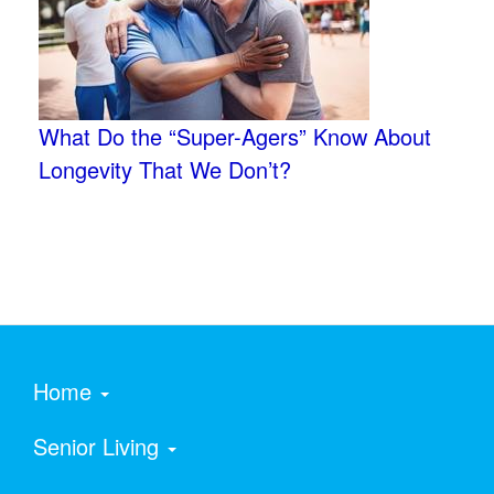
What Do the “Super-Agers” Know About
Longevity That We Don’t?
Home
Senior Living