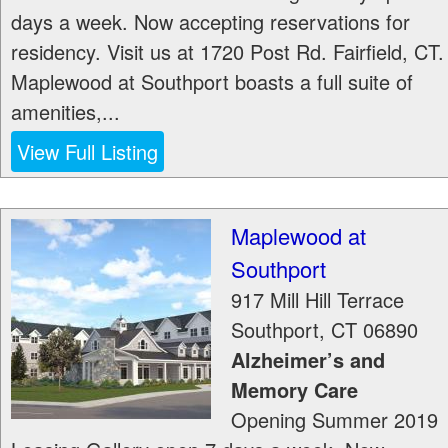
days a week. Now accepting reservations for
residency. Visit us at 1720 Post Rd. Fairfield, CT.
Maplewood at Southport boasts a full suite of
amenities,...
View Full Listing
Maplewood at
Southport
917 Mill Hill Terrace
Southport
,
CT
06890
Alzheimer’s and
Memory Care
Opening Summer 2019