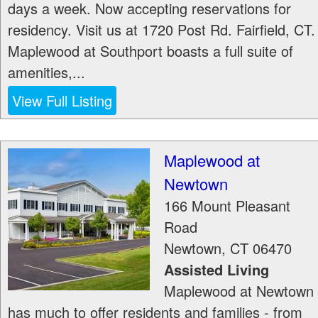
days a week. Now accepting reservations for
residency. Visit us at 1720 Post Rd. Fairfield, CT.
Maplewood at Southport boasts a full suite of
amenities,...
View Full Listing
Maplewood at
Newtown
166 Mount Pleasant
Road
Newtown
,
CT
06470
Assisted Living
Maplewood at Newtown
has much to offer residents and families - from