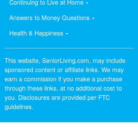
Continuing to Live at Home
Answers to Money Questions
Health & Happiness
This website, SeniorLiving.com, may include
sponsored content or affiliate links. We may
earn a commission if you make a purchase
through these links, at no additional cost to
you. Disclosures are provided per FTC
guidelines.