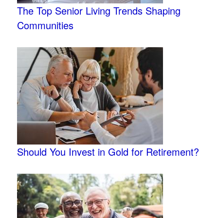
The Top Senior Living Trends Shaping
Communities
Should You Invest in Gold for Retirement?