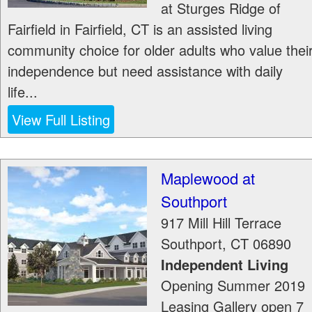
at Sturges Ridge of
Fairfield in Fairfield, CT is an assisted living
community choice for older adults who value thei
independence but need assistance with daily
life...
View Full Listing
Maplewood at
Southport
917 Mill Hill Terrace
Southport
,
CT
06890
Independent Living
Opening Summer 2019
Leasing Gallery open 7