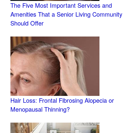
The Five Most Important Services and
Amenities That a Senior Living Community
Should Offer
Hair Loss: Frontal Fibrosing Alopecia or
Menopausal Thinning?