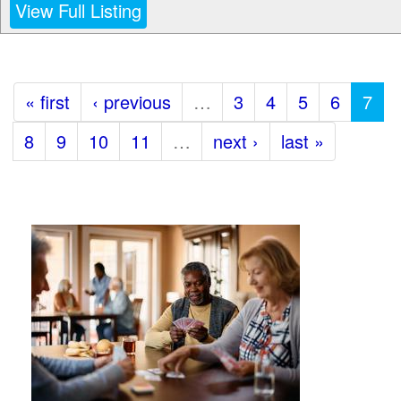
View Full Listing
« first
‹ previous
…
3
4
5
6
7
8
9
10
11
…
next ›
last »