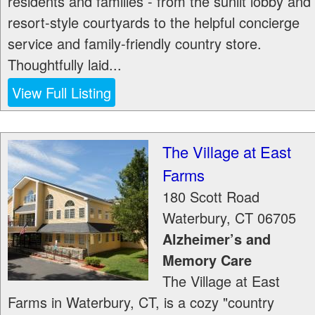
residents and families - from the sunlit lobby and
resort-style courtyards to the helpful concierge
service and family-friendly country store.
Thoughtfully laid...
View Full Listing
The Village at East
Farms
180 Scott Road
Waterbury
,
CT
06705
Alzheimer’s and
Memory Care
The Village at East
Farms in Waterbury, CT, is a cozy "country