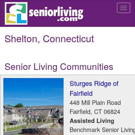
Skip
Togg
to
navi
main
content
Shelton, Connecticut
Senior Living Communities
Sturges Ridge of
Fairfield
448 Mill Plain Road
Fairfield
,
CT
06824
Assisted Living
Benchmark Senior Livin