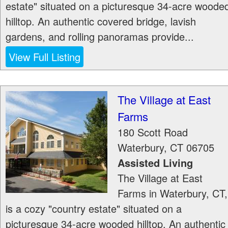
estate" situated on a picturesque 34-acre woode
hilltop. An authentic covered bridge, lavish
gardens, and rolling panoramas provide...
View Full Listing
The Village at East
Farms
180 Scott Road
Waterbury
,
CT
06705
Assisted Living
The Village at East
Farms in Waterbury, CT,
is a cozy "country estate" situated on a
picturesque 34-acre wooded hilltop. An authentic