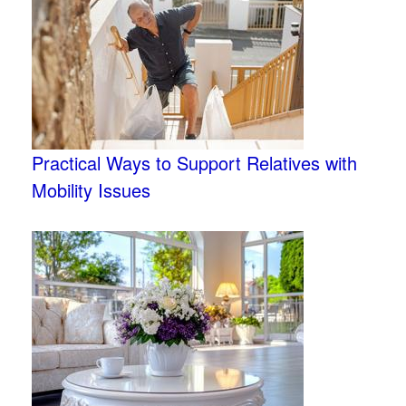
Practical Ways to Support Relatives with
Mobility Issues