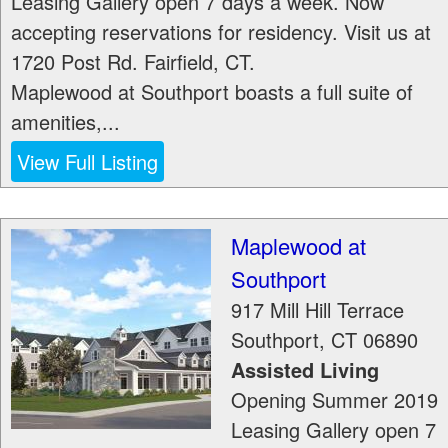
Leasing Gallery open 7 days a week. Now
accepting reservations for residency. Visit us at
1720 Post Rd. Fairfield, CT.
Maplewood at Southport boasts a full suite of
amenities,...
View Full Listing
Maplewood at
Southport
917 Mill Hill Terrace
Southport
,
CT
06890
Assisted Living
Opening Summer 2019
Leasing Gallery open 7