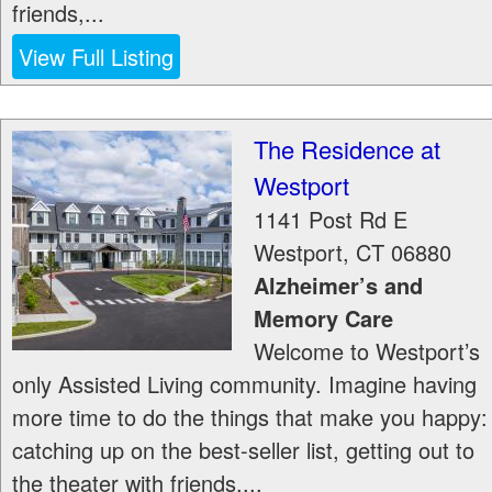
friends,...
View Full Listing
The Residence at
Westport
1141 Post Rd E
Westport
,
CT
06880
Alzheimer’s and
Memory Care
Welcome to Westport’s
only Assisted Living community. Imagine having
more time to do the things that make you happy:
catching up on the best-seller list, getting out to
the theater with friends,...