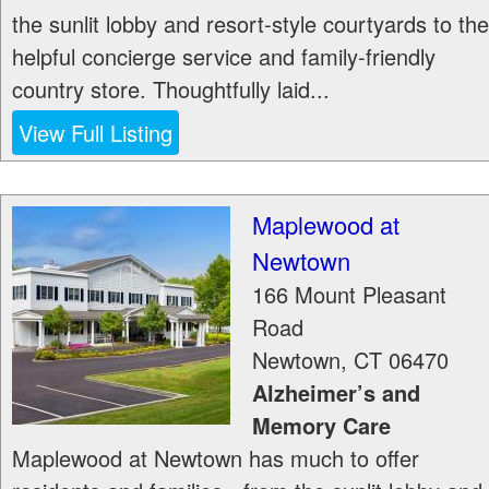
the sunlit lobby and resort-style courtyards to the
helpful concierge service and family-friendly
country store. Thoughtfully laid...
View Full Listing
Maplewood at
Newtown
166 Mount Pleasant
Road
Newtown
,
CT
06470
Alzheimer’s and
Memory Care
Maplewood at Newtown has much to offer