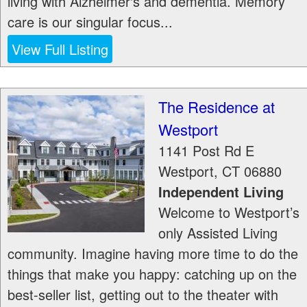
living with Alzheimer's and dementia. Memory
care is our singular focus...
View Full Listing
The Residence at
Westport
1141 Post Rd E
Westport
,
CT
06880
Independent Living
Welcome to Westport’s
only Assisted Living
community. Imagine having more time to do the
things that make you happy: catching up on the
best-seller list, getting out to the theater with