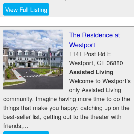
View Full Listing
The Residence at
Westport
1141 Post Rd E
Westport
,
CT
06880
Assisted Living
Welcome to Westport’s
only Assisted Living
community. Imagine having more time to do the
things that make you happy: catching up on the
best-seller list, getting out to the theater with
friends,...