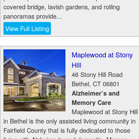
covered bridge, lavish gardens, and rolling
panoramas provide...
View Full Listing
Maplewood at Stony
Hill
46 Stony Hill Road
Bethel
,
CT
06801
Alzheimer’s and
Memory Care
Maplewood at Stony Hill
in Bethel is the only assisted living community in
Fairfield County that is fully dedicated to those