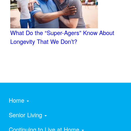
What Do the “Super-Agers” Know About
Longevity That We Don’t?
Home
Senior Living
Continuing to Live at Home