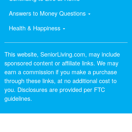
Answers to Money Questions
Health & Happiness
This website, SeniorLiving.com, may include
sponsored content or affiliate links. We may
earn a commission if you make a purchase
through these links, at no additional cost to
you. Disclosures are provided per FTC
guidelines.