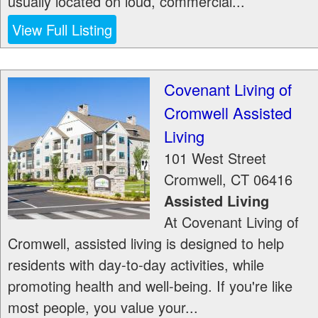
usually located on loud, commercial...
View Full Listing
Covenant Living of
Cromwell Assisted
Living
101 West Street
Cromwell
,
CT
06416
Assisted Living
At Covenant Living of
Cromwell, assisted living is designed to help
residents with day-to-day activities, while
promoting health and well-being. If you're like
most people, you value your...