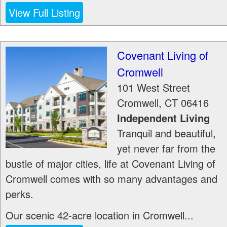
View Full Listing
Covenant Living of
Cromwell
101 West Street
Cromwell
,
CT
06416
Independent Living
Tranquil and beautiful,
yet never far from the
bustle of major cities, life at Covenant Living of
Cromwell comes with so many advantages and
perks.
Our scenic 42-acre location in Cromwell...