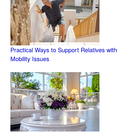
Practical Ways to Support Relatives with
Mobility Issues