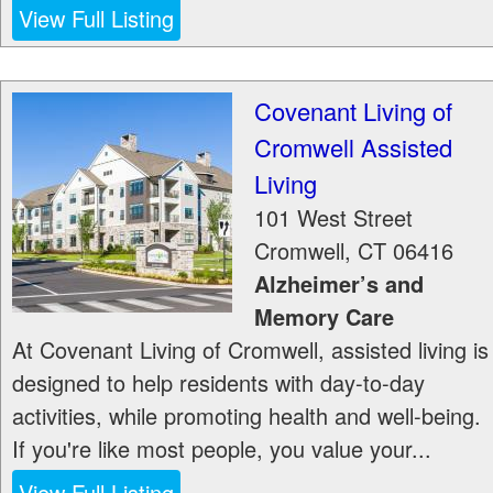
View Full Listing
Covenant Living of
Cromwell Assisted
Living
101 West Street
Cromwell
,
CT
06416
Alzheimer’s and
Memory Care
At Covenant Living of Cromwell, assisted living is
designed to help residents with day-to-day
activities, while promoting health and well-being.
If you're like most people, you value your...
View Full Listing