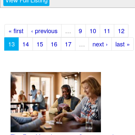
« first
‹ previous
…
9
10
11
12
13
14
15
16
17
…
next ›
last »