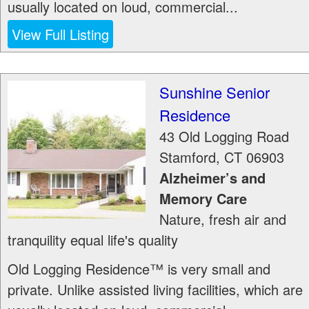
usually located on loud, commercial...
View Full Listing
Sunshine Senior
Residence
43 Old Logging Road
Stamford
,
CT
06903
Alzheimer’s and
Memory Care
Nature, fresh air and
tranquility equal life's quality
Old Logging Residence™ is very small and
private. Unlike assisted living facilities, which are