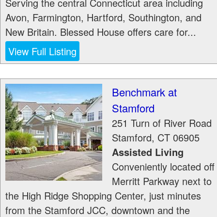
Serving the central Connecticut area including
Avon, Farmington, Hartford, Southington, and
New Britain. Blessed House offers care for...
View Full Listing
Benchmark at
Stamford
251 Turn of River Road
Stamford
,
CT
06905
Assisted Living
Conveniently located off
Merritt Parkway next to
the High Ridge Shopping Center, just minutes
from the Stamford JCC, downtown and the