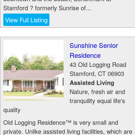
Stamford ? formerly Sunrise of...
View Full Listing
Sunshine Senior
Residence
43 Old Logging Road
Stamford
,
CT
06903
Assisted Living
Nature, fresh air and
tranquility equal life's
quality
Old Logging Residence™ is very small and
private. Unlike assisted living facilities, which are