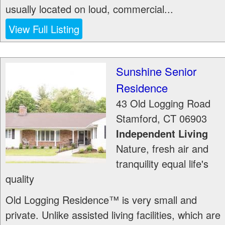
usually located on loud, commercial...
View Full Listing
Sunshine Senior
Residence
43 Old Logging Road
Stamford
,
CT
06903
Independent Living
Nature, fresh air and
tranquility equal life's
quality
Old Logging Residence™ is very small and
private. Unlike assisted living facilities, which are