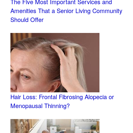
The Five Most Important Services and
Amenities That a Senior Living Community
Should Offer
Hair Loss: Frontal Fibrosing Alopecia or
Menopausal Thinning?