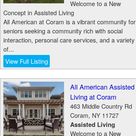
Welcome to a New
Concept in Assisted Living
All American at Coram is a vibrant community for
seniors seeking a community rich with social
interaction, personal care services, and a variety
of...
View Full Listing
All American Assisted
Living at Coram
463 Middle Country Rd
Coram
,
NY
11727
Assisted Living
Welcome to a New