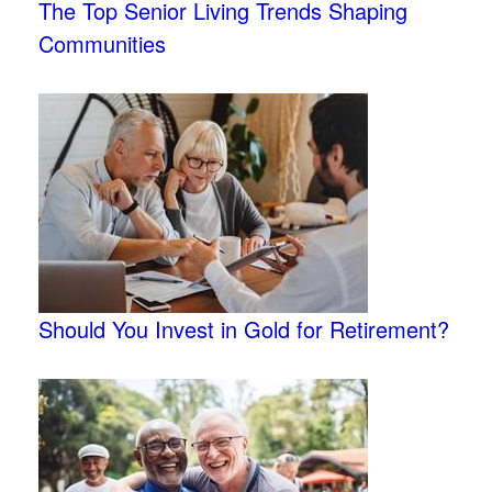
The Top Senior Living Trends Shaping
Communities
Should You Invest in Gold for Retirement?