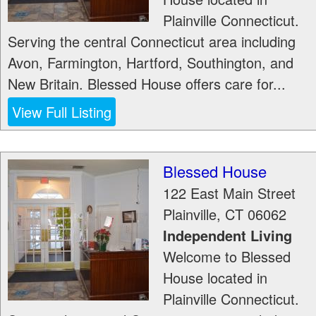
Plainville Connecticut.
Serving the central Connecticut area including
Avon, Farmington, Hartford, Southington, and
New Britain. Blessed House offers care for...
View Full Listing
Blessed House
122 East Main Street
Plainville
,
CT
06062
Independent Living
Welcome to Blessed
House located in
Plainville Connecticut.