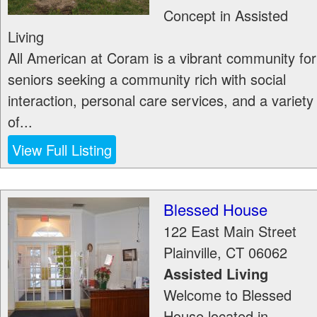
Concept in Assisted
Living
All American at Coram is a vibrant community for
seniors seeking a community rich with social
interaction, personal care services, and a variety
of...
View Full Listing
Blessed House
122 East Main Street
Plainville
,
CT
06062
Assisted Living
Welcome to Blessed
House located in