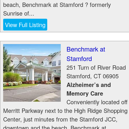
beach, Benchmark at Stamford ? formerly
Sunrise of...
View Full Listing
Benchmark at
Stamford
251 Turn of River Road
Stamford
,
CT
06905
Alzheimer’s and
Memory Care
Conveniently located off
Merritt Parkway next to the High Ridge Shopping
Center, just minutes from the Stamford JCC,
downtown and the beach, Benchmark at