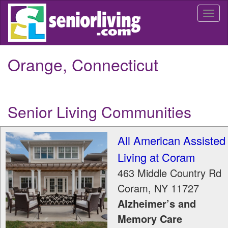
Skip
Togg
to
navi
main
content
Orange, Connecticut
Senior Living Communities
All American Assisted
Living at Coram
463 Middle Country Rd
Coram
,
NY
11727
Alzheimer’s and
Memory Care