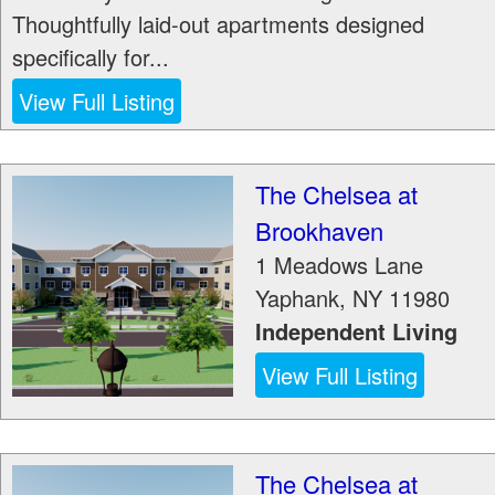
Thoughtfully laid-out apartments designed
specifically for...
View Full Listing
The Chelsea at
Brookhaven
1 Meadows Lane
Yaphank
,
NY
11980
Independent Living
View Full Listing
The Chelsea at