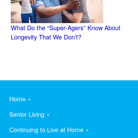
What Do the “Super-Agers” Know About
Longevity That We Don’t?
Home
Senior Living
Continuing to Live at Home