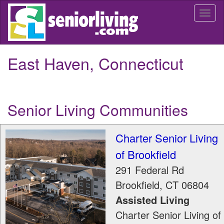
Skip
Togg
to
navi
main
content
East Haven, Connecticut
Senior Living Communities
Charter Senior Living
of Brookfield
291 Federal Rd
Brookfield
,
CT
06804
Assisted Living
Charter Senior Living of