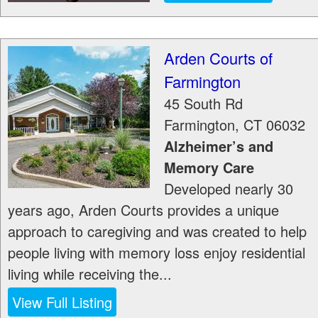
Arden Courts of
Farmington
45 South Rd
Farmington
,
CT
06032
Alzheimer’s and
Memory Care
Developed nearly 30
years ago, Arden Courts provides a unique
approach to caregiving and was created to help
people living with memory loss enjoy residential
living while receiving the...
View Full Listing