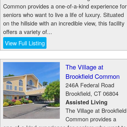
Common provides a one-of-a-kind experience for
seniors who want to live a life of luxury. Situated
on the hillside with an incredible view, this facility
offers a variety of...
View Full Listing
The Village at
Brookfield Common
246A Federal Road
Brookfield
,
CT
06804
Assisted Living
The Village at Brookfield
Common provides a