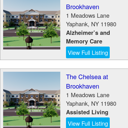
Brookhaven
1 Meadows Lane
Yaphank
,
NY
11980
Alzheimer’s and
Memory Care
View Full Listing
The Chelsea at
Brookhaven
1 Meadows Lane
Yaphank
,
NY
11980
Assisted Living
View Full Listing