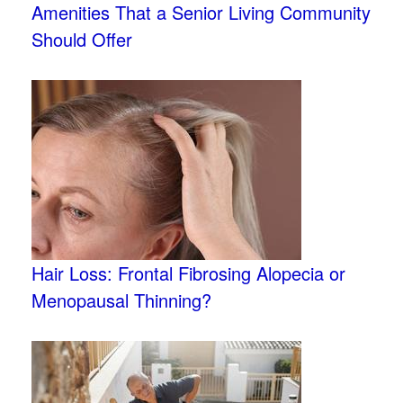
Amenities That a Senior Living Community
Should Offer
Hair Loss: Frontal Fibrosing Alopecia or
Menopausal Thinning?