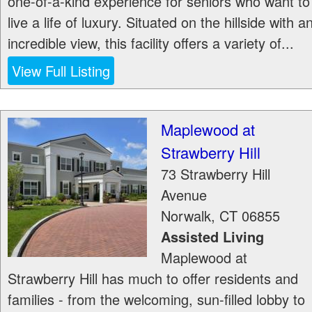
one-of-a-kind experience for seniors who want to
live a life of luxury. Situated on the hillside with a
incredible view, this facility offers a variety of...
View Full Listing
Maplewood at
Strawberry Hill
73 Strawberry Hill
Avenue
Norwalk
,
CT
06855
Assisted Living
Maplewood at
Strawberry Hill has much to offer residents and
families - from the welcoming, sun-filled lobby to