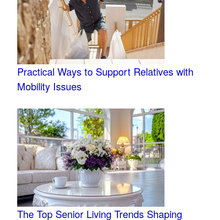
Practical Ways to Support Relatives with
Mobility Issues
The Top Senior Living Trends Shaping