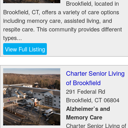
Brookfield, located in
Brookfield, CT, offers a variety of care options
including memory care, assisted living, and
respite care. This community provides different
types...
View Full Listing
Charter Senior Living
of Brookfield
291 Federal Rd
Brookfield
,
CT
06804
Alzheimer’s and
Memory Care
Charter Senior Living of