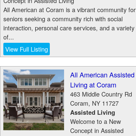
Concept in Assisted Living
All American at Coram is a vibrant community for
seniors seeking a community rich with social
interaction, personal care services, and a variety
of...
View Full Listing
All American Assisted
Living at Coram
463 Middle Country Rd
Coram
,
NY
11727
Assisted Living
Welcome to a New
Concept in Assisted