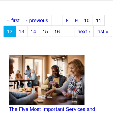
« first
‹ previous
…
8
9
10
11
12
13
14
15
16
…
next ›
last »
The Five Most Important Services and