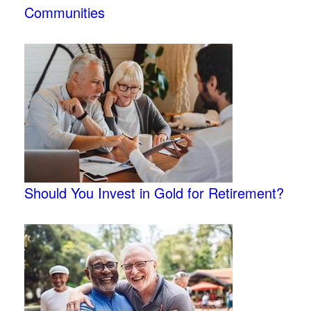
Communities
Should You Invest in Gold for Retirement?