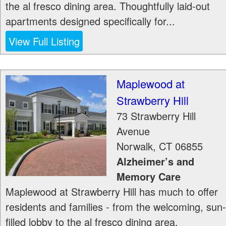
the al fresco dining area. Thoughtfully laid-out
apartments designed specifically for...
View Full Listing
Maplewood at
Strawberry Hill
73 Strawberry Hill
Avenue
Norwalk
,
CT
06855
Alzheimer’s and
Memory Care
Maplewood at Strawberry Hill has much to offer
residents and families - from the welcoming, sun-
filled lobby to the al fresco dining area.