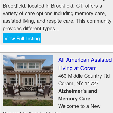
Brookfield, located in Brookfield, CT, offers a
variety of care options including memory care,
assisted living, and respite care. This community
provides different types...
View Full Listing
All American Assisted
Living at Coram
463 Middle Country Rd
Coram
,
NY
11727
Alzheimer’s and
Memory Care
Welcome to a New