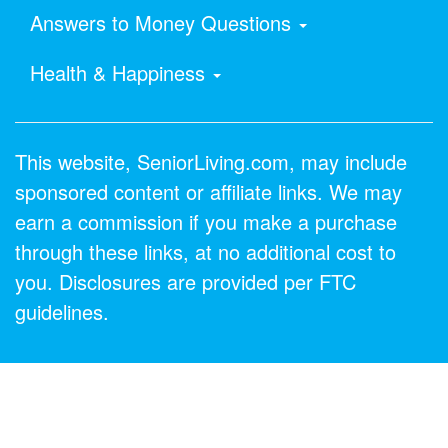
Answers to Money Questions
Health & Happiness
This website, SeniorLiving.com, may include
sponsored content or affiliate links. We may
earn a commission if you make a purchase
through these links, at no additional cost to
you. Disclosures are provided per FTC
guidelines.