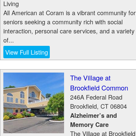
Living
All American at Coram is a vibrant community for
seniors seeking a community rich with social
interaction, personal care services, and a variety
of...
View Full Listing
The Village at
Brookfield Common
246A Federal Road
Brookfield
,
CT
06804
Alzheimer’s and
Memory Care
The Village at Brookfield