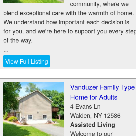
community, where we
blend exceptional care with the warmth of home.
We understand how important each decision is
for you, and we're here to support you every ste
of the way.
...
View Full Listing
Vanduzer Family Type
Home for Adults
4 Evans Ln
Walden
,
NY
12586
Assisted Living
Welcome to our