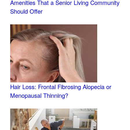
Amenities That a Senior Living Community
Should Offer
Hair Loss: Frontal Fibrosing Alopecia or
Menopausal Thinning?