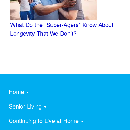
What Do the “Super-Agers” Know About
Longevity That We Don’t?
Home
Senior Living
Continuing to Live at Home