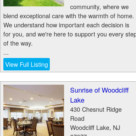
community, where we
blend exceptional care with the warmth of home.
We understand how important each decision is
for you, and we're here to support you every ste
of the way.
...
View Full Listing
Sunrise of Woodcliff
Lake
430 Chesnut Ridge
Road
Woodcliff Lake
,
NJ