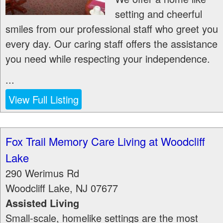
setting and cheerful
smiles from our professional staff who greet you
every day. Our caring staff offers the assistance
you need while respecting your independence.
...
View Full Listing
Fox Trail Memory Care Living at Woodcliff
Lake
290 Werimus Rd
Woodcliff Lake
,
NJ
07677
Assisted Living
Small-scale, homelike settings are the most