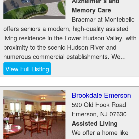
Alzheimer’s and
Memory Care
Braemar at Montebello
offers seniors a modern, high-quality assisted
living residence in the Lower Hudson Valley, with
proximity to the scenic Hudson River and
numerous commercial establishments. We...
View Full Listing
Brookdale Emerson
590 Old Hook Road
Emerson
,
NJ
07630
Assisted Living
We offer a home like