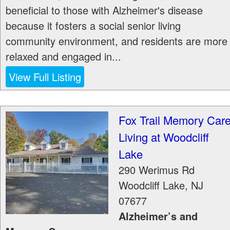
beneficial to those with Alzheimer's disease
because it fosters a social senior living
community environment, and residents are more
relaxed and engaged in...
View Full Listing
Fox Trail Memory Car
Living at Woodcliff
Lake
290 Werimus Rd
Woodcliff Lake
,
NJ
07677
Alzheimer’s and