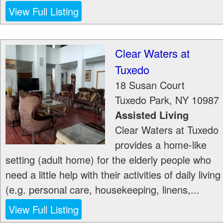
View Full Listing
Clear Waters at
Tuxedo
18 Susan Court
Tuxedo Park
,
NY
10987
Assisted Living
Clear Waters at Tuxedo
provides a home-like
setting (adult home) for the elderly people who
need a little help with their activities of daily living
(e.g. personal care, housekeeping, linens,...
View Full Listing