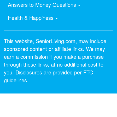
Answers to Money Questions
Health & Happiness
This website, SeniorLiving.com, may include
sponsored content or affiliate links. We may
earn a commission if you make a purchase
through these links, at no additional cost to
you. Disclosures are provided per FTC
guidelines.