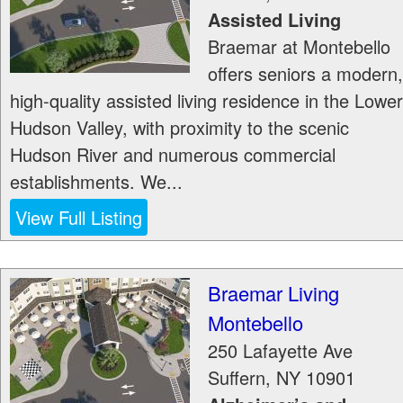
Assisted Living
Braemar at Montebello
offers seniors a modern,
high-quality assisted living residence in the Lower
Hudson Valley, with proximity to the scenic
Hudson River and numerous commercial
establishments. We...
View Full Listing
Braemar Living
Montebello
250 Lafayette Ave
Suffern
,
NY
10901