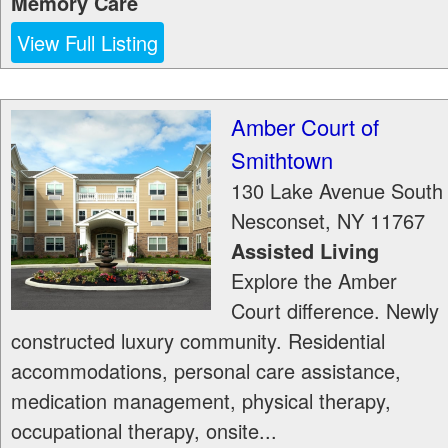
Memory Care
View Full Listing
Amber Court of
Smithtown
130 Lake Avenue South
Nesconset
,
NY
11767
Assisted Living
Explore the Amber
Court difference. Newly
constructed luxury community. Residential
accommodations, personal care assistance,
medication management, physical therapy,
occupational therapy, onsite...