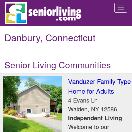
Skip
Togg
to
navi
main
content
Danbury, Connecticut
Senior Living Communities
Vanduzer Family Type
Home for Adults
4 Evans Ln
Walden
,
NY
12586
Independent Living
Welcome to our