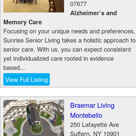
07677
Alzheimer’s and
Memory Care
Focusing on your unique needs and preferences,
Sunrise Senior Living takes a holistic approach to
senior care. With us, you can expect consistent
yet individualized care rooted in evidence
based...
View Full Listing
Braemar Living
Montebello
250 Lafayette Ave
Suffern
,
NY
10901