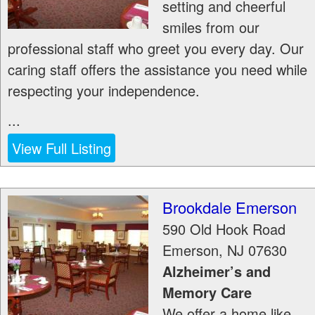
setting and cheerful
smiles from our
professional staff who greet you every day. Our
caring staff offers the assistance you need while
respecting your independence.
...
View Full Listing
Brookdale Emerson
590 Old Hook Road
Emerson
,
NJ
07630
Alzheimer’s and
Memory Care
We offer a home like