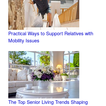
Practical Ways to Support Relatives with
Mobility Issues
The Top Senior Living Trends Shaping