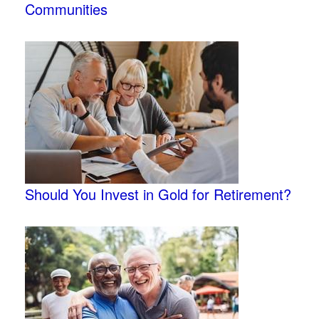
Communities
Should You Invest in Gold for Retirement?