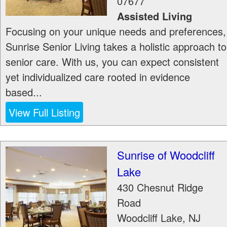
07677
Assisted Living
Focusing on your unique needs and preferences,
Sunrise Senior Living takes a holistic approach to
senior care. With us, you can expect consistent
yet individualized care rooted in evidence
based...
View Full Listing
Sunrise of Woodcliff
Lake
430 Chesnut Ridge
Road
Woodcliff Lake
,
NJ