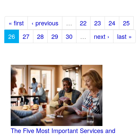
« first
‹ previous
…
22
23
24
25
26
27
28
29
30
…
next ›
last »
The Five Most Important Services and