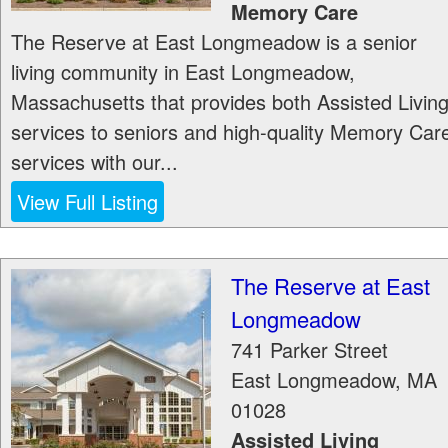
Memory Care
The Reserve at East Longmeadow is a senior
living community in East Longmeadow,
Massachusetts that provides both Assisted Livin
services to seniors and high-quality Memory Car
services with our...
View Full Listing
The Reserve at East
Longmeadow
741 Parker Street
East Longmeadow
,
MA
01028
Assisted Living