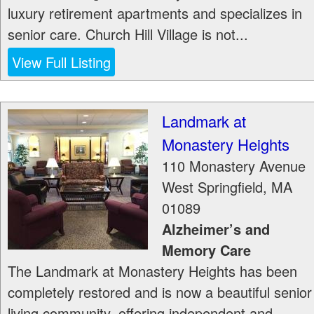
luxury retirement apartments and specializes in
senior care. Church Hill Village is not...
View Full Listing
Landmark at
Monastery Heights
110 Monastery Avenue
West Springfield
,
MA
01089
Alzheimer’s and
Memory Care
The Landmark at Monastery Heights has been
completely restored and is now a beautiful senior
living community, offering independent and