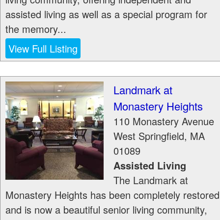
assisted living as well as a special program for
the memory...
View Full Listing
Landmark at
Monastery Heights
110 Monastery Avenue
West Springfield
,
MA
01089
Assisted Living
The Landmark at
Monastery Heights has been completely restored
and is now a beautiful senior living community,