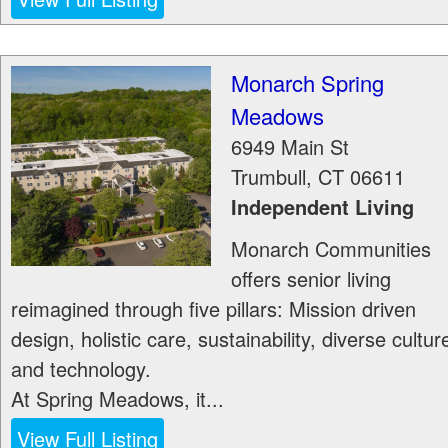
Monarch Spring
Meadows
6949 Main St
Trumbull
,
CT
06611
Independent Living
Monarch Communities
offers senior living
reimagined through five pillars: Mission driven
design, holistic care, sustainability, diverse cultur
and technology.
At Spring Meadows, it...
View Full Listing