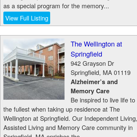
as a special program for the memory...
View Full Listing
The Wellington at
Springfield
942 Grayson Dr
Springfield
,
MA
01119
Alzheimer’s and
Memory Care
Be inspired to live life to
the fullest when taking up residence at The
Wellington at Springfield. Our Independent Living
Assisted Living and Memory Care community in
Springfield, MA enriches the...