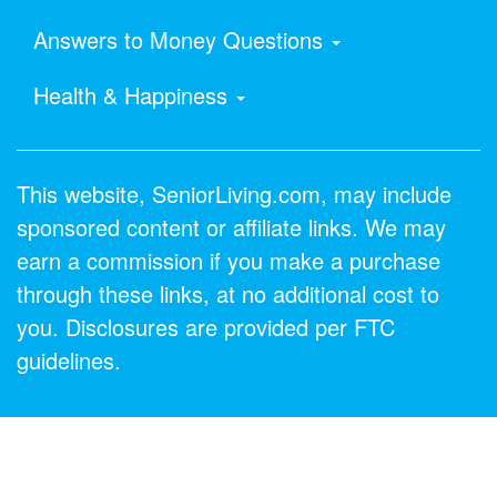
Answers to Money Questions
Health & Happiness
This website, SeniorLiving.com, may include
sponsored content or affiliate links. We may
earn a commission if you make a purchase
through these links, at no additional cost to
you. Disclosures are provided per FTC
guidelines.