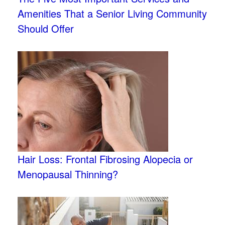
Amenities That a Senior Living Community
Should Offer
Hair Loss: Frontal Fibrosing Alopecia or
Menopausal Thinning?