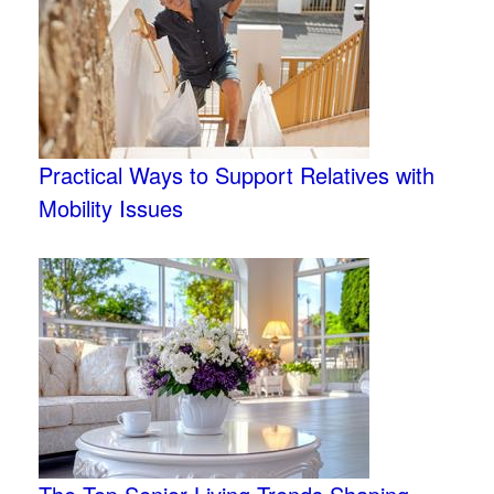
Practical Ways to Support Relatives with
Mobility Issues