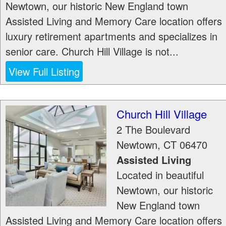
Newtown, our historic New England town
Assisted Living and Memory Care location offers
luxury retirement apartments and specializes in
senior care. Church Hill Village is not...
View Full Listing
Church Hill Village
2 The Boulevard
Newtown
,
CT
06470
Assisted Living
Located in beautiful
Newtown, our historic
New England town
Assisted Living and Memory Care location offers