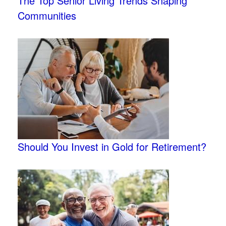
The Top Senior Living Trends Shaping
Communities
Should You Invest in Gold for Retirement?