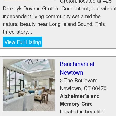
Groton, located at 425
Drozdyk Drive in Groton, Connecticut, is a vibran
independent living community set amid the
natural beauty near Long Island Sound. This
three-story...
View Full Listing
Benchmark at
Newtown
2 The Boulevard
Newtown
,
CT
06470
Alzheimer’s and
Memory Care
Located in beautiful