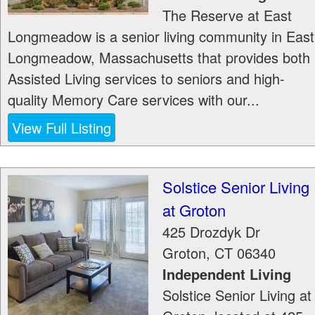
The Reserve at East
Longmeadow is a senior living community in East
Longmeadow, Massachusetts that provides both
Assisted Living services to seniors and high-
quality Memory Care services with our...
View Full Listing
Solstice Senior Living
at Groton
425 Drozdyk Dr
Groton
,
CT
06340
Independent Living
Solstice Senior Living at