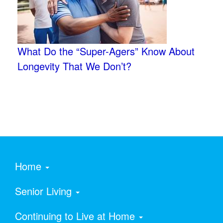
What Do the “Super-Agers” Know About
Longevity That We Don’t?
Home
Senior Living
Continuing to Live at Home