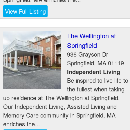
View Full Listing
The Wellington at
Springfield
936 Grayson Dr
Springfield
,
MA
01119
Independent Living
Be inspired to live life to
the fullest when taking
up residence at The Wellington at Springfield.
Our Independent Living, Assisted Living and
Memory Care community in Springfield, MA
enriches the...