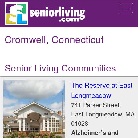
Skip
Togg
to
navi
main
content
Cromwell, Connecticut
Senior Living Communities
The Reserve at East
Longmeadow
741 Parker Street
East Longmeadow
,
MA
01028
Alzheimer’s and