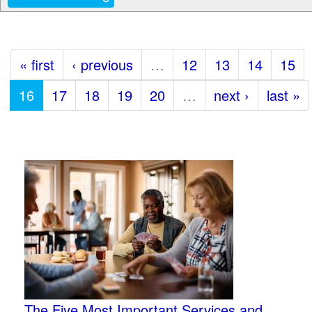
« first
‹ previous
…
12
13
14
15
16
17
18
19
20
…
next ›
last »
The Five Most Important Services and