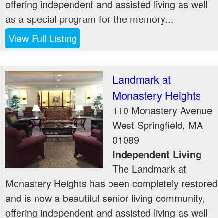
offering independent and assisted living as well
as a special program for the memory...
View Full Listing
Landmark at
Monastery Heights
110 Monastery Avenue
West Springfield
,
MA
01089
Independent Living
The Landmark at
Monastery Heights has been completely restored
and is now a beautiful senior living community,
offering independent and assisted living as well