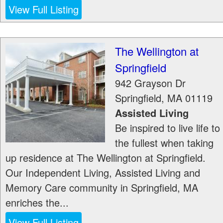
View Full Listing
The Wellington at
Springfield
942 Grayson Dr
Springfield
,
MA
01119
Assisted Living
Be inspired to live life to
the fullest when taking
up residence at The Wellington at Springfield.
Our Independent Living, Assisted Living and
Memory Care community in Springfield, MA
enriches the...
View Full Listing