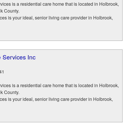
ices is a residential care home that is located in Holbrook,
lk County.
es is your ideal, senior living care provider in Holbrook,
 Services Inc
41
ices is a residential care home that is located in Holbrook,
lk County.
es is your ideal, senior living care provider in Holbrook,