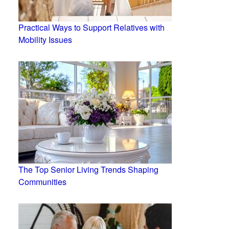
Practical Ways to Support Relatives with
Mobility Issues
The Top Senior Living Trends Shaping
Communities