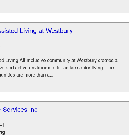
sisted Living at Westbury
3
d Living All-inclusive community at Westbury creates a
ive and active environment for active senior living. The
nities are more than a...
 Services Inc
41
ing