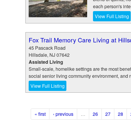
each person's inte
View Full Listing
Fox Trail Memory Care Living at Hill
45 Pascack Road
Hillsdale
,
NJ
07642
Assisted Living
Small-scale, homelike settings are the most benefi
social senior living community environment, and 
View Full Listing
« first
‹ previous
…
26
27
28