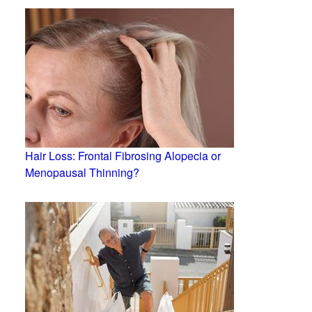
Hair Loss: Frontal Fibrosing Alopecia or
Menopausal Thinning?