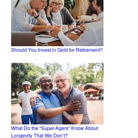
Should You Invest in Gold for Retirement?
What Do the “Super-Agers” Know About
Longevity That We Don’t?