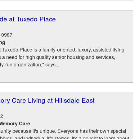
e at Tuxedo Place
10987
ing
uxedo Place is a family-oriented, luxury, assisted living
as a need for high quality senior housing and services,
y-run organization," says...
ory Care Living at Hillsdale East
42
 Memory Care
nity because it's unique. Everyone has their own special
bies, and individual life stories. It's a delight to learn about