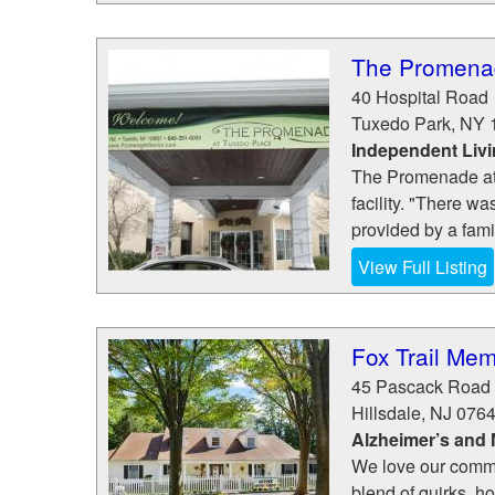
The Promenad
40 Hospital Road
Tuxedo Park
,
NY
Independent Liv
The Promenade at T
facility. "There w
provided by a famil
View Full Listing
Fox Trail Mem
45 Pascack Road
Hillsdale
,
NJ
076
Alzheimer’s and
We love our commu
blend of quirks, hob