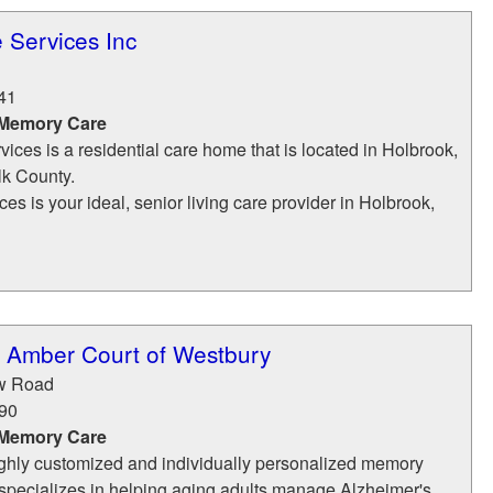
 Services Inc
41
 Memory Care
ices is a residential care home that is located in Holbrook,
lk County.
es is your ideal, senior living care provider in Holbrook,
t Amber Court of Westbury
ow Road
90
 Memory Care
ighly customized and individually personalized memory
 specializes in helping aging adults manage Alzheimer's