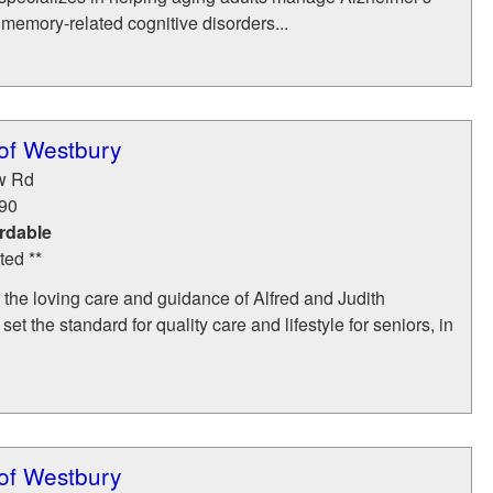
memory-related cognitive disorders...
of Westbury
w Rd
90
rdable
ted **
the loving care and guidance of Alfred and Judith
et the standard for quality care and lifestyle for seniors, in
of Westbury