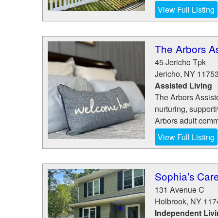
View Full Listing
The Arbors As
45 Jericho Tpk
Jericho
,
NY
1175
Assisted Living
The Arbors Assiste
nurturing, support
Arbors adult commu
View Full Listing
Sophia's Care
131 Avenue C
Holbrook
,
NY
117
Independent Liv