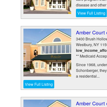
disease and other 
View Full Listing
Amber Court 
3400 Brush Hollo
Westbury
,
NY
115
low_income_affo
** Medicaid Accep
Since 1968, under 
Schonberger, they s
a residential...
View Full Listing
Amber Court 