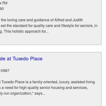
w Rd
90
the loving care and guidance of Alfred and Judith
et the standard for quality care and lifestyle for seniors, in
g. This holistic approach for...
e at Tuxedo Place
10987
uxedo Place is a family-oriented, luxury, assisted living
as a need for high quality senior housing and services,
y-run organization," says...