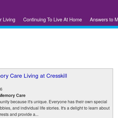
r Living
Continuing To Live At Home
Answers to 
ory Care Living at Cresskill
6
 Memory Care
nity because it's unique. Everyone has their own special
bies, and individual life stories. It's a delight to learn about
rests and provide a...