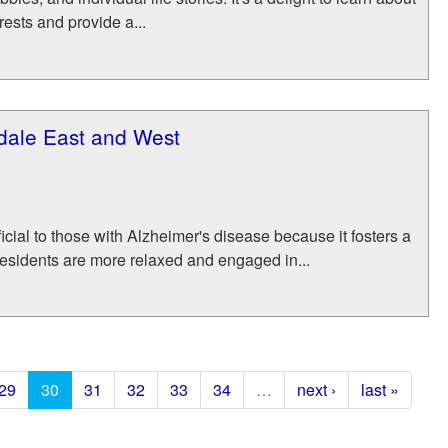
rests and provide a...
sdale East and West
cial to those with Alzheimer's disease because it fosters a
residents are more relaxed and engaged in...
29
30
31
32
33
34
…
next ›
last »