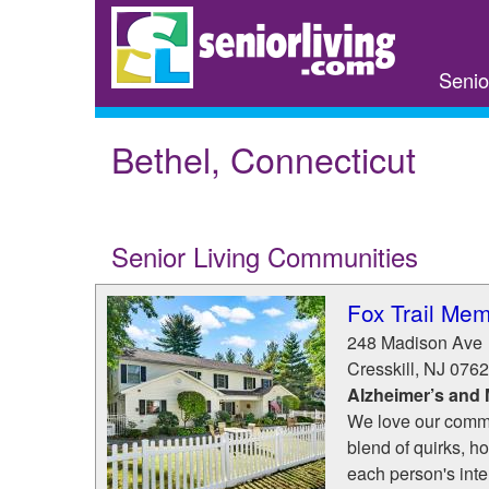
Skip
to
main
Senio
content
Bethel, Connecticut
Senior Living Communities
Fox Trail Mem
248 Madison Ave
Cresskill
,
NJ
0762
Alzheimer’s and
We love our commu
blend of quirks, hob
each person's inte