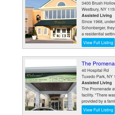
3400 Brush Hollo
Westbury
,
NY
115
Assisted Living
Since 1968, under 
Schonberger, they s
a residential settin
View Full Listing
The Promenad
40 Hospital Rd
Tuxedo Park
,
NY
Assisted Living
The Promenade at T
facility. "There w
provided by a famil
View Full Listing