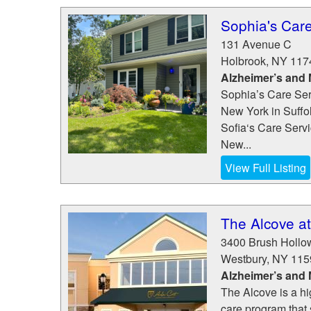
Sophia's Care
131 Avenue C
Holbrook
,
NY
117
Alzheimer’s and
Sophia’s Care Serv
New York in Suffo
Sofia‘s Care Servic
New...
View Full Listing
The Alcove a
3400 Brush Holl
Westbury
,
NY
115
Alzheimer’s and
The Alcove is a h
care program that