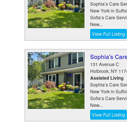
Sophia’s Care Serv
New York in Suffo
Sofia‘s Care Servic
New...
View Full Listing
Sophia's Care
131 Avenue C
Holbrook
,
NY
117
Assisted Living
Sophia’s Care Serv
New York in Suffo
Sofia‘s Care Servic
New...
View Full Listing