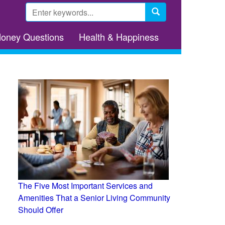
Search
form
Search
Money Questions
Health & Happiness
The Five Most Important Services and
Amenities That a Senior Living Community
Should Offer