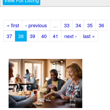
View Full Listing
« first
‹ previous
…
33
34
35
36
37
38
39
40
41
next ›
last »