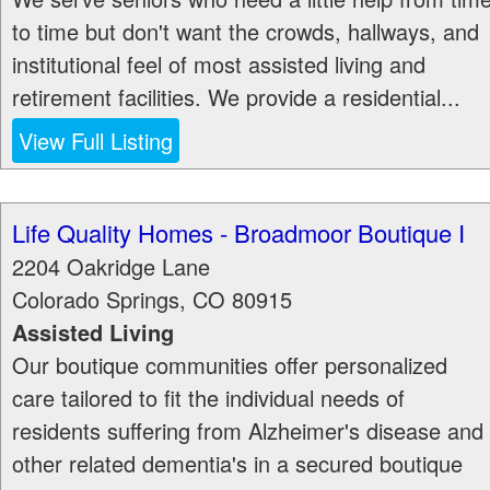
to time but don't want the crowds, hallways, and
institutional feel of most assisted living and
retirement facilities. We provide a residential...
View Full Listing
Life Quality Homes - Broadmoor Boutique I
2204 Oakridge Lane
Colorado Springs
,
CO
80915
Assisted Living
Our boutique communities offer personalized
care tailored to fit the individual needs of
residents suffering from Alzheimer's disease and
other related dementia's in a secured boutique