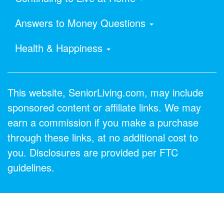
Answers to Money Questions
Health & Happiness
This website, SeniorLiving.com, may include
sponsored content or affiliate links. We may
earn a commission if you make a purchase
through these links, at no additional cost to
you. Disclosures are provided per FTC
guidelines.