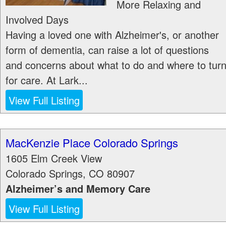
More Relaxing and
Involved Days
Having a loved one with Alzheimer's, or another
form of dementia, can raise a lot of questions
and concerns about what to do and where to tur
for care. At Lark...
View Full Listing
MacKenzie Place Colorado Springs
1605 Elm Creek View
Colorado Springs
,
CO
80907
Alzheimer’s and Memory Care
View Full Listing