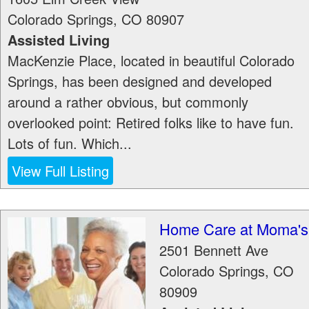
Colorado Springs
,
CO
80907
Assisted Living
MacKenzie Place, located in beautiful Colorado
Springs, has been designed and developed
around a rather obvious, but commonly
overlooked point: Retired folks like to have fun.
Lots of fun. Which...
View Full Listing
Home Care at Moma's
2501 Bennett Ave
Colorado Springs
,
CO
80909