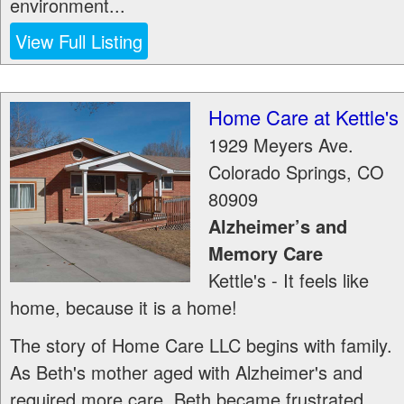
environment...
View Full Listing
Home Care at Kettle's
1929 Meyers Ave.
Colorado Springs
,
CO
80909
Alzheimer’s and
Memory Care
Kettle's - It feels like
home, because it is a home!
The story of Home Care LLC begins with family.
As Beth's mother aged with Alzheimer's and
required more care, Beth became frustrated...