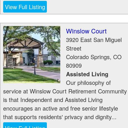
View Full Listing
Winslow Court
3920 East San Miguel
Street
Colorado Springs
,
CO
80909
Assisted Living
Our philosophy of
service at Winslow Court Retirement Community
is that Independent and Assisted Living
encourages an active and free senior lifestyle
that supports residents' privacy and dignity...