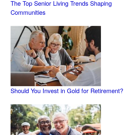
The Top Senior Living Trends Shaping
Communities
Should You Invest in Gold for Retirement?