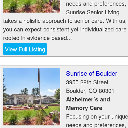
needs and preferences,
Sunrise Senior Living
takes a holistic approach to senior care. With us,
you can expect consistent yet individualized care
rooted in evidence based...
View Full Listing
Sunrise of Boulder
3955 28th Street
Boulder
,
CO
80301
Alzheimer’s and
Memory Care
Focusing on your uniqu
needs and preferences,