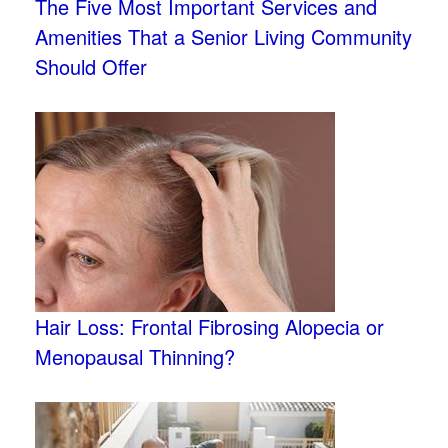
The Five Most Important Services and
Amenities That a Senior Living Community
Should Offer
Hair Loss: Frontal Fibrosing Alopecia or
Menopausal Thinning?