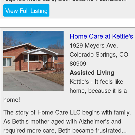
View Full Listing
Home Care at Kettle's
1929 Meyers Ave.
Colorado Springs
,
CO
80909
Assisted Living
Kettle's - It feels like
home, because it is a
home!
The story of Home Care LLC begins with family.
As Beth's mother aged with Alzheimer's and
required more care, Beth became frustrated...