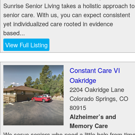
Sunrise Senior Living takes a holistic approach to
senior care. With us, you can expect consistent
yet individualized care rooted in evidence
based...
View Full Listing
Constant Care VI
Oakridge
2204 Oakridge Lane
Colorado Springs
,
CO
80915
Alzheimer’s and
Memory Care
We serve seniors who need a little help from tim