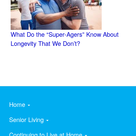
What Do the “Super-Agers” Know About
Longevity That We Don’t?
Home
Senior Living
Continuing to Live at Home