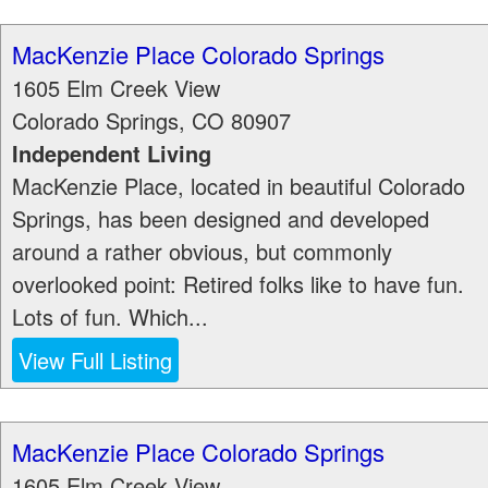
MacKenzie Place Colorado Springs
1605 Elm Creek View
Colorado Springs
,
CO
80907
Independent Living
MacKenzie Place, located in beautiful Colorado
Springs, has been designed and developed
around a rather obvious, but commonly
overlooked point: Retired folks like to have fun.
Lots of fun. Which...
View Full Listing
MacKenzie Place Colorado Springs
1605 Elm Creek View