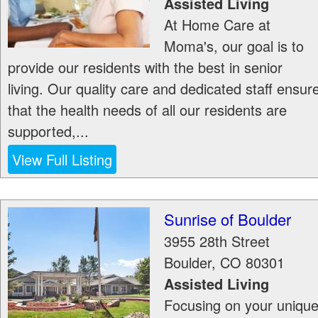
Assisted Living
At Home Care at
Moma's, our goal is to
provide our residents with the best in senior
living. Our quality care and dedicated staff ensur
that the health needs of all our residents are
supported,...
View Full Listing
Sunrise of Boulder
3955 28th Street
Boulder
,
CO
80301
Assisted Living
Focusing on your uniqu