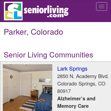
Skip
Togg
to
navi
main
content
Parker, Colorado
Senior Living Communities
Lark Springs
2850 N. Academy Blvd.
Colorado Springs
,
CO
80917
Alzheimer’s and
Memory Care