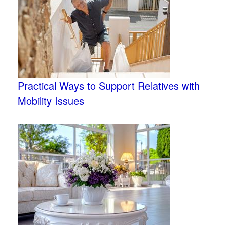
Practical Ways to Support Relatives with
Mobility Issues