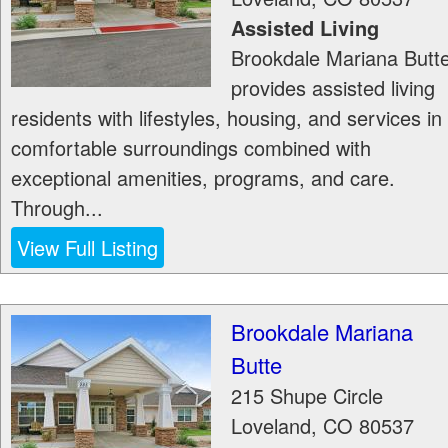
Assisted Living
Brookdale Mariana Butt
provides assisted living
residents with lifestyles, housing, and services in
comfortable surroundings combined with
exceptional amenities, programs, and care.
Through...
View Full Listing
Brookdale Mariana
Butte
215 Shupe Circle
Loveland
,
CO
80537