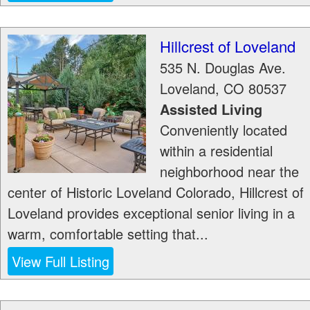
Hillcrest of Loveland
535 N. Douglas Ave.
Loveland
,
CO
80537
Assisted Living
Conveniently located
within a residential
neighborhood near the
center of Historic Loveland Colorado, Hillcrest of
Loveland provides exceptional senior living in a
warm, comfortable setting that...
View Full Listing