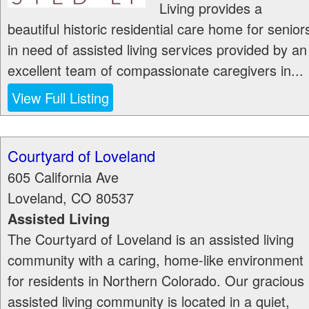
Living provides a
beautiful historic residential care home for senior
in need of assisted living services provided by an
excellent team of compassionate caregivers in...
View Full Listing
Courtyard of Loveland
605 California Ave
Loveland
,
CO
80537
Assisted Living
The Courtyard of Loveland is an assisted living
community with a caring, home-like environment
for residents in Northern Colorado. Our gracious
assisted living community is located in a quiet,