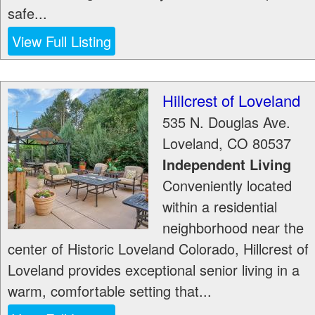
safe...
View Full Listing
Hillcrest of Loveland
535 N. Douglas Ave.
Loveland
,
CO
80537
Independent Living
Conveniently located
within a residential
neighborhood near the
center of Historic Loveland Colorado, Hillcrest of
Loveland provides exceptional senior living in a
warm, comfortable setting that...