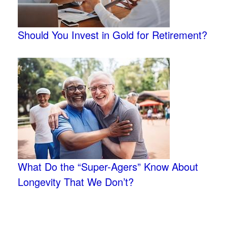
Should You Invest in Gold for Retirement?
What Do the “Super-Agers” Know About
Longevity That We Don’t?