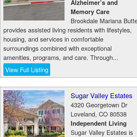
Alzheimer’s and
Memory Care
Brookdale Mariana Butt
provides assisted living residents with lifestyles,
housing, and services in comfortable
surroundings combined with exceptional
amenities, programs, and care. Through...
View Full Listing
Sugar Valley Estates
4320 Georgetown Dr
Loveland
,
CO
80538
Independent Living
Sugar Valley Estates is