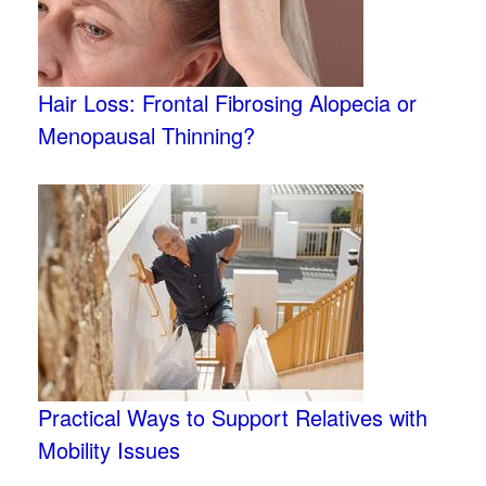
Hair Loss: Frontal Fibrosing Alopecia or
Menopausal Thinning?
Practical Ways to Support Relatives with
Mobility Issues