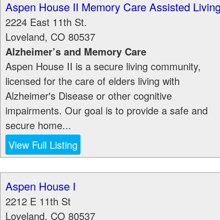
Aspen House II Memory Care Assisted Livin
2224 East 11th St.
Loveland
,
CO
80537
Alzheimer’s and Memory Care
Aspen House II is a secure living community,
licensed for the care of elders living with
Alzheimer's Disease or other cognitive
impairments. Our goal is to provide a safe and
secure home...
View Full Listing
Aspen House I
2212 E 11th St
Loveland
,
CO
80537