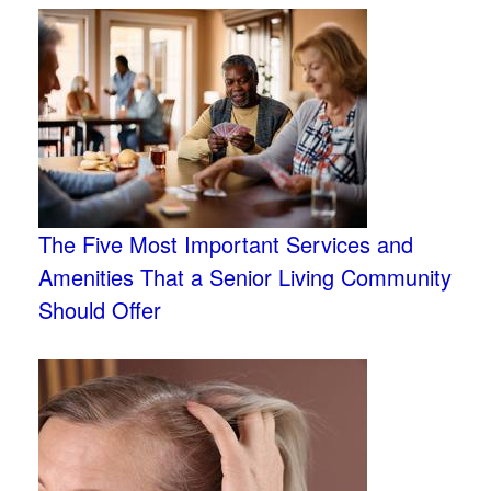
The Five Most Important Services and
Amenities That a Senior Living Community
Should Offer