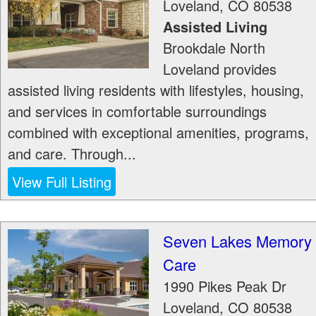
Loveland
,
CO
80538
Assisted Living
Brookdale North
Loveland provides
assisted living residents with lifestyles, housing,
and services in comfortable surroundings
combined with exceptional amenities, programs,
and care. Through...
View Full Listing
Seven Lakes Memory
Care
1990 Pikes Peak Dr
Loveland
,
CO
80538