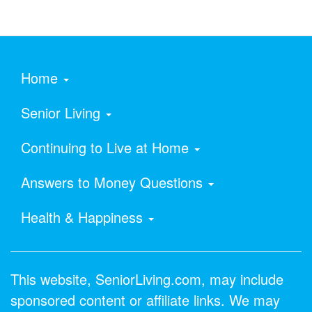
Home
Senior Living
Continuing to Live at Home
Answers to Money Questions
Health & Happiness
This website, SeniorLiving.com, may include
sponsored content or affiliate links. We may