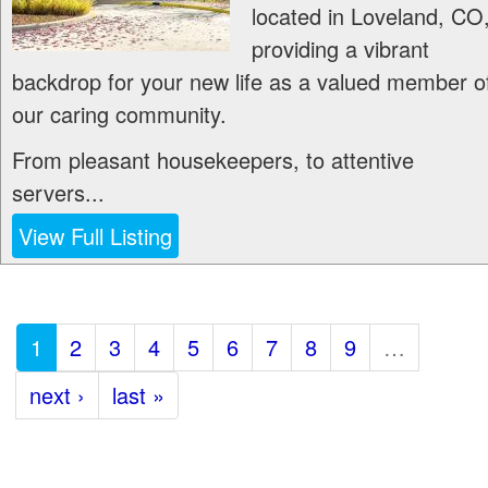
located in Loveland, CO
providing a vibrant
backdrop for your new life as a valued member o
our caring community.
From pleasant housekeepers, to attentive
servers...
View Full Listing
1
2
3
4
5
6
7
8
9
…
next ›
last »