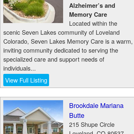
Alzheimer’s and
Memory Care
Located within the
scenic Seven Lakes community of Loveland
Colorado, Seven Lakes Memory Care is a warm,
inviting community dedicated to serving the
specialized care and support needs of
individuals...
View Full Listing
Brookdale Mariana
Butte
215 Shupe Circle
Loveland
,
CO
80537