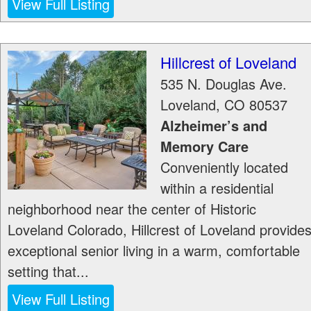
View Full Listing
Hillcrest of Loveland
535 N. Douglas Ave.
Loveland
,
CO
80537
Alzheimer’s and
Memory Care
Conveniently located
within a residential
neighborhood near the center of Historic
Loveland Colorado, Hillcrest of Loveland provide
exceptional senior living in a warm, comfortable
setting that...
View Full Listing