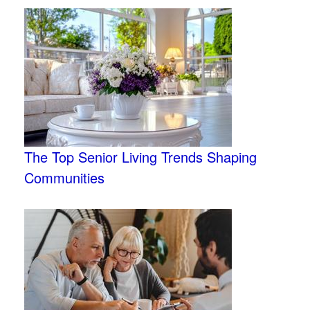
The Top Senior Living Trends Shaping
Communities