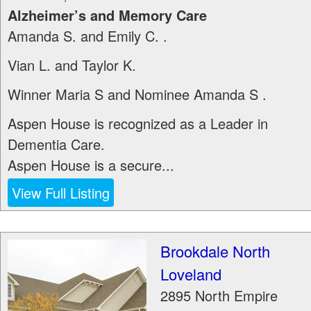
Alzheimer’s and Memory Care
Amanda S. and Emily C. .
Vian L. and Taylor K.
Winner Maria S and Nominee Amanda S .
Aspen House is recognized as a Leader in
Dementia Care.
Aspen House is a secure...
View Full Listing
Brookdale North
Loveland
2895 North Empire