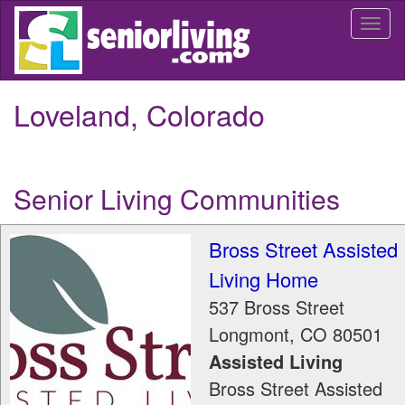
Skip
Togg
to
navi
main
content
Loveland, Colorado
Senior Living Communities
Bross Street Assisted
Living Home
537 Bross Street
Longmont
,
CO
80501
Assisted Living
Bross Street Assisted