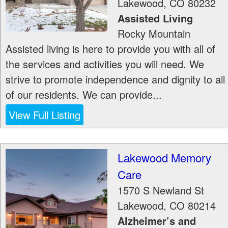
Lakewood
,
CO
80232
Assisted Living
Rocky Mountain
Assisted living is here to provide you with all of
the services and activities you will need. We
strive to promote independence and dignity to all
of our residents. We can provide...
View Full Listing
Lakewood Memory
Care
1570 S Newland St
Lakewood
,
CO
80214
Alzheimer’s and