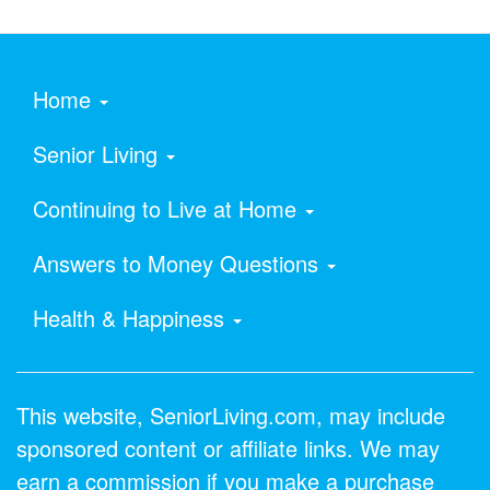
Home
Senior Living
Continuing to Live at Home
Answers to Money Questions
Health & Happiness
This website, SeniorLiving.com, may include
sponsored content or affiliate links. We may
earn a commission if you make a purchase