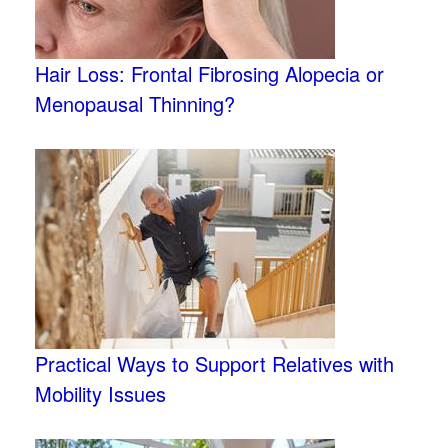
Hair Loss: Frontal Fibrosing Alopecia or
Menopausal Thinning?
Practical Ways to Support Relatives with
Mobility Issues