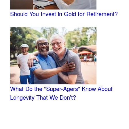
Should You Invest in Gold for Retirement?
What Do the “Super-Agers” Know About
Longevity That We Don’t?