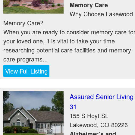
Memory Care
Why Choose Lakewood
Memory Care?
When you are ready to consider memory care fo
your loved one, it is vital to take your time
researching potential care facilities and memory
care programs...
View Full Listing
Assured Senior Living
31
155 S Hoyt St.
Lakewood
,
CO
80226
Alzheimer’s and