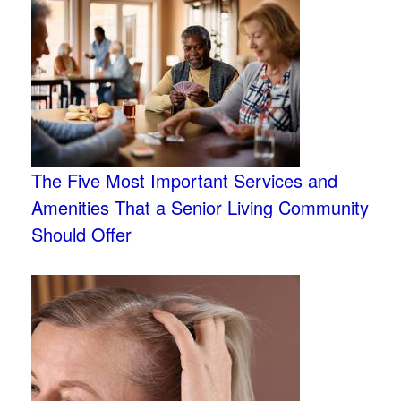
The Five Most Important Services and
Amenities That a Senior Living Community
Should Offer