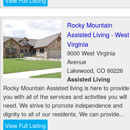
View Full Listing
Rocky Mountain
Assisted Living - West
Virginia
9000 West Virginia
Avenue
Lakewood
,
CO
80226
Assisted Living
Rocky Mountain Assisted living is here to provide
you with all of the services and activities you will
need. We strive to promote independence and
dignity to all of our residents. We can provide...
View Full Listing