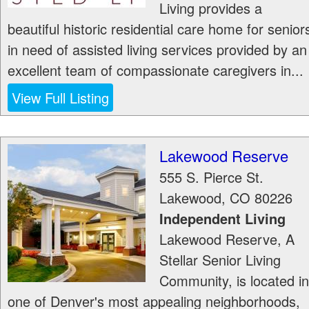
Living provides a
beautiful historic residential care home for senior
in need of assisted living services provided by an
excellent team of compassionate caregivers in...
View Full Listing
Lakewood Reserve
555 S. Pierce St.
Lakewood
,
CO
80226
Independent Living
Lakewood Reserve, A
Stellar Senior Living
Community, is located in
one of Denver's most appealing neighborhoods,