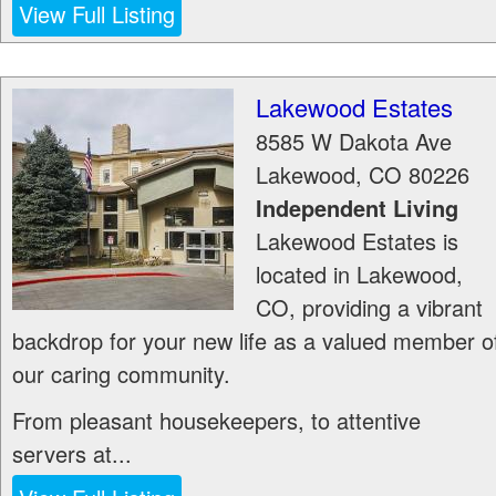
View Full Listing
Lakewood Estates
8585 W Dakota Ave
Lakewood
,
CO
80226
Independent Living
Lakewood Estates is
located in Lakewood,
CO, providing a vibrant
backdrop for your new life as a valued member o
our caring community.
From pleasant housekeepers, to attentive
servers at...