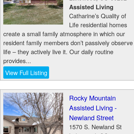
Assisted Living
Catharine’s Quality of
Life residential homes
create a small family atmosphere in which our
resident family members don’t passively observe
life – they actively live it. Our daily routine
provides...
View Full Listing
Rocky Mountain
Assisted Living -
Newland Street
1570 S. Newland St