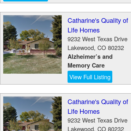
Catharine's Quality of
Life Homes
9232 West Texas Drive
Lakewood
,
CO
80232
Alzheimer’s and
Memory Care
View Full Listing
Catharine's Quality of
Life Homes
9232 West Texas Drive
Lakewood
,
CO
80232