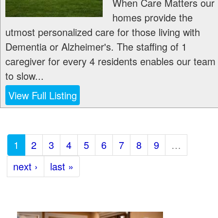
When Care Matters our
homes provide the
utmost personalized care for those living with
Dementia or Alzheimer's. The staffing of 1
caregiver for every 4 residents enables our team
to slow...
View Full Listing
1
2
3
4
5
6
7
8
9
…
next ›
last »