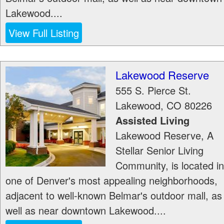
Lakewood....
View Full Listing
Lakewood Reserve
555 S. Pierce St.
Lakewood
,
CO
80226
Assisted Living
Lakewood Reserve, A
Stellar Senior Living
Community, is located in
one of Denver's most appealing neighborhoods,
adjacent to well-known Belmar's outdoor mall, as
well as near downtown Lakewood....