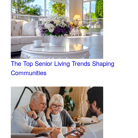
The Top Senior Living Trends Shaping
Communities