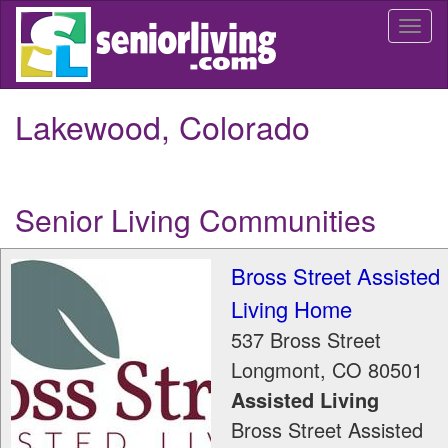
Skip
Togg
to
navi
main
content
Lakewood, Colorado
Senior Living Communities
Bross Street Assisted
Living Home
537 Bross Street
Longmont
,
CO
80501
Assisted Living
Bross Street Assisted