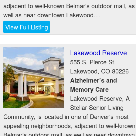
adjacent to well-known Belmar's outdoor mall, as
well as near downtown Lakewood....
View Full Listing
Lakewood Reserve
555 S. Pierce St.
Lakewood
,
CO
80226
Alzheimer’s and
Memory Care
Lakewood Reserve, A
Stellar Senior Living
Community, is located in one of Denver's most
appealing neighborhoods, adjacent to well-known
Belmar's outdoor mall, as well as near downtown