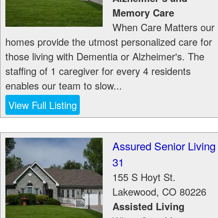
Memory Care
When Care Matters our
homes provide the utmost personalized care for
those living with Dementia or Alzheimer's. The
staffing of 1 caregiver for every 4 residents
enables our team to slow...
View Full Listing
Assured Senior Living
31
155 S Hoyt St.
Lakewood
,
CO
80226
Assisted Living