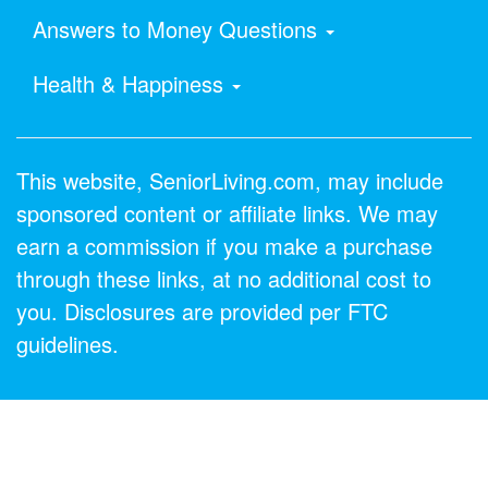
Answers to Money Questions
Health & Happiness
This website, SeniorLiving.com, may include
sponsored content or affiliate links. We may
earn a commission if you make a purchase
through these links, at no additional cost to
you. Disclosures are provided per FTC
guidelines.