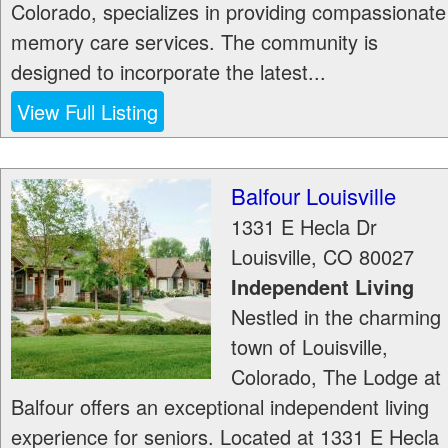
Colorado, specializes in providing compassionate
memory care services. The community is
designed to incorporate the latest...
View Full Listing
Balfour Louisville
1331 E Hecla Dr
Louisville
,
CO
80027
Independent Living
Nestled in the charming
town of Louisville,
Colorado, The Lodge at
Balfour offers an exceptional independent living
experience for seniors. Located at 1331 E Hecla