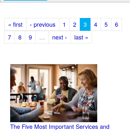
« first
‹ previous
1
2
3
4
5
6
7
8
9
…
next ›
last »
The Five Most Important Services and