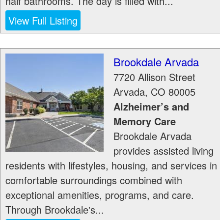
half bathrooms. The day is filled with...
View Full Listing
Brookdale Arvada
7720 Allison Street
Arvada
,
CO
80005
Alzheimer’s and
Memory Care
Brookdale Arvada
provides assisted living
residents with lifestyles, housing, and services in
comfortable surroundings combined with
exceptional amenities, programs, and care.
Through Brookdale's...