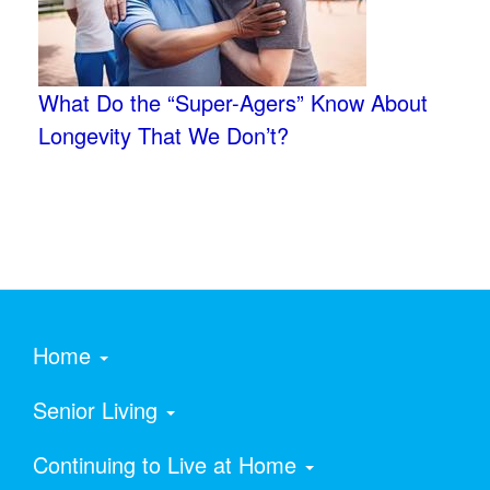
What Do the “Super-Agers” Know About
Longevity That We Don’t?
Home
Senior Living
Continuing to Live at Home