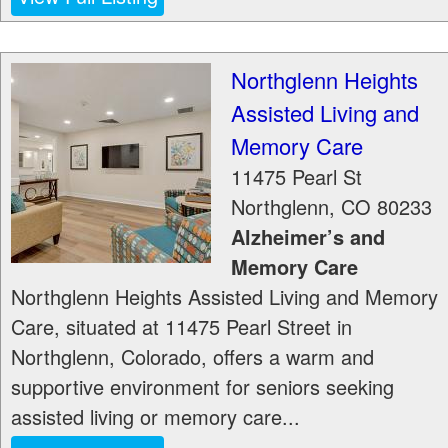
Northglenn Heights
Assisted Living and
Memory Care
11475 Pearl St
Northglenn
,
CO
80233
Alzheimer’s and
Memory Care
Northglenn Heights Assisted Living and Memory
Care, situated at 11475 Pearl Street in
Northglenn, Colorado, offers a warm and
supportive environment for seniors seeking
assisted living or memory care...