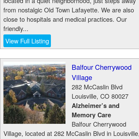
located in a quiet neighborhood, just steps away
from nostalgic Old Town Lafayette. We are also
close to hospitals and medical practices. Our
friendly...
View Full Listing
Balfour Cherrywood
Village
282 McCaslin Blvd
Louisville
,
CO
80027
Alzheimer’s and
Memory Care
Balfour Cherrywood
Village, located at 282 McCaslin Blvd in Louisville