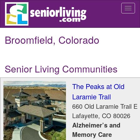
Skip
Togg
to
navi
main
content
Broomfield, Colorado
Senior Living Communities
The Peaks at Old
Laramie Trail
660 Old Laramie Trail E
Lafayette
,
CO
80026
Alzheimer’s and
Memory Care