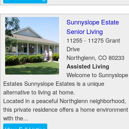
Sunnyslope Estate
Senior Living
11255 - 11275 Grant
Drive
Northglenn
,
CO
80233
Assisted Living
Welcome to Sunnyslope
Estates Sunnyslope Estates is a unique
alternative to living at home.
Located in a peaceful Northglenn neighborhood,
this private residence offers a home environment
with the...