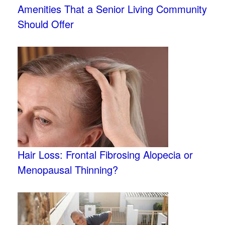
Amenities That a Senior Living Community
Should Offer
Hair Loss: Frontal Fibrosing Alopecia or
Menopausal Thinning?