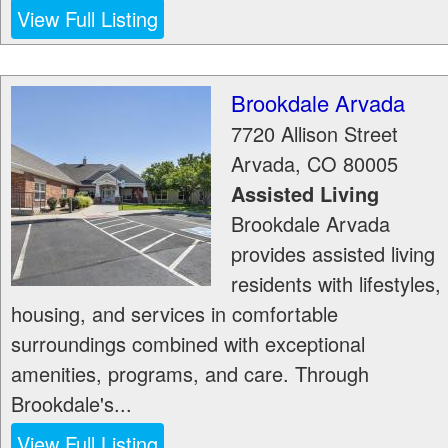
View Full Listing
Brookdale Arvada
7720 Allison Street
Arvada
,
CO
80005
Assisted Living
Brookdale Arvada
provides assisted living
residents with lifestyles,
housing, and services in comfortable
surroundings combined with exceptional
amenities, programs, and care. Through
Brookdale's...
View Full Listing