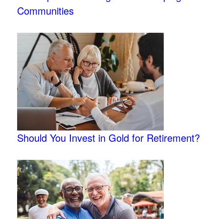
Communities
Should You Invest in Gold for Retirement?