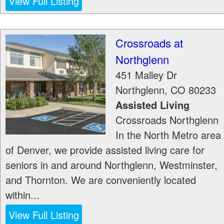
View Full Listing
Crossroads at
Northglenn
451 Malley Dr
Northglenn
,
CO
80233
Assisted Living
Crossroads Northglenn
In the North Metro area
of Denver, we provide assisted living care for
seniors in and around Northglenn, Westminster,
and Thornton. We are conveniently located
within...
View Full Listing