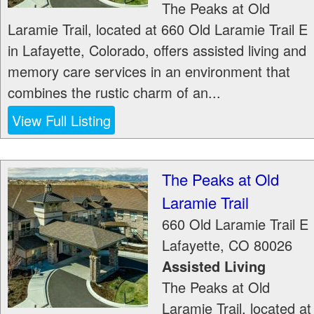
The Peaks at Old
Laramie Trail, located at 660 Old Laramie Trail E
in Lafayette, Colorado, offers assisted living and
memory care services in an environment that
combines the rustic charm of an...
View Full Listing
The Peaks at Old
Laramie Trail
660 Old Laramie Trail E
Lafayette
,
CO
80026
Assisted Living
The Peaks at Old
Laramie Trail, located at