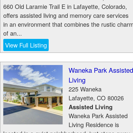
660 Old Laramie Trail E in Lafayette, Colorado,
offers assisted living and memory care services
in an environment that combines the rustic char
of an...
View Full Listing
Waneka Park Assiste
Living
225 Waneka
Lafayette
,
CO
80026
Assisted Living
Waneka Park Assisted
Living Residence is