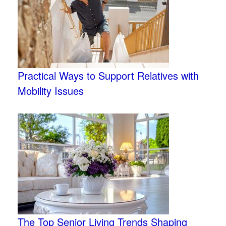
Practical Ways to Support Relatives with
Mobility Issues
The Top Senior Living Trends Shaping