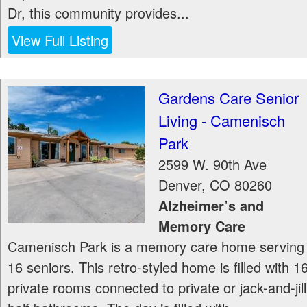
Dr, this community provides...
View Full Listing
Gardens Care Senior
Living - Camenisch
Park
2599 W. 90th Ave
Denver
,
CO
80260
Alzheimer’s and
Memory Care
Camenisch Park is a memory care home serving
16 seniors. This retro-styled home is filled with 1
private rooms connected to private or jack-and-jill