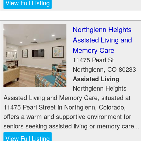
View Full Listing
Northglenn Heights
Assisted Living and
Memory Care
11475 Pearl St
Northglenn
,
CO
80233
Assisted Living
Northglenn Heights
Assisted Living and Memory Care, situated at
11475 Pearl Street in Northglenn, Colorado,
offers a warm and supportive environment for
seniors seeking assisted living or memory care...
View Full Listing