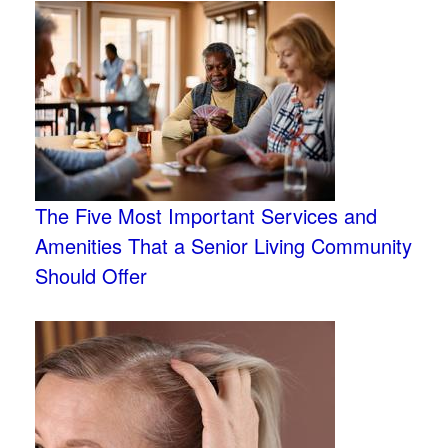
The Five Most Important Services and
Amenities That a Senior Living Community
Should Offer