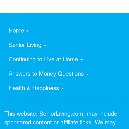
Home
Senior Living
Continuing to Live at Home
Answers to Money Questions
Health & Happiness
This website, SeniorLiving.com, may include
sponsored content or affiliate links. We may