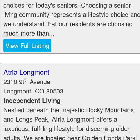
choices for today's seniors. Choosing a senior
living community represents a lifestyle choice an
we understand that our residents are choosing
much more than...
View Full Listing
Atria Longmont
2310 9th Avenue
Longmont
,
CO
80503
Independent Living
Nestled beneath the majestic Rocky Mountains
and Longs Peak, Atria Longmont offers a
luxurious, fulfilling lifestyle for discerning older
adults. We are located near Golden Ponds Park,