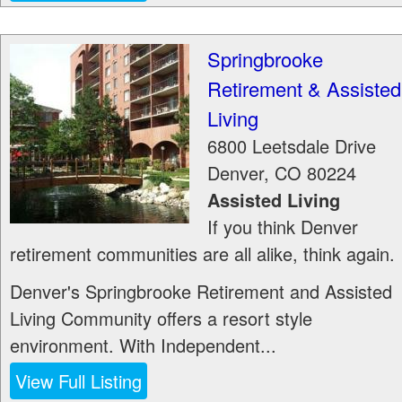
Springbrooke
Retirement & Assisted
Living
6800 Leetsdale Drive
Denver
,
CO
80224
Assisted Living
If you think Denver
retirement communities are all alike, think again.
Denver's Springbrooke Retirement and Assisted
Living Community offers a resort style
environment. With Independent...
View Full Listing