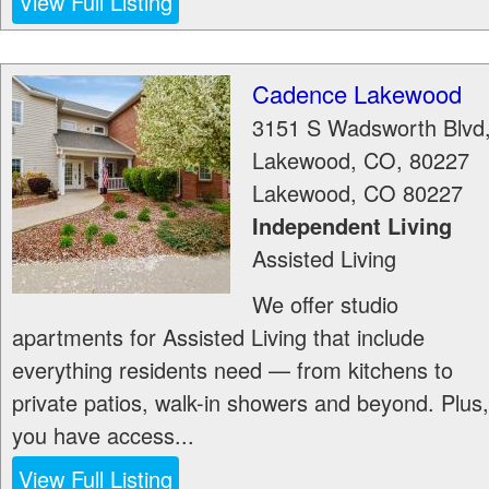
View Full Listing
Cadence Lakewood
3151 S Wadsworth Blvd
Lakewood, CO, 80227
Lakewood
,
CO
80227
Independent Living
Assisted Living
We offer studio
apartments for Assisted Living that include
everything residents need — from kitchens to
private patios, walk-in showers and beyond. Plus,
you have access...
View Full Listing