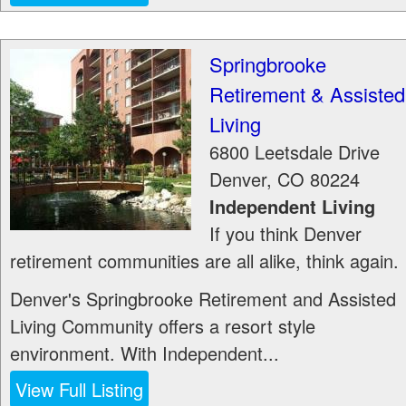
Springbrooke
Retirement & Assisted
Living
6800 Leetsdale Drive
Denver
,
CO
80224
Independent Living
If you think Denver
retirement communities are all alike, think again.
Denver's Springbrooke Retirement and Assisted
Living Community offers a resort style
environment. With Independent...
View Full Listing