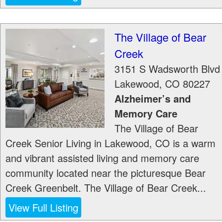
The Village of Bear
Creek
3151 S Wadsworth Blvd
Lakewood
,
CO
80227
Alzheimer’s and
Memory Care
The Village of Bear
Creek Senior Living in Lakewood, CO is a warm
and vibrant assisted living and memory care
community located near the picturesque Bear
Creek Greenbelt. The Village of Bear Creek...
View Full Listing