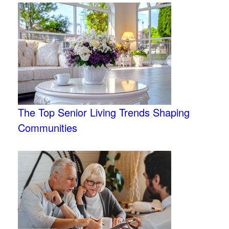
The Top Senior Living Trends Shaping
Communities