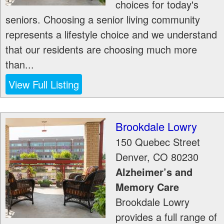
choices for today's
seniors. Choosing a senior living community
represents a lifestyle choice and we understand
that our residents are choosing much more
than...
View Full Listing
Brookdale Lowry
150 Quebec Street
Denver
,
CO
80230
Alzheimer’s and
Memory Care
Brookdale Lowry
provides a full range of