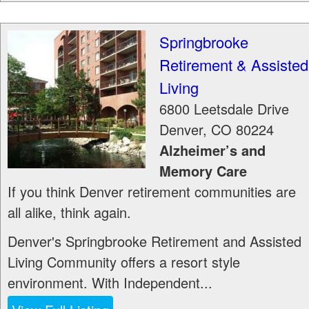
Springbrooke
Retirement & Assisted
Living
6800 Leetsdale Drive
Denver
,
CO
80224
Alzheimer’s and
Memory Care
If you think Denver retirement communities are
all alike, think again.
Denver's Springbrooke Retirement and Assisted
Living Community offers a resort style
environment. With Independent...