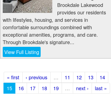
Brookdale Lakewood
provides our residents
with lifestyles, housing, and services in
comfortable surroundings combined with
exceptional amenities, programs, and care.
Through Brookdale's signature...
View Full Listing
« first
‹ previous
…
11
12
13
14
15
16
17
18
19
…
next ›
last »