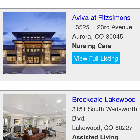
Aviva at Fitzsimons
13525 E 23rd Avenue
Aurora
,
CO
80045
Nursing Care
View Full Listing
Brookdale Lakewood
3151 South Wadsworth
Blvd.
Lakewood
,
CO
80227
Assisted Living