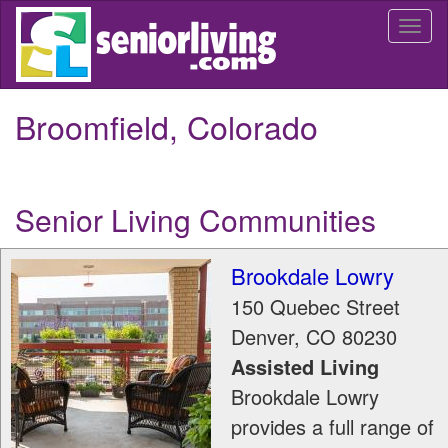
Skip
Togg
to
navi
main
content
Broomfield, Colorado
Senior Living Communities
Brookdale Lowry
150 Quebec Street
Denver
,
CO
80230
Assisted Living
Brookdale Lowry
provides a full range of