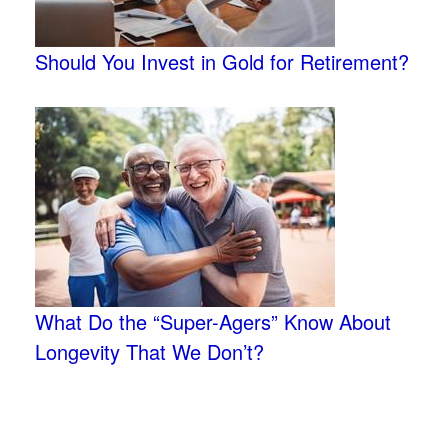
Should You Invest in Gold for Retirement?
What Do the “Super-Agers” Know About
Longevity That We Don’t?