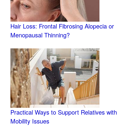
Hair Loss: Frontal Fibrosing Alopecia or
Menopausal Thinning?
Practical Ways to Support Relatives with
Mobility Issues