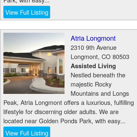
View Full Listing
Atria Longmont
2310 9th Avenue
Longmont
,
CO
80503
Assisted Living
Nestled beneath the
majestic Rocky
Mountains and Longs
Peak, Atria Longmont offers a luxurious, fulfilling
lifestyle for discerning older adults. We are
located near Golden Ponds Park, with easy...
View Full Listing