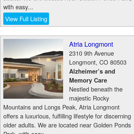
with easy...
View Full Listing
Atria Longmont
2310 9th Avenue
Longmont
,
CO
80503
Alzheimer’s and
Memory Care
Nestled beneath the
majestic Rocky
Mountains and Longs Peak, Atria Longmont
offers a luxurious, fulfilling lifestyle for discerning
older adults. We are located near Golden Ponds
Park, with easy...