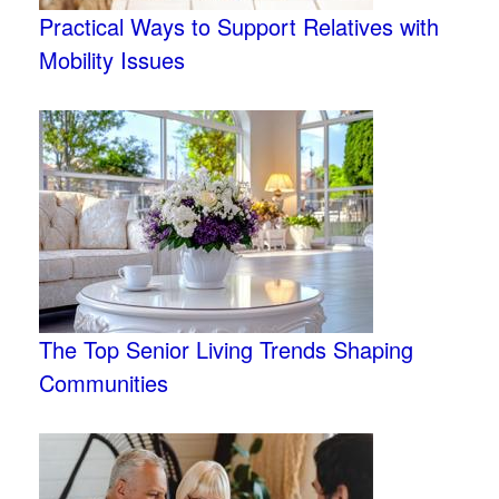
Practical Ways to Support Relatives with
Mobility Issues
The Top Senior Living Trends Shaping
Communities