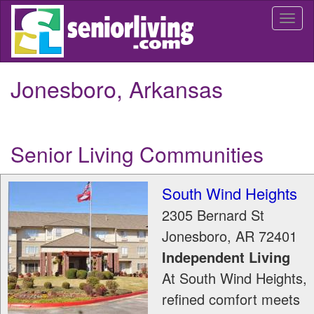
Skip
Togg
to
navi
main
content
Jonesboro, Arkansas
Senior Living Communities
South Wind Heights
2305 Bernard St
Jonesboro
,
AR
72401
Independent Living
At South Wind Heights,
refined comfort meets