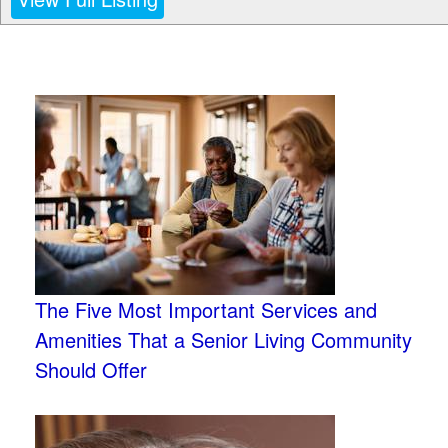
The Five Most Important Services and
Amenities That a Senior Living Community
Should Offer