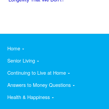
Home
Senior Living
Continuing to Live at Home
Answers to Money Questions
Health & Happiness