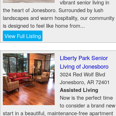
vibrant senior living in
the heart of Jonesboro. Surrounded by lush
landscapes and warm hospitality, our community
is designed to feel like home from...
View Full Listing
Liberty Park Senior
Living of Jonesboro
3024 Red Wolf Blvd
Jonesboro
,
AR
72401
Assisted Living
Now is the perfect time
to consider a brand new
start in a beautiful, maintenance-free apartment