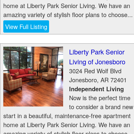
home at Liberty Park Senior Living. We have an
amazing variety of stylish floor plans to choose...
View Full Listing
Liberty Park Senior
Living of Jonesboro
3024 Red Wolf Blvd
Jonesboro
,
AR
72401
Independent Living
Now is the perfect time
to consider a brand new
start in a beautiful, maintenance-free apartment
home at Liberty Park Senior Living. We have an
amazing variety of stylish floor plans to choose...