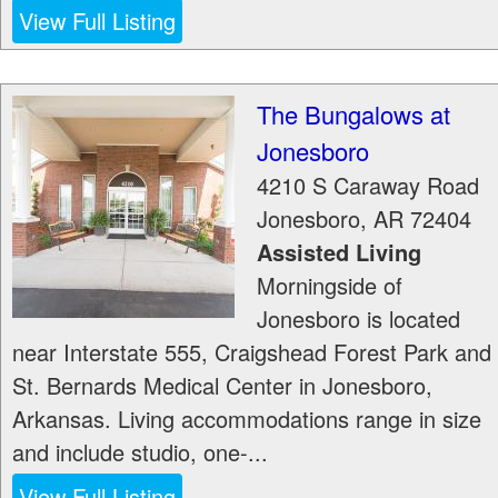
View Full Listing
The Bungalows at
Jonesboro
4210 S Caraway Road
Jonesboro
,
AR
72404
Assisted Living
Morningside of
Jonesboro is located
near Interstate 555, Craigshead Forest Park and
St. Bernards Medical Center in Jonesboro,
Arkansas. Living accommodations range in size
and include studio, one-...
View Full Listing