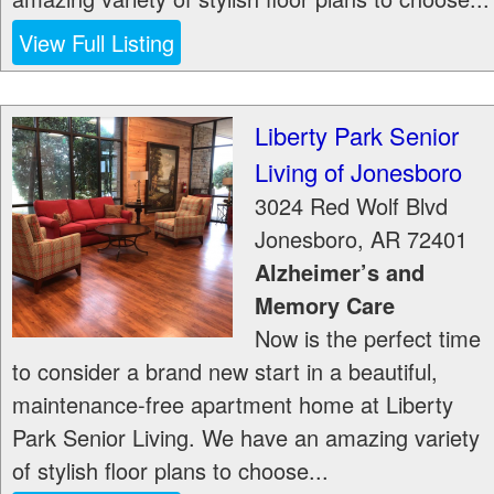
View Full Listing
Liberty Park Senior
Living of Jonesboro
3024 Red Wolf Blvd
Jonesboro
,
AR
72401
Alzheimer’s and
Memory Care
Now is the perfect time
to consider a brand new start in a beautiful,
maintenance-free apartment home at Liberty
Park Senior Living. We have an amazing variety
of stylish floor plans to choose...