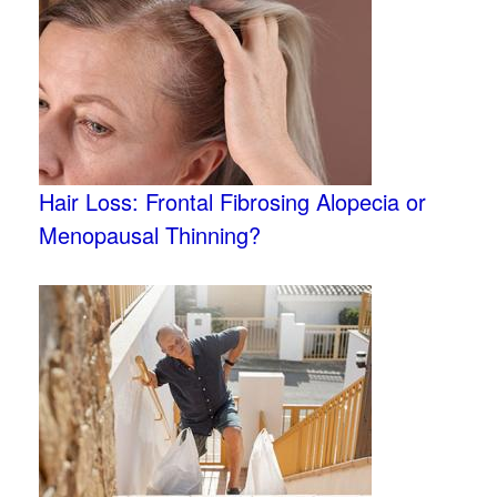
Hair Loss: Frontal Fibrosing Alopecia or
Menopausal Thinning?