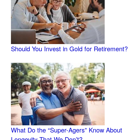
Should You Invest in Gold for Retirement?
What Do the “Super-Agers” Know About
Longevity That We Don’t?