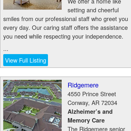
We offer a home like
setting and cheerful
smiles from our professional staff who greet you
every day. Our caring staff offers the assistance
you need while respecting your independence.
...
View Full Listing
Ridgemere
4550 Prince Street
Conway
,
AR
72034
Alzheimer’s and
Memory Care
The Ridgemere senior