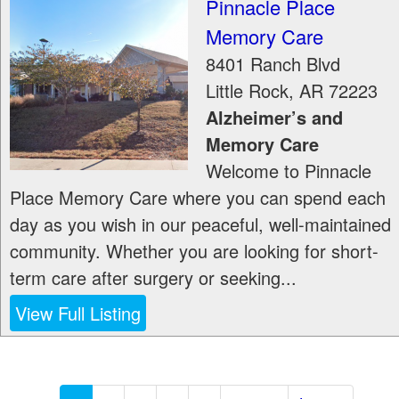
Pinnacle Place
Memory Care
8401 Ranch Blvd
Little Rock
,
AR
72223
Alzheimer’s and
Memory Care
Welcome to Pinnacle
Place Memory Care where you can spend each
day as you wish in our peaceful, well-maintained
community. Whether you are looking for short-
term care after surgery or seeking...
View Full Listing