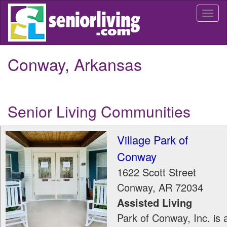
Skip
Togg
to
navi
main
content
Conway, Arkansas
Senior Living Communities
Village Park of
Conway
1622 Scott Street
Conway
,
AR
72034
Assisted Living
Park of Conway, Inc. is 