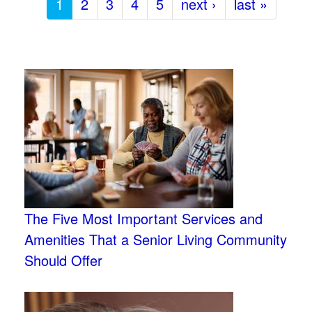
1
2
3
4
5
next ›
last »
The Five Most Important Services and
Amenities That a Senior Living Community
Should Offer