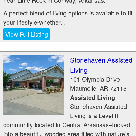
near Little Rock in Conway, Arkansas.
A perfect blend of living options is available to fit
your lifestyle-whether...
View Full Listing
Stonehaven Assisted
Living
101 Olympia Drive
Maumelle
,
AR
72113
Assisted Living
Stonehaven Assisted
Living is a Level II
community located in Central Arkansas–tucked
into a beautiful wooded area filled with nature’s