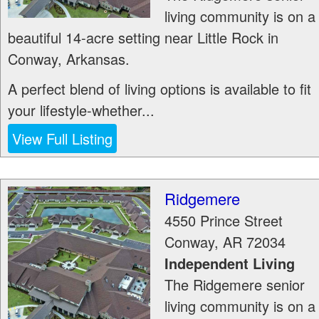
living community is on a
beautiful 14-acre setting near Little Rock in
Conway, Arkansas.
A perfect blend of living options is available to fit
your lifestyle-whether...
View Full Listing
Ridgemere
4550 Prince Street
Conway
,
AR
72034
Independent Living
The Ridgemere senior
living community is on a