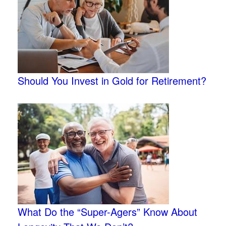
Should You Invest in Gold for Retirement?
What Do the “Super-Agers” Know About