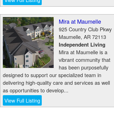
Mira at Maumelle
925 Country Club Pkwy
Maumelle
,
AR
72113
Independent Living
Mira at Maumelle is a
vibrant community that
has been purposefully
designed to support our specialized team in
delivering high-quality care and services as well
as opportunities to develop...
View Full Listing