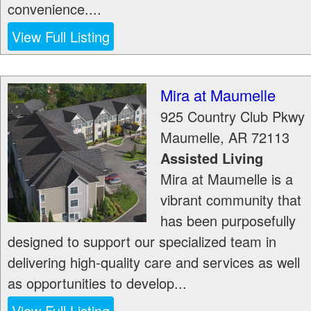
convenience....
View Full Listing
Mira at Maumelle
925 Country Club Pkwy
Maumelle
,
AR
72113
Assisted Living
Mira at Maumelle is a
vibrant community that
has been purposefully
designed to support our specialized team in
delivering high-quality care and services as well
as opportunities to develop...
View Full Listing