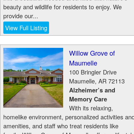
beauty and wildlife for residents to enjoy. We
provide our...
View Full Listing
Willow Grove of
Maumelle
100 Bringler Drive
Maumelle
,
AR
72113
Alzheimer’s and
Memory Care
With its relaxing,
homelike environment, personalized activities an
amenities, and staff who treat residents like