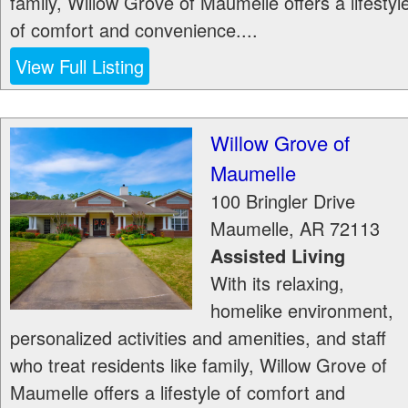
family, Willow Grove of Maumelle offers a lifestyl
of comfort and convenience....
View Full Listing
Willow Grove of
Maumelle
100 Bringler Drive
Maumelle
,
AR
72113
Assisted Living
With its relaxing,
homelike environment,
personalized activities and amenities, and staff
who treat residents like family, Willow Grove of
Maumelle offers a lifestyle of comfort and