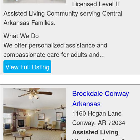
Licensed Level II
Assisted Living Community serving Central
Arkansas Families.
What We Do
We offer personalized assistance and
compassionate care for adults and...
View Full Listing
Brookdale Conway
Arkansas
1160 Hogan Lane
Conway
,
AR
72034
Assisted Living