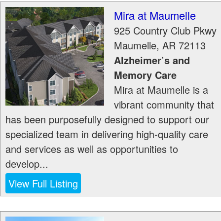
Mira at Maumelle
925 Country Club Pkwy
Maumelle
,
AR
72113
Alzheimer’s and
Memory Care
Mira at Maumelle is a
vibrant community that
has been purposefully designed to support our
specialized team in delivering high-quality care
and services as well as opportunities to
develop...
View Full Listing