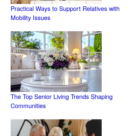
Practical Ways to Support Relatives with
Mobility Issues
The Top Senior Living Trends Shaping
Communities