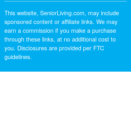
This website, SeniorLiving.com, may include
sponsored content or affiliate links. We may
earn a commission if you make a purchase
through these links, at no additional cost to
you. Disclosures are provided per FTC
guidelines.