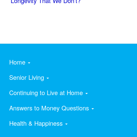
Longevity That We Don’t?
Home
Senior Living
Continuing to Live at Home
Answers to Money Questions
Health & Happiness