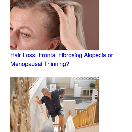
Hair Loss: Frontal Fibrosing Alopecia or
Menopausal Thinning?