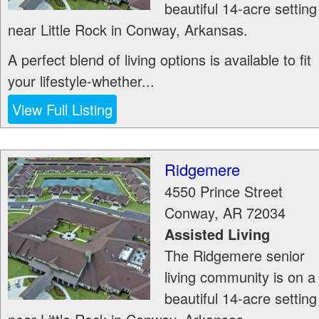
beautiful 14-acre setting
near Little Rock in Conway, Arkansas.
A perfect blend of living options is available to fit
your lifestyle-whether...
View Full Listing
Ridgemere
4550 Prince Street
Conway
,
AR
72034
Assisted Living
The Ridgemere senior
living community is on a
beautiful 14-acre setting