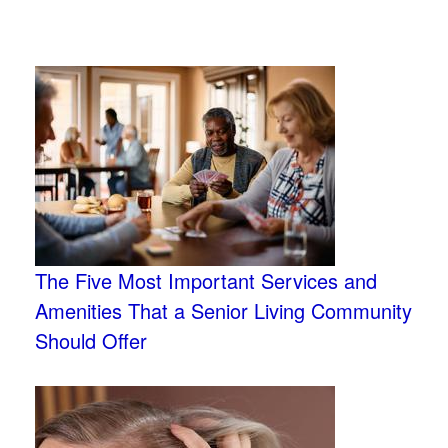
The Five Most Important Services and
Amenities That a Senior Living Community
Should Offer