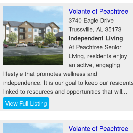
Volante of Peachtree
3740 Eagle Drive
Trussville
,
AL
35173
Independent Living
At Peachtree Senior
Living, residents enjoy
an active, engaging
lifestyle that promotes wellness and
independence. It is our goal to keep our resident
linked to resources and opportunities that will...
View Full Listing
Volante of Peachtree