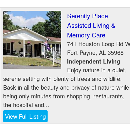
Serenity Place
Assisted Living &
Memory Care
741 Houston Loop Rd 
Fort Payne
,
AL
35968
Independent Living
Enjoy nature in a quiet,
serene setting with plenty of trees and wildlife.
Bask in all the beauty and privacy of nature while
being only minutes from shopping, restaurants,
the hospital and...
View Full Listing