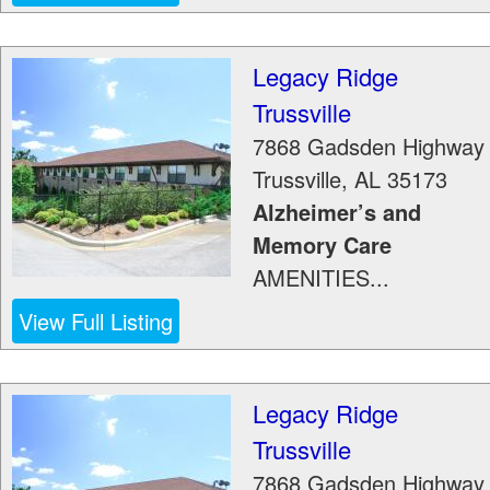
Legacy Ridge
Trussville
7868 Gadsden Highway
Trussville
,
AL
35173
Alzheimer’s and
Memory Care
AMENITIES...
View Full Listing
Legacy Ridge
Trussville
7868 Gadsden Highway