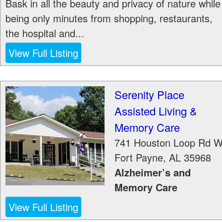
Bask in all the beauty and privacy of nature while
being only minutes from shopping, restaurants,
the hospital and...
View Full Listing
Serenity Place
Assisted Living &
Memory Care
741 Houston Loop Rd 
Fort Payne
,
AL
35968
Alzheimer’s and
Memory Care
View Full Listing