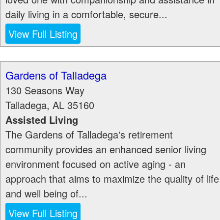
daily living in a comfortable, secure...
View Full Listing
Gardens of Talladega
130 Seasons Way
Talladega
,
AL
35160
Assisted Living
The Gardens of Talladega's retirement
community provides an enhanced senior living
environment focused on active aging - an
approach that aims to maximize the quality of life
and well being of...
View Full Listing