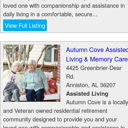
loved one with companionship and assistance in
daily living in a comfortable, secure...
View Full Listing
Autumn Cove Assiste
Living & Memory Care
4425 Greenbrier-Dear
Rd.
Anniston
,
AL
36207
Assisted Living
Autumn Cove is a locall
and Veteran owned residential retirement
community designed to provide you and your
loved one with companionship and assistance in