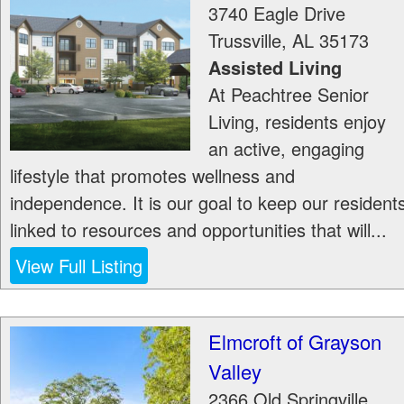
3740 Eagle Drive
Trussville
,
AL
35173
Assisted Living
At Peachtree Senior
Living, residents enjoy
an active, engaging
lifestyle that promotes wellness and
independence. It is our goal to keep our resident
linked to resources and opportunities that will...
View Full Listing
Elmcroft of Grayson
Valley
2366 Old Springville