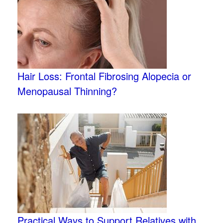
Hair Loss: Frontal Fibrosing Alopecia or
Menopausal Thinning?
Practical Ways to Support Relatives with