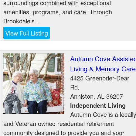
surroundings combined with exceptional
amenities, programs, and care. Through
Brookdale's...
View Full Listing
Autumn Cove Assiste
Living & Memory Care
4425 Greenbrier-Dear
Rd.
Anniston
,
AL
36207
Independent Living
Autumn Cove is a locall
and Veteran owned residential retirement
community designed to provide you and your