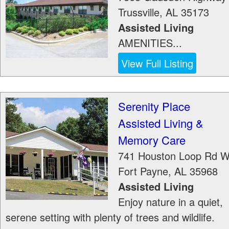
Trussville
,
AL
35173
Assisted Living
AMENITIES...
View Full Listing
Serenity Place
Assisted Living &
Memory Care
741 Houston Loop Rd 
Fort Payne
,
AL
35968
Assisted Living
Enjoy nature in a quiet,
serene setting with plenty of trees and wildlife.