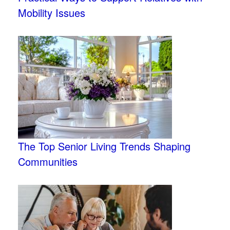
Mobility Issues
The Top Senior Living Trends Shaping
Communities