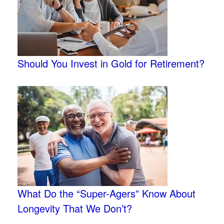
Should You Invest in Gold for Retirement?
What Do the “Super-Agers” Know About
Longevity That We Don’t?