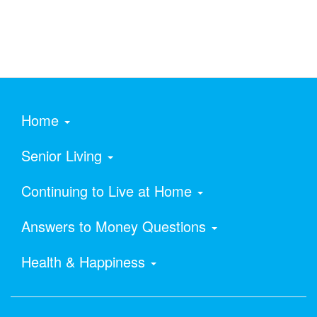
Home
Senior Living
Continuing to Live at Home
Answers to Money Questions
Health & Happiness