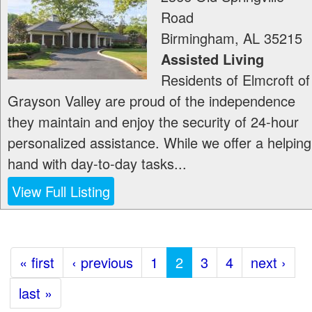
Road
Birmingham
,
AL
35215
Assisted Living
Residents of Elmcroft of
Grayson Valley are proud of the independence
they maintain and enjoy the security of 24-hour
personalized assistance. While we offer a helping
hand with day-to-day tasks...
View Full Listing
« first
‹ previous
1
2
3
4
next ›
last »