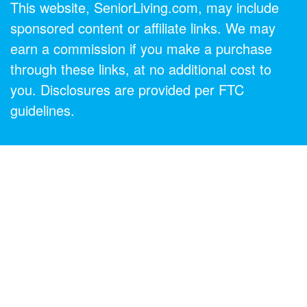
This website, SeniorLiving.com, may include
sponsored content or affiliate links. We may
earn a commission if you make a purchase
through these links, at no additional cost to
you. Disclosures are provided per FTC
guidelines.