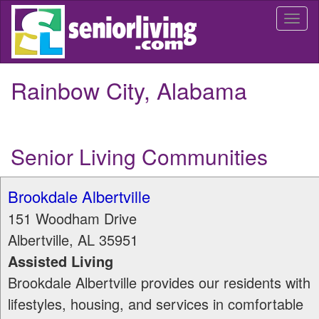
Skip
Togg
to
navi
main
content
Rainbow City, Alabama
Senior Living Communities
Brookdale Albertville
151 Woodham Drive
Albertville
,
AL
35951
Assisted Living
Brookdale Albertville provides our residents with
lifestyles, housing, and services in comfortable