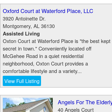
Oxford Court at Waterford Place, LLC
3920 Antoinette Dr.
Montgomery
,
AL
36130
Assisted Living
Oxton Court at Waterford Place is "the best kept
secret in town." Conveniently located off
McGehee Road in a quiet residential
neighborhood, Oxton Court provides a
comfortable lifestyle and a variety...
View Full Listing
Angels For The Elderl
40 Angels Court