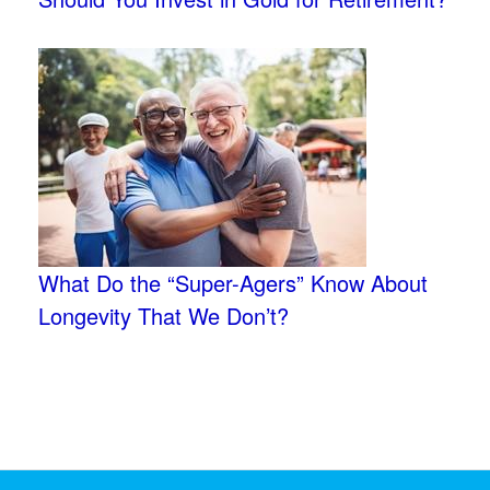
What Do the “Super-Agers” Know About
Longevity That We Don’t?