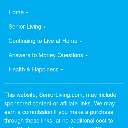
Home
Senior Living
Continuing to Live at Home
Answers to Money Questions
Health & Happiness
This website, SeniorLiving.com, may include
sponsored content or affiliate links. We may
earn a commission if you make a purchase
through these links, at no additional cost to