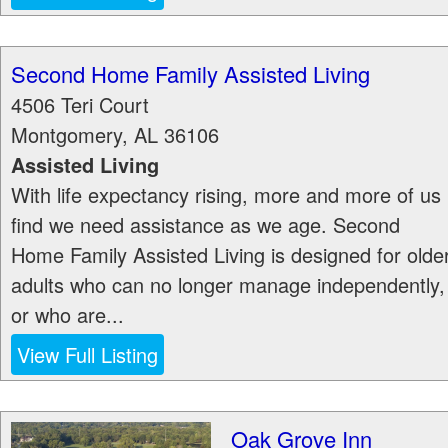
Second Home Family Assisted Living
4506 Teri Court
Montgomery
,
AL
36106
Assisted Living
With life expectancy rising, more and more of us
find we need assistance as we age. Second
Home Family Assisted Living is designed for olde
adults who can no longer manage independently,
or who are...
View Full Listing
Oak Grove Inn