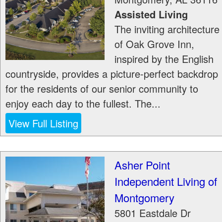
Assisted Living
The inviting architecture
of Oak Grove Inn,
inspired by the English
countryside, provides a picture-perfect backdrop
for the residents of our senior community to
enjoy each day to the fullest. The...
View Full Listing
Asher Point
Independent Living of
Montgomery
5801 Eastdale Dr