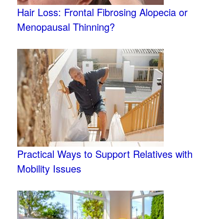
Hair Loss: Frontal Fibrosing Alopecia or
Menopausal Thinning?
Practical Ways to Support Relatives with
Mobility Issues