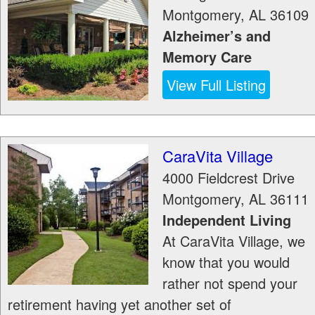
Montgomery
,
AL
36109
Alzheimer’s and
Memory Care
View Full Listing
CaraVita Village
4000 Fieldcrest Drive
Montgomery
,
AL
36111
Independent Living
At CaraVita Village, we
know that you would
rather not spend your
retirement having yet another set of