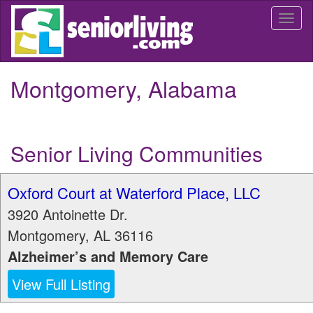
Skip
Togg
to
navi
main
content
Montgomery, Alabama
Senior Living Communities
Oxford Court at Waterford Place, LLC
3920 Antoinette Dr.
Montgomery
,
AL
36116
Alzheimer’s and Memory Care
View Full Listing