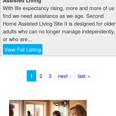
Assisted Living
With life expectancy rising, more and more of us
find we need assistance as we age. Second
Home Assisted Living Site II is designed for older
adults who can no longer manage independently,
or who are...
View Full Listing
1
2
3
next ›
last »