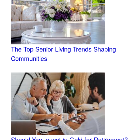
The Top Senior Living Trends Shaping
Communities
Should You Invest in Gold for Retirement?