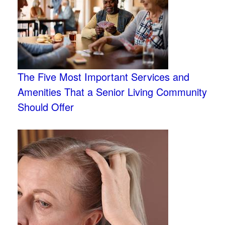
The Five Most Important Services and
Amenities That a Senior Living Community
Should Offer