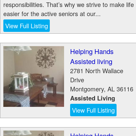
responsibilities. That’s why we strive to make life
easier for the active seniors at our...
View Full Listing
Helping Hands
Assisted living
2781 North Wallace
Drive
Montgomery
,
AL
36116
Assisted Living
View Full Listing
Helping Hands