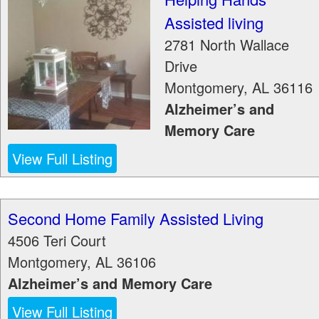
Assisted living
2781 North Wallace
Drive
Montgomery
,
AL
36116
Alzheimer’s and
Memory Care
View Full Listing
Second Home Family Assisted Living
4506 Teri Court
Montgomery
,
AL
36106
Alzheimer’s and Memory Care
View Full Listing