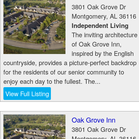
3801 Oak Grove Dr
Montgomery
,
AL
36116
Independent Living
The inviting architecture
of Oak Grove Inn,
inspired by the English
countryside, provides a picture-perfect backdrop
for the residents of our senior community to
enjoy each day to the fullest. The...
View Full Listing
Oak Grove Inn
3801 Oak Grove Dr
Montgomery
,
AL
36116