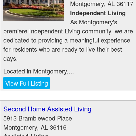
Montgomery
,
AL
36117
Independent Living
As Montgomery's
premiere Independent Living community, we are
dedicated to providing a meaningful experience
for residents who are ready to live their best
days.
Located in Montgomery,...
View Full Listing
Second Home Assisted Living
5913 Bramblewood Place
Montgomery
,
AL
36116