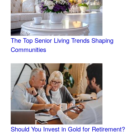
The Top Senior Living Trends Shaping
Communities
Should You Invest in Gold for Retirement?