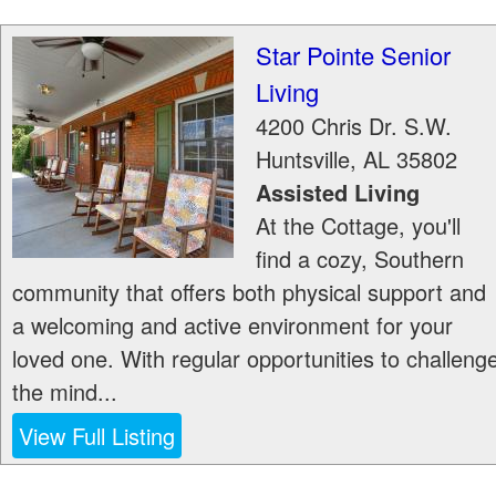
Star Pointe Senior
Living
4200 Chris Dr. S.W.
Huntsville
,
AL
35802
Assisted Living
At the Cottage, you'll
find a cozy, Southern
community that offers both physical support and
a welcoming and active environment for your
loved one. With regular opportunities to challeng
the mind...
View Full Listing