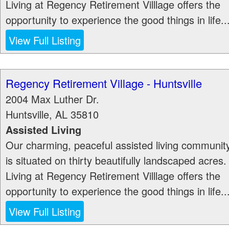
Living at Regency Retirement Villlage offers the
opportunity to experience the good things in life..
View Full Listing
Regency Retirement Village - Huntsville
2004 Max Luther Dr.
Huntsville
,
AL
35810
Assisted Living
Our charming, peaceful assisted living communit
is situated on thirty beautifully landscaped acres.
Living at Regency Retirement Villlage offers the
opportunity to experience the good things in life..
View Full Listing