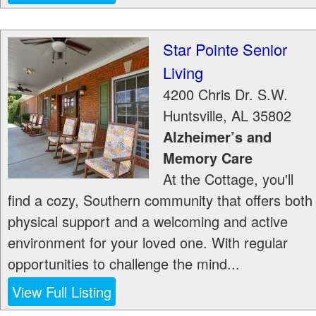
Star Pointe Senior
Living
4200 Chris Dr. S.W.
Huntsville
,
AL
35802
Alzheimer’s and
Memory Care
At the Cottage, you'll
find a cozy, Southern community that offers both
physical support and a welcoming and active
environment for your loved one. With regular
opportunities to challenge the mind...
View Full Listing