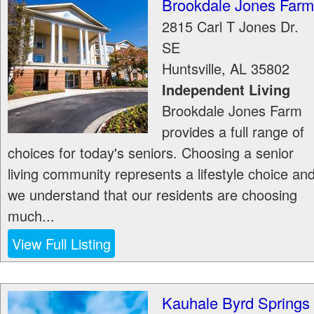
Brookdale Jones Farm
2815 Carl T Jones Dr.
SE
Huntsville
,
AL
35802
Independent Living
Brookdale Jones Farm
provides a full range of
choices for today's seniors. Choosing a senior
living community represents a lifestyle choice an
we understand that our residents are choosing
much...
View Full Listing
Kauhale Byrd Springs