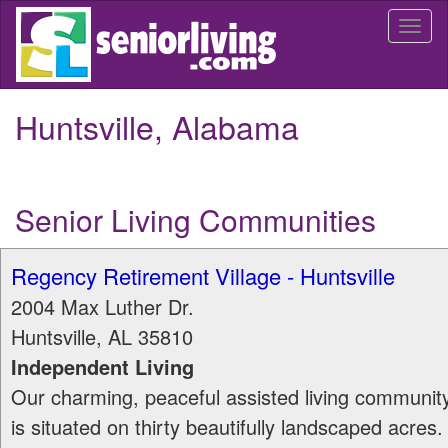
Skip
Togg
to
navi
main
content
Huntsville, Alabama
Senior Living Communities
Regency Retirement Village - Huntsville
2004 Max Luther Dr.
Huntsville
,
AL
35810
Independent Living
Our charming, peaceful assisted living communit
is situated on thirty beautifully landscaped acres.