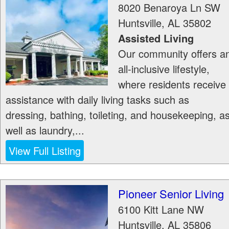
8020 Benaroya Ln SW
Huntsville
,
AL
35802
Assisted Living
Our community offers a
all-inclusive lifestyle,
where residents receive
assistance with daily living tasks such as
dressing, bathing, toileting, and housekeeping, a
well as laundry,...
View Full Listing
Pioneer Senior Living
6100 Kitt Lane NW
Huntsville
,
AL
35806