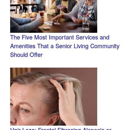
The Five Most Important Services and
Amenities That a Senior Living Community
Should Offer
Hair Loss: Frontal Fibrosing Alopecia or