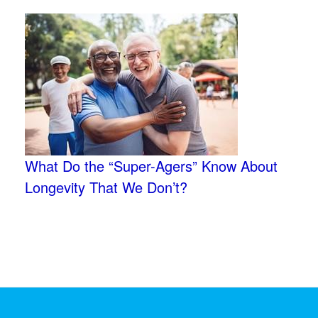
What Do the “Super-Agers” Know About
Longevity That We Don’t?