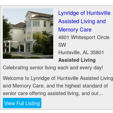
Lynridge of Huntsville
Assisted Living and
Memory Care
4801 Whitesport Circle
SW
Huntsville
,
AL
35801
Assisted Living
Celebrating senior living each and every day!
Welcome to Lynridge of Huntsville Assisted Livin
and Memory Care, and the highest standard of
senior care offering assisted living, and our...
View Full Listing