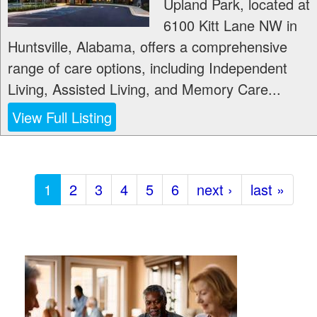
Upland Park, located at
6100 Kitt Lane NW in
Huntsville, Alabama, offers a comprehensive
range of care options, including Independent
Living, Assisted Living, and Memory Care...
View Full Listing
1
2
3
4
5
6
next ›
last »