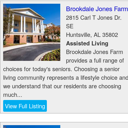
Brookdale Jones Farm
2815 Carl T Jones Dr.
SE
Huntsville
,
AL
35802
Assisted Living
Brookdale Jones Farm
provides a full range of
choices for today's seniors. Choosing a senior
living community represents a lifestyle choice an
we understand that our residents are choosing
much...
View Full Listing