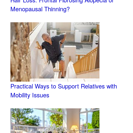
Menopausal Thinning?
Practical Ways to Support Relatives with
Mobility Issues