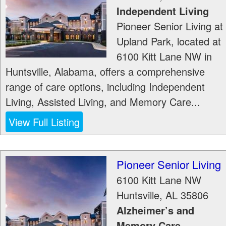
Independent Living
Pioneer Senior Living at
Upland Park, located at
6100 Kitt Lane NW in
Huntsville, Alabama, offers a comprehensive
range of care options, including Independent
Living, Assisted Living, and Memory Care...
View Full Listing
Pioneer Senior Living
6100 Kitt Lane NW
Huntsville
,
AL
35806
Alzheimer’s and
Memory Care