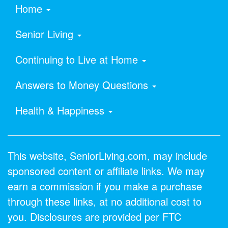
Home
Senior Living
Continuing to Live at Home
Answers to Money Questions
Health & Happiness
This website, SeniorLiving.com, may include
sponsored content or affiliate links. We may
earn a commission if you make a purchase
through these links, at no additional cost to
you. Disclosures are provided per FTC