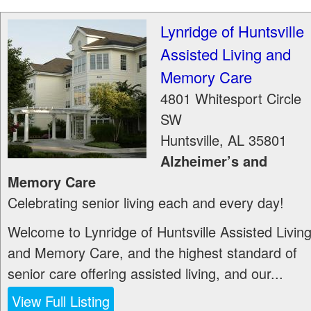
Lynridge of Huntsville
Assisted Living and
Memory Care
4801 Whitesport Circle
SW
Huntsville
,
AL
35801
Alzheimer’s and
Memory Care
Celebrating senior living each and every day!
Welcome to Lynridge of Huntsville Assisted Livin
and Memory Care, and the highest standard of
senior care offering assisted living, and our...
View Full Listing