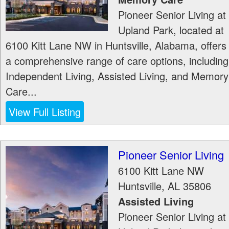
Pioneer Senior Living at
Upland Park, located at
6100 Kitt Lane NW in Huntsville, Alabama, offers
a comprehensive range of care options, including
Independent Living, Assisted Living, and Memory
Care...
View Full Listing
Pioneer Senior Living
6100 Kitt Lane NW
Huntsville
,
AL
35806
Assisted Living
Pioneer Senior Living at