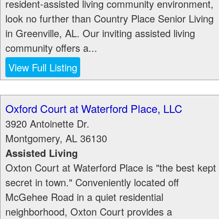
resident-assisted living community environment,
look no further than Country Place Senior Living
in Greenville, AL. Our inviting assisted living
community offers a...
View Full Listing
Oxford Court at Waterford Place, LLC
3920 Antoinette Dr.
Montgomery
,
AL
36130
Assisted Living
Oxton Court at Waterford Place is "the best kept
secret in town." Conveniently located off
McGehee Road in a quiet residential
neighborhood, Oxton Court provides a