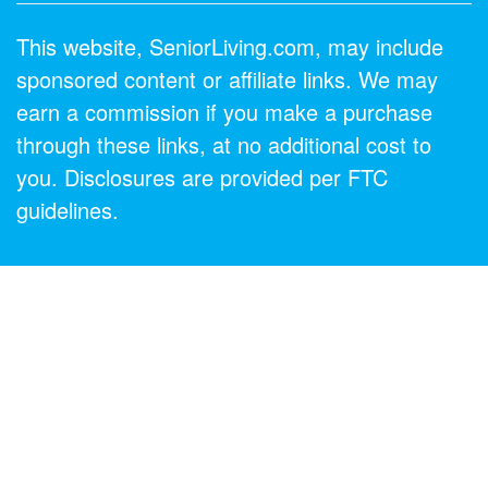
This website, SeniorLiving.com, may include
sponsored content or affiliate links. We may
earn a commission if you make a purchase
through these links, at no additional cost to
you. Disclosures are provided per FTC
guidelines.