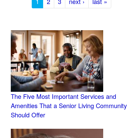
1
2
3
next ›
last »
The Five Most Important Services and
Amenities That a Senior Living Community
Should Offer