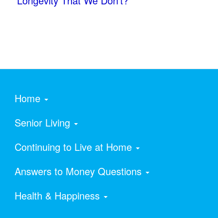
Longevity That We Don’t?
Home
Senior Living
Continuing to Live at Home
Answers to Money Questions
Health & Happiness