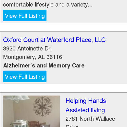
comfortable lifestyle and a variety...
View Full Listing
Oxford Court at Waterford Place, LLC
3920 Antoinette Dr.
Montgomery
,
AL
36116
Alzheimer’s and Memory Care
View Full Listing
Helping Hands
Assisted living
2781 North Wallace
Drive