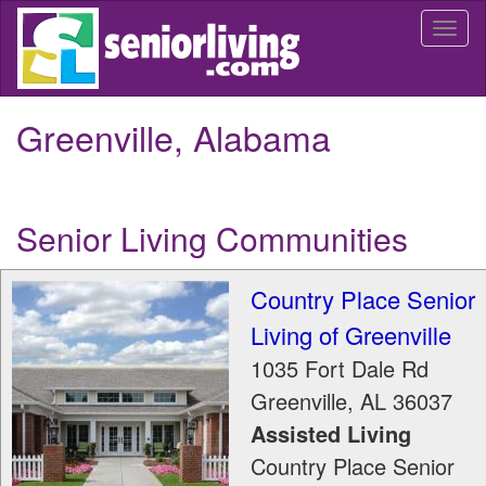
Skip
Togg
to
navi
main
content
Greenville, Alabama
Senior Living Communities
Country Place Senior
Living of Greenville
1035 Fort Dale Rd
Greenville
,
AL
36037
Assisted Living
Country Place Senior