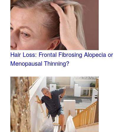
Hair Loss: Frontal Fibrosing Alopecia or
Menopausal Thinning?