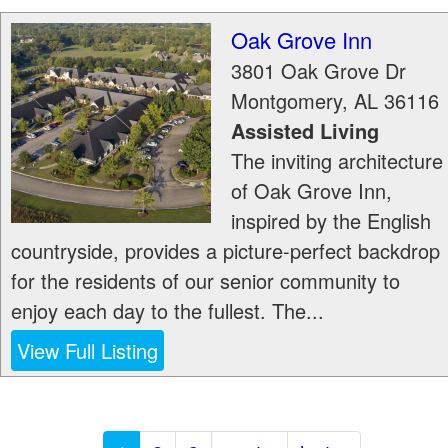
Oak Grove Inn
3801 Oak Grove Dr
Montgomery
,
AL
36116
Assisted Living
The inviting architecture
of Oak Grove Inn,
inspired by the English
countryside, provides a picture-perfect backdrop
for the residents of our senior community to
enjoy each day to the fullest. The...
View Full Listing