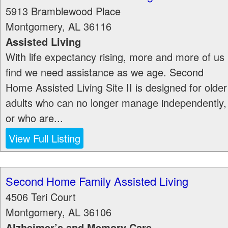
5913 Bramblewood Place
Montgomery
,
AL
36116
Assisted Living
With life expectancy rising, more and more of us
find we need assistance as we age. Second
Home Assisted Living Site II is designed for older
adults who can no longer manage independently,
or who are...
View Full Listing
Second Home Family Assisted Living
4506 Teri Court
Montgomery
,
AL
36106
Alzheimer’s and Memory Care