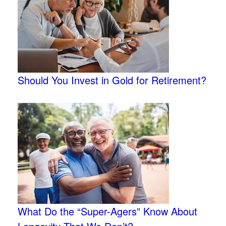
Should You Invest in Gold for Retirement?
What Do the “Super-Agers” Know About