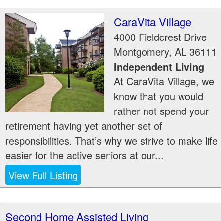
CaraVita Village
4000 Fieldcrest Drive
Montgomery
,
AL
36111
Independent Living
At CaraVita Village, we
know that you would
rather not spend your
retirement having yet another set of
responsibilities. That’s why we strive to make life
easier for the active seniors at our...
View Full Listing
Second Home Assisted Living