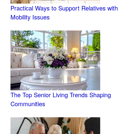
Practical Ways to Support Relatives with
Mobility Issues
The Top Senior Living Trends Shaping
Communities