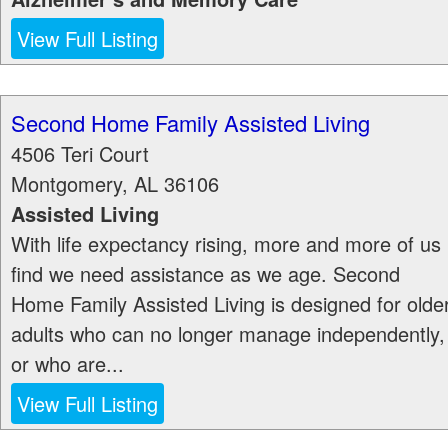
View Full Listing
Second Home Family Assisted Living
4506 Teri Court
Montgomery
,
AL
36106
Assisted Living
With life expectancy rising, more and more of us
find we need assistance as we age. Second
Home Family Assisted Living is designed for olde
adults who can no longer manage independently,
or who are...
View Full Listing