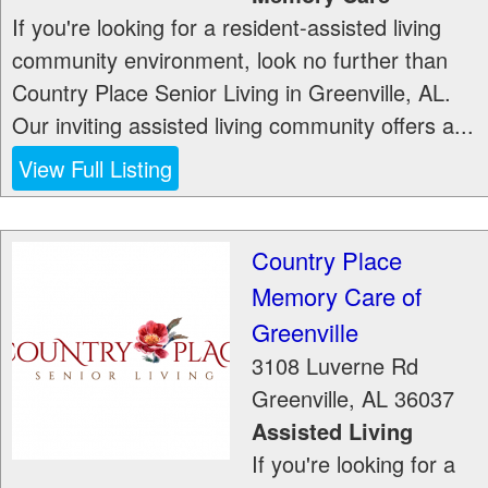
If you're looking for a resident-assisted living
community environment, look no further than
Country Place Senior Living in Greenville, AL.
Our inviting assisted living community offers a...
View Full Listing
Country Place
Memory Care of
Greenville
3108 Luverne Rd
Greenville
,
AL
36037
Assisted Living
If you're looking for a