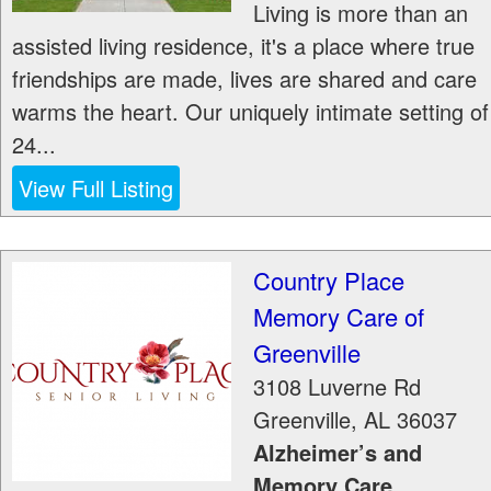
Living is more than an
assisted living residence, it's a place where true
friendships are made, lives are shared and care
warms the heart. Our uniquely intimate setting of
24...
View Full Listing
Country Place
Memory Care of
Greenville
3108 Luverne Rd
Greenville
,
AL
36037
Alzheimer’s and
Memory Care