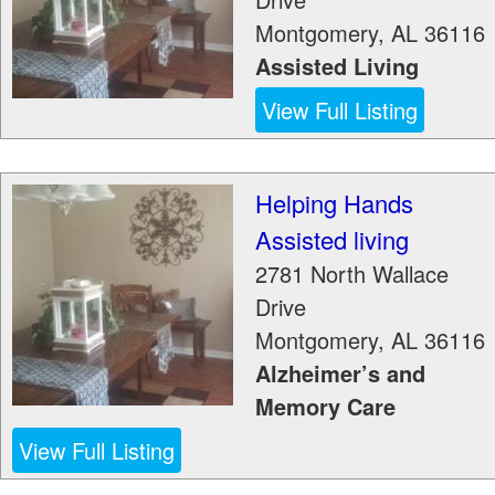
Montgomery
,
AL
36116
Assisted Living
View Full Listing
Helping Hands
Assisted living
2781 North Wallace
Drive
Montgomery
,
AL
36116
Alzheimer’s and
Memory Care
View Full Listing