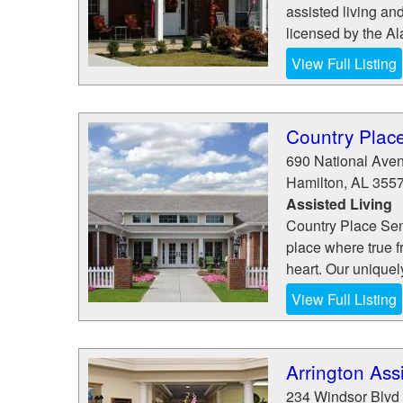
assisted living an
licensed by the A
View Full Listing
Country Place
690 National Ave
Hamilton
,
AL
355
Assisted Living
Country Place Seni
place where true 
heart. Our uniquely
View Full Listing
Arrington Ass
234 Windsor Blvd