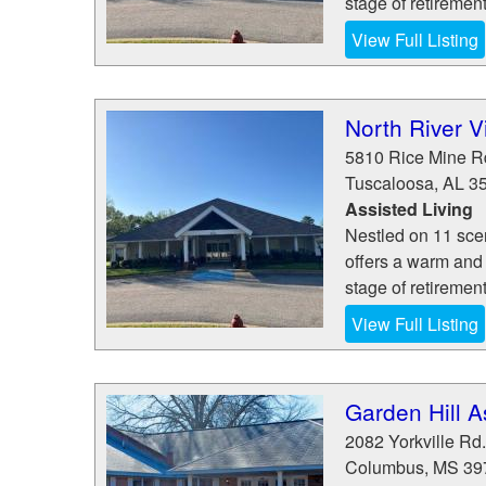
stage of retiremen
View Full Listing
North River V
5810 Rice Mine 
Tuscaloosa
,
AL
3
Assisted Living
Nestled on 11 sce
offers a warm and
stage of retiremen
View Full Listing
Garden Hill A
2082 Yorkville Rd.
Columbus
,
MS
39