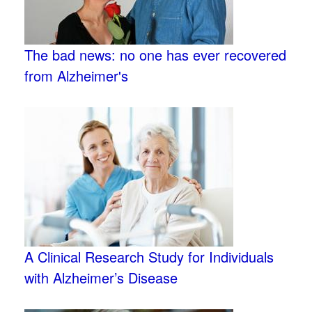
The bad news: no one has ever recovered
from Alzheimer's
A Clinical Research Study for Individuals
with Alzheimer’s Disease