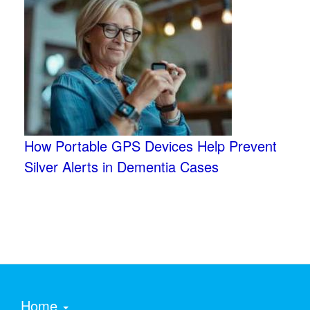
How Portable GPS Devices Help Prevent
Silver Alerts in Dementia Cases
Home