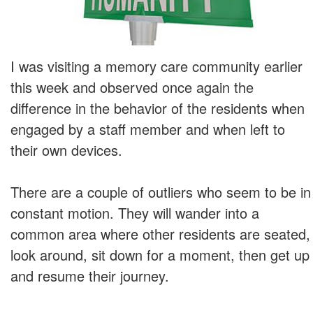
I was visiting a memory care community earlier
this week and observed once again the
difference in the behavior of the residents when
engaged by a staff member and when left to
their own devices.
There are a couple of outliers who seem to be in
constant motion. They will wander into a
common area where other residents are seated,
look around, sit down for a moment, then get up
and resume their journey.