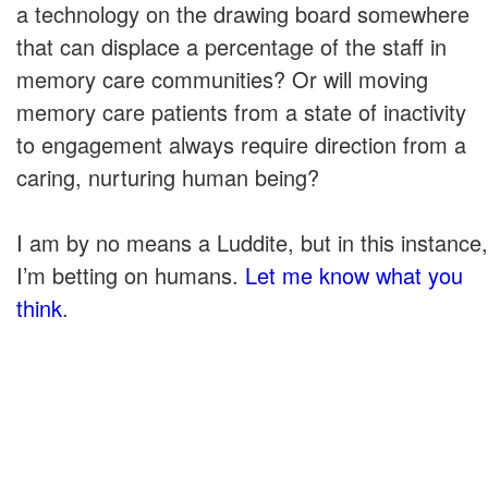
a technology on the drawing board somewhere
that can displace a percentage of the staff in
memory care communities? Or will moving
memory care patients from a state of inactivity
to engagement always require direction from a
caring, nurturing human being?
I am by no means a Luddite, but in this instance,
I’m betting on humans.
Let me know what you
think
.