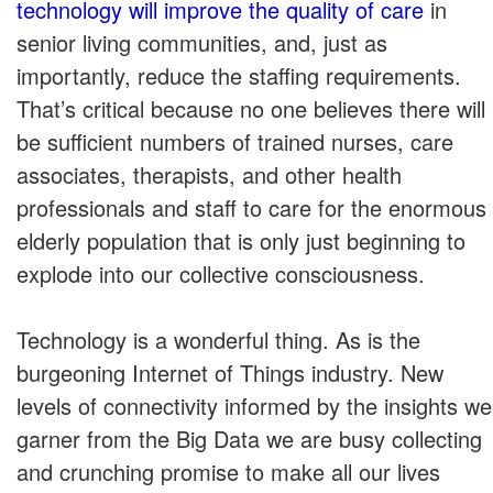
technology will improve the quality of care
in
senior living communities, and, just as
importantly, reduce the staffing requirements.
That’s critical because no one believes there will
be sufficient numbers of trained nurses, care
associates, therapists, and other health
professionals and staff to care for the enormous
elderly population that is only just beginning to
explode into our collective consciousness.
Technology is a wonderful thing. As is the
burgeoning Internet of Things industry. New
levels of connectivity informed by the insights we
garner from the Big Data we are busy collecting
and crunching promise to make all our lives