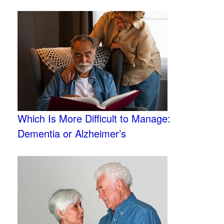
Which Is More Difficult to Manage:
Dementia or Alzheimer’s