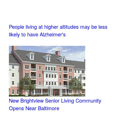
People living at higher altitudes may be less
likely to have Alzheimer's
New Brightview Senior Living Community
Opens Near Baltimore