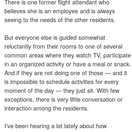
There is one former flight attendant who
believes she is an employee and is always
seeing to the needs of the other residents.
But everyone else is guided somewhat
reluctantly from their rooms to one of several
common areas where they watch TV, participate
in an organized activity or have a meal or snack.
And if they are not doing one of those — and it
is impossible to schedule activities for every
moment of the day — they just sit. With few
exceptions, there is very little conversation or
interaction among the residents.
I’ve been hearing a lot lately about how