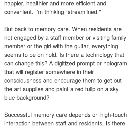
happier, healthier and more efficient and
convenient. I’m thinking “streamlined."
But back to memory care. When residents are
not engaged by a staff member or visiting family
member or the girl with the guitar, everything
seems to be on hold. Is there a technology that
can change this? A digitized prompt or hologram
that will register somewhere in their
consciousness and encourage them to get out
the art supplies and paint a red tulip on a sky
blue background?
Successful memory care depends on high-touch
interaction between staff and residents. Is there