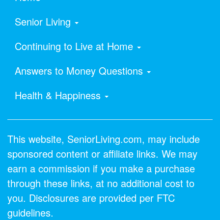
Senior Living
Continuing to Live at Home
Answers to Money Questions
Health & Happiness
This website, SeniorLiving.com, may include
sponsored content or affiliate links. We may
earn a commission if you make a purchase
through these links, at no additional cost to
you. Disclosures are provided per FTC
guidelines.