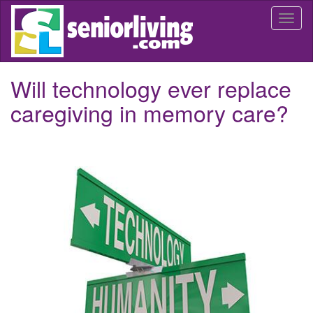
Skip
Togg
to
navi
main
content
Will technology ever replace
caregiving in memory care?