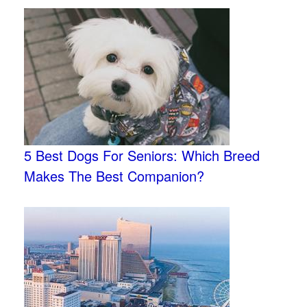
5 Best Dogs For Seniors: Which Breed
Makes The Best Companion?