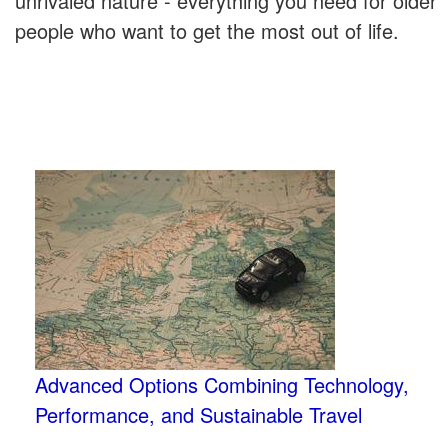
unrivaled nature - everything you need for older
people who want to get the most out of life.
Advanced Options Combining Technology,
Performance, and Sustainable Travel