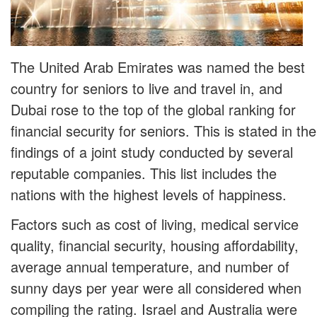
The United Arab Emirates was named the best
country for seniors to live and travel in, and
Dubai rose to the top of the global ranking for
financial security for seniors. This is stated in the
findings of a joint study conducted by several
reputable companies. This list includes the
nations with the highest levels of happiness.
Factors such as cost of living, medical service
quality, financial security, housing affordability,
average annual temperature, and number of
sunny days per year were all considered when
compiling the rating. Israel and Australia were