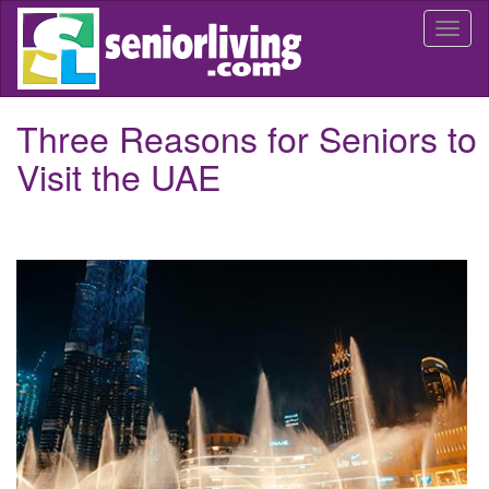
Skip
Togg
to
navi
main
content
Three Reasons for Seniors to
Visit the UAE