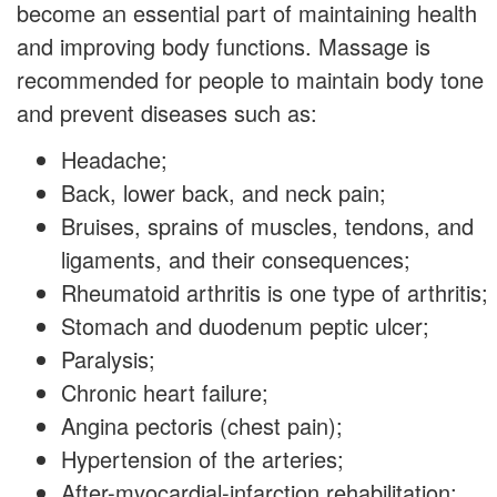
become an essential part of maintaining health
and improving body functions. Massage is
recommended for people to maintain body tone
and prevent diseases such as:
Headache;
Back, lower back, and neck pain;
Bruises, sprains of muscles, tendons, and
ligaments, and their consequences;
Rheumatoid arthritis is one type of arthritis;
Stomach and duodenum peptic ulcer;
Paralysis;
Chronic heart failure;
Angina pectoris (chest pain);
Hypertension of the arteries;
After-myocardial-infarction rehabilitation;