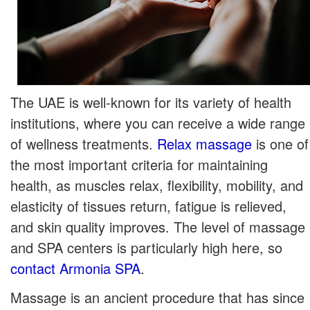
The UAE is well-known for its variety of health
institutions, where you can receive a wide range
of wellness treatments.
Relax massage
is one of
the most important criteria for maintaining
health, as muscles relax, flexibility, mobility, and
elasticity of tissues return, fatigue is relieved,
and skin quality improves. The level of massage
and SPA centers is particularly high here, so
contact Armonia SPA
.
Massage is an ancient procedure that has since