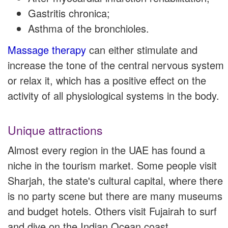
Gastritis chronica;
Asthma of the bronchioles.
Massage therapy
can either stimulate and
increase the tone of the central nervous system
or relax it, which has a positive effect on the
activity of all physiological systems in the body.
Unique attractions
Almost every region in the UAE has found a
niche in the tourism market. Some people visit
Sharjah, the state's cultural capital, where there
is no party scene but there are many museums
and budget hotels. Others visit Fujairah to surf
and dive on the Indian Ocean coast.