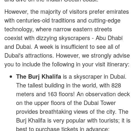
However, the majority of visitors prefer emirates
with centuries-old traditions and cutting-edge
technology, where narrow eastern streets
coexist with dizzying skyscrapers - Abu Dhabi
and Dubai. A week is insufficient to see all of
Dubai's attractions. However, we strongly advise
you to include the following in your visit itinerary:
The Burj Khalifa
is a skyscraper in Dubai.
The tallest building in the world, with 828
meters and 163 floors! An observation deck
on the upper floors of the Dubai Tower
provides breathtaking views of the city. The
Burj Khalifa is very popular with tourists; it is
best to purchase tickets in advance;