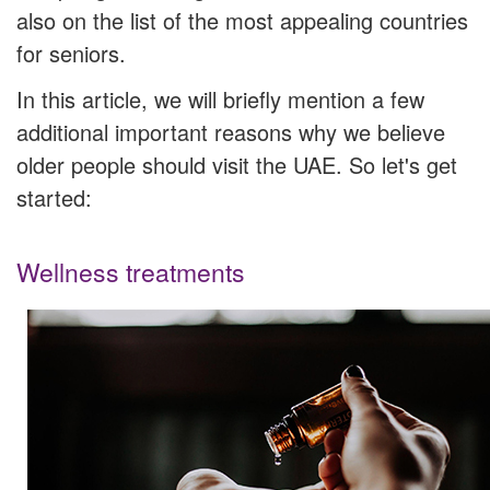
also on the list of the most appealing countries
for seniors.
In this article, we will briefly mention a few
additional important reasons why we believe
older people should visit the UAE. So let's get
started:
Wellness treatments