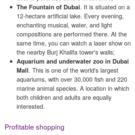
The Fountain of Dubai
. It is situated on a
12-hectare artificial lake. Every evening,
enchanting musical, water, and light
compositions are performed there. At the
same time, you can watch a laser show on
the nearby Burj Khalifa tower's walls;
Aquarium and underwater zoo in Dubai
Mall
. This is one of the world's largest
aquariums, with over 30,000 fish and 220
marine animal species. A location in which
both children and adults are equally
interested.
Profitable shopping