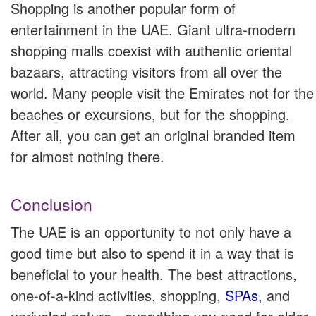
Shopping is another popular form of
entertainment in the UAE. Giant ultra-modern
shopping malls coexist with authentic oriental
bazaars, attracting visitors from all over the
world. Many people visit the Emirates not for the
beaches or excursions, but for the shopping.
After all, you can get an original branded item
for almost nothing there.
Conclusion
The UAE is an opportunity to not only have a
good time but also to spend it in a way that is
beneficial to your health. The best attractions,
one-of-a-kind activities, shopping,
SPAs
, and