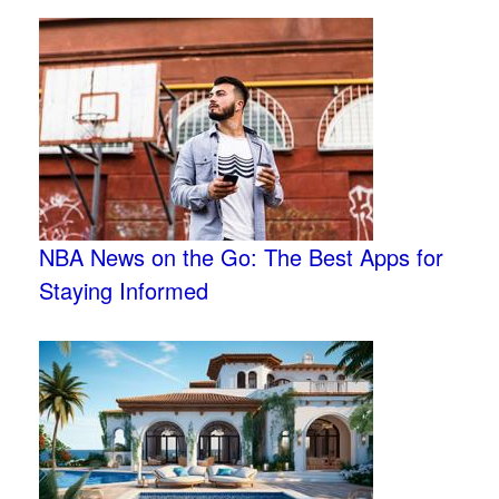
NBA News on the Go: The Best Apps for
Staying Informed