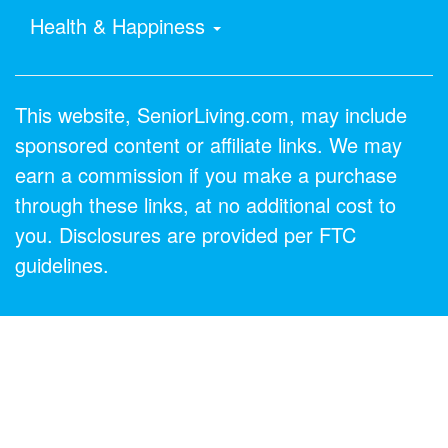
Health & Happiness
This website, SeniorLiving.com, may include
sponsored content or affiliate links. We may
earn a commission if you make a purchase
through these links, at no additional cost to
you. Disclosures are provided per FTC
guidelines.