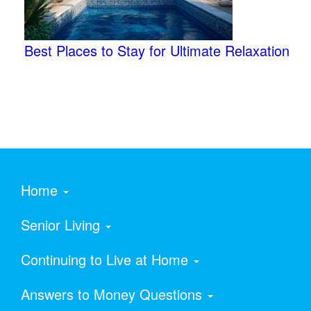
Best Places to Stay for Ultimate Relaxation
Home
Senior Living
Continuing to Live at Home
Answers to Money Questions