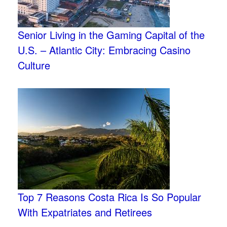
Senior Living in the Gaming Capital of the
U.S. – Atlantic City: Embracing Casino
Culture
Top 7 Reasons Costa Rica Is So Popular
With Expatriates and Retirees