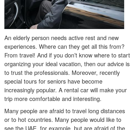
An elderly person needs active rest and new
experiences. Where can they get all this from?
From travel! And if you don’t know where to start
organizing your ideal vacation, then our advice is
to trust the professionals. Moreover, recently
special tours for seniors have become
increasingly popular. A rental car will make your
trip more comfortable and interesting.
Many people are afraid to travel long distances
or to hot countries. Many people would like to
see the UAE, for example, but are afraid of the