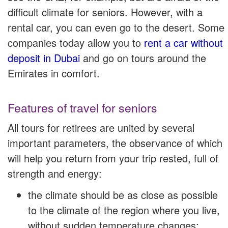
difficult climate for seniors. However, with a
rental car, you can even go to the desert. Some
companies today allow you to
rent a car without
deposit in Dubai
and go on tours around the
Emirates in comfort.
Features of travel for seniors
All tours for retirees are united by several
important parameters, the observance of which
will help you return from your trip rested, full of
strength and energy:
the climate should be as close as possible
to the climate of the region where you live,
without sudden temperature changes;