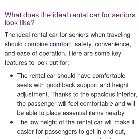
What does the ideal rental car for seniors
look like?
The ideal rental car for seniors when traveling
should combine
comfort
, safety, convenience,
and ease of operation. Here are some key
features to look out for:
The rental car should have comfortable
seats with good back support and height
adjustment. Thanks to the spacious interior,
the passenger will feel comfortable and will
be able to place essential items nearby.
The low height of the rental car will make it
easier for passengers to get in and out,