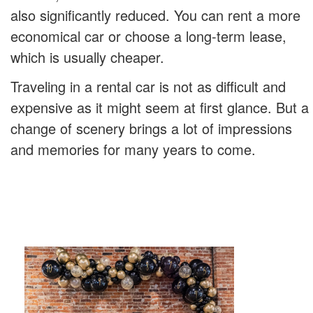
also significantly reduced. You can rent a more
economical car or choose a long-term lease,
which is usually cheaper.
Traveling in a rental car is not as difficult and
expensive as it might seem at first glance. But a
change of scenery brings a lot of impressions
and memories for many years to come.