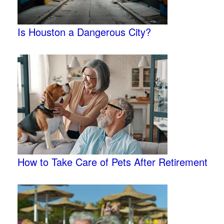
Is Houston a Dangerous City?
How to Take Care of Pets After Retirement