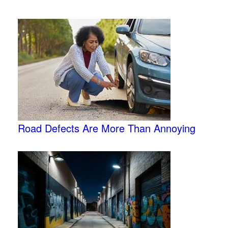
Road Defects Are More Than Annoying