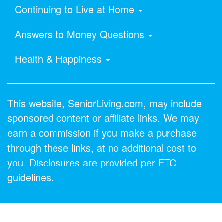
Continuing to Live at Home
Answers to Money Questions
Health & Happiness
This website, SeniorLiving.com, may include
sponsored content or affiliate links. We may
earn a commission if you make a purchase
through these links, at no additional cost to
you. Disclosures are provided per FTC
guidelines.