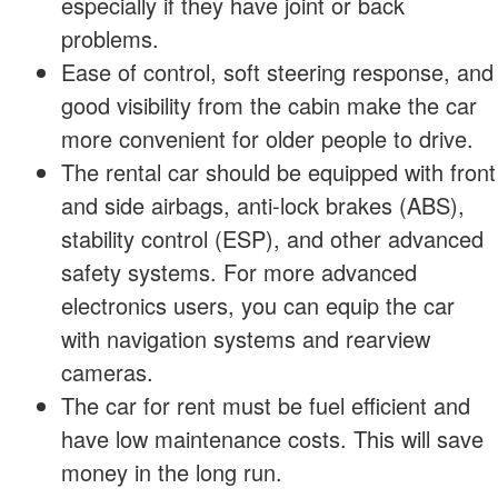
especially if they have joint or back
problems.
Ease of control, soft steering response, and
good visibility from the cabin make the car
more convenient for older people to drive.
The rental car should be equipped with front
and side airbags, anti-lock brakes (ABS),
stability control (ESP), and other advanced
safety systems. For more advanced
electronics users, you can equip the car
with navigation systems and rearview
cameras.
The car for rent must be fuel efficient and
have low maintenance costs. This will save
money in the long run.