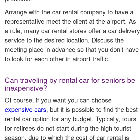
Arrange with the car rental company to have a
representative meet the client at the airport. As
a rule, many car rental stores offer a car delivery
service to the desired location. Discuss the
meeting place in advance so that you don’t have
to look for each other in airport traffic.
Can traveling by rental car for seniors be
inexpensive?
Of course, if you want you can choose
expensive cars
, but it is possible to find the best
rental car option for any budget. Typically, tours
for retirees do not start during the high tourist
season, due to which the cost of car rental is