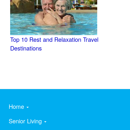
Top 10 Rest and Relaxation Travel
Destinations
Home
Senior Living