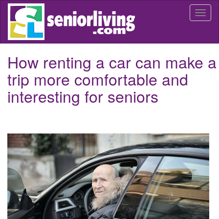
Skip
Togg
to
navi
main
content
How renting a car can make a
trip more comfortable and
interesting for seniors