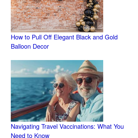
How to Pull Off Elegant Black and Gold
Balloon Decor
Navigating Travel Vaccinations: What You
Need to Know