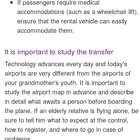
If passengers require medical
accommodations (such as a wheelchair lift),
ensure that the rental vehicle can easily
accommodate them.
It is important to study the transfer
Technology advances every day and today's
airports are very different from the airports of
your grandmother's youth. It is important to
study the airport map in advance and describe
in detail what awaits a person before boarding
the plane. If an elderly relative is flying alone, be
sure to tell him what to expect at the control,
how to register, and where to go in case of
problems.