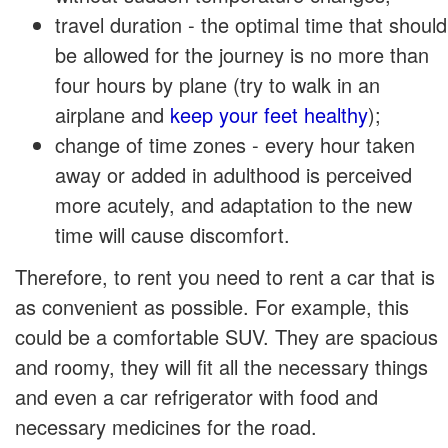
travel duration - the optimal time that should
be allowed for the journey is no more than
four hours by plane (try to walk in an
airplane and
keep your feet healthy
);
change of time zones - every hour taken
away or added in adulthood is perceived
more acutely, and adaptation to the new
time will cause discomfort.
Therefore, to rent you need to rent a car that is
as convenient as possible. For example, this
could be a comfortable SUV. They are spacious
and roomy, they will fit all the necessary things
and even a car refrigerator with food and
necessary medicines for the road.