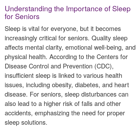
Understanding the Importance of Sleep
for Seniors
Sleep is vital for everyone, but it becomes
increasingly critical for seniors. Quality sleep
affects mental clarity, emotional well-being, and
physical health. According to the Centers for
Disease Control and Prevention (CDC),
insufficient sleep is linked to various health
issues, including obesity, diabetes, and heart
disease. For seniors, sleep disturbances can
also lead to a higher risk of falls and other
accidents, emphasizing the need for proper
sleep solutions.