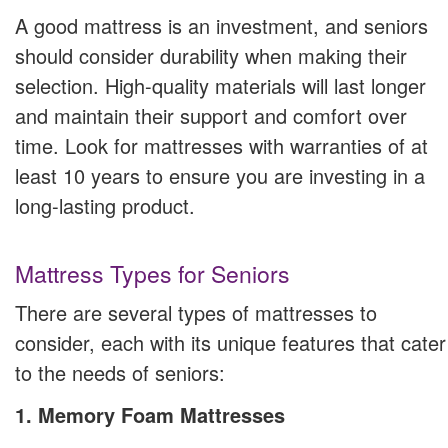
A good mattress is an investment, and seniors
should consider durability when making their
selection. High-quality materials will last longer
and maintain their support and comfort over
time. Look for mattresses with warranties of at
least 10 years to ensure you are investing in a
long-lasting product.
Mattress Types for Seniors
There are several types of mattresses to
consider, each with its unique features that cater
to the needs of seniors:
1. Memory Foam Mattresses