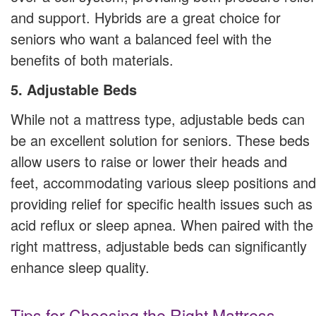
and support. Hybrids are a great choice for
seniors who want a balanced feel with the
benefits of both materials.
5. Adjustable Beds
While not a mattress type, adjustable beds can
be an excellent solution for seniors. These beds
allow users to raise or lower their heads and
feet, accommodating various sleep positions and
providing relief for specific health issues such as
acid reflux or sleep apnea. When paired with the
right mattress, adjustable beds can significantly
enhance sleep quality.
Tips for Choosing the Right Mattress