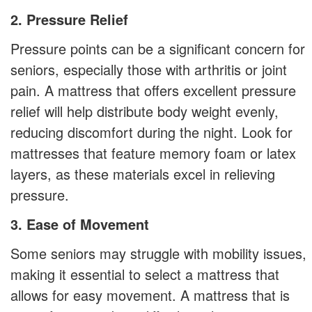
2. Pressure Relief
Pressure points can be a significant concern for
seniors, especially those with arthritis or joint
pain. A mattress that offers excellent pressure
relief will help distribute body weight evenly,
reducing discomfort during the night. Look for
mattresses that feature memory foam or latex
layers, as these materials excel in relieving
pressure.
3. Ease of Movement
Some seniors may struggle with mobility issues,
making it essential to select a mattress that
allows for easy movement. A mattress that is