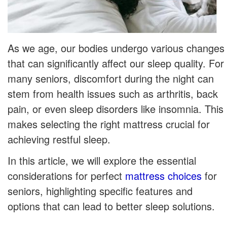
As we age, our bodies undergo various changes
that can significantly affect our sleep quality. For
many seniors, discomfort during the night can
stem from health issues such as arthritis, back
pain, or even sleep disorders like insomnia. This
makes selecting the right mattress crucial for
achieving restful sleep.
In this article, we will explore the essential
considerations for perfect
mattress choices
for
seniors, highlighting specific features and
options that can lead to better sleep solutions.