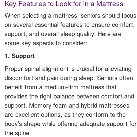
Key Features to Look for in a Mattress
When selecting a mattress, seniors should focus
on several essential features to ensure comfort,
support, and overall sleep quality. Here are
some key aspects to consider:
1. Support
Proper spinal alignment is crucial for alleviating
discomfort and pain during sleep. Seniors often
benefit from a medium-firm mattress that
provides the right balance between comfort and
support. Memory foam and hybrid mattresses
are excellent options, as they conform to the
body’s shape while offering adequate support for
the spine.