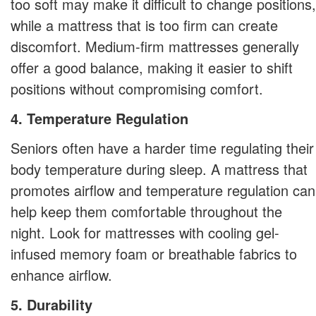
too soft may make it difficult to change positions,
while a mattress that is too firm can create
discomfort. Medium-firm mattresses generally
offer a good balance, making it easier to shift
positions without compromising comfort.
4. Temperature Regulation
Seniors often have a harder time regulating their
body temperature during sleep. A mattress that
promotes airflow and temperature regulation can
help keep them comfortable throughout the
night. Look for mattresses with cooling gel-
infused memory foam or breathable fabrics to
enhance airflow.
5. Durability