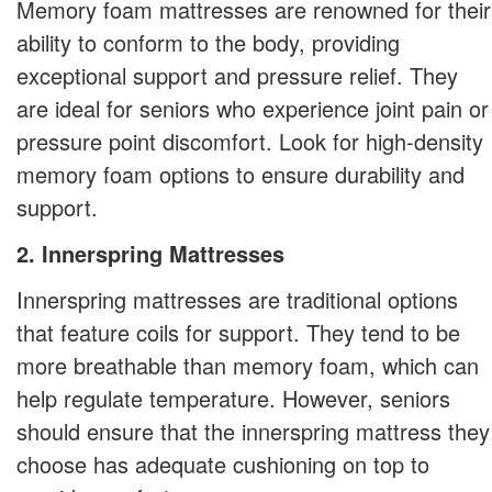
Memory foam mattresses are renowned for their
ability to conform to the body, providing
exceptional support and pressure relief. They
are ideal for seniors who experience joint pain or
pressure point discomfort. Look for high-density
memory foam options to ensure durability and
support.
2. Innerspring Mattresses
Innerspring mattresses are traditional options
that feature coils for support. They tend to be
more breathable than memory foam, which can
help regulate temperature. However, seniors
should ensure that the innerspring mattress they
choose has adequate cushioning on top to