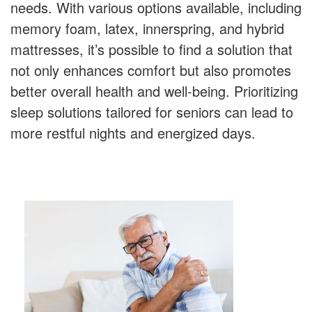
needs. With various options available, including
memory foam, latex, innerspring, and hybrid
mattresses, it’s possible to find a solution that
not only enhances comfort but also promotes
better overall health and well-being. Prioritizing
sleep solutions tailored for seniors can lead to
more restful nights and energized days.