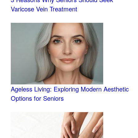
Varicose Vein Treatment
Ageless Living: Exploring Modern Aesthetic
Options for Seniors