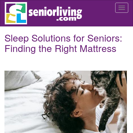
Skip
Togg
to
navi
main
content
Sleep Solutions for Seniors:
Finding the Right Mattress