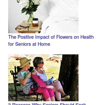
The Positive Impact of Flowers on Health
for Seniors at Home
3 Reasons Why Seniors Should Seek