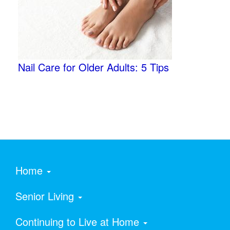
Nail Care for Older Adults: 5 Tips
Home
Senior Living
Continuing to Live at Home