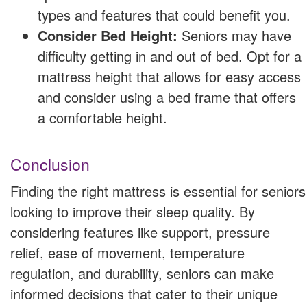
types and features that could benefit you.
Consider Bed Height:
Seniors may have
difficulty getting in and out of bed. Opt for a
mattress height that allows for easy access
and consider using a bed frame that offers
a comfortable height.
Conclusion
Finding the right mattress is essential for seniors
looking to improve their sleep quality. By
considering features like support, pressure
relief, ease of movement, temperature
regulation, and durability, seniors can make
informed decisions that cater to their unique