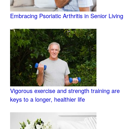
Embracing Psoriatic Arthritis in Senior Living
Vigorous exercise and strength training are
keys to a longer, healthier life