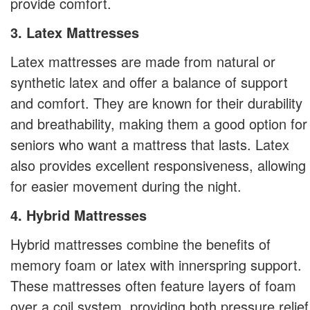
provide comfort.
3. Latex Mattresses
Latex mattresses are made from natural or
synthetic latex and offer a balance of support
and comfort. They are known for their durability
and breathability, making them a good option for
seniors who want a mattress that lasts. Latex
also provides excellent responsiveness, allowing
for easier movement during the night.
4. Hybrid Mattresses
Hybrid mattresses combine the benefits of
memory foam or latex with innerspring support.
These mattresses often feature layers of foam
over a coil system, providing both pressure relief