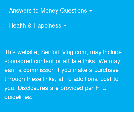
Answers to Money Questions
Health & Happiness
This website, SeniorLiving.com, may include
sponsored content or affiliate links. We may
earn a commission if you make a purchase
through these links, at no additional cost to
you. Disclosures are provided per FTC
guidelines.