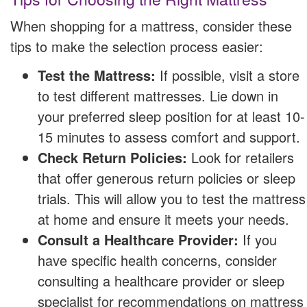
When shopping for a mattress, consider these
tips to make the selection process easier:
Test the Mattress:
If possible, visit a store
to test different mattresses. Lie down in
your preferred sleep position for at least 10-
15 minutes to assess comfort and support.
Check Return Policies:
Look for retailers
that offer generous return policies or sleep
trials. This will allow you to test the mattress
at home and ensure it meets your needs.
Consult a Healthcare Provider:
If you
have specific health concerns, consider
consulting a healthcare provider or sleep
specialist for recommendations on mattress