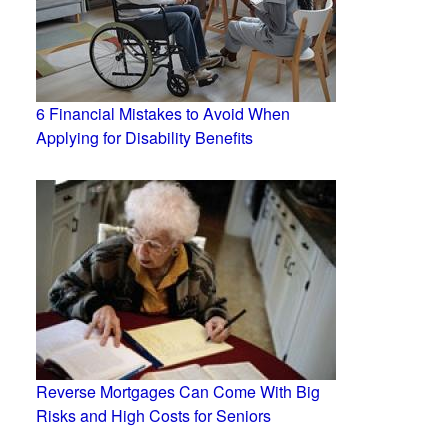
6 Financial Mistakes to Avoid When
Applying for Disability Benefits
Reverse Mortgages Can Come With Big
Risks and High Costs for Seniors