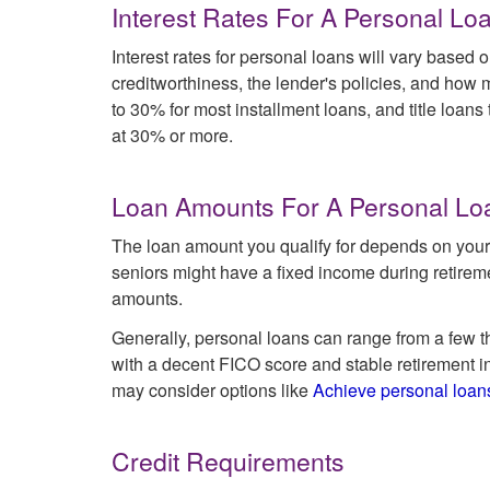
Interest Rates For A Personal Lo
Interest rates for personal loans will vary based o
creditworthiness, the lender's policies, and how 
to 30% for most installment loans, and title loans
at 30% or more.
Loan Amounts For A Personal Lo
The loan amount you qualify for depends on your 
seniors might have a fixed income during retirem
amounts.
Generally, personal loans can range from a few th
with a decent FICO score and stable retirement i
may consider options like
Achieve personal loan
Credit Requirements