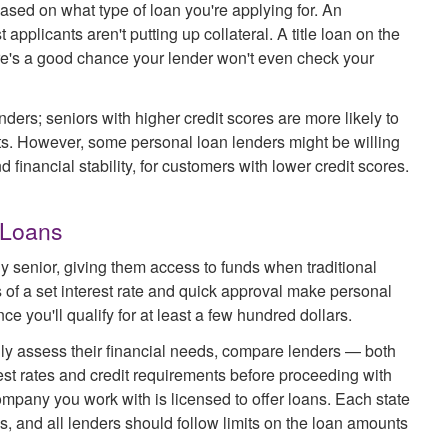
based on what type of loan you're applying for. An
pplicants aren't putting up collateral. A title loan on the
ere's a good chance your lender won't even check your
ders; seniors with higher credit scores are more likely to
nts. However, some personal loan lenders might be willing
 financial stability, for customers with lower credit scores.
 Loans
y senior, giving them access to funds when traditional
s of a set interest rate and quick approval make personal
e you'll qualify for at least a few hundred dollars.
fully assess their financial needs, compare lenders — both
st rates and credit requirements before proceeding with
mpany you work with is licensed to offer loans. Each state
s, and all lenders should follow limits on the loan amounts