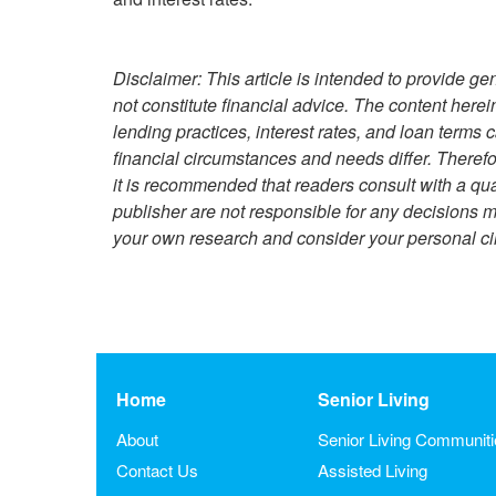
Disclaimer: This article is intended to provide g
not constitute financial advice. The content herei
lending practices, interest rates, and loan terms
financial circumstances and needs differ. Theref
it is recommended that readers consult with a qual
publisher are not responsible for any decisions m
your own research and consider your personal ci
Home
Senior Living
About
Senior Living Communit
Contact Us
Assisted Living