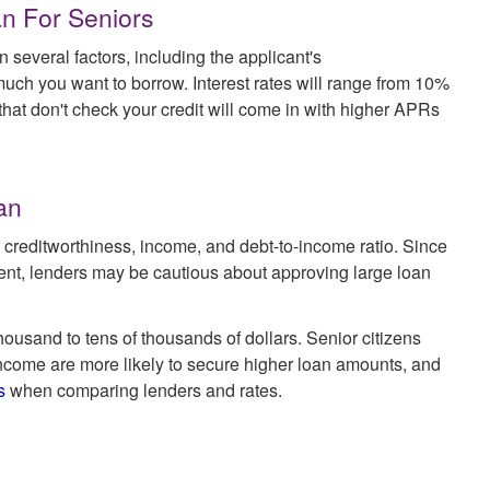
an For Seniors
n several factors, including the applicant's
much you want to borrow. Interest rates will range from 10%
 that don't check your credit will come in with higher APRs
an
creditworthiness, income, and debt-to-income ratio. Since
ent, lenders may be cautious about approving large loan
ousand to tens of thousands of dollars. Senior citizens
ncome are more likely to secure higher loan amounts, and
s
when comparing lenders and rates.