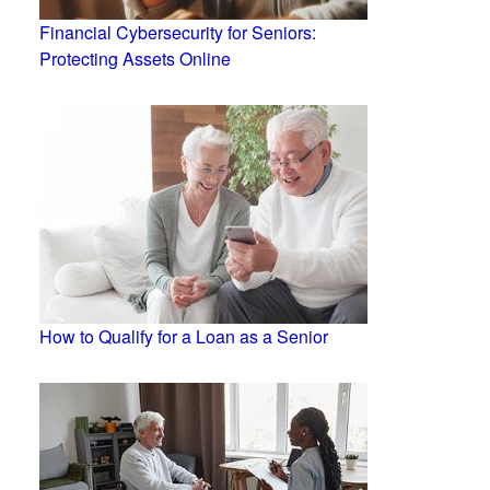
Financial Cybersecurity for Seniors:
Protecting Assets Online
How to Qualify for a Loan as a Senior