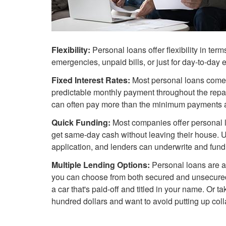
Flexibility:
Personal loans offer flexibility in ter
emergencies, unpaid bills, or just for day-to-day
Fixed Interest Rates:
Most personal loans come
predictable monthly payment throughout the repay
can often pay more than the minimum payments an
Quick Funding:
Most companies offer personal lo
get same-day cash without leaving their house. U
application, and lenders can underwrite and fund 
Multiple Lending Options:
Personal loans are av
you can choose from both secured and unsecure
a car that's paid-off and titled in your name. Or t
hundred dollars and want to avoid putting up colla