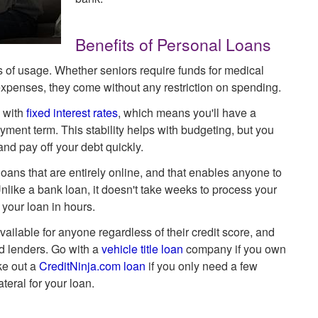
Benefits of Personal Loans
ms of usage. Whether seniors require funds for medical
 expenses, they come without any restriction on spending.
 with
fixed interest rates
, which means you'll have a
ment term. This stability helps with budgeting, but you
d pay off your debt quickly.
ans that are entirely online, and that enables anyone to
nlike a bank loan, it doesn't take weeks to process your
your loan in hours.
ailable for anyone regardless of their credit score, and
d lenders. Go with a
vehicle title loan
company if you own
ake out a
CreditNinja.com loan
if you only need a few
teral for your loan.