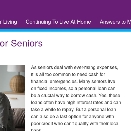
r Living
Continuing To Live At Home
Answers to 
or Seniors
As seniors deal with ever-rising expenses,
it is all too common to need cash for
financial emergencies. Many seniors live
on fixed incomes, so a personal loan can
be a crucial way to borrow cash. Yes, these
loans often have high interest rates and can
take a while to repay. But a personal loan
can also be a last option for anyone with
poor credit who can't qualify with their local
bank.