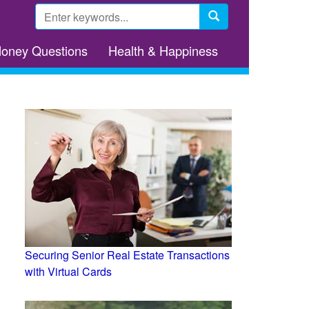
Search
form
Search
Money Questions
Health & Happiness
Securing Senior Real Estate Transactions
with Virtual Cards