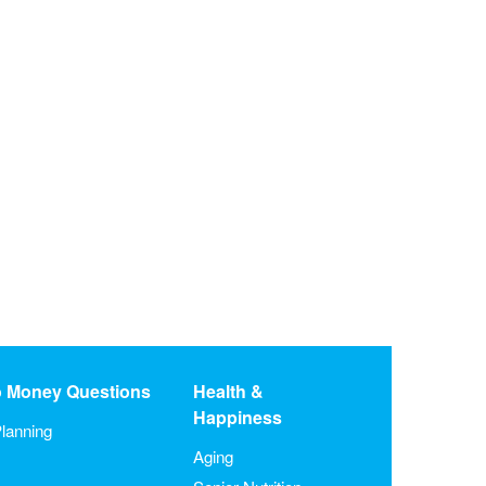
o Money Questions
Health &
Happiness
lanning
Aging