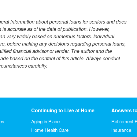
eneral information about personal loans for seniors and does
n is accurate as of the date of publication. However,
 can vary widely based on numerous factors. Individual
ore, before making any decisions regarding personal loans,
ified financial advisor or lender. The author and the
ade based on the content of this article. Always conduct
rcumstances carefully.
Continuing to Live at Home
Answers t
ies
Aging in Place
Retirement P
Home Health Care
Insurance