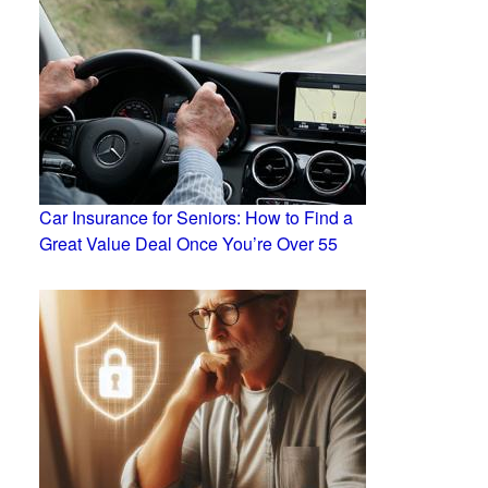
Car Insurance for Seniors: How to Find a
Great Value Deal Once You’re Over 55