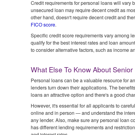
Credit requirements for personal loans will vary 
unsecured loan may require decent credit as most a
other hand, doesn't require decent credit and th
FICO score
.
Specific credit score requirements vary among len
qualify for the best interest rates and loan amou
to consider alternative factors, such as income and
What Else To Know About Senior
Personal loans can be a valuable resource for an
lenders turn down their applications. The benefit
loans an attractive option and there's a good chanc
However, it's essential for all applicants to care
online and in person — and understand the intere
any lender. Also, make sure any personal loan co
has different lending requirements and restriction
and interest rates.