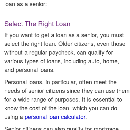
loan as a senior:
Select The Right Loan
If you want to get a loan as a senior, you must
select the right loan. Older citizens, even those
without a regular paycheck, can qualify for
various types of loans, including auto, home,
and personal loans.
Personal loans, in particular, often meet the
needs of senior citizens since they can use them
for a wide range of purposes. It is essential to
know the cost of the loan, which you can do
using a
personal loan calculator
.
Senior citizens can also qualify for mortgage