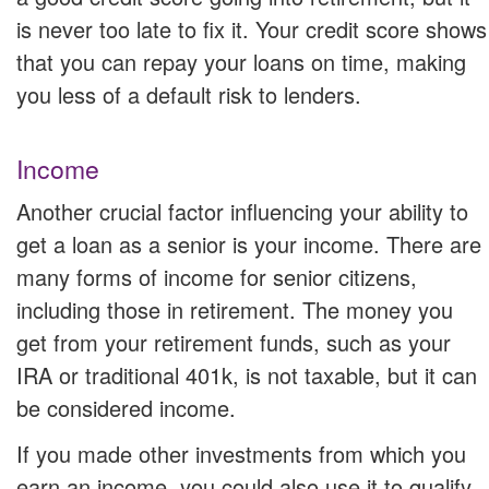
is never too late to fix it. Your credit score shows
that you can repay your loans on time, making
you less of a default risk to lenders.
Income
Another crucial factor influencing your ability to
get a loan as a senior is your income. There are
many forms of income for senior citizens,
including those in retirement. The money you
get from your retirement funds, such as your
IRA or traditional 401k, is not taxable, but it can
be considered income.
If you made other investments from which you
earn an income, you could also use it to qualify