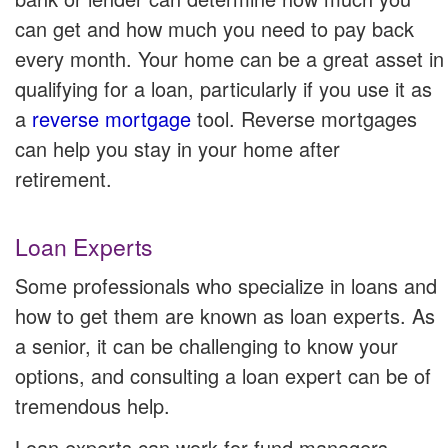
can get and how much you need to pay back
every month. Your home can be a great asset in
qualifying for a loan, particularly if you use it as
a
reverse mortgage
tool. Reverse mortgages
can help you stay in your home after
retirement.
Loan Experts
Some professionals who specialize in loans and
how to get them are known as loan experts. As
a senior, it can be challenging to know your
options, and consulting a loan expert can be of
tremendous help.
Loan experts can work for fund managers,