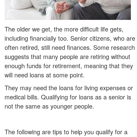
The older we get, the more difficult life gets,
including financially too. Senior citizens, who are
often retired, still need finances. Some research
suggests that many people are retiring without
enough funds for retirement, meaning that they
will need loans at some point.
They may need the loans for living expenses or
medical bills. Qualifying for loans as a senior is
not the same as younger people.
The following are tips to help you qualify for a