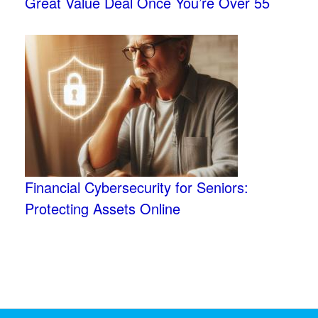
Great Value Deal Once You’re Over 55
Financial Cybersecurity for Seniors:
Protecting Assets Online