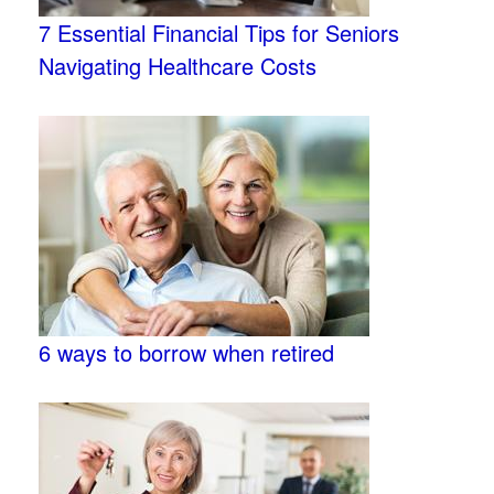
7 Essential Financial Tips for Seniors
Navigating Healthcare Costs
6 ways to borrow when retired