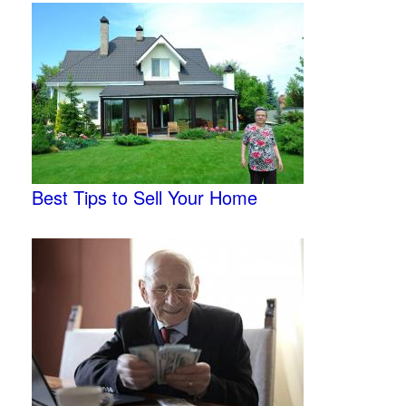
Best Tips to Sell Your Home