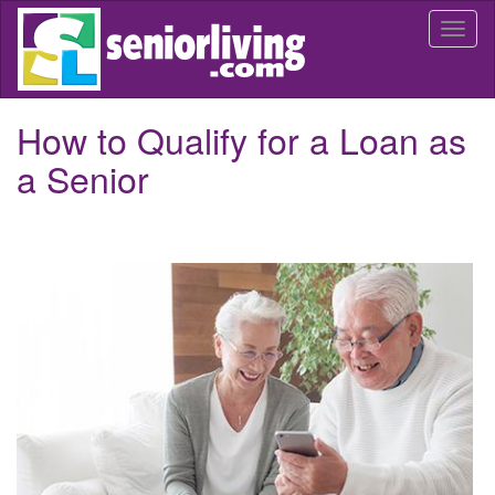
Skip
Togg
to
navi
main
content
How to Qualify for a Loan as
a Senior