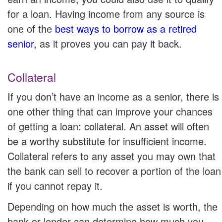
for a loan. Having income from any source is
one of the
best ways to borrow as a retired
senior
, as it proves you can pay it back.
Collateral
If you don’t have an income as a senior, there is
one other thing that can improve your chances
of getting a loan: collateral. An asset will often
be a worthy substitute for insufficient income.
Collateral refers to any asset you may own that
the bank can sell to recover a portion of the loan
if you cannot repay it.
Depending on how much the asset is worth, the
bank or lender can determine how much you