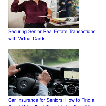
Securing Senior Real Estate Transactions
with Virtual Cards
Car Insurance for Seniors: How to Find a