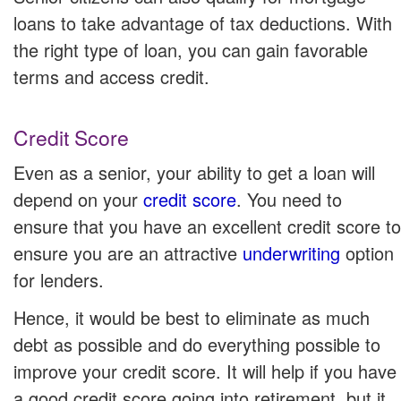
loans to take advantage of tax deductions. With
the right type of loan, you can gain favorable
terms and access credit.
Credit Score
Even as a senior, your ability to get a loan will
depend on your
credit score
. You need to
ensure that you have an excellent credit score to
ensure you are an attractive
underwriting
option
for lenders.
Hence, it would be best to eliminate as much
debt as possible and do everything possible to
improve your credit score. It will help if you have
a good credit score going into retirement, but it