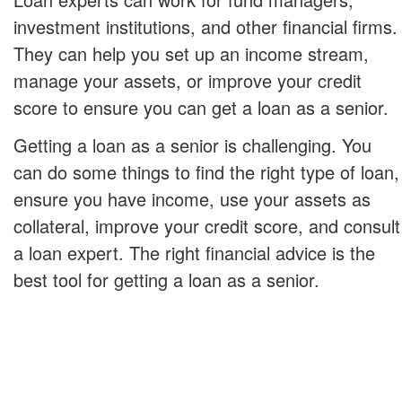
investment institutions, and other financial firms.
They can help you set up an income stream,
manage your assets, or improve your credit
score to ensure you can get a loan as a senior.
Getting a loan as a senior is challenging. You
can do some things to find the right type of loan,
ensure you have income, use your assets as
collateral, improve your credit score, and consult
a loan expert. The right financial advice is the
best tool for getting a loan as a senior.