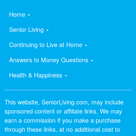
Home
Senior Living
Continuing to Live at Home
Answers to Money Questions
Health & Happiness
This website, SeniorLiving.com, may include
sponsored content or affiliate links. We may
earn a commission if you make a purchase
through these links, at no additional cost to