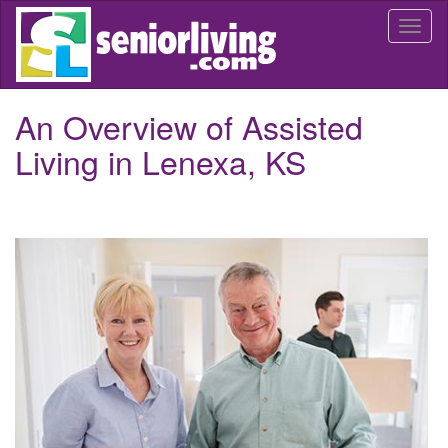
Skip
Togg
to
navi
main
content
An Overview of Assisted
Living in Lenexa, KS