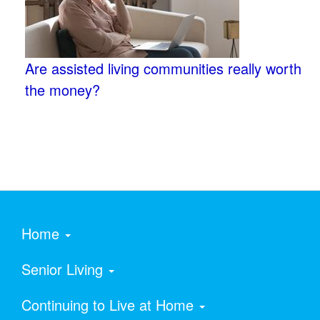
Are assisted living communities really worth
the money?
Home
Senior Living
Continuing to Live at Home