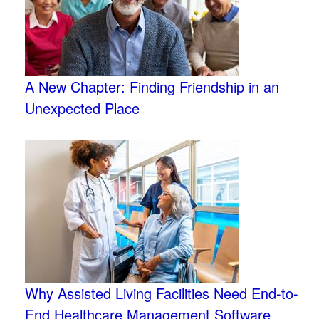
A New Chapter: Finding Friendship in an
Unexpected Place
Why Assisted Living Facilities Need End-to-
End Healthcare Management Software