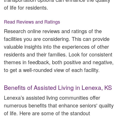
of life for residents.
Read Reviews and Ratings
Research online reviews and ratings of the
facilities you are considering. This can provide
valuable insights into the experiences of other
residents and their families. Look for consistent
themes in feedback, both positive and negative,
to get a well-rounded view of each facility.
Benefits of Assisted Living in Lenexa, KS
Lenexa’s assisted living communities offer
numerous benefits that enhance seniors' quality
of life. Here are some of the standout