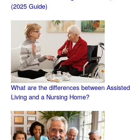
(2025 Guide)
What are the differences between Assisted
Living and a Nursing Home?