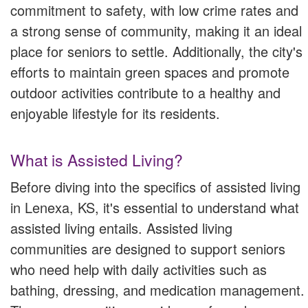
commitment to safety, with low crime rates and
a strong sense of community, making it an ideal
place for seniors to settle. Additionally, the city's
efforts to maintain green spaces and promote
outdoor activities contribute to a healthy and
enjoyable lifestyle for its residents.
What is Assisted Living?
Before diving into the specifics of assisted living
in Lenexa, KS, it's essential to understand what
assisted living entails. Assisted living
communities are designed to support seniors
who need help with daily activities such as
bathing, dressing, and medication management.