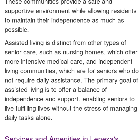
These communities provide a safe and
supportive environment while allowing residents
to maintain their independence as much as
possible.
Assisted living is distinct from other types of
senior care, such as nursing homes, which offer
more intensive medical care, and independent
living communities, which are for seniors who do
not require daily assistance. The primary goal of
assisted living is to offer a balance of
independence and support, enabling seniors to
live fulfilling lives without the stress of managing
daily tasks alone.
Services and Amenities in Lenexa's