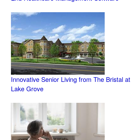
Innovative Senior Living from The Bristal at
Lake Grove