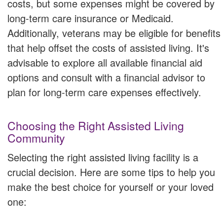
costs, but some expenses might be covered by
long-term care insurance or Medicaid.
Additionally, veterans may be eligible for benefits
that help offset the costs of assisted living. It's
advisable to explore all available financial aid
options and consult with a financial advisor to
plan for long-term care expenses effectively.
Choosing the Right Assisted Living
Community
Selecting the right assisted living facility is a
crucial decision. Here are some tips to help you
make the best choice for yourself or your loved
one: