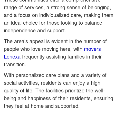
range of services, a strong sense of belonging,
and a focus on individualized care, making them
an ideal choice for those looking to balance
independence and support.
The area's appeal is evident in the number of
people who love moving here, with
movers
Lenexa
frequently assisting families in their
transition.
With personalized care plans and a variety of
social activities, residents can enjoy a high
quality of life. The facilities prioritize the well-
being and happiness of their residents, ensuring
they feel at home and supported.