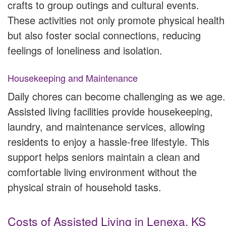
crafts to group outings and cultural events.
These activities not only promote physical health
but also foster social connections, reducing
feelings of loneliness and isolation.
Housekeeping and Maintenance
Daily chores can become challenging as we age.
Assisted living facilities provide housekeeping,
laundry, and maintenance services, allowing
residents to enjoy a hassle-free lifestyle. This
support helps seniors maintain a clean and
comfortable living environment without the
physical strain of household tasks.
Costs of Assisted Living in Lenexa, KS