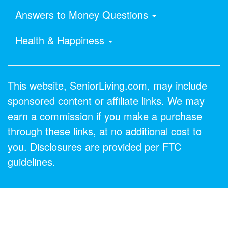
Answers to Money Questions
Health & Happiness
This website, SeniorLiving.com, may include
sponsored content or affiliate links. We may
earn a commission if you make a purchase
through these links, at no additional cost to
you. Disclosures are provided per FTC
guidelines.