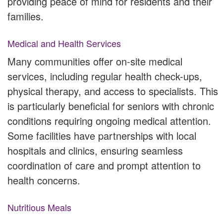
providing peace of mind for residents and their
families.
Medical and Health Services
Many communities offer on-site medical
services, including regular health check-ups,
physical therapy, and access to specialists. This
is particularly beneficial for seniors with chronic
conditions requiring ongoing medical attention.
Some facilities have partnerships with local
hospitals and clinics, ensuring seamless
coordination of care and prompt attention to
health concerns.
Nutritious Meals