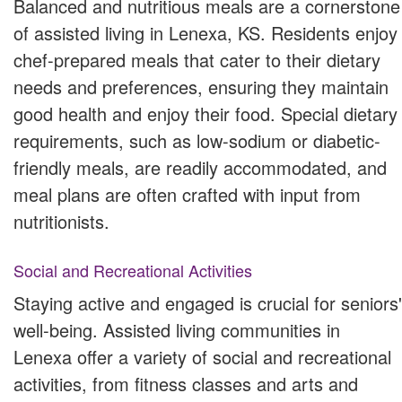
Balanced and nutritious meals are a cornerstone
of assisted living in Lenexa, KS. Residents enjoy
chef-prepared meals that cater to their dietary
needs and preferences, ensuring they maintain
good health and enjoy their food. Special dietary
requirements, such as low-sodium or diabetic-
friendly meals, are readily accommodated, and
meal plans are often crafted with input from
nutritionists.
Social and Recreational Activities
Staying active and engaged is crucial for seniors'
well-being. Assisted living communities in
Lenexa offer a variety of social and recreational
activities, from fitness classes and arts and