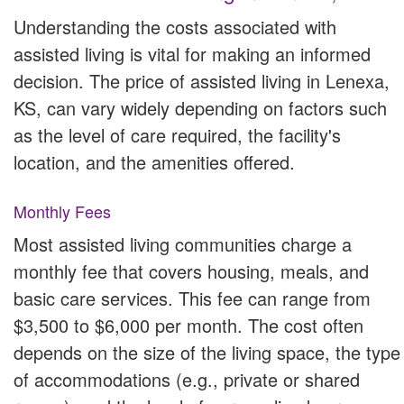
Understanding the costs associated with
assisted living is vital for making an informed
decision. The price of assisted living in Lenexa,
KS, can vary widely depending on factors such
as the level of care required, the facility's
location, and the amenities offered.
Monthly Fees
Most assisted living communities charge a
monthly fee that covers housing, meals, and
basic care services. This fee can range from
$3,500 to $6,000 per month. The cost often
depends on the size of the living space, the type
of accommodations (e.g., private or shared