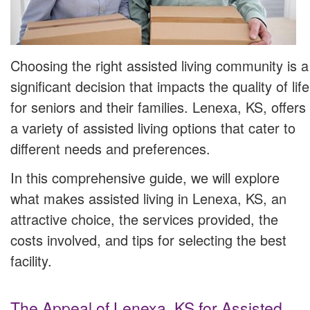
Choosing the right assisted living community is a
significant decision that impacts the quality of life
for seniors and their families. Lenexa, KS, offers
a variety of assisted living options that cater to
different needs and preferences.
In this comprehensive guide, we will explore
what makes assisted living in Lenexa, KS, an
attractive choice, the services provided, the
costs involved, and tips for selecting the best
facility.
The Appeal of Lenexa, KS for Assisted