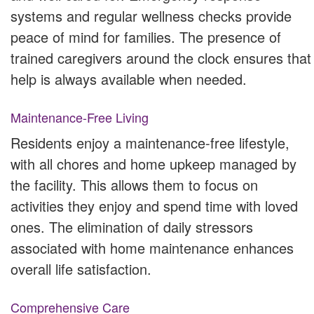
systems and regular wellness checks provide
peace of mind for families. The presence of
trained caregivers around the clock ensures that
help is always available when needed.
Maintenance-Free Living
Residents enjoy a maintenance-free lifestyle,
with all chores and home upkeep managed by
the facility. This allows them to focus on
activities they enjoy and spend time with loved
ones. The elimination of daily stressors
associated with home maintenance enhances
overall life satisfaction.
Comprehensive Care