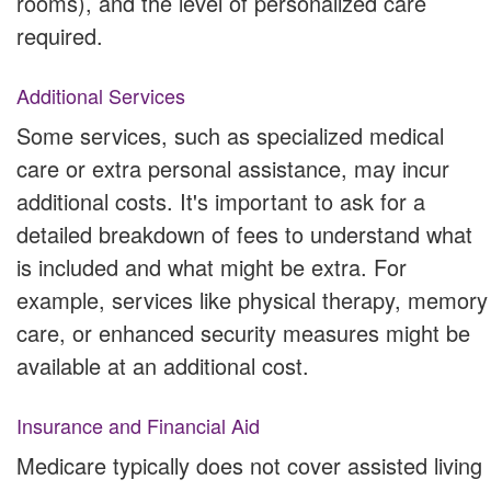
rooms), and the level of personalized care
required.
Additional Services
Some services, such as specialized medical
care or extra personal assistance, may incur
additional costs. It's important to ask for a
detailed breakdown of fees to understand what
is included and what might be extra. For
example, services like physical therapy, memory
care, or enhanced security measures might be
available at an additional cost.
Insurance and Financial Aid
Medicare typically does not cover assisted living