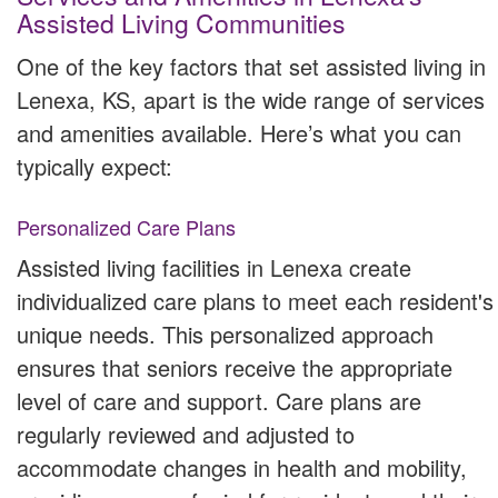
Assisted Living Communities
One of the key factors that set assisted living in
Lenexa, KS, apart is the wide range of services
and amenities available. Here’s what you can
typically expect:
Personalized Care Plans
Assisted living facilities in Lenexa create
individualized care plans to meet each resident's
unique needs. This personalized approach
ensures that seniors receive the appropriate
level of care and support. Care plans are
regularly reviewed and adjusted to
accommodate changes in health and mobility,