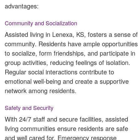
advantages:
Community and Socialization
Assisted living in Lenexa, KS, fosters a sense of
community. Residents have ample opportunities
to socialize, form friendships, and participate in
group activities, reducing feelings of isolation.
Regular social interactions contribute to
emotional well-being and create a supportive
network among residents.
Safety and Security
With 24/7 staff and secure facilities, assisted
living communities ensure residents are safe
and well cared for. Emergency response