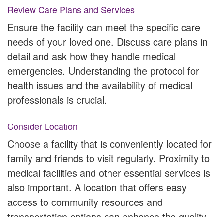
Review Care Plans and Services
Ensure the facility can meet the specific care
needs of your loved one. Discuss care plans in
detail and ask how they handle medical
emergencies. Understanding the protocol for
health issues and the availability of medical
professionals is crucial.
Consider Location
Choose a facility that is conveniently located for
family and friends to visit regularly. Proximity to
medical facilities and other essential services is
also important. A location that offers easy
access to community resources and
transportation options can enhance the quality