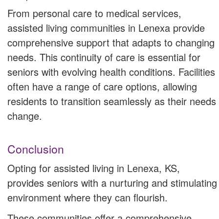
From personal care to medical services,
assisted living communities in Lenexa provide
comprehensive support that adapts to changing
needs. This continuity of care is essential for
seniors with evolving health conditions. Facilities
often have a range of care options, allowing
residents to transition seamlessly as their needs
change.
Conclusion
Opting for assisted living in Lenexa, KS,
provides seniors with a nurturing and stimulating
environment where they can flourish.
These communities offer a comprehensive