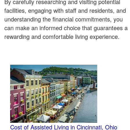
By carefully researching and visiting potential
facilities, engaging with staff and residents, and
understanding the financial commitments, you
can make an informed choice that guarantees a
rewarding and comfortable living experience.
Cost of Assisted Living in Cincinnati, Ohio