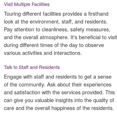
Visit Multiple Facilities
Touring different facilities provides a firsthand
look at the environment, staff, and residents.
Pay attention to cleanliness, safety measures,
and the overall atmosphere. It's beneficial to visit
during different times of the day to observe
various activities and interactions.
Talk to Staff and Residents
Engage with staff and residents to get a sense
of the community. Ask about their experiences
and satisfaction with the services provided. This
can give you valuable insights into the quality of
care and the overall happiness of the residents.