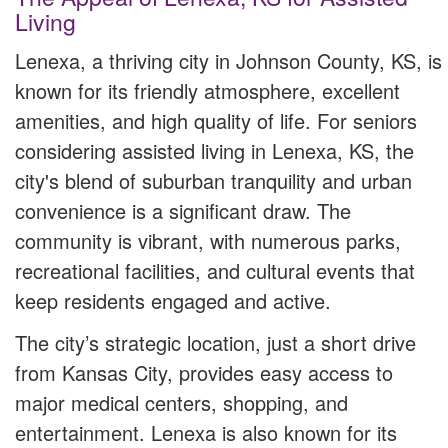
Living
Lenexa, a thriving city in Johnson County, KS, is
known for its friendly atmosphere, excellent
amenities, and high quality of life. For seniors
considering assisted living in Lenexa, KS, the
city's blend of suburban tranquility and urban
convenience is a significant draw. The
community is vibrant, with numerous parks,
recreational facilities, and cultural events that
keep residents engaged and active.
The city’s strategic location, just a short drive
from Kansas City, provides easy access to
major medical centers, shopping, and
entertainment. Lenexa is also known for its