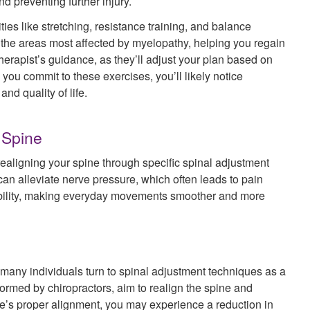
nd preventing further injury.
ies like stretching, resistance training, and balance
 the areas most affected by myelopathy, helping you regain
 therapist’s guidance, as they’ll adjust your plan based on
ou commit to these exercises, you’ll likely notice
nd quality of life.
 Spine
realigning your spine through specific spinal adjustment
an alleviate nerve pressure, which often leads to pain
obility, making everyday movements smoother and more
any individuals turn to spinal adjustment techniques as a
ormed by chiropractors, aim to realign the spine and
ne’s proper alignment, you may experience a reduction in