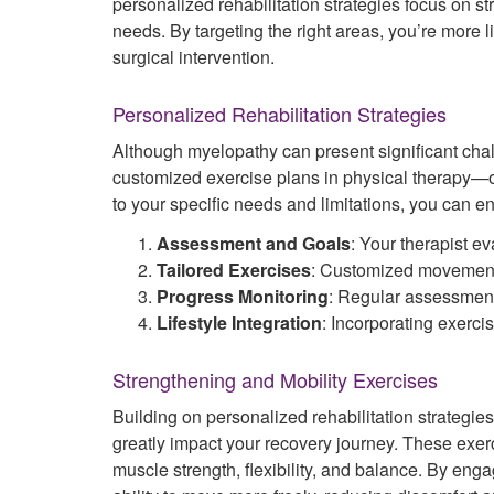
personalized rehabilitation strategies focus on st
needs. By targeting the right areas, you’re more 
surgical intervention.
Personalized Rehabilitation Strategies
Although myelopathy can present significant chal
customized exercise plans in physical therapy—of
to your specific needs and limitations, you can enh
Assessment and Goals
: Your therapist e
Tailored Exercises
: Customized movement
Progress Monitoring
: Regular assessment
Lifestyle Integration
: Incorporating exerci
Strengthening and Mobility Exercises
Building on personalized rehabilitation strategie
greatly impact your recovery journey. These exerc
muscle strength, flexibility, and balance. By eng