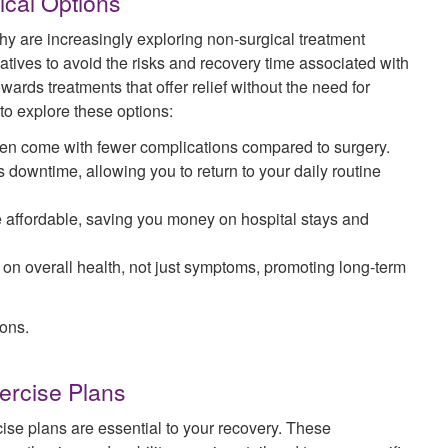
ical Options
hy are increasingly exploring non-surgical treatment
atives to avoid the risks and recovery time associated with
wards treatments that offer relief without the need for
o explore these options:
ften come with fewer complications compared to surgery.
s downtime, allowing you to return to your daily routine
 affordable, saving you money on hospital stays and
 on overall health, not just symptoms, promoting long-term
ons.
ercise Plans
se plans are essential to your recovery. These