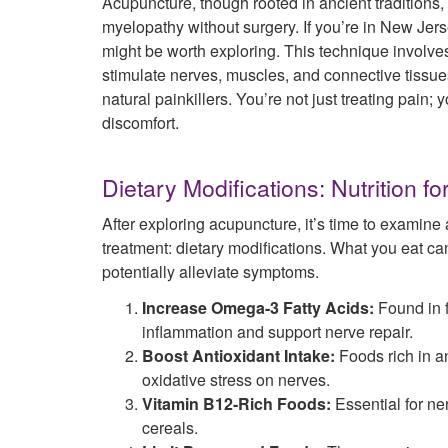
Acupuncture, though rooted in ancient traditions
myelopathy without surgery. If you’re in New Jer
might be worth exploring. This technique involves 
stimulate nerves, muscles, and connective tissue
natural painkillers. You’re not just treating pai
discomfort.
Dietary Modifications: Nutrition f
After exploring acupuncture, it’s time to examine
treatment: dietary modifications. What you eat ca
potentially alleviate symptoms.
Increase Omega-3 Fatty Acids:
Found in f
inflammation and support nerve repair.
Boost Antioxidant Intake:
Foods rich in a
oxidative stress on nerves.
Vitamin B12-Rich Foods:
Essential for ner
cereals.