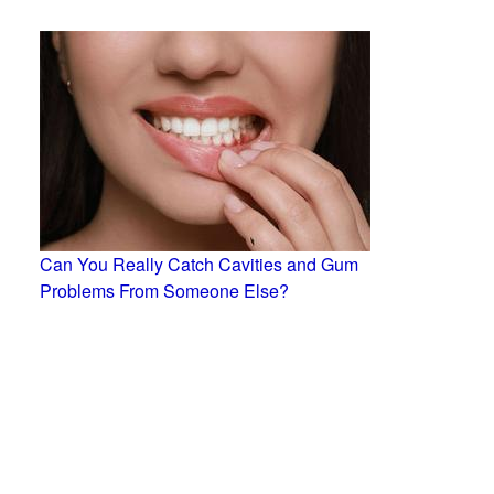
Can You Really Catch Cavities and Gum
Problems From Someone Else?