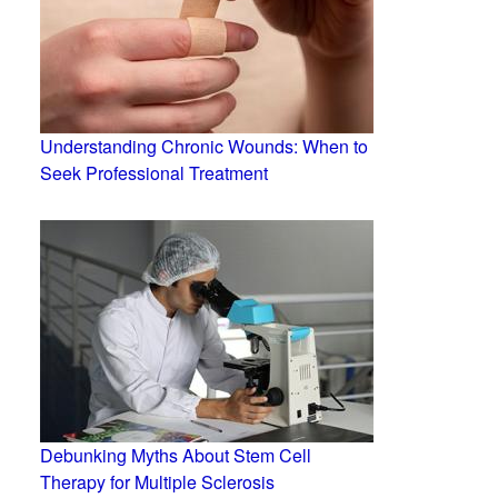
Understanding Chronic Wounds: When to
Seek Professional Treatment
Debunking Myths About Stem Cell
Therapy for Multiple Sclerosis