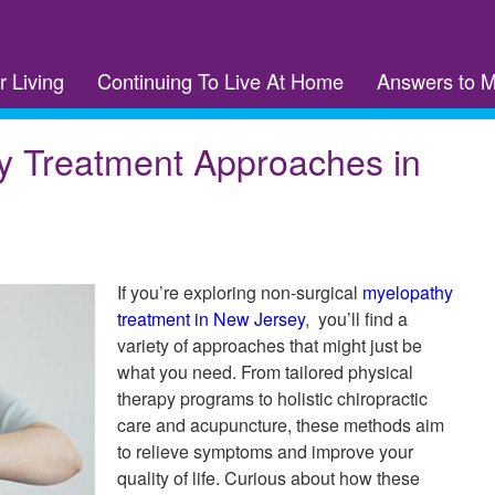
r Living
Continuing To Live At Home
Answers to 
y Treatment Approaches in
If you’re exploring non-surgical
myelopathy
treatment in New Jersey
, you’ll find a
variety of approaches that might just be
what you need. From tailored physical
therapy programs to holistic chiropractic
care and acupuncture, these methods aim
to relieve symptoms and improve your
quality of life. Curious about how these