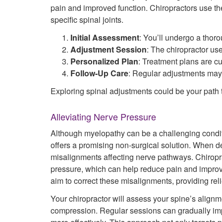
pain and improved function. Chiropractors use thei
specific spinal joints.
Initial Assessment
: You’ll undergo a thoro
Adjustment Session
: The chiropractor us
Personalized Plan
: Treatment plans are c
Follow-Up Care
: Regular adjustments may
Exploring spinal adjustments could be your path to
Alleviating Nerve Pressure
Although myelopathy can be a challenging condit
offers a promising non-surgical solution. When d
misalignments affecting nerve pathways. Chiroprac
pressure, which can help reduce pain and improve
aim to correct these misalignments, providing reli
Your chiropractor will assess your spine’s align
compression. Regular sessions can gradually imp