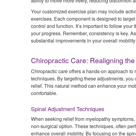
ability to move more freely, reducing discomfort a
Your customized exercise plan may include activit
exercises. Each component is designed to target
control and function. It’s important to follow your
your progress. Remember, consistency is key. As y
substantial improvements in your overall mobility a
Chiropractic Care: Realigning the
Chiropractic care offers a hands-on approach to 
techniques. By targeting these adjustments, you c
relief. This natural method can enhance your m
comfortable.
Spinal Adjustment Techniques
When seeking relief from myelopathy symptoms, m
non-surgical option. These techniques, often perf
enhance overall mobility. By focusing on the spi