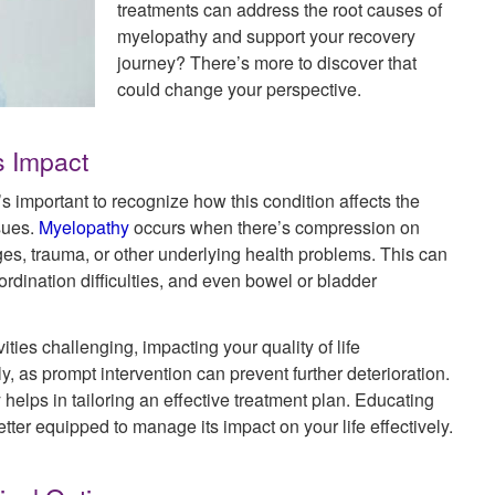
treatments can address the root causes of
myelopathy and support your recovery
journey? There’s more to discover that
could change your perspective.
s Impact
 important to recognize how this condition affects the
ssues.
Myelopathy
occurs when there’s compression on
ges, trauma, or other underlying health problems. This can
dination difficulties, and even bowel or bladder
ities challenging, impacting your quality of life
ly, as prompt intervention can prevent further deterioration.
elps in tailoring an effective treatment plan. Educating
tter equipped to manage its impact on your life effectively.