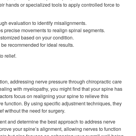
r hands or specialized tools to apply controlled force to
ugh evaluation to identify misalignments.
es precise movements to realign spinal segments.
ustomized based on your condition.
 be recommended for ideal results.
 relief.
ion, addressing nerve pressure through chiropractic care
ealing with myelopathy, you might find that your spine has
tors focus on realigning your spine to relieve this
 function. By using specific adjustment techniques, they
ef without the need for surgery.
ment and determine the best approach to address nerve
rove your spine’s alignment, allowing nerves to function