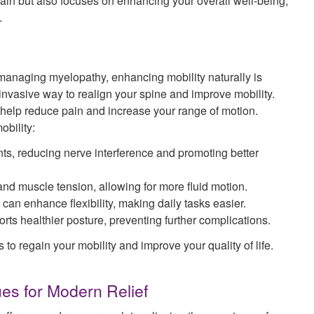
pain but also focuses on enhancing your overall well-being,
.
 managing myelopathy, enhancing mobility naturally is
-invasive way to realign your spine and improve mobility.
 help reduce pain and increase your range of motion.
bility:
ts, reducing nerve interference and promoting better
nd muscle tension, allowing for more fluid motion.
can enhance flexibility, making daily tasks easier.
rts healthier posture, preventing further complications.
to regain your mobility and improve your quality of life.
ues for Modern Relief