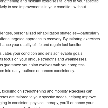
rengthening and mobility exercises tailored to your specific
likely to see improvements in your condition without
lenges, personalized rehabilitation strategies—particularly
fer a targeted approach to recovery. By tailoring exercises
ance your quality of life and regain lost function.
valuates your condition and sets achievable goals.
s focus on your unique strengths and weaknesses.
s guarantee your plan evolves with your progress.
ses into daily routines enhances consistency.
s, focusing on strengthening and mobility exercises can
ises are tailored to your specific needs, helping improve
aging in consistent physical therapy, you’ll enhance your