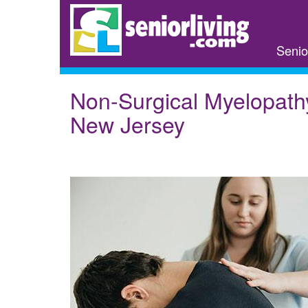
Skip
to
main
Senio
content
Non-Surgical Myelopath
New Jersey