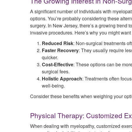
The Growing Interest in Non-Surg
A significant number of individuals with myelopat
options. You’re probably considering these altern
surgery. In New Jersey, there’s a growing trend to
invasive procedures. Here’s why you might want t
Reduced Risk
: Non-surgical treatments o
Faster Recovery
: They usually require les
quicker.
Cost-Effective
: These options can be more
surgical fees.
Holistic Approach
: Treatments often focus
well-being.
Consider these benefits when weighing your opti
Physical Therapy: Customized Ex
When dealing with myelopathy, customized exerci