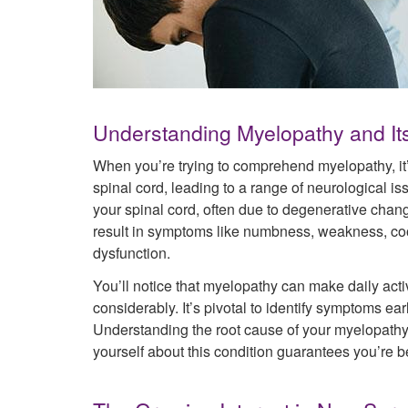
Understanding Myelopathy and It
When you’re trying to comprehend myelopathy, it’s
spinal cord, leading to a range of neurological i
your spinal cord, often due to degenerative chan
result in symptoms like numbness, weakness, coor
dysfunction.
You’ll notice that myelopathy can make daily activ
considerably. It’s pivotal to identify symptoms ear
Understanding the root cause of your myelopathy h
yourself about this condition guarantees you’re be