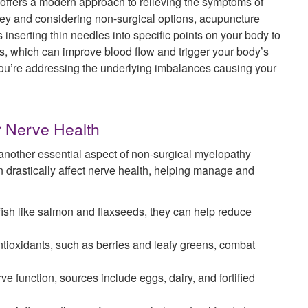
, offers a modern approach to relieving the symptoms of
sey and considering non-surgical options, acupuncture
inserting thin needles into specific points on your body to
s, which can improve blood flow and trigger your body’s
n; you’re addressing the underlying imbalances causing your
or Nerve Health
 another essential aspect of non-surgical myelopathy
n drastically affect nerve health, helping manage and
ish like salmon and flaxseeds, they can help reduce
ntioxidants, such as berries and leafy greens, combat
ve function, sources include eggs, dairy, and fortified