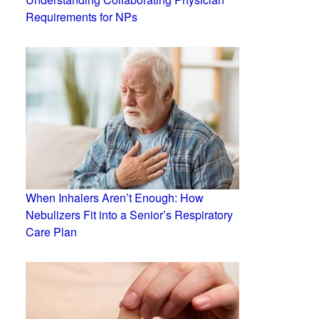
Requirements for NPs
When Inhalers Aren’t Enough: How
Nebulizers Fit into a Senior’s Respiratory
Care Plan