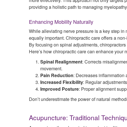
more effectively. This approach not only targets 
providing a holistic path to managing myelopathy
Enhancing Mobility Naturally
While alleviating nerve pressure is a key step in
equally important. Chiropractic care offers a non
By focusing on spinal adjustments, chiropractors
Here’s how chiropractic care can enhance your mo
Spinal Realignment
: Corrects misalignmen
movement.
Pain Reduction
: Decreases inflammation a
Increased Flexibility
: Regular adjustments 
Improved Posture
: Proper alignment suppo
Don’t underestimate the power of natural methods 
Acupuncture: Traditional Techniq