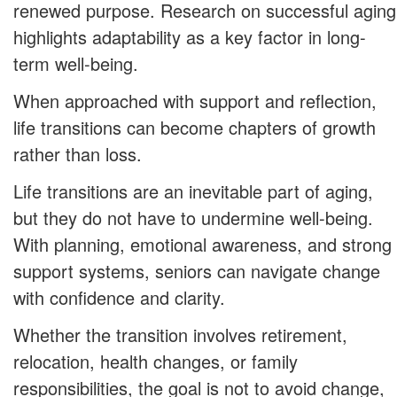
renewed purpose. Research on successful aging
highlights adaptability as a key factor in long-
term well-being.
When approached with support and reflection,
life transitions can become chapters of growth
rather than loss.
Life transitions are an inevitable part of aging,
but they do not have to undermine well-being.
With planning, emotional awareness, and strong
support systems, seniors can navigate change
with confidence and clarity.
Whether the transition involves retirement,
relocation, health changes, or family
responsibilities, the goal is not to avoid change,