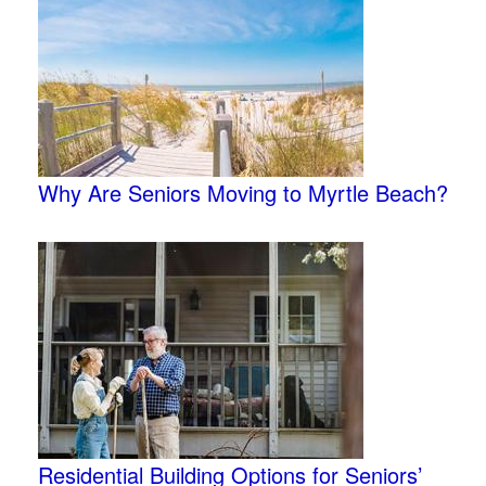
Why Are Seniors Moving to Myrtle Beach?
Residential Building Options for Seniors’