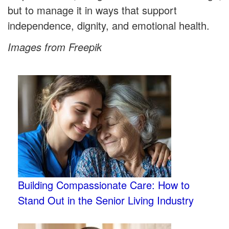
but to manage it in ways that support
independence, dignity, and emotional health.
Images from Freepik
Building Compassionate Care: How to
Stand Out in the Senior Living Industry