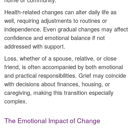
Health-related changes can alter daily life as
well, requiring adjustments to routines or
independence. Even gradual changes may affect
confidence and emotional balance if not
addressed with support.
Loss, whether of a spouse, relative, or close
friend, is often accompanied by both emotional
and practical responsibilities. Grief may coincide
with decisions about finances, housing, or
caregiving, making this transition especially
complex.
The Emotional Impact of Change