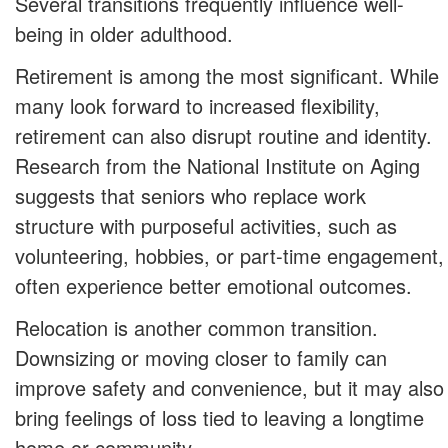
Several transitions frequently influence well-
being in older adulthood.
Retirement is among the most significant. While
many look forward to increased flexibility,
retirement can also disrupt routine and identity.
Research from the National Institute on Aging
suggests that seniors who replace work
structure with purposeful activities, such as
volunteering, hobbies, or part-time engagement,
often experience better emotional outcomes.
Relocation is another common transition.
Downsizing or moving closer to family can
improve safety and convenience, but it may also
bring feelings of loss tied to leaving a longtime
home or community.