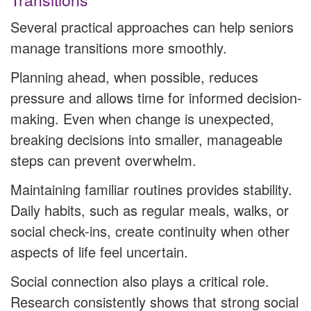
Several practical approaches can help seniors
manage transitions more smoothly.
Planning ahead, when possible, reduces
pressure and allows time for informed decision-
making. Even when change is unexpected,
breaking decisions into smaller, manageable
steps can prevent overwhelm.
Maintaining familiar routines provides stability.
Daily habits, such as regular meals, walks, or
social check-ins, create continuity when other
aspects of life feel uncertain.
Social connection also plays a critical role.
Research consistently shows that strong social