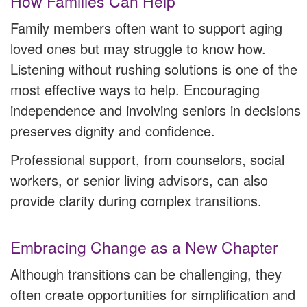
How Families Can Help
Family members often want to support aging
loved ones but may struggle to know how.
Listening without rushing solutions is one of the
most effective ways to help. Encouraging
independence and involving seniors in decisions
preserves dignity and confidence.
Professional support, from counselors, social
workers, or senior living advisors, can also
provide clarity during complex transitions.
Embracing Change as a New Chapter
Although transitions can be challenging, they
often create opportunities for simplification and