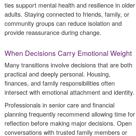
ties support mental health and resilience in older
adults. Staying connected to friends, family, or
community groups can reduce isolation and
provide reassurance during change.
When Decisions Carry Emotional Weight
Many transitions involve decisions that are both
practical and deeply personal. Housing,
finances, and family responsibilities often
intersect with emotional attachment and identity.
Professionals in senior care and financial
planning frequently recommend allowing time for
reflection before making major decisions. Open
conversations with trusted family members or