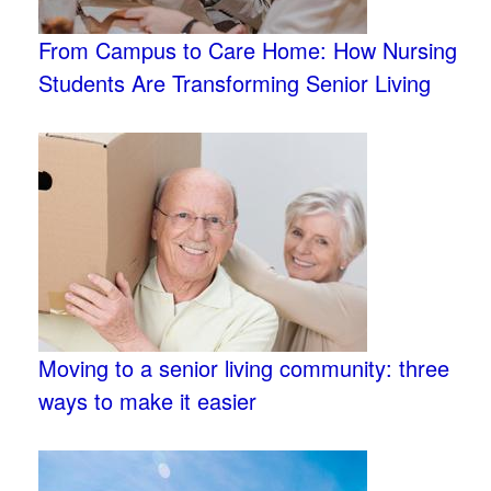
From Campus to Care Home: How Nursing
Students Are Transforming Senior Living
Moving to a senior living community: three
ways to make it easier