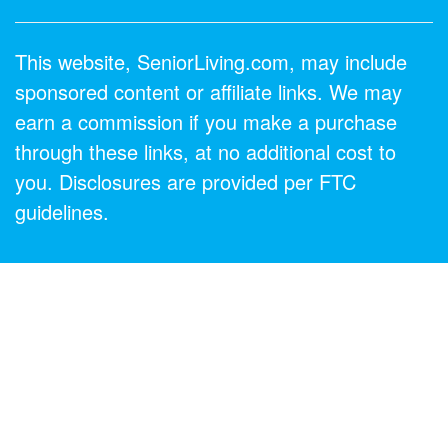
This website, SeniorLiving.com, may include
sponsored content or affiliate links. We may
earn a commission if you make a purchase
through these links, at no additional cost to
you. Disclosures are provided per FTC
guidelines.