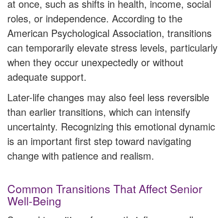
at once, such as shifts in health, income, social
roles, or independence. According to the
American Psychological Association, transitions
can temporarily elevate stress levels, particularly
when they occur unexpectedly or without
adequate support.
Later-life changes may also feel less reversible
than earlier transitions, which can intensify
uncertainty. Recognizing this emotional dynamic
is an important first step toward navigating
change with patience and realism.
Common Transitions That Affect Senior
Well-Being