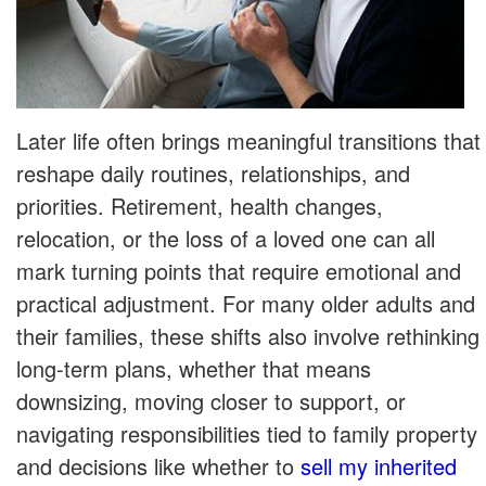
Later life often brings meaningful transitions that
reshape daily routines, relationships, and
priorities. Retirement, health changes,
relocation, or the loss of a loved one can all
mark turning points that require emotional and
practical adjustment. For many older adults and
their families, these shifts also involve rethinking
long-term plans, whether that means
downsizing, moving closer to support, or
navigating responsibilities tied to family property
and decisions like whether to
sell my inherited