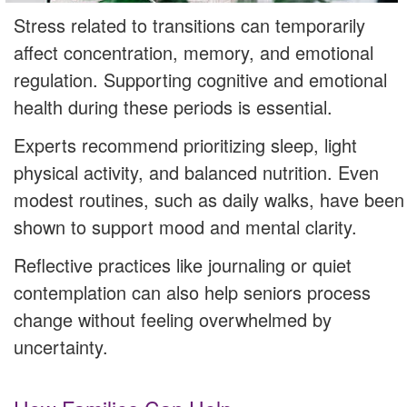
Stress related to transitions can temporarily
affect concentration, memory, and emotional
regulation. Supporting cognitive and emotional
health during these periods is essential.
Experts recommend prioritizing sleep, light
physical activity, and balanced nutrition. Even
modest routines, such as daily walks, have been
shown to support mood and mental clarity.
Reflective practices like journaling or quiet
contemplation can also help seniors process
change without feeling overwhelmed by
uncertainty.