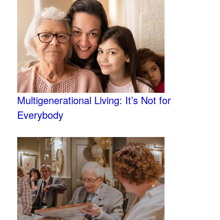
Multigenerational Living: It’s Not for
Everybody