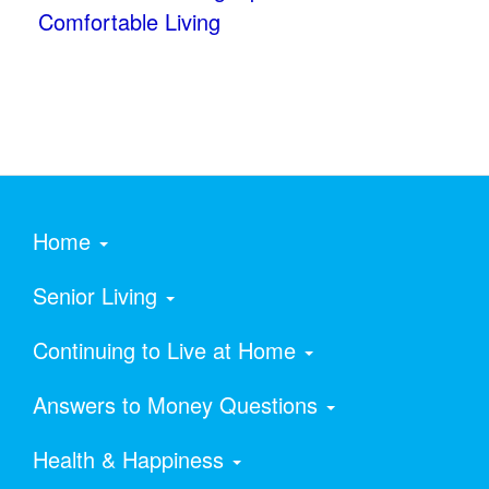
Comfortable Living
Home
Senior Living
Continuing to Live at Home
Answers to Money Questions
Health & Happiness