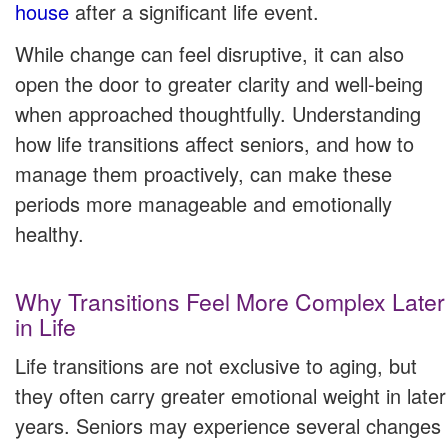
house
after a significant life event.
While change can feel disruptive, it can also
open the door to greater clarity and well-being
when approached thoughtfully. Understanding
how life transitions affect seniors, and how to
manage them proactively, can make these
periods more manageable and emotionally
healthy.
Why Transitions Feel More Complex Later
in Life
Life transitions are not exclusive to aging, but
they often carry greater emotional weight in later
years. Seniors may experience several changes