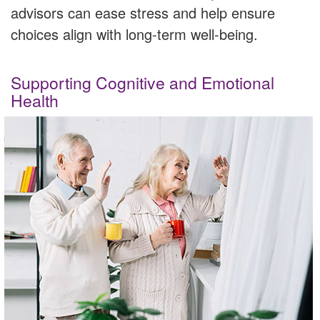
advisors can ease stress and help ensure
choices align with long-term well-being.
Supporting Cognitive and Emotional
Health