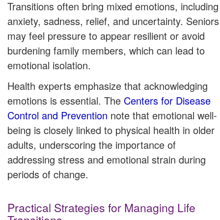
Transitions often bring mixed emotions, including
anxiety, sadness, relief, and uncertainty. Seniors
may feel pressure to appear resilient or avoid
burdening family members, which can lead to
emotional isolation.
Health experts emphasize that acknowledging
emotions is essential. The
Centers for Disease
Control and Prevention
note that emotional well-
being is closely linked to physical health in older
adults, underscoring the importance of
addressing stress and emotional strain during
periods of change.
Practical Strategies for Managing Life
Transitions