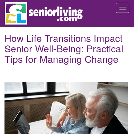
Skip
Togg
to
navi
main
content
How Life Transitions Impact
Senior Well-Being: Practical
Tips for Managing Change