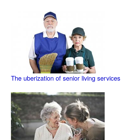
The uberization of senior living services