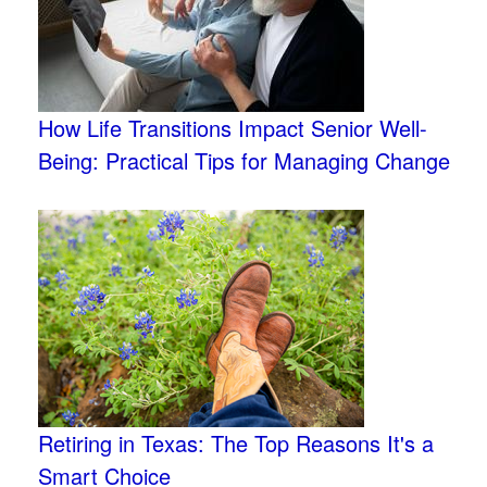
How Life Transitions Impact Senior Well-
Being: Practical Tips for Managing Change
Retiring in Texas: The Top Reasons It's a
Smart Choice