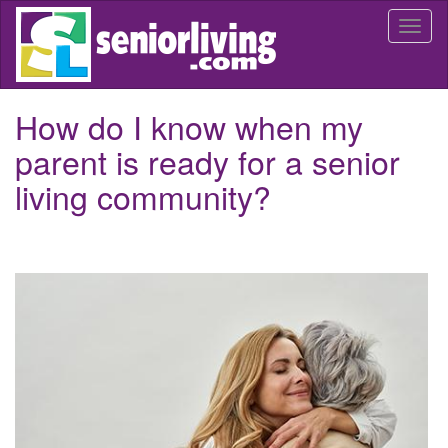
Skip
Togg
to
navi
main
content
How do I know when my
parent is ready for a senior
living community?