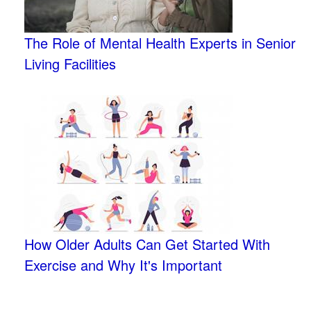
The Role of Mental Health Experts in Senior
Living Facilities
How Older Adults Can Get Started With
Exercise and Why It's Important