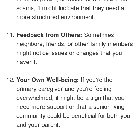
scams, it might indicate that they need a
more structured environment.
Feedback from Others:
Sometimes
neighbors, friends, or other family members
might notice issues or changes that you
haven't.
Your Own Well-being:
If you're the
primary caregiver and you're feeling
overwhelmed, it might be a sign that you
need more support or that a senior living
community could be beneficial for both you
and your parent.