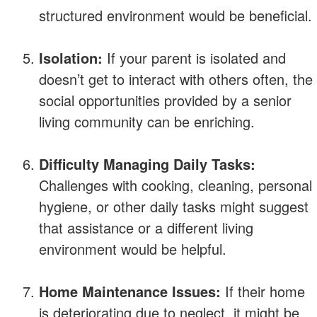
structured environment would be beneficial.
Isolation:
If your parent is isolated and
doesn’t get to interact with others often, the
social opportunities provided by a senior
living community can be enriching.
Difficulty Managing Daily Tasks:
Challenges with cooking, cleaning, personal
hygiene, or other daily tasks might suggest
that assistance or a different living
environment would be helpful.
Home Maintenance Issues:
If their home
is deteriorating due to neglect, it might be