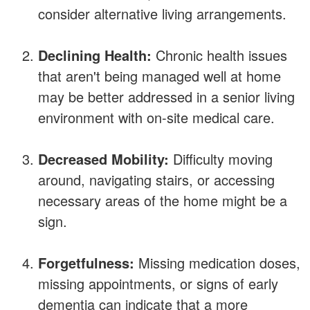
consider alternative living arrangements.
Declining Health:
Chronic health issues
that aren't being managed well at home
may be better addressed in a senior living
environment with on-site medical care.
Decreased Mobility:
Difficulty moving
around, navigating stairs, or accessing
necessary areas of the home might be a
sign.
Forgetfulness:
Missing medication doses,
missing appointments, or signs of early
dementia can indicate that a more