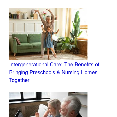
Intergenerational Care: The Benefits of
Bringing Preschools & Nursing Homes
Together