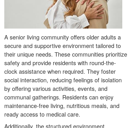
A senior living community offers older adults a
secure and supportive environment tailored to
their unique needs. These communities prioritize
safety and provide residents with round-the-
clock assistance when required. They foster
social interaction, reducing feelings of isolation
by offering various activities, events, and
communal gatherings. Residents can enjoy
maintenance-free living, nutritious meals, and
ready access to medical care.
Additionally, the structured environment