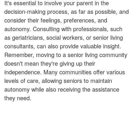
It's essential to involve your parent in the
decision-making process, as far as possible, and
consider their feelings, preferences, and
autonomy. Consulting with professionals, such
as geriatricians, social workers, or senior living
consultants, can also provide valuable insight.
Remember, moving to a senior living community
doesn't mean they're giving up their
independence. Many communities offer various
levels of care, allowing seniors to maintain
autonomy while also receiving the assistance
they need.