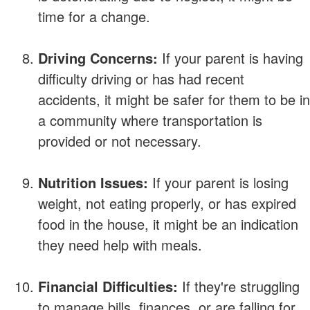
time for a change.
Driving Concerns:
If your parent is having
difficulty driving or has had recent
accidents, it might be safer for them to be in
a community where transportation is
provided or not necessary.
Nutrition Issues:
If your parent is losing
weight, not eating properly, or has expired
food in the house, it might be an indication
they need help with meals.
Financial Difficulties:
If they're struggling
to manage bills, finances, or are falling for