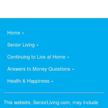
Home
Senior Living
Continuing to Live at Home
Answers to Money Questions
Health & Happiness
This website, SeniorLiving.com, may include