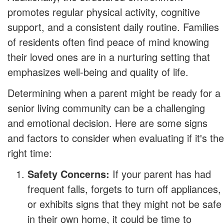
promotes regular physical activity, cognitive
support, and a consistent daily routine. Families
of residents often find peace of mind knowing
their loved ones are in a nurturing setting that
emphasizes well-being and quality of life.
Determining when a parent might be ready for a
senior living community can be a challenging
and emotional decision. Here are some signs
and factors to consider when evaluating if it's the
right time:
Safety Concerns:
If your parent has had
frequent falls, forgets to turn off appliances,
or exhibits signs that they might not be safe
in their own home, it could be time to