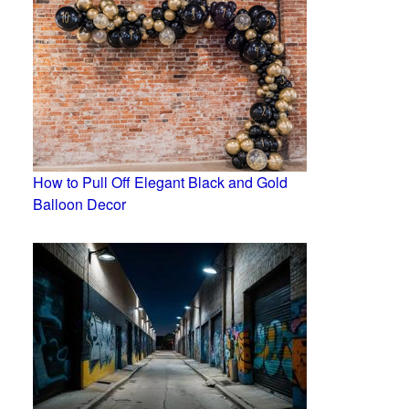
How to Pull Off Elegant Black and Gold
Balloon Decor