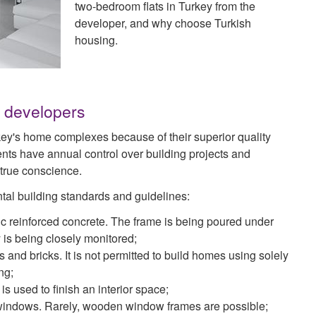
two-bedroom flats in Turkey from the
developer, and why choose Turkish
housing.
h developers
key's home complexes because of their superior quality
ts have annual control over building projects and
 true conscience.
tal building standards and guidelines:
ic reinforced concrete. The frame is being poured under
y is being closely monitored;
nd bricks. It is not permitted to build homes using solely
ng;
s used to finish an interior space;
d windows. Rarely, wooden window frames are possible;