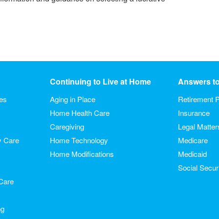
Continuing to Live at Home
Answers t
ies
Aging in Place
Retirement P
Home Health Care
Insurance
Caregiving
Legal Matter
y Care
Home Technology
Medicare
Home Modifications
Medicaid
Social Secur
Care
ng