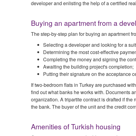
developer and enlisting the help of a certified real
Buying an apartment from a develo
The step-by-step plan for buying an apartment fr
Selecting a developer and looking for a suit
Determining the most cost-effective paymen
Completing the money and signing the cont
Awaiting the building project's completion;
Putting their signature on the acceptance ce
If two-bedroom flats in Turkey are purchased with
find out what banks he works with. Documents are 
organization. A tripartite contract is drafted if th
the bank. The buyer of the unit and the credit c
Amenities of Turkish housing