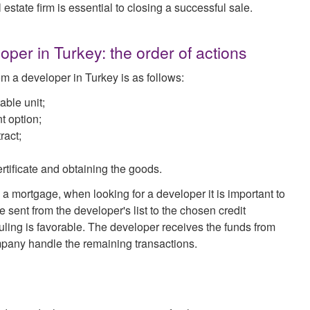
 estate firm is essential to closing a successful sale.
per in Turkey: the order of actions
om a developer in Turkey is as follows:
able unit;
t option;
ract;
rtificate and obtaining the goods.
 a mortgage, when looking for a developer it is important to
sent from the developer's list to the chosen credit
e ruling is favorable. The developer receives the funds from
ompany handle the remaining transactions.