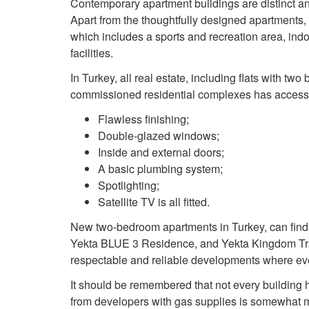
Contemporary apartment buildings are distinct an
Apart from the thoughtfully designed apartments,
which includes a sports and recreation area, ind
facilities.
In Turkey, all real estate, including flats with two
commissioned residential complexes has access to 
Flawless finishing;
Double-glazed windows;
Inside and external doors;
A basic plumbing system;
Spotlighting;
Satellite TV is all fitted.
New two-bedroom apartments in Turkey, can find
Yekta BLUE 3 Residence, and Yekta Kingdom Tra
respectable and reliable developments where eve
It should be remembered that not every building ha
from developers with gas supplies is somewhat m