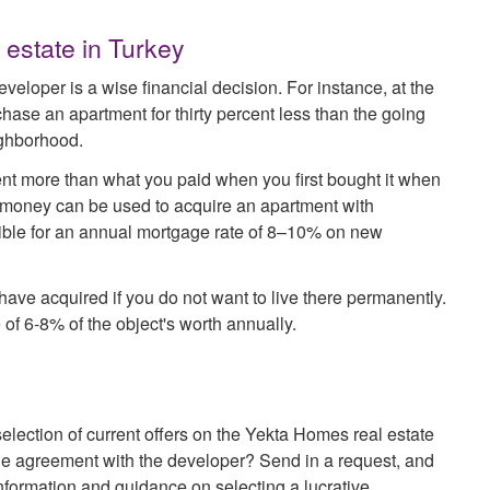
 estate in Turkey
eveloper is a wise financial decision. For instance, at the
hase an apartment for thirty percent less than the going
eighborhood.
ent more than what you paid when you first bought it when
it money can be used to acquire an apartment with
gible for an annual mortgage rate of 8–10% on new
u have acquired if you do not want to live there permanently.
 of 6-8% of the object's worth annually.
election of current offers on the Yekta Homes real estate
the agreement with the developer? Send in a request, and
formation and guidance on selecting a lucrative