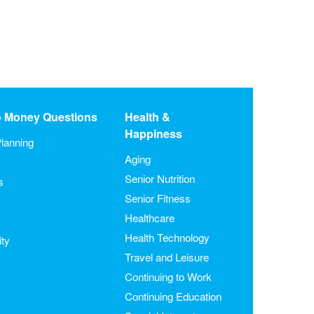
o Money Questions
Health &
Happiness
lanning
Aging
Senior Nutrition
s
Senior Fitness
Healthcare
Health Technology
ity
Travel and Leisure
Continuing to Work
Continuing Education