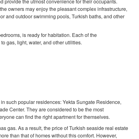
d provide the utmost convenience for their occupants.
 the owners may enjoy the pleasant complex infrastructure,
oor and outdoor swimming pools, Turkish baths, and other
 bedrooms, is ready for habitation. Each of the
gas, light, water, and other utilities.
 in such popular residences: Yekta Sungate Residence,
de Center. They are considered to be the most
ryone can find the right apartment for themselves.
s gas. As a result, the price of Turkish seaside real estate
ore than that of homes without this comfort. However,