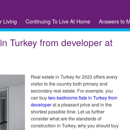
r Living
Continuing To Live At Home
Answers to 
in Turkey from developer at
Real estate in Turkey for 2023 offers every
visitor to the country both primary and
secondary real estate. For example, you
can buy
two-bedrooms flats in Turkey from
developer
at a pleasant price and in the
shortest possible time. Let us further
consider what are the standards of
construction in Turkey, why you should buy