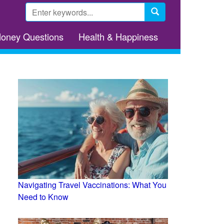
Search
form
Search
Money Questions
Health & Happiness
Navigating Travel Vaccinations: What You
Need to Know