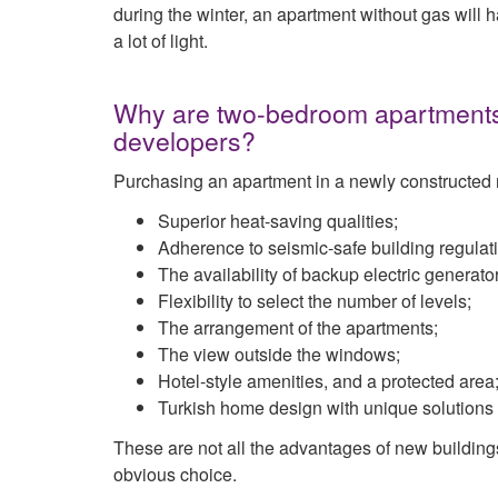
during the winter, an apartment without gas will 
a lot of light.
Why are two-bedroom apartments i
developers?
Purchasing an apartment in a newly constructed r
Superior heat-saving qualities;
Adherence to seismic-safe building regulat
The availability of backup electric generato
Flexibility to select the number of levels;
The arrangement of the apartments;
The view outside the windows;
Hotel-style amenities, and a protected area
Turkish home design with unique solutions a
These are not all the advantages of new building
obvious choice.