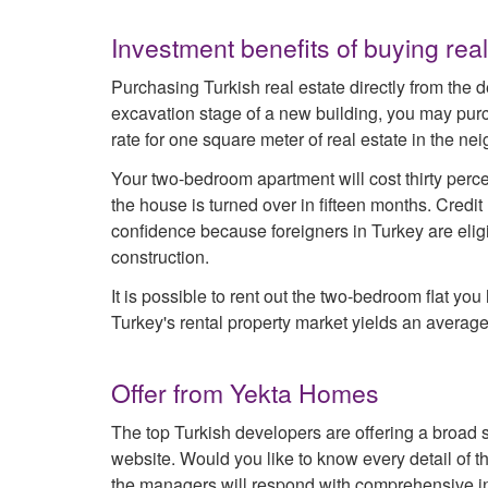
Investment benefits of buying real
Purchasing Turkish real estate directly from the d
excavation stage of a new building, you may purc
rate for one square meter of real estate in the n
Your two-bedroom apartment will cost thirty perc
the house is turned over in fifteen months. Cred
confidence because foreigners in Turkey are eli
construction.
It is possible to rent out the two-bedroom flat yo
Turkey's rental property market yields an average
Offer from Yekta Homes
The top Turkish developers are offering a broad s
website. Would you like to know every detail of 
the managers will respond with comprehensive in