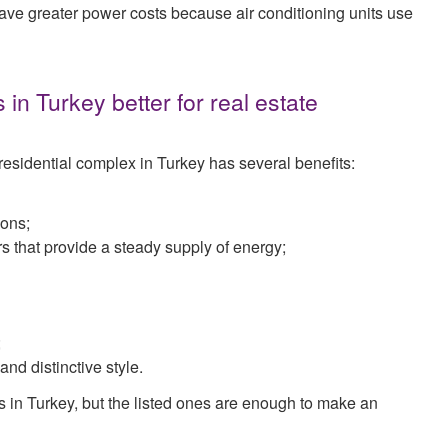
have greater power costs because air conditioning units use
n Turkey better for real estate
esidential complex in Turkey has several benefits:
ions;
rs that provide a steady supply of energy;
;
nd distinctive style.
s in Turkey, but the listed ones are enough to make an