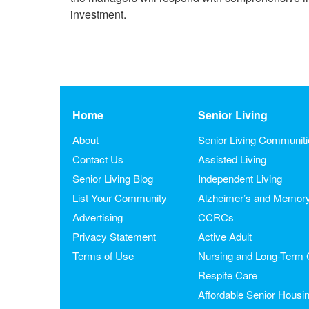
investment.
Home
Senior Living
About
Senior Living Communit
Contact Us
Assisted Living
Senior Living Blog
Independent Living
List Your Community
Alzheimer’s and Memor
Advertising
CCRCs
Privacy Statement
Active Adult
Terms of Use
Nursing and Long-Term 
Respite Care
Affordable Senior Housi