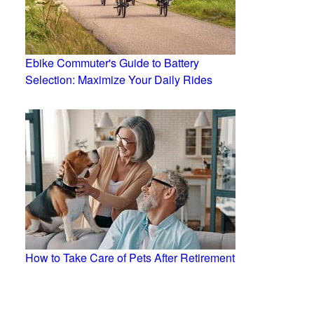
Ebike Commuter's Guide to Battery
Selection: Maximize Your Daily Rides
How to Take Care of Pets After Retirement