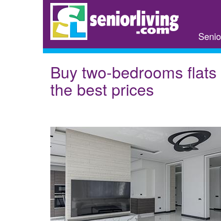
Skip
to
main
Senio
content
Buy two-bedrooms flats 
the best prices