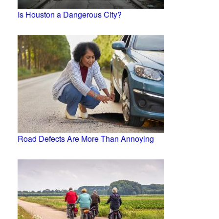
Is Houston a Dangerous City?
Road Defects Are More Than Annoying