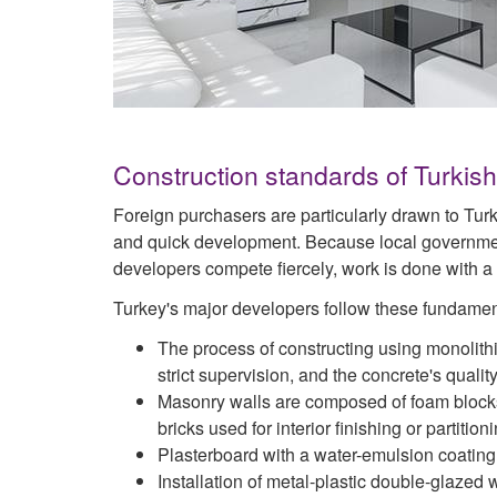
Construction standards of Turkis
Foreign purchasers are particularly drawn to Tur
and quick development. Because local governmen
developers compete fiercely, work is done with a
Turkey's major developers follow these fundamen
The process of constructing using monolith
strict supervision, and the concrete's qualit
Masonry walls are composed of foam blocks a
bricks used for interior finishing or partitioni
Plasterboard with a water-emulsion coating i
Installation of metal-plastic double-glaze