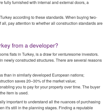
e fully furnished with internal and external doors, a
in Turkey according to these standards. When buying two-
f all, pay attention to whether all construction standards are
Turkey from a developer?
oms flats in Turkey, is a draw for venturesome investors.
s in newly constructed structures. There are several reasons
ess than in similarly developed European nations;
nstruction saves 20–30% of the market value;
 enabling you to pay for your property over time. The buyer
 the item is used.
ially important to understand all the nuances of purchasing
n it's still in the planning stages. Finding a reputable