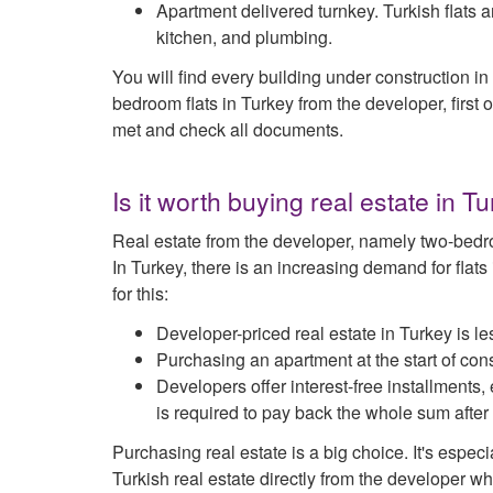
Apartment delivered turnkey. Turkish flats ar
kitchen, and plumbing.
You will find every building under construction 
bedroom flats in Turkey from the developer, first o
met and check all documents.
Is it worth buying real estate in 
Real estate from the developer, namely two-bedro
In Turkey, there is an increasing demand for flat
for this:
Developer-priced real estate in Turkey is l
Purchasing an apartment at the start of co
Developers offer interest-free installments,
is required to pay back the whole sum after
Purchasing real estate is a big choice. It's espec
Turkish real estate directly from the developer whe