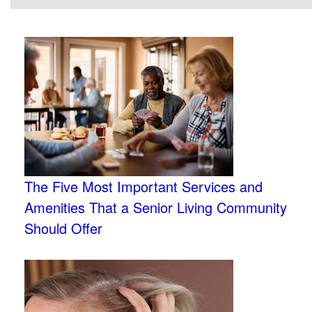
The Five Most Important Services and
Amenities That a Senior Living Community
Should Offer