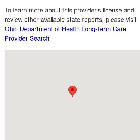
To learn more about this provider's license and
review other available state reports, please visit:
Ohio Department of Health Long-Term Care
Provider Search