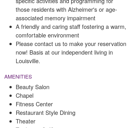
specific activities and programming for
those residents with Alzheimer's or age-
associated memory impairment
A friendly and caring staff fostering a warm,
comfortable environment
Please contact us to make your reservation
now! Basis at our independent living in
Louisville.
AMENITIES
Beauty Salon
Chapel
Fitness Center
Restaurant Style Dining
Theater