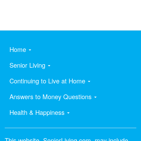
Home
Senior Living
Continuing to Live at Home
Answers to Money Questions
Health & Happiness
This website, SeniorLiving.com, may include