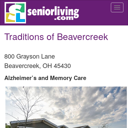
Skip
Togg
to
navi
main
content
Traditions of Beavercreek
800 Grayson Lane
Beavercreek
,
OH
45430
Alzheimer’s and Memory Care