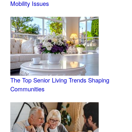
Mobility Issues
The Top Senior Living Trends Shaping
Communities