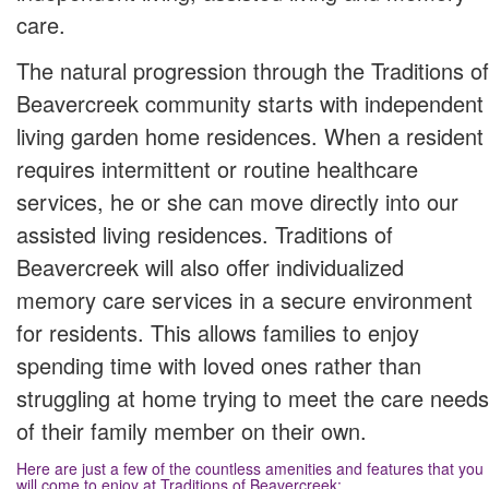
care.
The natural progression through the Traditions of
Beavercreek community starts with independent
living garden home residences. When a resident
requires intermittent or routine healthcare
services, he or she can move directly into our
assisted living residences. Traditions of
Beavercreek will also offer individualized
memory care services in a secure environment
for residents. This allows families to enjoy
spending time with loved ones rather than
struggling at home trying to meet the care needs
of their family member on their own.
Here are just a few of the countless amenities and features that you
will come to enjoy at Traditions of Beavercreek: