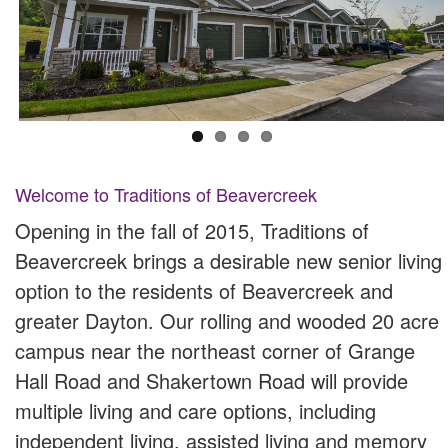
Welcome to Traditions of Beavercreek
Opening in the fall of 2015, Traditions of
Beavercreek brings a desirable new senior living
option to the residents of Beavercreek and
greater Dayton. Our rolling and wooded 20 acre
campus near the northeast corner of Grange
Hall Road and Shakertown Road will provide
multiple living and care options, including
independent living, assisted living and memory