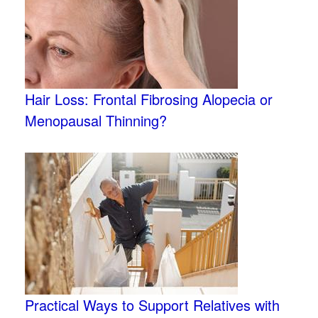
Hair Loss: Frontal Fibrosing Alopecia or
Menopausal Thinning?
Practical Ways to Support Relatives with