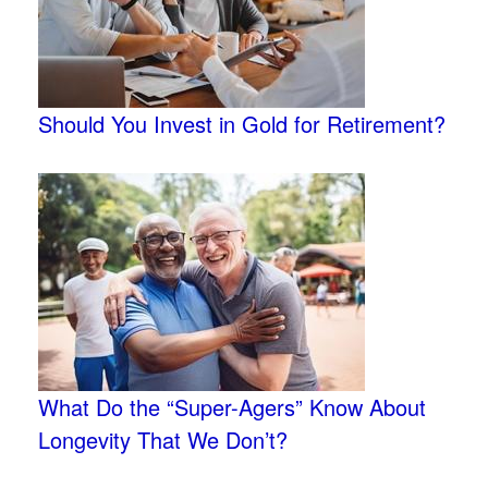
Should You Invest in Gold for Retirement?
What Do the “Super-Agers” Know About
Longevity That We Don’t?