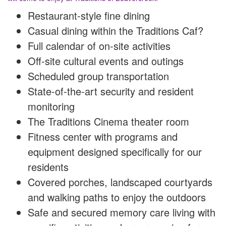
Restaurant-style fine dining
Casual dining within the Traditions Caf?
Full calendar of on-site activities
Off-site cultural events and outings
Scheduled group transportation
State-of-the-art security and resident
monitoring
The Traditions Cinema theater room
Fitness center with programs and
equipment designed specifically for our
residents
Covered porches, landscaped courtyards
and walking paths to enjoy the outdoors
Safe and secured memory care living with