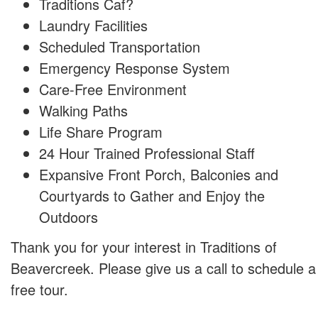
Traditions Caf?
Laundry Facilities
Scheduled Transportation
Emergency Response System
Care-Free Environment
Walking Paths
Life Share Program
24 Hour Trained Professional Staff
Expansive Front Porch, Balconies and
Courtyards to Gather and Enjoy the
Outdoors
Thank you for your interest in Traditions of
Beavercreek. Please give us a call to schedule a
free tour.