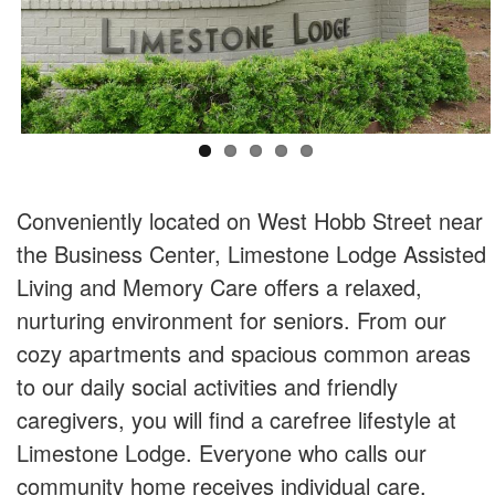
Conveniently located on West Hobb Street near
the Business Center, Limestone Lodge Assisted
Living and Memory Care offers a relaxed,
nurturing environment for seniors. From our
cozy apartments and spacious common areas
to our daily social activities and friendly
caregivers, you will find a carefree lifestyle at
Limestone Lodge. Everyone who calls our
community home receives individual care,