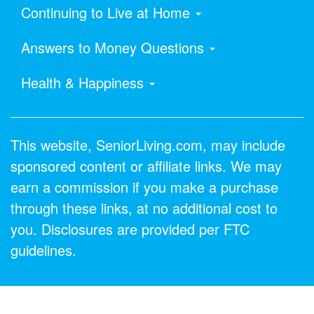
Continuing to Live at Home
Answers to Money Questions
Health & Happiness
This website, SeniorLiving.com, may include
sponsored content or affiliate links. We may
earn a commission if you make a purchase
through these links, at no additional cost to
you. Disclosures are provided per FTC
guidelines.