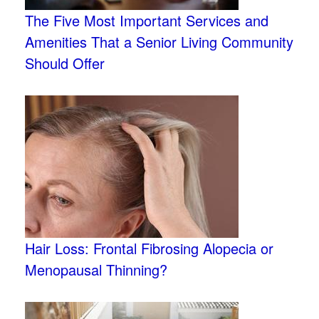
The Five Most Important Services and
Amenities That a Senior Living Community
Should Offer
Hair Loss: Frontal Fibrosing Alopecia or
Menopausal Thinning?