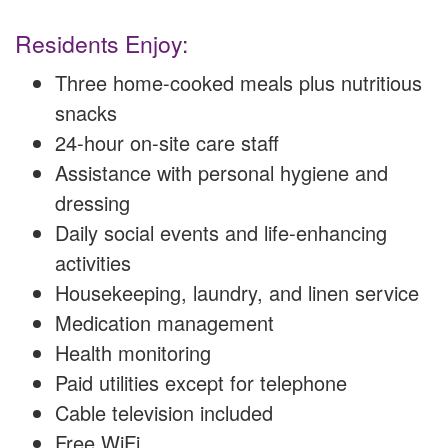
Residents Enjoy:
Three home-cooked meals plus nutritious
snacks
24-hour on-site care staff
Assistance with personal hygiene and
dressing
Daily social events and life-enhancing
activities
Housekeeping, laundry, and linen service
Medication management
Health monitoring
Paid utilities except for telephone
Cable television included
Free WiFi