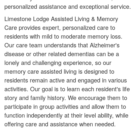
personalized assistance and exceptional service.
Limestone Lodge Assisted Living & Memory
Care provides expert, personalized care to
residents with mild to moderate memory loss.
Our care team understands that Alzheimer's
disease or other related dementias can be a
lonely and challenging experience, so our
memory care assisted living is designed to
residents remain active and engaged in various
activities. Our goal is to learn each resident's life
story and family history. We encourage them to
participate in group activities and allow them to
function independently at their level ability, while
offering care and assistance when needed.