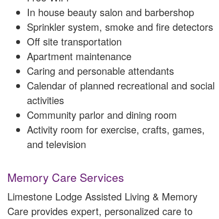
In house beauty salon and barbershop
Sprinkler system, smoke and fire detectors
Off site transportation
Apartment maintenance
Caring and personable attendants
Calendar of planned recreational and social
activities
Community parlor and dining room
Activity room for exercise, crafts, games,
and television
Memory Care Services
Limestone Lodge Assisted Living & Memory
Care provides expert, personalized care to