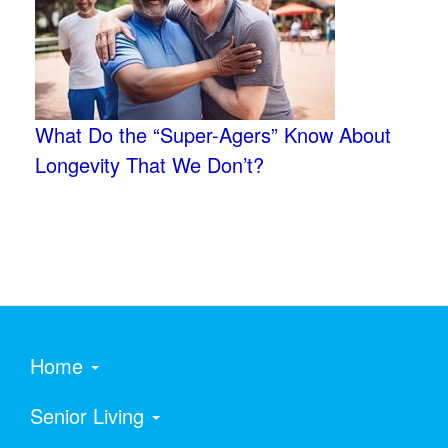
What Do the “Super-Agers” Know About
Longevity That We Don’t?
Home
Senior Living