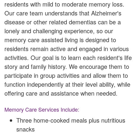
residents with mild to moderate memory loss.
Our care team understands that Alzheimer's
disease or other related dementias can be a
lonely and challenging experience, so our
memory care assisted living is designed to
residents remain active and engaged in various
activities. Our goal is to learn each resident's life
story and family history. We encourage them to
participate in group activities and allow them to
function independently at their level ability, while
offering care and assistance when needed.
Memory Care Services Include:
Three home-cooked meals plus nutritious
snacks