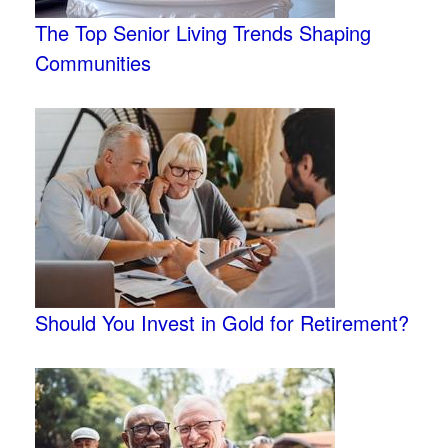
The Top Senior Living Trends Shaping
Communities
Should You Invest in Gold for Retirement?