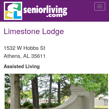
Skip
Togg
to
navi
main
content
Limestone Lodge
1532 W Hobbs St
Athens
,
AL
35611
Assisted Living