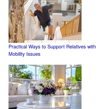
Practical Ways to Support Relatives with
Mobility Issues