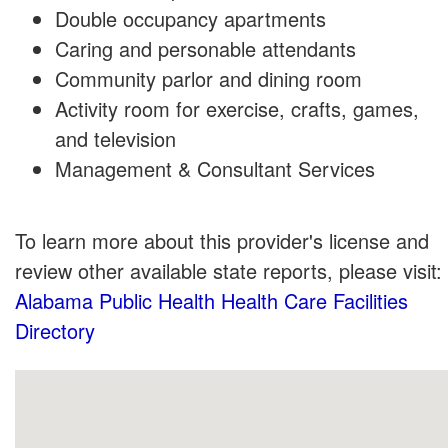
Double occupancy apartments
Caring and personable attendants
Community parlor and dining room
Activity room for exercise, crafts, games,
and television
Management & Consultant Services
To learn more about this provider's license and
review other available state reports, please visit:
Alabama Public Health Health Care Facilities
Directory