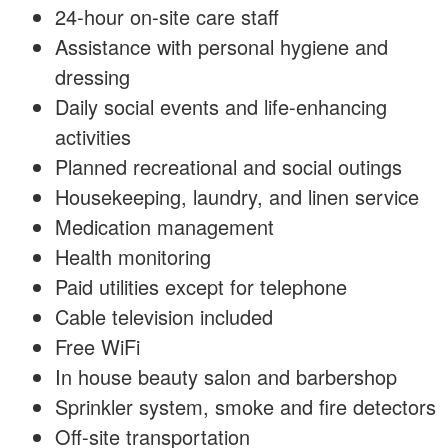
24-hour on-site care staff
Assistance with personal hygiene and
dressing
Daily social events and life-enhancing
activities
Planned recreational and social outings
Housekeeping, laundry, and linen service
Medication management
Health monitoring
Paid utilities except for telephone
Cable television included
Free WiFi
In house beauty salon and barbershop
Sprinkler system, smoke and fire detectors
Off-site transportation