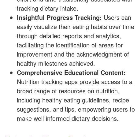
tracking dietary intake.
Insightful Progress Tracking:
Users can
easily visualize their eating habits over time
through detailed reports and analytics,
facilitating the identification of areas for
improvement and the acknowledgment of
healthy milestones achieved.
Comprehensive Educational Content:
Nutrition tracking apps provide access to a
broad range of resources on nutrition,
including healthy eating guidelines, recipe
suggestions, and tips, empowering users to
make well-informed dietary decisions.