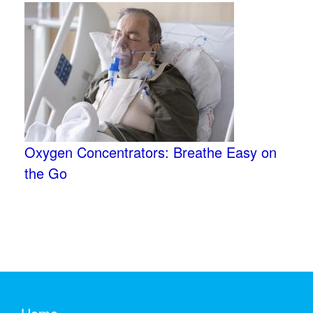
Oxygen Concentrators: Breathe Easy on
the Go