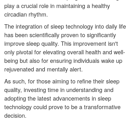
play a crucial role in maintaining a healthy
circadian rhythm.
The integration of sleep technology into daily life
has been scientifically proven to significantly
improve sleep quality. This improvement isn't
only pivotal for elevating overall health and well-
being but also for ensuring individuals wake up
rejuvenated and mentally alert.
As such, for those aiming to refine their sleep
quality, investing time in understanding and
adopting the latest advancements in sleep
technology could prove to be a transformative
decision.