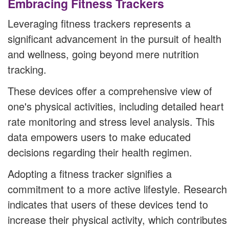
Embracing Fitness Trackers
Leveraging fitness trackers represents a
significant advancement in the pursuit of health
and wellness, going beyond mere nutrition
tracking.
These devices offer a comprehensive view of
one's physical activities, including detailed heart
rate monitoring and stress level analysis. This
data empowers users to make educated
decisions regarding their health regimen.
Adopting a fitness tracker signifies a
commitment to a more active lifestyle. Research
indicates that users of these devices tend to
increase their physical activity, which contributes