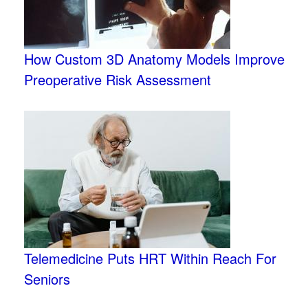
How Custom 3D Anatomy Models Improve
Preoperative Risk Assessment
Telemedicine Puts HRT Within Reach For
Seniors