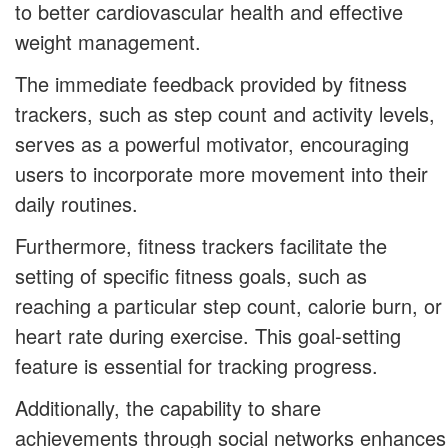
to better cardiovascular health and effective
weight management.
The immediate feedback provided by fitness
trackers, such as step count and activity levels,
serves as a powerful motivator, encouraging
users to incorporate more movement into their
daily routines.
Furthermore, fitness trackers facilitate the
setting of specific fitness goals, such as
reaching a particular step count, calorie burn, or
heart rate during exercise. This goal-setting
feature is essential for tracking progress.
Additionally, the capability to share
achievements through social networks enhances