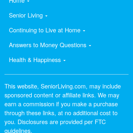
Home
Senior Living
Continuing to Live at Home
Answers to Money Questions
Health & Happiness
This website, SeniorLiving.com, may include
sponsored content or affiliate links. We may
earn a commission if you make a purchase
through these links, at no additional cost to
you. Disclosures are provided per FTC
guidelines.