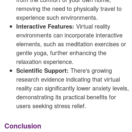
removing the need to physically travel to
experience such environments.
Interactive Features:
Virtual reality
environments can incorporate interactive
elements, such as meditation exercises or
gentle yoga, further enhancing the
relaxation experience.
Scientific Support:
There's growing
research evidence indicating that virtual
reality can significantly lower anxiety levels,
demonstrating its practical benefits for
users seeking stress relief.
Conclusion