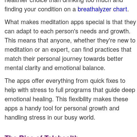
finding your condition on a
breathalyzer chart
.
What makes meditation apps special is that they
can adapt to each person's needs and growth.
This means that anyone, whether they're new to
meditation or an expert, can find practices that
match their personal journey towards better
mental clarity and emotional balance.
The apps offer everything from quick fixes to
help with stress to full programs that guide deep
emotional healing. This flexibility makes these
apps a handy tool for personal growth and
handling stress in our busy world.