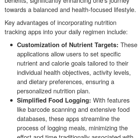
benefits, significantly enhancing one's journey
towards a balanced and health-focused lifestyle.
Key advantages of incorporating nutrition
tracking apps into your daily regimen include:
Customization of Nutrient Targets:
These
applications allow users to set specific
nutrient and calorie goals tailored to their
individual health objectives, activity levels,
and dietary preferences, ensuring a
personalized nutrition plan.
Simplified Food Logging:
With features
like barcode scanning and extensive food
databases, these apps streamline the
process of logging meals, minimizing the
effort and time traditionally associated with