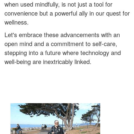
when used mindfully, is not just a tool for
convenience but a powerful ally in our quest for
wellness.
Let's embrace these advancements with an
open mind and a commitment to self-care,
stepping into a future where technology and
well-being are inextricably linked.