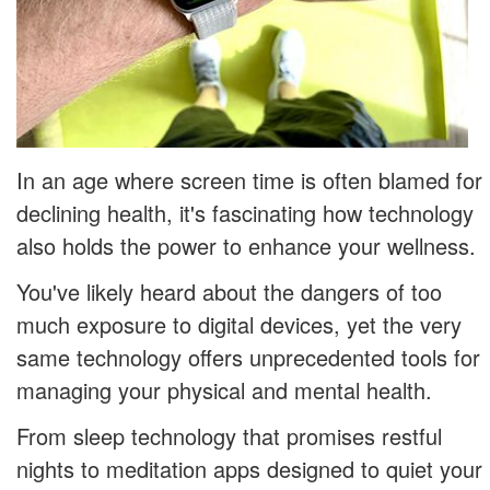
In an age where screen time is often blamed for
declining health, it's fascinating how technology
also holds the power to enhance your wellness.
You've likely heard about the dangers of too
much exposure to digital devices, yet the very
same technology offers unprecedented tools for
managing your physical and mental health.
From sleep technology that promises restful
nights to meditation apps designed to quiet your