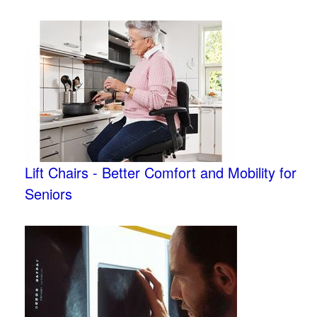
Lift Chairs - Better Comfort and Mobility for
Seniors