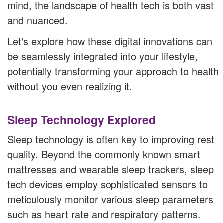
mind, the landscape of health tech is both vast
and nuanced.
Let's explore how these digital innovations can
be seamlessly integrated into your lifestyle,
potentially transforming your approach to health
without you even realizing it.
Sleep Technology Explored
Sleep technology is often key to improving rest
quality. Beyond the commonly known smart
mattresses and wearable sleep trackers, sleep
tech devices employ sophisticated sensors to
meticulously monitor various sleep parameters
such as heart rate and respiratory patterns.