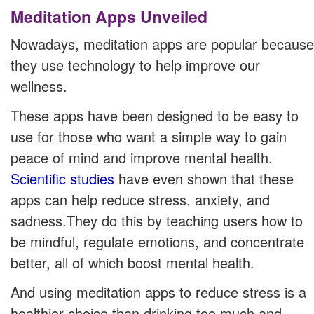
Meditation Apps Unveiled
Nowadays, meditation apps are popular because
they use technology to help improve our
wellness.
These apps have been designed to be easy to
use for those who want a simple way to gain
peace of mind and improve mental health.
Scientific studies
have even shown that these
apps can help reduce stress, anxiety, and
sadness.They do this by teaching users how to
be mindful, regulate emotions, and concentrate
better, all of which boost mental health.
And using meditation apps to reduce stress is a
healthier choice than drinking too much and