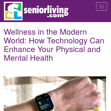
Skip
Togg
to
navi
main
content
Wellness in the Modern
World: How Technology Can
Enhance Your Physical and
Mental Health