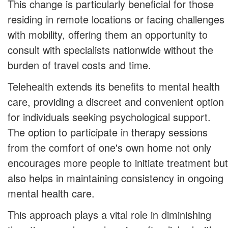
This change is particularly beneficial for those
residing in remote locations or facing challenges
with mobility, offering them an opportunity to
consult with specialists nationwide without the
burden of travel costs and time.
Telehealth extends its benefits to mental health
care, providing a discreet and convenient option
for individuals seeking psychological support.
The option to participate in therapy sessions
from the comfort of one's own home not only
encourages more people to initiate treatment but
also helps in maintaining consistency in ongoing
mental health care.
This approach plays a vital role in diminishing