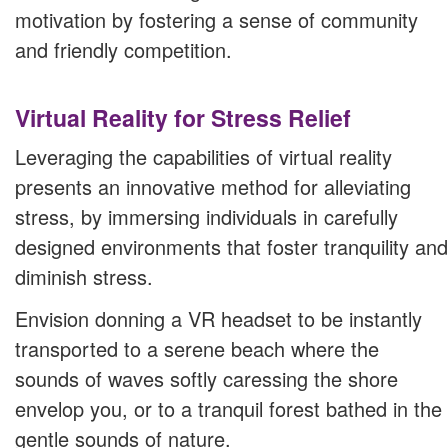
motivation by fostering a sense of community
and friendly competition.
Virtual Reality for Stress Relief
Leveraging the capabilities of virtual reality
presents an innovative method for alleviating
stress, by immersing individuals in carefully
designed environments that foster tranquility and
diminish stress.
Envision donning a VR headset to be instantly
transported to a serene beach where the
sounds of waves softly caressing the shore
envelop you, or to a tranquil forest bathed in the
gentle sounds of nature.