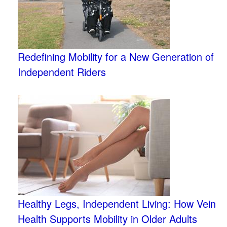
Redefining Mobility for a New Generation of
Independent Riders
Healthy Legs, Independent Living: How Vein
Health Supports Mobility in Older Adults