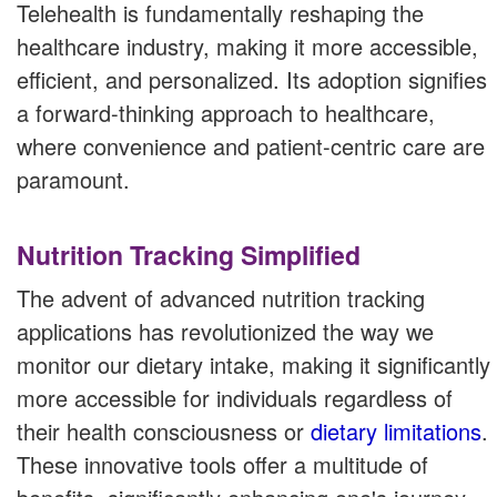
Telehealth is fundamentally reshaping the
healthcare industry, making it more accessible,
efficient, and personalized. Its adoption signifies
a forward-thinking approach to healthcare,
where convenience and patient-centric care are
paramount.
Nutrition Tracking Simplified
The advent of advanced nutrition tracking
applications has revolutionized the way we
monitor our dietary intake, making it significantly
more accessible for individuals regardless of
their health consciousness or
dietary limitations
.
These innovative tools offer a multitude of