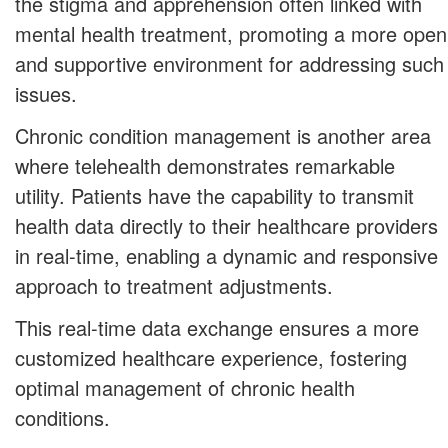
the stigma and apprehension often linked with
mental health treatment, promoting a more open
and supportive environment for addressing such
issues.
Chronic condition management is another area
where telehealth demonstrates remarkable
utility. Patients have the capability to transmit
health data directly to their healthcare providers
in real-time, enabling a dynamic and responsive
approach to treatment adjustments.
This real-time data exchange ensures a more
customized healthcare experience, fostering
optimal management of chronic health
conditions.