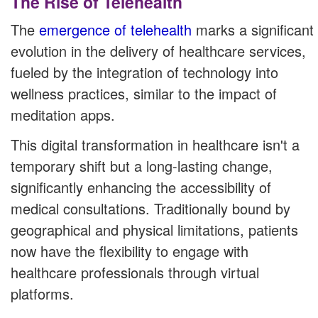
The Rise of Telehealth
The
emergence of telehealth
marks a significant
evolution in the delivery of healthcare services,
fueled by the integration of technology into
wellness practices, similar to the impact of
meditation apps.
This digital transformation in healthcare isn't a
temporary shift but a long-lasting change,
significantly enhancing the accessibility of
medical consultations. Traditionally bound by
geographical and physical limitations, patients
now have the flexibility to engage with
healthcare professionals through virtual
platforms.