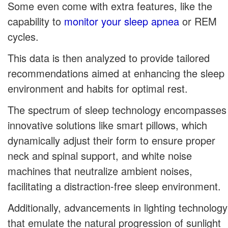
Some even come with extra features, like the
capability to
monitor your sleep apnea
or REM
cycles.
This data is then analyzed to provide tailored
recommendations aimed at enhancing the sleep
environment and habits for optimal rest.
The spectrum of sleep technology encompasses
innovative solutions like smart pillows, which
dynamically adjust their form to ensure proper
neck and spinal support, and white noise
machines that neutralize ambient noises,
facilitating a distraction-free sleep environment.
Additionally, advancements in lighting technology
that emulate the natural progression of sunlight