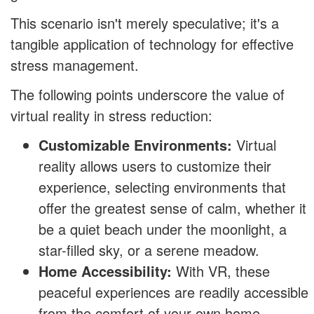
This scenario isn't merely speculative; it's a
tangible application of technology for effective
stress management.
The following points underscore the value of
virtual reality in stress reduction:
Customizable Environments:
Virtual
reality allows users to customize their
experience, selecting environments that
offer the greatest sense of calm, whether it
be a quiet beach under the moonlight, a
star-filled sky, or a serene meadow.
Home Accessibility:
With VR, these
peaceful experiences are readily accessible
from the comfort of your own home,