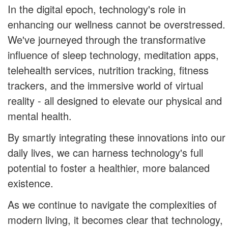
In the digital epoch, technology's role in
enhancing our wellness cannot be overstressed.
We've journeyed through the transformative
influence of sleep technology, meditation apps,
telehealth services, nutrition tracking, fitness
trackers, and the immersive world of virtual
reality - all designed to elevate our physical and
mental health.
By smartly integrating these innovations into our
daily lives, we can harness technology's full
potential to foster a healthier, more balanced
existence.
As we continue to navigate the complexities of
modern living, it becomes clear that technology,