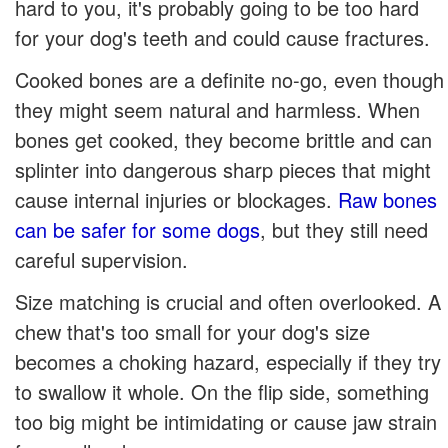
hard to you, it's probably going to be too hard
for your dog's teeth and could cause fractures.
Cooked bones are a definite no-go, even though
they might seem natural and harmless. When
bones get cooked, they become brittle and can
splinter into dangerous sharp pieces that might
cause internal injuries or blockages.
Raw bones
can be safer for some dogs
, but they still need
careful supervision.
Size matching is crucial and often overlooked. A
chew that's too small for your dog's size
becomes a choking hazard, especially if they try
to swallow it whole. On the flip side, something
too big might be intimidating or cause jaw strain