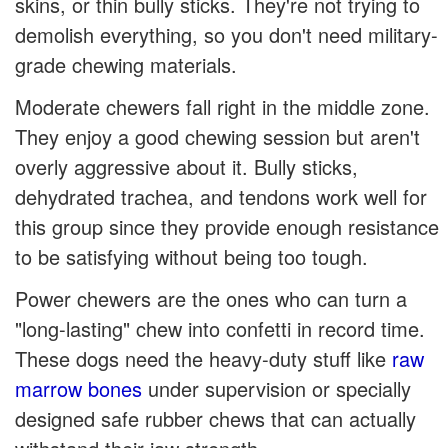
skins, or thin bully sticks. They're not trying to
demolish everything, so you don't need military-
grade chewing materials.
Moderate chewers fall right in the middle zone.
They enjoy a good chewing session but aren't
overly aggressive about it. Bully sticks,
dehydrated trachea, and tendons work well for
this group since they provide enough resistance
to be satisfying without being too tough.
Power chewers are the ones who can turn a
"long-lasting" chew into confetti in record time.
These dogs need the heavy-duty stuff like
raw
marrow bones
under supervision or specially
designed safe rubber chews that can actually