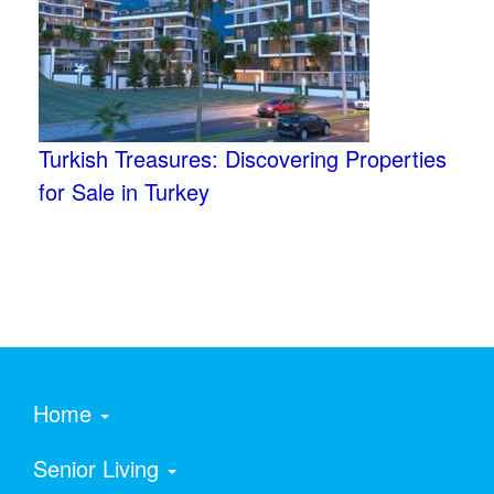
Turkish Treasures: Discovering Properties
for Sale in Turkey
Home
Senior Living