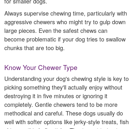
for smaller dogs.
Always supervise chewing time, particularly with
aggressive chewers who might try to gulp down
large pieces. Even the safest chews can
become problematic if your dog tries to swallow
chunks that are too big.
Know Your Chewer Type
Understanding your dog's chewing style is key to
picking something they'll actually enjoy without
destroying it in five minutes or ignoring it
completely. Gentle chewers tend to be more
methodical and careful. These dogs usually do
well with softer options like jerky-style treats, fish