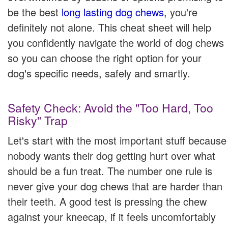
be the best
long lasting dog chews
, you're
definitely not alone. This cheat sheet will help
you confidently navigate the world of dog chews
so you can choose the right option for your
dog's specific needs, safely and smartly.
Safety Check: Avoid the "Too Hard, Too
Risky" Trap
Let's start with the most important stuff because
nobody wants their dog getting hurt over what
should be a fun treat. The number one rule is
never give your dog chews that are harder than
their teeth. A good test is pressing the chew
against your kneecap, if it feels uncomfortably