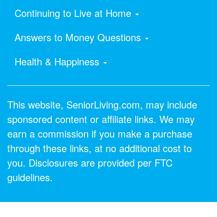
Continuing to Live at Home
Answers to Money Questions
Health & Happiness
This website, SeniorLiving.com, may include
sponsored content or affiliate links. We may
earn a commission if you make a purchase
through these links, at no additional cost to
you. Disclosures are provided per FTC
guidelines.