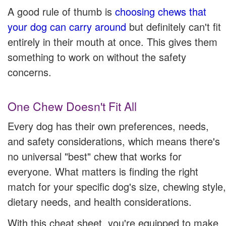
A good rule of thumb is
choosing chews that
your dog can carry around
but definitely can't fit
entirely in their mouth at once. This gives them
something to work on without the safety
concerns.
One Chew Doesn't Fit All
Every dog has their own preferences, needs,
and safety considerations, which means there's
no universal "best" chew that works for
everyone. What matters is finding the right
match for your specific dog's size, chewing style,
dietary needs, and health considerations.
With this cheat sheet, you're equipped to make