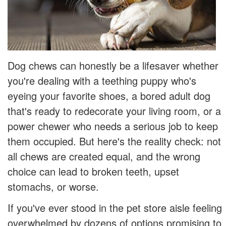
Dog chews can honestly be a lifesaver whether
you're dealing with a teething puppy who's
eyeing your favorite shoes, a bored adult dog
that's ready to redecorate your living room, or a
power chewer who needs a serious job to keep
them occupied. But here's the reality check: not
all chews are created equal, and the wrong
choice can lead to broken teeth, upset
stomachs, or worse.
If you've ever stood in the pet store aisle feeling
overwhelmed by dozens of options promising to