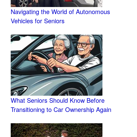
Navigating the World of Autonomous
Vehicles for Seniors
What Seniors Should Know Before
Transitioning to Car Ownership Again