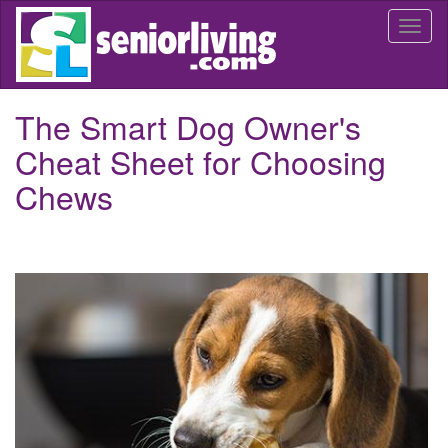
Skip
Togg
to
navi
main
content
The Smart Dog Owner's
Cheat Sheet for Choosing
Chews