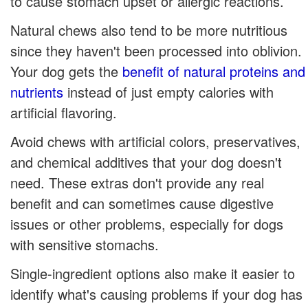
to cause stomach upset or allergic reactions.
Natural chews also tend to be more nutritious
since they haven't been processed into oblivion.
Your dog gets the
benefit of natural proteins and
nutrients
instead of just empty calories with
artificial flavoring.
Avoid chews with artificial colors, preservatives,
and chemical additives that your dog doesn't
need. These extras don't provide any real
benefit and can sometimes cause digestive
issues or other problems, especially for dogs
with sensitive stomachs.
Single-ingredient options also make it easier to
identify what's causing problems if your dog has