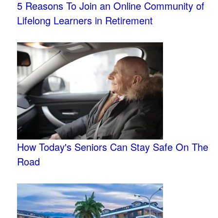
5 Reasons To Join an Online Community of
Lifelong Learners in Retirement
How Today's Seniors Can Stay Safe On The
Road