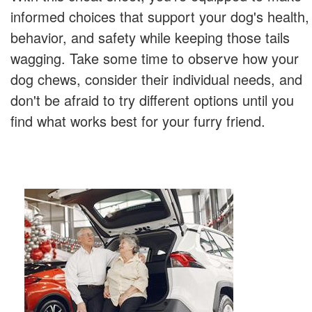
informed choices that support your dog's health,
behavior, and safety while keeping those tails
wagging. Take some time to observe how your
dog chews, consider their individual needs, and
don't be afraid to try different options until you
find what works best for your furry friend.