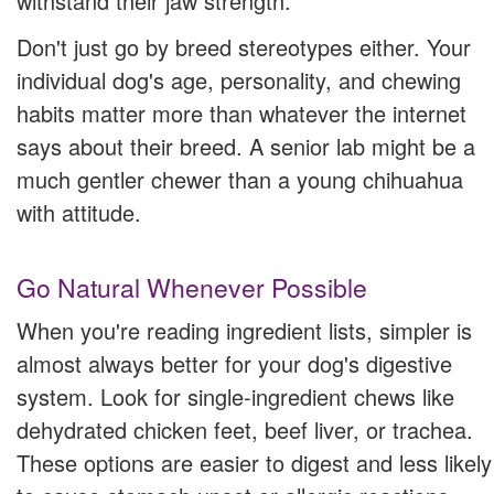
withstand their jaw strength.
Don't just go by breed stereotypes either. Your
individual dog's age, personality, and chewing
habits matter more than whatever the internet
says about their breed. A senior lab might be a
much gentler chewer than a young chihuahua
with attitude.
Go Natural Whenever Possible
When you're reading ingredient lists, simpler is
almost always better for your dog's digestive
system. Look for single-ingredient chews like
dehydrated chicken feet, beef liver, or trachea.
These options are easier to digest and less likely