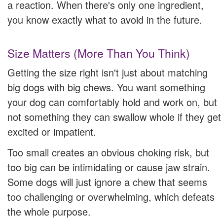
a reaction. When there's only one ingredient,
you know exactly what to avoid in the future.
Size Matters (More Than You Think)
Getting the size right isn't just about matching
big dogs with big chews. You want something
your dog can comfortably hold and work on, but
not something they can swallow whole if they get
excited or impatient.
Too small creates an obvious choking risk, but
too big can be intimidating or cause jaw strain.
Some dogs will just ignore a chew that seems
too challenging or overwhelming, which defeats
the whole purpose.