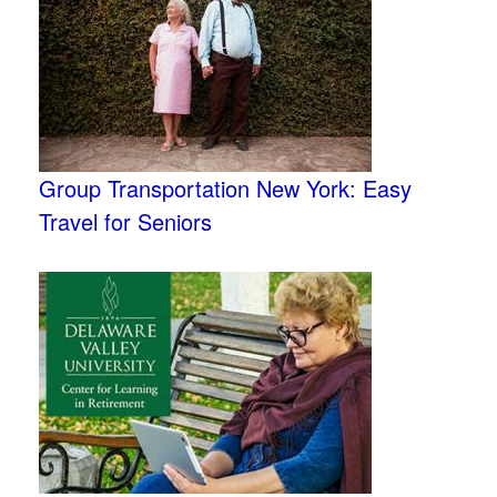
Group Transportation New York: Easy
Travel for Seniors