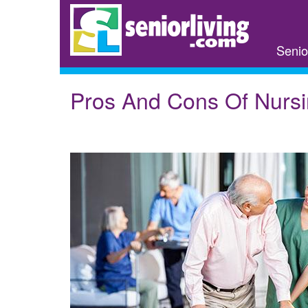
Skip
to
main
Senio
content
Pros And Cons Of Nurs