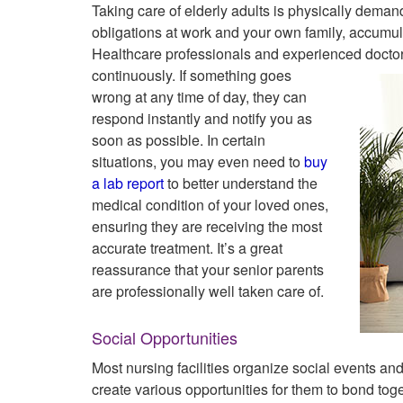
Taking care of elderly adults is physically dema
obligations at work and your own family, accumulat
Healthcare professionals and experienced doctors 
continuously. If something
goes
wrong at any time of day, they can
respond instantly and notify you as
soon as possible. In certain
situations, you may even need to
buy
a lab report
to better understand the
medical condition of your loved ones,
ensuring they are receiving the most
accurate treatment. It’s a great
reassurance that your senior parents
are professionally well taken care of.
Social Opportunities
Most nursing facilities organize social events an
create various opportunities for them to bond to