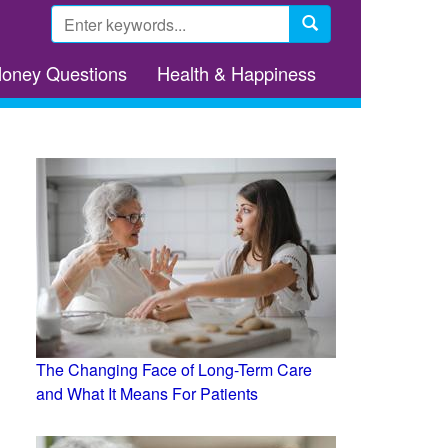
Search
form
Search
Money Questions
Health & Happiness
The Changing Face of Long-Term Care
and What It Means For Patients