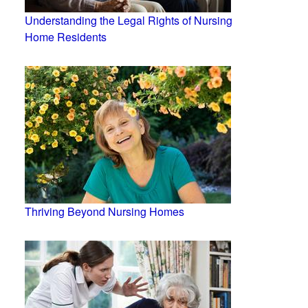
Understanding the Legal Rights of Nursing
Home Residents
Thriving Beyond Nursing Homes