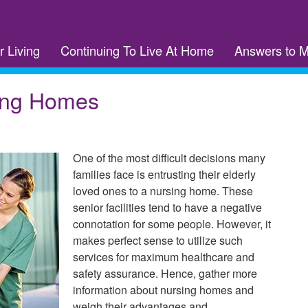
r Living
Continuing To Live At Home
Answers to 
ing Homes
One of the most difficult decisions many
families face is entrusting their elderly
loved ones to a nursing home. These
senior facilities tend to have a negative
connotation for some people. However, it
makes perfect sense to utilize such
services for maximum healthcare and
safety assurance. Hence, gather more
information about nursing homes and
weigh their advantages and