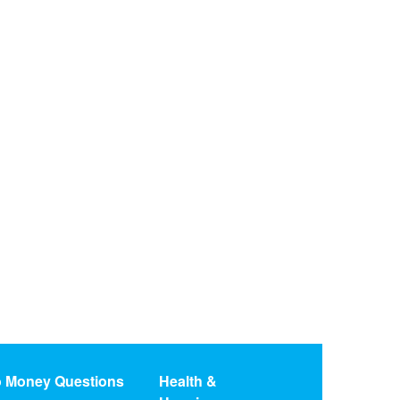
o Money Questions
Health &