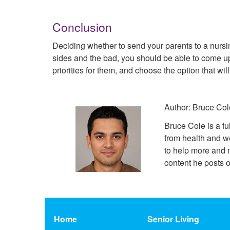
Conclusion
Deciding whether to send your parents to a nursin
sides and the bad, you should be able to come up
priorities for them, and choose the option that wi
Author: Bruce Col
Bruce Cole is a fu
from health and w
to help more and m
content he posts o
Home
Senior Living