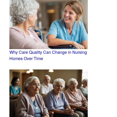
Why Care Quality Can Change in Nursing
Homes Over Time