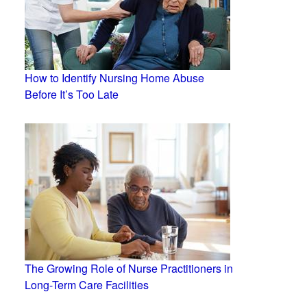
How to Identify Nursing Home Abuse
Before It’s Too Late
The Growing Role of Nurse Practitioners in
Long-Term Care Facilities