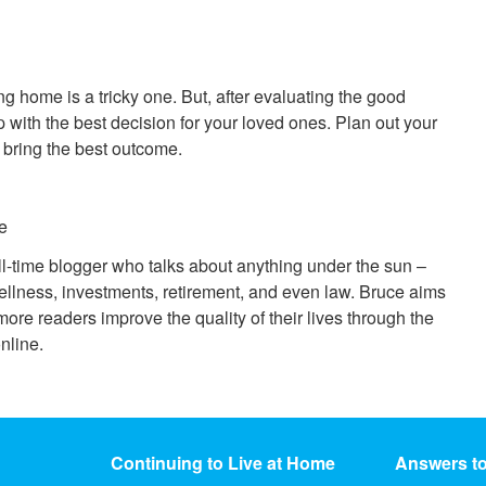
g home is a tricky one. But, after evaluating the good
 with the best decision for your loved ones. Plan out your
ll bring the best outcome.
e
ll-time blogger who talks about anything under the sun –
ellness, investments, retirement, and even law. Bruce aims
ore readers improve the quality of their lives through the
nline.
Continuing to Live at Home
Answers t