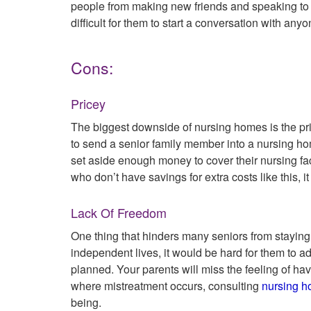
people from making new friends and speaking to s
difficult for them to start a conversation with any
Cons:
Pricey
The biggest downside of nursing homes is the pric
to send a senior family member into a nursing ho
set aside enough money to cover their nursing faci
who don’t have savings for extra costs like this, it 
Lack Of Freedom
One thing that hinders many seniors from staying 
independent lives, it would be hard for them to a
planned. Your parents will miss the feeling of hav
where mistreatment occurs, consulting
nursing h
being.