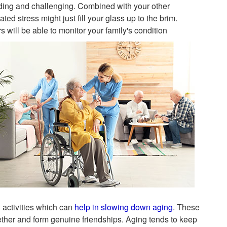
nding and challenging. Combined with your other
ed stress might just fill your glass up to the brim.
will be able to monitor your family's condition
d activities which can
help in slowing down aging
. These
gether and form genuine friendships. Aging tends to keep