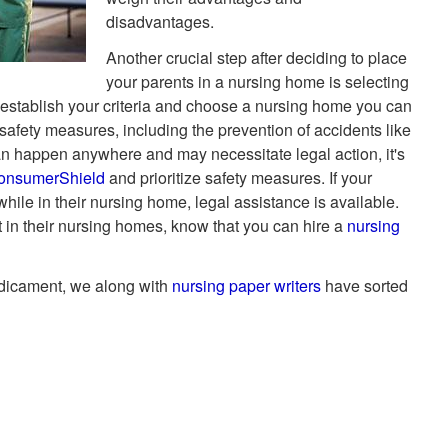
disadvantages.
Another crucial step after deciding to place
your parents in a nursing home is selecting
 to establish your criteria and choose a nursing home you can
d safety measures, including the prevention of accidents like
 can happen anywhere and may necessitate legal action, it's
onsumerShield
and prioritize safety measures. If your
hile in their nursing home, legal assistance is available.
 in their nursing homes, know that you can hire a
nursing
edicament, we along with
nursing paper writers
have sorted