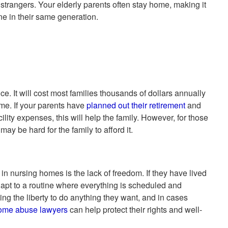
trangers. Your elderly parents often stay home, making it
one in their same generation.
e. It will cost most families thousands of dollars annually
me. If your parents have
planned out their retirement
and
lity expenses, this will help the family. However, for those
may be hard for the family to afford it.
in nursing homes is the lack of freedom. If they have lived
dapt to a routine where everything is scheduled and
ing the liberty to do anything they want, and in cases
ome abuse lawyers
can help protect their rights and well-