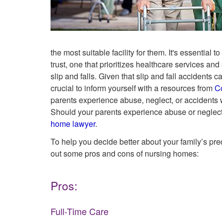
the most suitable facility for them. It's essential
trust, one that prioritizes healthcare services an
slip and falls. Given that slip and fall accidents
crucial to inform yourself with a resources from
C
parents experience abuse, neglect, or accidents w
Should your parents experience abuse or neglect
home lawyer
.
To help you decide better about your family’s pr
out some pros and cons of nursing homes:
Pros:
Full-Time Care