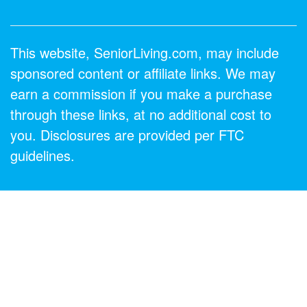
This website, SeniorLiving.com, may include
sponsored content or affiliate links. We may
earn a commission if you make a purchase
through these links, at no additional cost to
you. Disclosures are provided per FTC
guidelines.