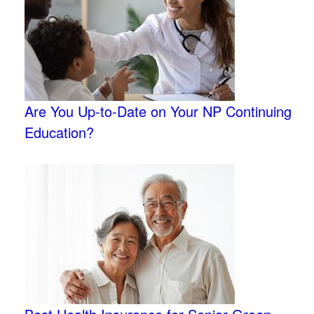
Are You Up-to-Date on Your NP Continuing
Education?