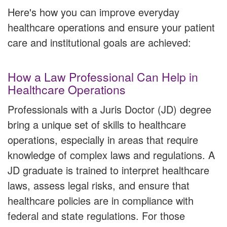
Here's how you can improve everyday
healthcare operations and ensure your patient
care and institutional goals are achieved:
How a Law Professional Can Help in
Healthcare Operations
Professionals with a Juris Doctor (JD) degree
bring a unique set of skills to healthcare
operations, especially in areas that require
knowledge of complex laws and regulations. A
JD graduate is trained to interpret healthcare
laws, assess legal risks, and ensure that
healthcare policies are in compliance with
federal and state regulations. For those