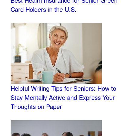
Best Health Insurance for Senior Green
Card Holders in the U.S.
Helpful Writing Tips for Seniors: How to
Stay Mentally Active and Express Your
Thoughts on Paper