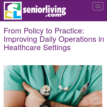
Skip
Togg
to
navi
main
content
From Policy to Practice:
Improving Daily Operations in
Healthcare Settings