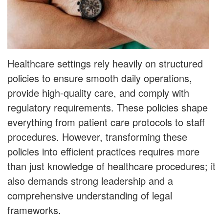
Healthcare settings rely heavily on structured
policies to ensure smooth daily operations,
provide high-quality care, and comply with
regulatory requirements. These policies shape
everything from patient care protocols to staff
procedures. However, transforming these
policies into efficient practices requires more
than just knowledge of healthcare procedures; it
also demands strong leadership and a
comprehensive understanding of legal
frameworks.