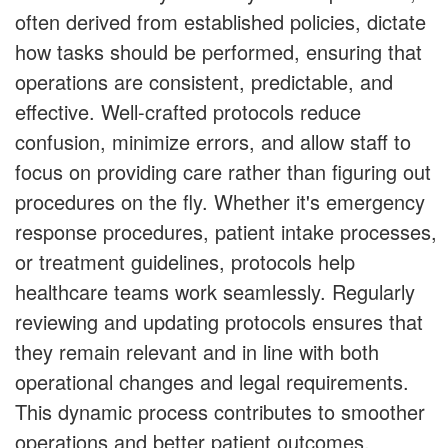
often derived from established policies, dictate
how tasks should be performed, ensuring that
operations are consistent, predictable, and
effective. Well-crafted protocols reduce
confusion, minimize errors, and allow staff to
focus on providing care rather than figuring out
procedures on the fly. Whether it's emergency
response procedures, patient intake processes,
or treatment guidelines, protocols help
healthcare teams work seamlessly. Regularly
reviewing and updating protocols ensures that
they remain relevant and in line with both
operational changes and legal requirements.
This dynamic process contributes to smoother
operations and better patient outcomes.