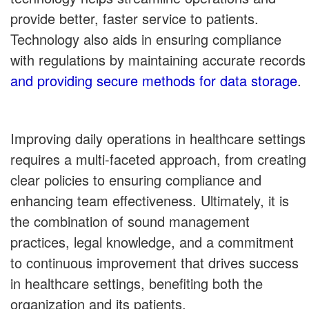
provide better, faster service to patients.
Technology also aids in ensuring compliance
with regulations by maintaining accurate records
and providing secure methods for data storage
.
Improving daily operations in healthcare settings
requires a multi-faceted approach, from creating
clear policies to ensuring compliance and
enhancing team effectiveness. Ultimately, it is
the combination of sound management
practices, legal knowledge, and a commitment
to continuous improvement that drives success
in healthcare settings, benefiting both the
organization and its patients.