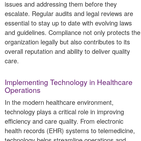
issues and addressing them before they
escalate. Regular audits and legal reviews are
essential to stay up to date with evolving laws
and guidelines. Compliance not only protects the
organization legally but also contributes to its
overall reputation and ability to deliver quality
care.
Implementing Technology in Healthcare
Operations
In the modern healthcare environment,
technology plays a critical role in improving
efficiency and care quality. From electronic
health records (EHR) systems to telemedicine,
technology helps streamline operations and