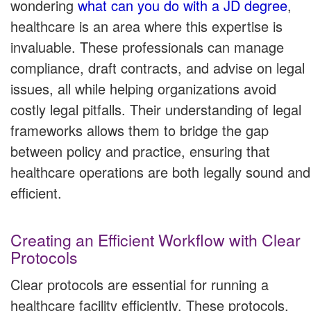
wondering
what can you do with a JD degree
,
healthcare is an area where this expertise is
invaluable. These professionals can manage
compliance, draft contracts, and advise on legal
issues, all while helping organizations avoid
costly legal pitfalls. Their understanding of legal
frameworks allows them to bridge the gap
between policy and practice, ensuring that
healthcare operations are both legally sound and
efficient.
Creating an Efficient Workflow with Clear
Protocols
Clear protocols are essential for running a
healthcare facility efficiently. These protocols,