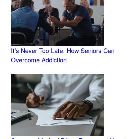
It’s Never Too Late: How Seniors Can
Overcome Addiction