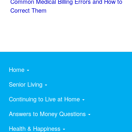
Common Medical Billing Errors and How to
Correct Them
Home
Senior Living
Continuing to Live at Home
Answers to Money Questions
Health & Happiness