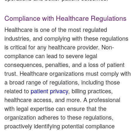
Compliance with Healthcare Regulations
Healthcare is one of the most regulated
industries, and complying with these regulations
is critical for any healthcare provider. Non-
compliance can lead to severe legal
consequences, penalties, and a loss of patient
trust. Healthcare organizations must comply with
a broad range of regulations, including those
related to
patient privacy
, billing practices,
healthcare access, and more. A professional
with legal expertise can ensure that the
organization adheres to these regulations,
proactively identifying potential compliance