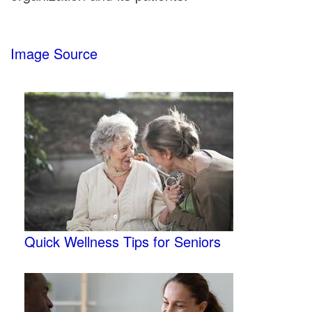
Image Source
Quick Wellness Tips for Seniors