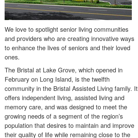
We love to spotlight senior living communities
and providers who are creating innovative ways
to enhance the lives of seniors and their loved
ones.
The Bristal at Lake Grove, which opened in
February on Long Island, is the twelfth
community in the Bristal Assisted Living family. It
offers independent living, assisted living and
memory care, and was designed to meet the
growing needs of a segment of the region’s
population that desires to maintain and improve
their quality of life while remaining close to the