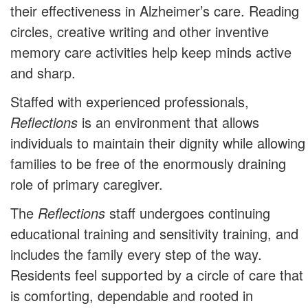
their effectiveness in Alzheimer’s care. Reading
circles, creative writing and other inventive
memory care activities help keep minds active
and sharp.
Staffed with experienced professionals,
Reflections
is an environment that allows
individuals to maintain their dignity while allowing
families to be free of the enormously draining
role of primary caregiver.
The
Reflections
staff undergoes continuing
educational training and sensitivity training, and
includes the family every step of the way.
Residents feel supported by a circle of care that
is comforting, dependable and rooted in