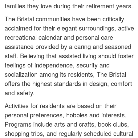
families they love during their retirement years.
The Bristal communities have been critically
acclaimed for their elegant surroundings, active
recreational calendar and personal care
assistance provided by a caring and seasoned
staff. Believing that assisted living should foster
feelings of independence, security and
socialization among its residents, The Bristal
offers the highest standards in design, comfort
and safety.
Activities for residents are based on their
personal preferences, hobbies and interests.
Programs include arts and crafts, book clubs,
shopping trips, and regularly scheduled cultural