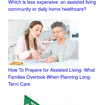
Which is less expensive: an assisted living
community or daily home healthcare?
How To Prepare for Assisted Living: What
Families Overlook When Planning Long-
Term Care