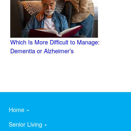
Which Is More Difficult to Manage:
Dementia or Alzheimer’s
Home
Senior Living