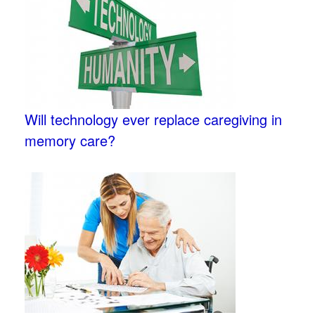
Will technology ever replace caregiving in
memory care?