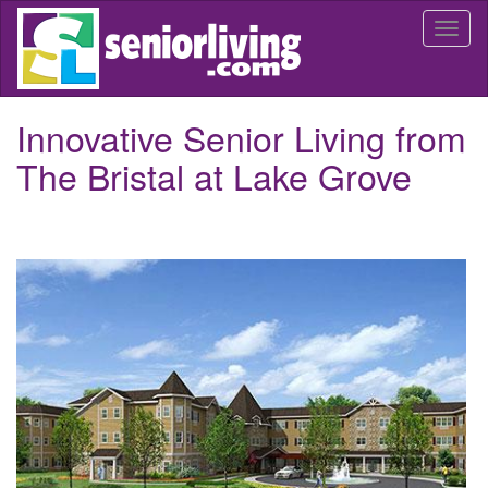
Skip
Togg
to
navi
main
content
Innovative Senior Living from
The Bristal at Lake Grove