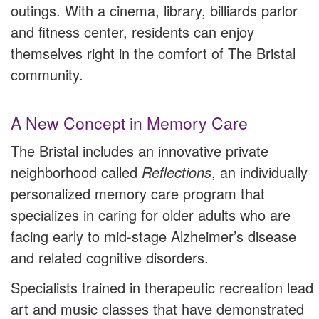
outings. With a cinema, library, billiards parlor
and fitness center, residents can enjoy
themselves right in the comfort of The Bristal
community.
A New Concept in Memory Care
The Bristal includes an innovative private
neighborhood called
Reflections
, an individually
personalized memory care program that
specializes in caring for older adults who are
facing early to mid-stage Alzheimer’s disease
and related cognitive disorders.
Specialists trained in therapeutic recreation lead
art and music classes that have demonstrated