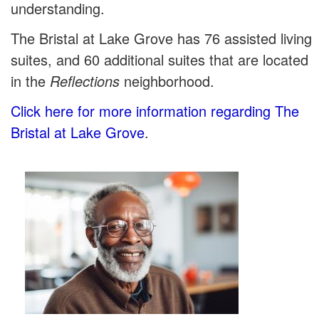
understanding.
The Bristal at Lake Grove has 76 assisted living
suites, and 60 additional suites that are located
in the
Reflections
neighborhood.
Click here for more information regarding The
Bristal at Lake Grove
.