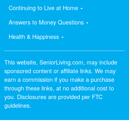
Continuing to Live at Home
Answers to Money Questions
Health & Happiness
This website, SeniorLiving.com, may include
sponsored content or affiliate links. We may
earn a commission if you make a purchase
through these links, at no additional cost to
you. Disclosures are provided per FTC
guidelines.