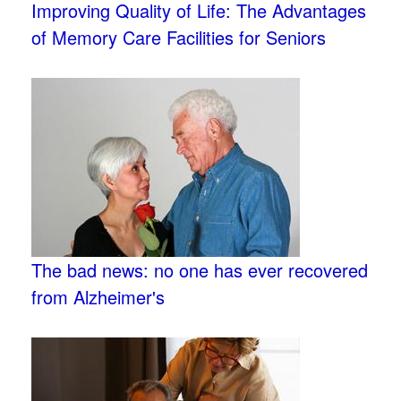
Improving Quality of Life: The Advantages
of Memory Care Facilities for Seniors
The bad news: no one has ever recovered
from Alzheimer's