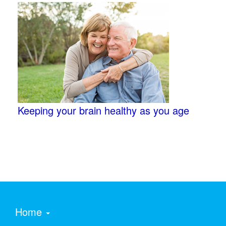
Keeping your brain healthy as you age
Home