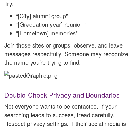
Try:
“[City] alumni group”
“[Graduation year] reunion”
“[Hometown] memories”
Join those sites or groups, observe, and leave
messages respectfully. Someone may recognize
the name you’re trying to find.
Double-Check Privacy and Boundaries
Not everyone wants to be contacted. If your
searching leads to success, tread carefully.
Respect privacy settings. If their social media is