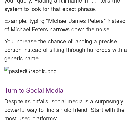
your query. Placing a full name in "..." tells the
system to look for that exact phrase.
Example: typing "Michael James Peters" instead
of Michael Peters narrows down the noise.
You increase the chance of landing a precise
person instead of sifting through hundreds with a
generic name.
Turn to Social Media
Despite its pitfalls, social media is a surprisingly
powerful way to find an old friend. Start with the
most used platforms: