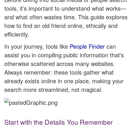
tools, it’s important to understand what works—
and what often wastes time. This guide explores
how to find an old friend online, ethically and
efficiently.
In your journey, tools like
People Finder
can
assist you in compiling public information that's
otherwise scattered across many websites.
Always remember: these tools gather what
already exists online in one place, making your
search more streamlined, not magical.
Start with the Details You Remember