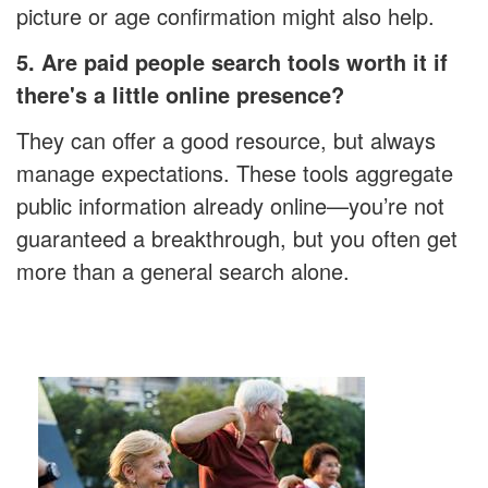
picture or age confirmation might also help.
5. Are paid people search tools worth it if
there's a little online presence?
They can offer a good resource, but always
manage expectations. These tools aggregate
public information already online—you’re not
guaranteed a breakthrough, but you often get
more than a general search alone.