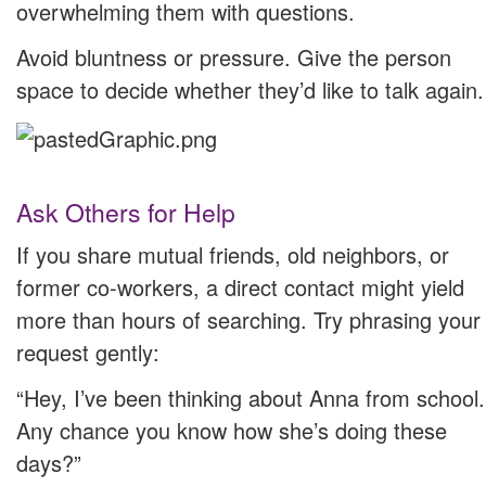
overwhelming them with questions.
Avoid bluntness or pressure. Give the person
space to decide whether they’d like to talk again.
Ask Others for Help
If you share mutual friends, old neighbors, or
former co-workers, a direct contact might yield
more than hours of searching. Try phrasing your
request gently:
“Hey, I’ve been thinking about Anna from school.
Any chance you know how she’s doing these
days?”