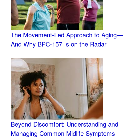
The Movement-Led Approach to Aging—
And Why BPC-157 Is on the Radar
Beyond Discomfort: Understanding and
Managing Common Midlife Symptoms