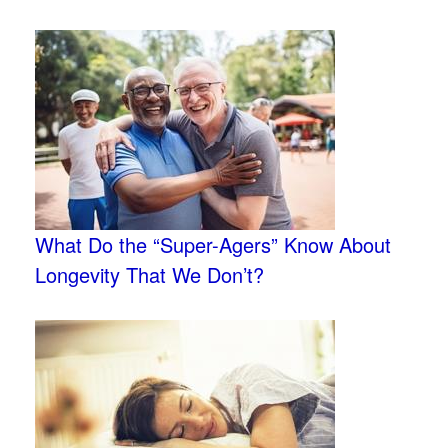
What Do the “Super-Agers” Know About
Longevity That We Don’t?