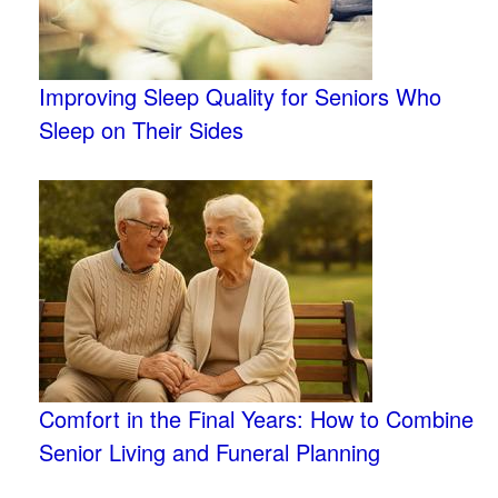
Improving Sleep Quality for Seniors Who
Sleep on Their Sides
Comfort in the Final Years: How to Combine
Senior Living and Funeral Planning