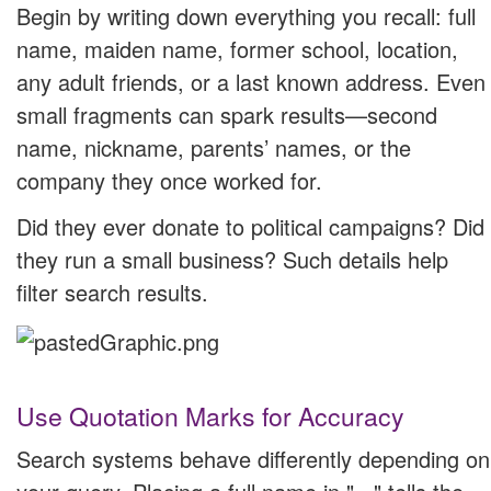
Begin by writing down everything you recall: full
name, maiden name, former school, location,
any adult friends, or a last known address. Even
small fragments can spark results—second
name, nickname, parents’ names, or the
company they once worked for.
Did they ever donate to political campaigns? Did
they run a small business? Such details help
filter search results.
Use Quotation Marks for Accuracy
Search systems behave differently depending on