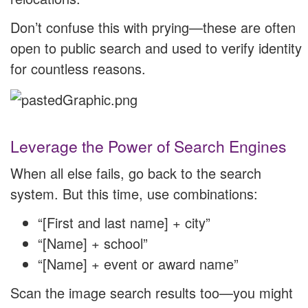
Don’t confuse this with prying—these are often
open to public search and used to verify identity
for countless reasons.
Leverage the Power of Search Engines
When all else fails, go back to the search
system. But this time, use combinations:
“[First and last name] + city”
“[Name] + school”
“[Name] + event or award name”
Scan the image search results too—you might