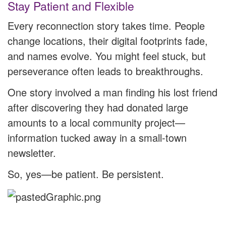
Stay Patient and Flexible
Every reconnection story takes time. People
change locations, their digital footprints fade,
and names evolve. You might feel stuck, but
perseverance often leads to breakthroughs.
One story involved a man finding his lost friend
after discovering they had donated large
amounts to a local community project—
information tucked away in a small-town
newsletter.
So, yes—be patient. Be persistent.