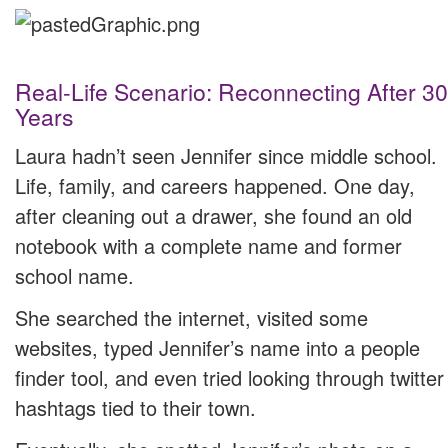
Real-Life Scenario: Reconnecting After 30
Years
Laura hadn’t seen Jennifer since middle school.
Life, family, and careers happened. One day,
after cleaning out a drawer, she found an old
notebook with a complete name and former
school name.
She searched the internet, visited some
websites, typed Jennifer’s name into a people
finder tool, and even tried looking through twitter
hashtags tied to their town.