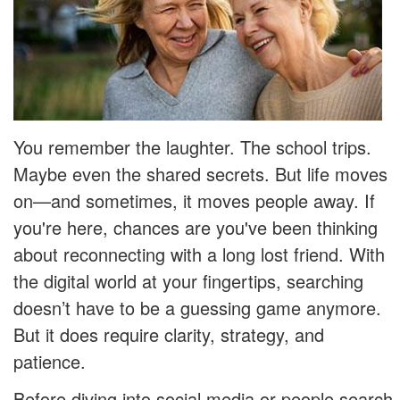
You remember the laughter. The school trips.
Maybe even the shared secrets. But life moves
on—and sometimes, it moves people away. If
you're here, chances are you've been thinking
about reconnecting with a long lost friend. With
the digital world at your fingertips, searching
doesn’t have to be a guessing game anymore.
But it does require clarity, strategy, and
patience.
Before diving into social media or people search