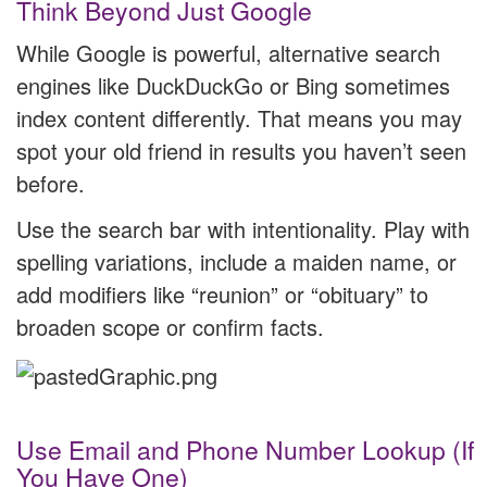
Think Beyond Just Google
While Google is powerful, alternative search
engines like DuckDuckGo or Bing sometimes
index content differently. That means you may
spot your old friend in results you haven’t seen
before.
Use the search bar with intentionality. Play with
spelling variations, include a maiden name, or
add modifiers like “reunion” or “obituary” to
broaden scope or confirm facts.
Use Email and Phone Number Lookup (If
You Have One)