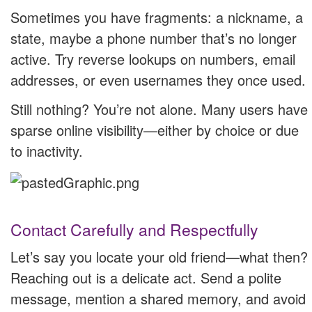
Sometimes you have fragments: a nickname, a
state, maybe a phone number that’s no longer
active. Try reverse lookups on numbers, email
addresses, or even usernames they once used.
Still nothing? You’re not alone. Many users have
sparse online visibility—either by choice or due
to inactivity.
Contact Carefully and Respectfully
Let’s say you locate your old friend—what then?
Reaching out is a delicate act. Send a polite
message, mention a shared memory, and avoid