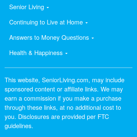
Senior Living
Continuing to Live at Home
Answers to Money Questions
Health & Happiness
This website, SeniorLiving.com, may include
sponsored content or affiliate links. We may
earn a commission if you make a purchase
through these links, at no additional cost to
you. Disclosures are provided per FTC
guidelines.