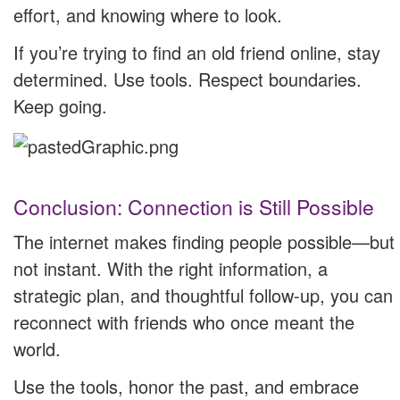
effort, and knowing where to look.
If you’re trying to find an old friend online, stay
determined. Use tools. Respect boundaries.
Keep going.
Conclusion: Connection is Still Possible
The internet makes finding people possible—but
not instant. With the right information, a
strategic plan, and thoughtful follow-up, you can
reconnect with friends who once meant the
world.
Use the tools, honor the past, and embrace