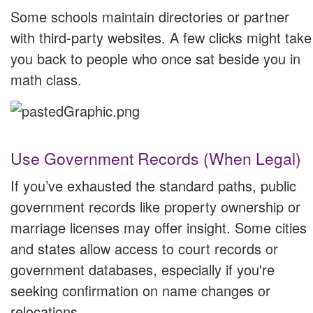
Some schools maintain directories or partner
with third-party websites. A few clicks might take
you back to people who once sat beside you in
math class.
Use Government Records (When Legal)
If you’ve exhausted the standard paths, public
government records like property ownership or
marriage licenses may offer insight. Some cities
and states allow access to court records or
government databases, especially if you're
seeking confirmation on name changes or
relocations.