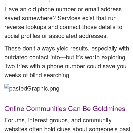
Have an old phone number or email address
saved somewhere? Services exist that run
reverse lookups and connect those details to
social profiles or associated addresses.
These don’t always yield results, especially with
outdated contact info—but it’s worth exploring.
Two tries with a phone number could save you
weeks of blind searching.
Online Communities Can Be Goldmines
Forums, interest groups, and community
websites often hold clues about someone’s past