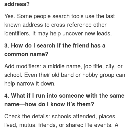
address?
Yes. Some people search tools use the last
known address to cross-reference other
identifiers. It may help uncover new leads.
3. How do I search if the friend has a
common name?
Add modifiers: a middle name, job title, city, or
school. Even their old band or hobby group can
help narrow it down.
4. What if I run into someone with the same
name—how do I know it's them?
Check the details: schools attended, places
lived, mutual friends, or shared life events. A