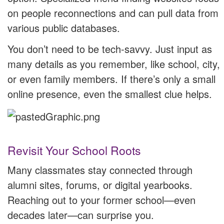
on people reconnections and can pull data from
various public databases.
You don’t need to be tech-savvy. Just input as
many details as you remember, like school, city,
or even family members. If there’s only a small
online presence, even the smallest clue helps.
Revisit Your School Roots
Many classmates stay connected through
alumni sites, forums, or digital yearbooks.
Reaching out to your former school—even
decades later—can surprise you.