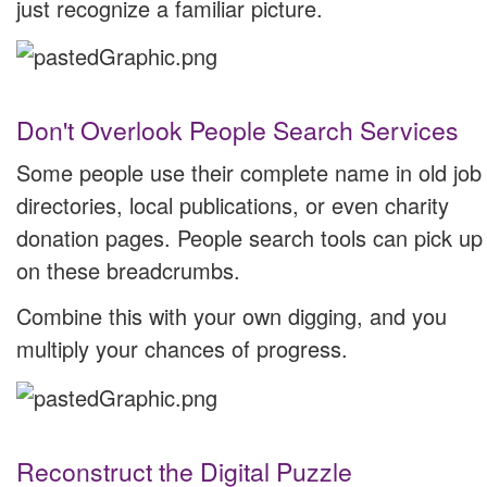
just recognize a familiar picture.
Don't Overlook People Search Services
Some people use their complete name in old job
directories, local publications, or even charity
donation pages. People search tools can pick up
on these breadcrumbs.
Combine this with your own digging, and you
multiply your chances of progress.
Reconstruct the Digital Puzzle