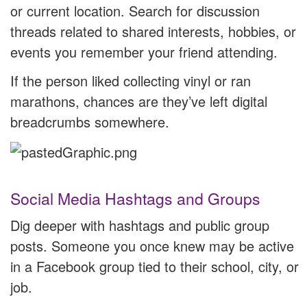
or current location. Search for discussion
threads related to shared interests, hobbies, or
events you remember your friend attending.
If the person liked collecting vinyl or ran
marathons, chances are they’ve left digital
breadcrumbs somewhere.
Social Media Hashtags and Groups
Dig deeper with hashtags and public group
posts. Someone you once knew may be active
in a Facebook group tied to their school, city, or
job.