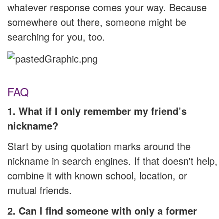
whatever response comes your way. Because
somewhere out there, someone might be
searching for you, too.
FAQ
1. What if I only remember my friend’s
nickname?
Start by using quotation marks around the
nickname in search engines. If that doesn't help,
combine it with known school, location, or
mutual friends.
2. Can I find someone with only a former