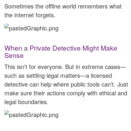
Sometimes the offline world remembers what
the internet forgets.
When a Private Detective Might Make
Sense
This isn’t for everyone. But in extreme cases—
such as settling legal matters—a licensed
detective can help where public tools can’t. Just
make sure their actions comply with ethical and
legal boundaries.