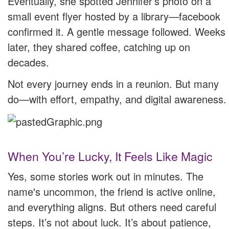
Eventually, she spotted Jennifer’s photo on a
small event flyer hosted by a library—facebook
confirmed it. A gentle message followed. Weeks
later, they shared coffee, catching up on
decades.
Not every journey ends in a reunion. But many
do—with effort, empathy, and digital awareness.
When You’re Lucky, It Feels Like Magic
Yes, some stories work out in minutes. The
name's uncommon, the friend is active online,
and everything aligns. But others need careful
steps. It’s not about luck. It’s about patience,