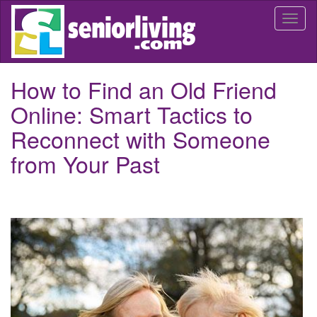
Skip
Togg
to
navi
main
content
How to Find an Old Friend
Online: Smart Tactics to
Reconnect with Someone
from Your Past