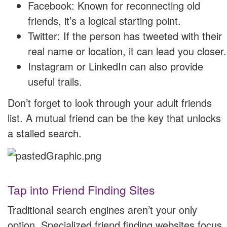
Facebook: Known for reconnecting old
friends, it’s a logical starting point.
Twitter: If the person has tweeted with their
real name or location, it can lead you closer.
Instagram or LinkedIn can also provide
useful trails.
Don’t forget to look through your adult friends
list. A mutual friend can be the key that unlocks
a stalled search.
Tap into Friend Finding Sites
Traditional search engines aren’t your only
option. Specialized friend finding websites focus