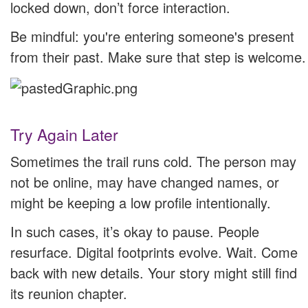
locked down, don’t force interaction.
Be mindful: you're entering someone's present
from their past. Make sure that step is welcome.
Try Again Later
Sometimes the trail runs cold. The person may
not be online, may have changed names, or
might be keeping a low profile intentionally.
In such cases, it’s okay to pause. People
resurface. Digital footprints evolve. Wait. Come
back with new details. Your story might still find
its reunion chapter.