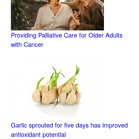
Providing Palliative Care for Older Adults
with Cancer
Garlic sprouted for five days has improved
antioxidant potential