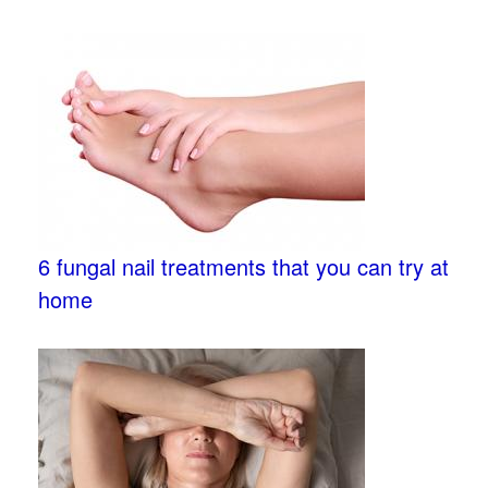
6 fungal nail treatments that you can try at
home