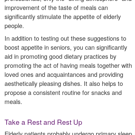
improvement of the taste of meals can
significantly stimulate the appetite of elderly
people.
In addition to testing out these suggestions to
boost appetite in seniors, you can significantly
aid in promoting good dietary practices by
promoting the act of having meals together with
loved ones and acquaintances and providing
aesthetically pleasing dishes. It also helps to
propose a consistent routine for snacks and
meals.
Take a Rest and Rest Up
Elderly patients probably undergo primary sleep