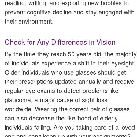
reading, writing, and exploring new hobbies to
prevent cognitive decline and stay engaged with
their environment.
Check for Any Differences in Vision
By the time they reach 50 years old, the majority
of individuals experience a shift in their eyesight.
Older individuals who use glasses should get
their prescriptions updated annually and receive
regular eye exams to detect problems like
glaucoma, a major cause of sight loss
worldwide. Wearing the correct pair of glasses
can also decrease the likelihood of elderly
individuals falling. Are you taking care of a loved
one and can't keep up with your assignments?