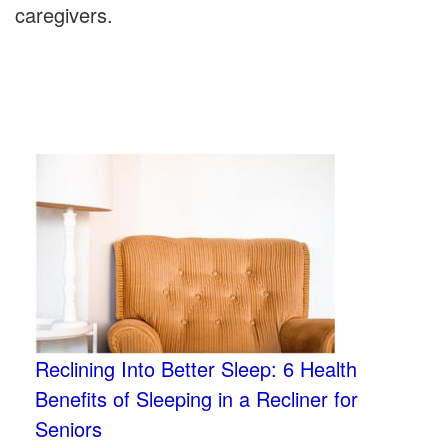
caregivers.
Reclining Into Better Sleep: 6 Health
Benefits of Sleeping in a Recliner for
Seniors