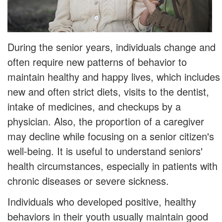
During the senior years, individuals change and
often require new patterns of behavior to
maintain healthy and happy lives, which includes
new and often strict diets, visits to the dentist,
intake of medicines, and checkups by a
physician. Also, the proportion of a caregiver
may decline while focusing on a senior citizen's
well-being. It is useful to understand seniors'
health circumstances, especially in patients with
chronic diseases or severe sickness.
Individuals who developed positive, healthy
behaviors in their youth usually maintain good