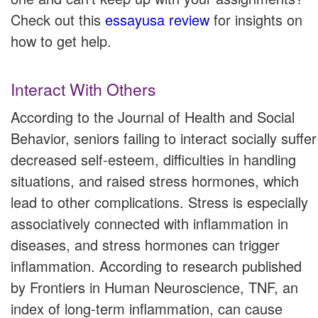
Check out this
essayusa review
for insights on
how to get help.
Interact With Others
According to the Journal of Health and Social
Behavior, seniors failing to interact socially suffer
decreased self-esteem, difficulties in handling
situations, and raised stress hormones, which
lead to other complications. Stress is especially
associatively connected with inflammation in
diseases, and stress hormones can trigger
inflammation. According to research published
by Frontiers in Human Neuroscience, TNF, an
index of long-term inflammation, can cause