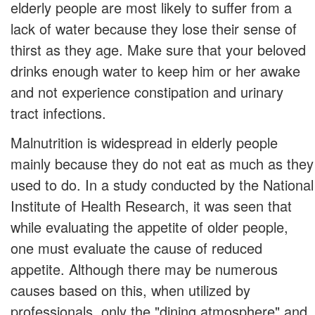
elderly people are most likely to suffer from a
lack of water because they lose their sense of
thirst as they age. Make sure that your beloved
drinks enough water to keep him or her awake
and not experience constipation and urinary
tract infections.
Malnutrition is widespread in elderly people
mainly because they do not eat as much as they
used to do. In a study conducted by the National
Institute of Health Research, it was seen that
while evaluating the appetite of older people,
one must evaluate the cause of reduced
appetite. Although there may be numerous
causes based on this, when utilized by
professionals, only the "dining atmosphere" and