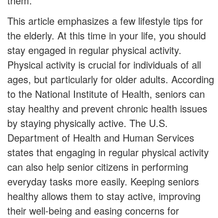
them.
This article emphasizes a few lifestyle tips for
the elderly. At this time in your life, you should
stay engaged in regular physical activity.
Physical activity is crucial for individuals of all
ages, but particularly for older adults. According
to the National Institute of Health, seniors can
stay healthy and prevent chronic health issues
by staying physically active. The U.S.
Department of Health and Human Services
states that engaging in regular physical activity
can also help senior citizens in performing
everyday tasks more easily. Keeping seniors
healthy allows them to stay active, improving
their well-being and easing concerns for