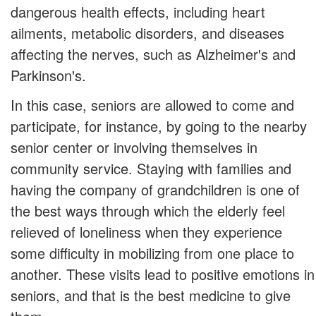
dangerous health effects, including heart
ailments, metabolic disorders, and diseases
affecting the nerves, such as Alzheimer's and
Parkinson's.
In this case, seniors are allowed to come and
participate, for instance, by going to the nearby
senior center or involving themselves in
community service. Staying with families and
having the company of grandchildren is one of
the best ways through which the elderly feel
relieved of loneliness when they experience
some difficulty in mobilizing from one place to
another. These visits lead to positive emotions in
seniors, and that is the best medicine to give