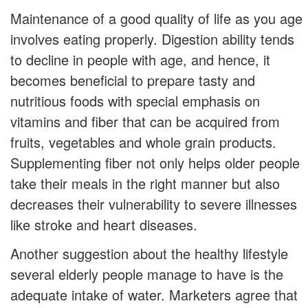
Maintenance of a good quality of life as you age
involves eating properly. Digestion ability tends
to decline in people with age, and hence, it
becomes beneficial to prepare tasty and
nutritious foods with special emphasis on
vitamins and fiber that can be acquired from
fruits, vegetables and whole grain products.
Supplementing fiber not only helps older people
take their meals in the right manner but also
decreases their vulnerability to severe illnesses
like stroke and heart diseases.
Another suggestion about the healthy lifestyle
several elderly people manage to have is the
adequate intake of water. Marketers agree that