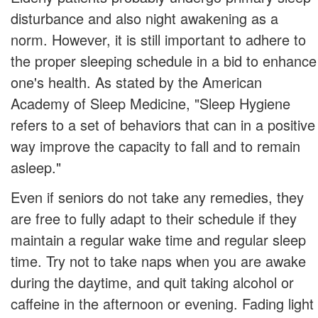
disturbance and also night awakening as a
norm. However, it is still important to adhere to
the proper sleeping schedule in a bid to enhance
one's health. As stated by the American
Academy of Sleep Medicine, "Sleep Hygiene
refers to a set of behaviors that can in a positive
way improve the capacity to fall and to remain
asleep."
Even if seniors do not take any remedies, they
are free to fully adapt to their schedule if they
maintain a regular wake time and regular sleep
time. Try not to take naps when you are awake
during the daytime, and quit taking alcohol or
caffeine in the afternoon or evening. Fading light