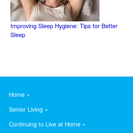
Improving Sleep Hygiene: Tips for Better
Sleep
Home
Senior Living
Continuing to Live at Home