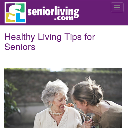
Skip
Togg
to
navi
main
content
Healthy Living Tips for
Seniors