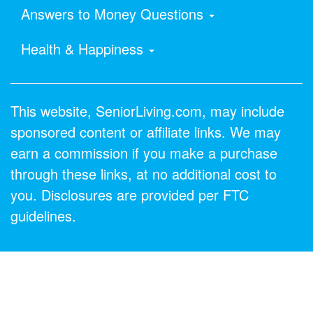
Answers to Money Questions
Health & Happiness
This website, SeniorLiving.com, may include
sponsored content or affiliate links. We may
earn a commission if you make a purchase
through these links, at no additional cost to
you. Disclosures are provided per FTC
guidelines.