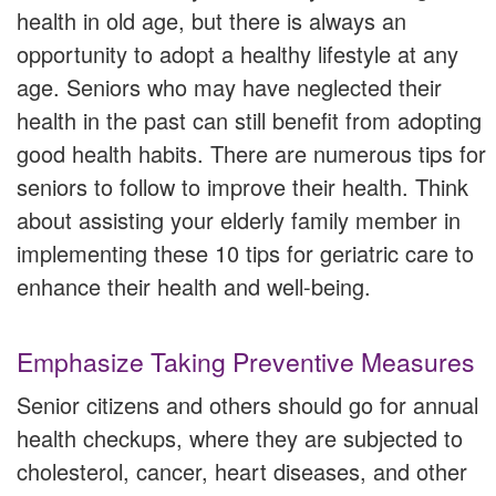
health in old age, but there is always an
opportunity to adopt a healthy lifestyle at any
age. Seniors who may have neglected their
health in the past can still benefit from adopting
good health habits. There are numerous tips for
seniors to follow to improve their health. Think
about assisting your elderly family member in
implementing these 10 tips for geriatric care to
enhance their health and well-being.
Emphasize Taking Preventive Measures
Senior citizens and others should go for annual
health checkups, where they are subjected to
cholesterol, cancer, heart diseases, and other