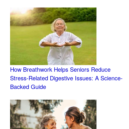
How Breathwork Helps Seniors Reduce
Stress-Related Digestive Issues: A Science-
Backed Guide