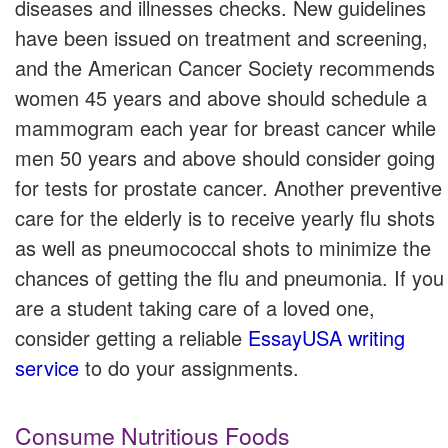
diseases and illnesses checks. New guidelines
have been issued on treatment and screening,
and the American Cancer Society recommends
women 45 years and above should schedule a
mammogram each year for breast cancer while
men 50 years and above should consider going
for tests for prostate cancer. Another preventive
care for the elderly is to receive yearly flu shots
as well as pneumococcal shots to minimize the
chances of getting the flu and pneumonia. If you
are a student taking care of a loved one,
consider getting a reliable
EssayUSA writing
service
to do your assignments.
Consume Nutritious Foods