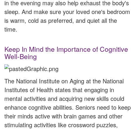
in the evening may also help exhaust the body's
sleep. And make sure your loved one's bedroom
is warm, cold as preferred, and quiet all the
time.
Keep In Mind the Importance of Cognitive
Well-Being
The National Institute on Aging at the National
Institutes of Health states that engaging in
mental activities and acquiring new skills could
enhance cognitive abilities. Seniors need to keep
their minds active with brain games and other
stimulating activities like crossword puzzles,