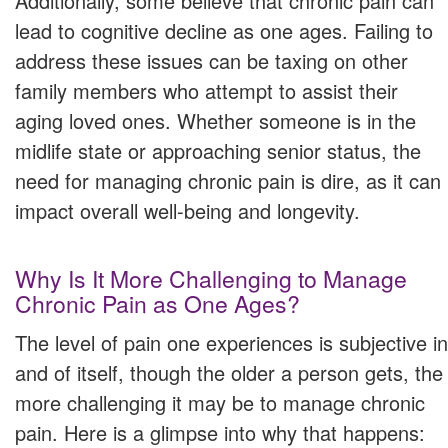
Additionally, some believe that chronic pain can
lead to cognitive decline as one ages. Failing to
address these issues can be taxing on other
family members who attempt to assist their
aging loved ones. Whether someone is in the
midlife state or approaching senior status, the
need for managing chronic pain is dire, as it can
impact overall well-being and longevity.
Why Is It More Challenging to Manage
Chronic Pain as One Ages?
The level of pain one experiences is subjective in
and of itself, though the older a person gets, the
more challenging it may be to manage chronic
pain. Here is a glimpse into why that happens: