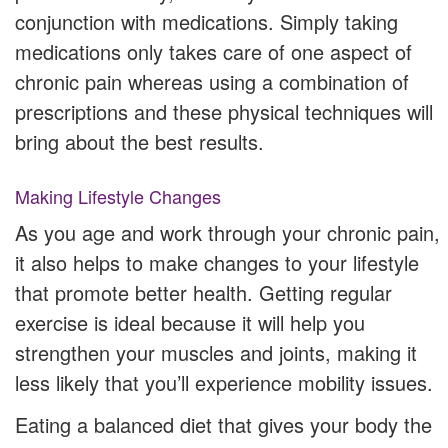
conjunction with medications. Simply taking
medications only takes care of one aspect of
chronic pain whereas using a combination of
prescriptions and these physical techniques will
bring about the best results.
Making Lifestyle Changes
As you age and work through your chronic pain,
it also helps to make changes to your lifestyle
that promote better health. Getting regular
exercise is ideal because it will help you
strengthen your muscles and joints, making it
less likely that you’ll experience mobility issues.
Eating a balanced diet that gives your body the