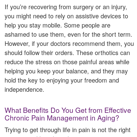
If you’re recovering from surgery or an injury,
you might need to rely on assistive devices to
help you stay mobile. Some people are
ashamed to use them, even for the short term.
However, if your doctors recommend them, you
should follow their orders. These orthotics can
reduce the stress on those painful areas while
helping you keep your balance, and they may
hold the key to enjoying your freedom and
independence.
What Benefits Do You Get from Effective
Chronic Pain Management in Aging?
Trying to get through life in pain is not the right