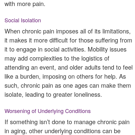
with more pain.
Social Isolation
When chronic pain imposes all of its limitations,
it makes it more difficult for those suffering from
it to engage in social activities. Mobility issues
may add complexities to the logistics of
attending an event, and older adults tend to feel
like a burden, imposing on others for help. As
such, chronic pain as one ages can make them
isolate, leading to greater loneliness.
Worsening of Underlying Conditions
If something isn’t done to manage chronic pain
in aging, other underlying conditions can be