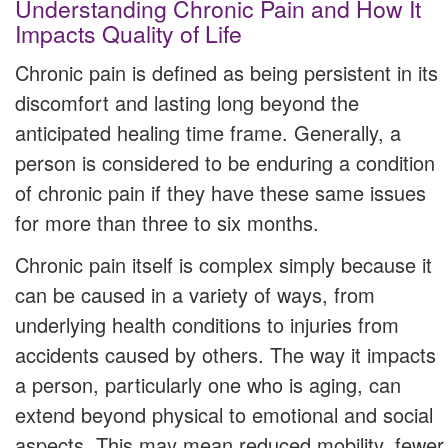
Understanding Chronic Pain and How It
Impacts Quality of Life
Chronic pain is defined as being persistent in its
discomfort and lasting long beyond the
anticipated healing time frame. Generally, a
person is considered to be enduring a condition
of chronic pain if they have these same issues
for more than three to six months.
Chronic pain itself is complex simply because it
can be caused in a variety of ways, from
underlying health conditions to injuries from
accidents caused by others. The way it impacts
a person, particularly one who is aging, can
extend beyond physical to emotional and social
aspects. This may mean reduced mobility, fewer