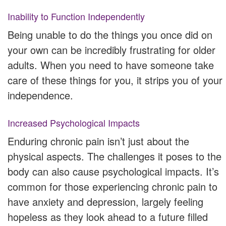
Inability to Function Independently
Being unable to do the things you once did on
your own can be incredibly frustrating for older
adults. When you need to have someone take
care of these things for you, it strips you of your
independence.
Increased Psychological Impacts
Enduring chronic pain isn’t just about the
physical aspects. The challenges it poses to the
body can also cause psychological impacts. It’s
common for those experiencing chronic pain to
have anxiety and depression, largely feeling
hopeless as they look ahead to a future filled