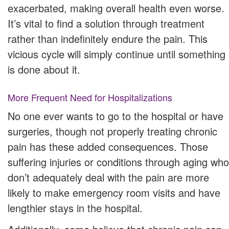
exacerbated, making overall health even worse.
It’s vital to find a solution through treatment
rather than indefinitely endure the pain. This
vicious cycle will simply continue until something
is done about it.
More Frequent Need for Hospitalizations
No one ever wants to go to the hospital or have
surgeries, though not properly treating chronic
pain has these added consequences. Those
suffering injuries or conditions through aging who
don’t adequately deal with the pain are more
likely to make emergency room visits and have
lengthier stays in the hospital.