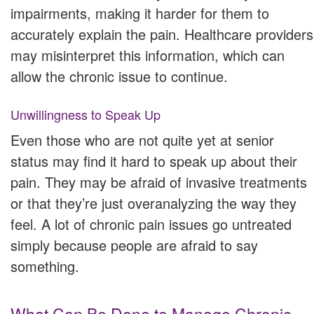
impairments, making it harder for them to
accurately explain the pain. Healthcare providers
may misinterpret this information, which can
allow the chronic issue to continue.
Unwillingness to Speak Up
Even those who are not quite yet at senior
status may find it hard to speak up about their
pain. They may be afraid of invasive treatments
or that they’re just overanalyzing the way they
feel. A lot of chronic pain issues go untreated
simply because people are afraid to say
something.
What Can Be Done to Manage Chronic