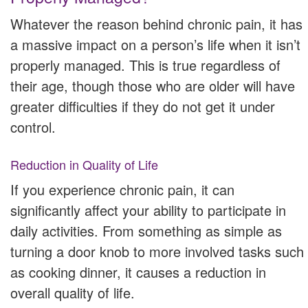
Whatever the reason behind chronic pain, it has
a massive impact on a person’s life when it isn’t
properly managed. This is true regardless of
their age, though those who are older will have
greater difficulties if they do not get it under
control.
Reduction in Quality of Life
If you experience chronic pain, it can
significantly affect your ability to participate in
daily activities. From something as simple as
turning a door knob to more involved tasks such
as cooking dinner, it causes a reduction in
overall quality of life.