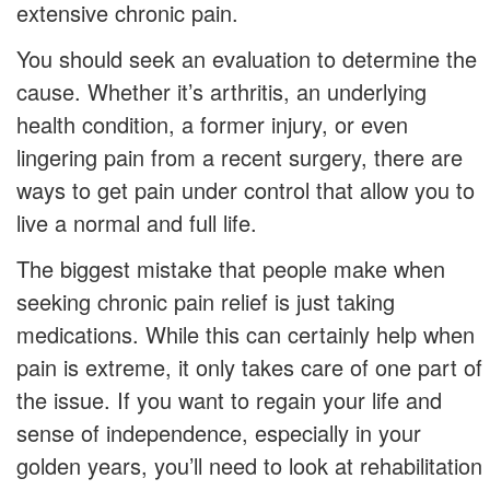
extensive chronic pain.
You should seek an evaluation to determine the
cause. Whether it’s arthritis, an underlying
health condition, a former injury, or even
lingering pain from a recent surgery, there are
ways to get pain under control that allow you to
live a normal and full life.
The biggest mistake that people make when
seeking chronic pain relief is just taking
medications. While this can certainly help when
pain is extreme, it only takes care of one part of
the issue. If you want to regain your life and
sense of independence, especially in your
golden years, you’ll need to look at rehabilitation