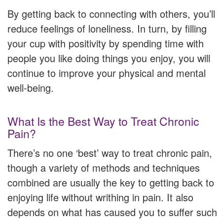
By getting back to connecting with others, you’ll
reduce feelings of loneliness. In turn, by filling
your cup with positivity by spending time with
people you like doing things you enjoy, you will
continue to improve your physical and mental
well-being.
What Is the Best Way to Treat Chronic
Pain?
There’s no one ‘best’ way to treat chronic pain,
though a variety of methods and techniques
combined are usually the key to getting back to
enjoying life without writhing in pain. It also
depends on what has caused you to suffer such