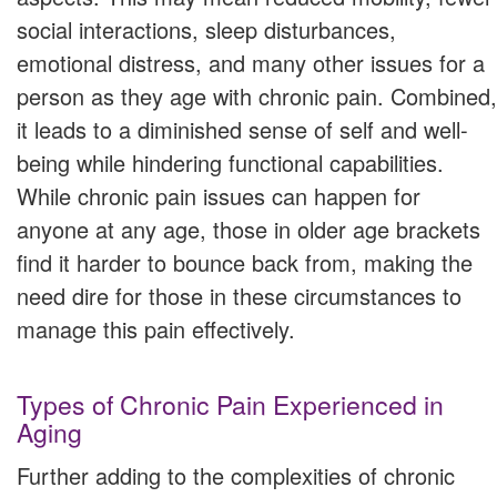
social interactions, sleep disturbances,
emotional distress, and many other issues for a
person as they age with chronic pain. Combined,
it leads to a diminished sense of self and well-
being while hindering functional capabilities.
While chronic pain issues can happen for
anyone at any age, those in older age brackets
find it harder to bounce back from, making the
need dire for those in these circumstances to
manage this pain effectively.
Types of Chronic Pain Experienced in
Aging
Further adding to the complexities of chronic