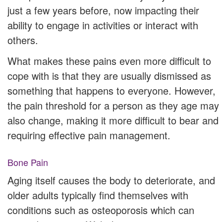
just a few years before, now impacting their
ability to engage in activities or interact with
others.
What makes these pains even more difficult to
cope with is that they are usually dismissed as
something that happens to everyone. However,
the pain threshold for a person as they age may
also change, making it more difficult to bear and
requiring effective pain management.
Bone Pain
Aging itself causes the body to deteriorate, and
older adults typically find themselves with
conditions such as osteoporosis which can