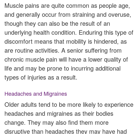
Muscle pains are quite common as people age,
and generally occur from straining and overuse,
though they can also be the result of an
underlying health condition. Enduring this type of
discomfort means that mobility is hindered, as
are routine activities. A senior suffering from
chronic muscle pain will have a lower quality of
life and may be prone to incurring additional
types of injuries as a result.
Headaches and Migraines
Older adults tend to be more likely to experience
headaches and migraines as their bodies
change. They may also find them more
disruptive than headaches they may have had