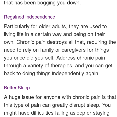
that has been bogging you down.
Regained Independence
Particularly for older adults, they are used to
living life in a certain way and being on their
own. Chronic pain destroys all that, requiring the
need to rely on family or caregivers for things
you once did yourself. Address chronic pain
through a variety of therapies, and you can get
back to doing things independently again.
Better Sleep
A huge issue for anyone with chronic pain is that
this type of pain can greatly disrupt sleep. You
might have difficulties falling asleep or staying