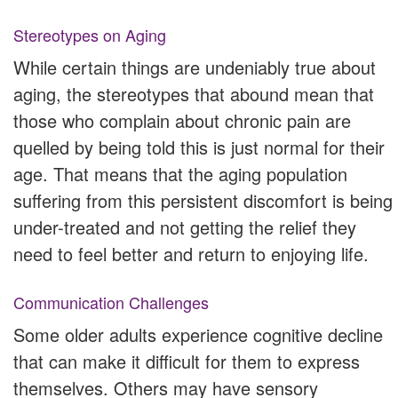
Stereotypes on Aging
While certain things are undeniably true about
aging, the stereotypes that abound mean that
those who complain about chronic pain are
quelled by being told this is just normal for their
age. That means that the aging population
suffering from this persistent discomfort is being
under-treated and not getting the relief they
need to feel better and return to enjoying life.
Communication Challenges
Some older adults experience cognitive decline
that can make it difficult for them to express
themselves. Others may have sensory