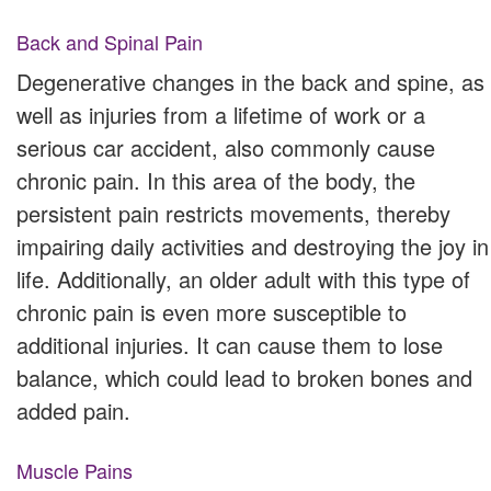
Back and Spinal Pain
Degenerative changes in the back and spine, as
well as injuries from a lifetime of work or a
serious car accident, also commonly cause
chronic pain. In this area of the body, the
persistent pain restricts movements, thereby
impairing daily activities and destroying the joy in
life. Additionally, an older adult with this type of
chronic pain is even more susceptible to
additional injuries. It can cause them to lose
balance, which could lead to broken bones and
added pain.
Muscle Pains