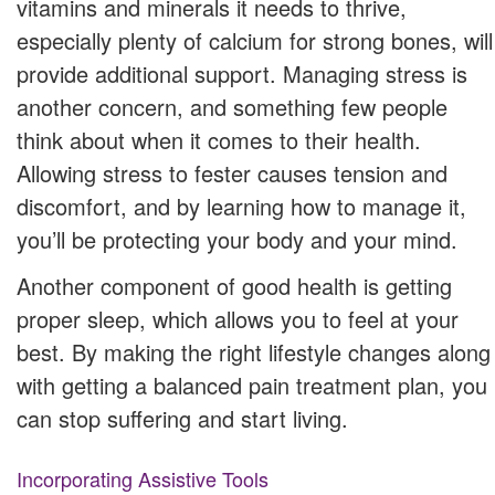
vitamins and minerals it needs to thrive,
especially plenty of calcium for strong bones, will
provide additional support. Managing stress is
another concern, and something few people
think about when it comes to their health.
Allowing stress to fester causes tension and
discomfort, and by learning how to manage it,
you’ll be protecting your body and your mind.
Another component of good health is getting
proper sleep, which allows you to feel at your
best. By making the right lifestyle changes along
with getting a balanced pain treatment plan, you
can stop suffering and start living.
Incorporating Assistive Tools