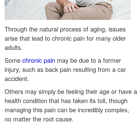
Through the natural process of aging, issues
arise that lead to chronic pain for many older
adults.
Some
chronic pain
may be due to a former
injury, such as back pain resulting from a car
accident.
Others may simply be feeling their age or have a
health condition that has taken its toll, though
managing this pain can be incredibly complex,
no matter the root cause.