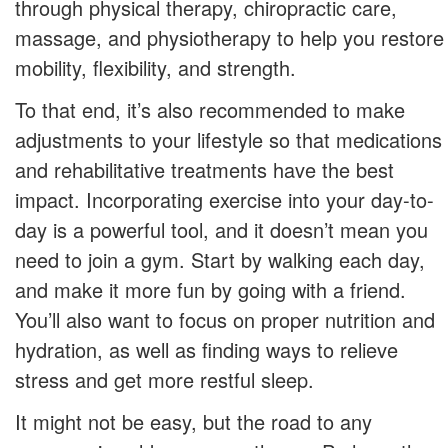
through physical therapy, chiropractic care,
massage, and physiotherapy to help you restore
mobility, flexibility, and strength.
To that end, it’s also recommended to make
adjustments to your lifestyle so that medications
and rehabilitative treatments have the best
impact. Incorporating exercise into your day-to-
day is a powerful tool, and it doesn’t mean you
need to join a gym. Start by walking each day,
and make it more fun by going with a friend.
You’ll also want to focus on proper nutrition and
hydration, as well as finding ways to relieve
stress and get more restful sleep.
It might not be easy, but the road to any