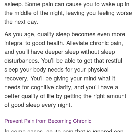
asleep. Some pain can cause you to wake up in
the middle of the night, leaving you feeling worse
the next day.
As you age, quality sleep becomes even more
integral to good health. Alleviate chronic pain,
and you’ll have deeper sleep without sleep
disturbances. You’ll be able to get that restful
sleep your body needs for your physical
recovery. You’ll be giving your mind what it
needs for cognitive clarity, and you’ll have a
better quality of life by getting the right amount
of good sleep every night.
Prevent Pain from Becoming Chronic
In some cases, acute pain that is ignored can