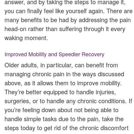
answer, and by taking the steps to manage it,
you can finally feel like yourself again. There are
many benefits to be had by addressing the pain
head-on rather than suffering through it every
waking moment.
Improved Mobility and Speedier Recovery
Older adults, in particular, can benefit from
managing chronic pain in the ways discussed
above, as it allows them to improve mobility.
They’re better equipped to handle injuries,
surgeries, or to handle any chronic conditions. If
you’re feeling down about not being able to
handle simple tasks due to the pain, take the
steps today to get rid of the chronic discomfort