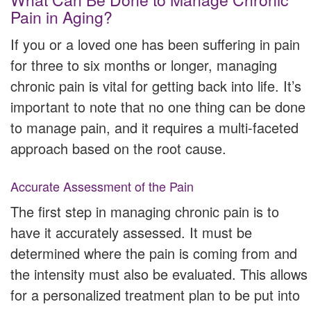
Pain in Aging?
If you or a loved one has been suffering in pain
for three to six months or longer, managing
chronic pain is vital for getting back into life. It’s
important to note that no one thing can be done
to manage pain, and it requires a multi-faceted
approach based on the root cause.
Accurate Assessment of the Pain
The first step in managing chronic pain is to
have it accurately assessed. It must be
determined where the pain is coming from and
the intensity must also be evaluated. This allows
for a personalized treatment plan to be put into