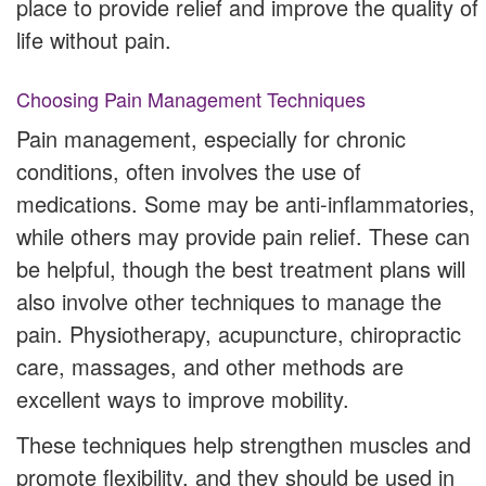
place to provide relief and improve the quality of
life without pain.
Choosing Pain Management Techniques
Pain management, especially for chronic
conditions, often involves the use of
medications. Some may be anti-inflammatories,
while others may provide pain relief. These can
be helpful, though the best treatment plans will
also involve other techniques to manage the
pain. Physiotherapy, acupuncture, chiropractic
care, massages, and other methods are
excellent ways to improve mobility.
These techniques help strengthen muscles and
promote flexibility, and they should be used in