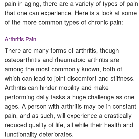
pain in aging, there are a variety of types of pain
that one can experience. Here is a look at some
of the more common types of chronic pain:
Arthritis Pain
There are many forms of arthritis, though
osteoarthritis and rheumatoid arthritis are
among the most commonly known, both of
which can lead to joint discomfort and stiffness.
Arthritis can hinder mobility and make
performing daily tasks a huge challenge as one
ages. A person with arthritis may be in constant
pain, and as such, will experience a drastically
reduced quality of life, all while their health and
functionality deteriorates.