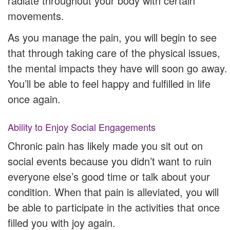
radiate throughout your body with certain
movements.
As you manage the pain, you will begin to see
that through taking care of the physical issues,
the mental impacts they have will soon go away.
You’ll be able to feel happy and fulfilled in life
once again.
Ability to Enjoy Social Engagements
Chronic pain has likely made you sit out on
social events because you didn’t want to ruin
everyone else’s good time or talk about your
condition. When that pain is alleviated, you will
be able to participate in the activities that once
filled you with joy again.