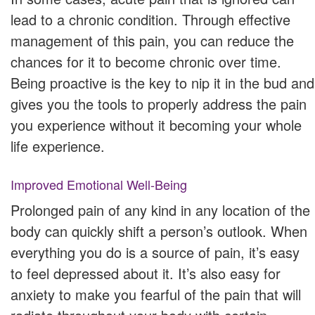
lead to a chronic condition. Through effective
management of this pain, you can reduce the
chances for it to become chronic over time.
Being proactive is the key to nip it in the bud and
gives you the tools to properly address the pain
you experience without it becoming your whole
life experience.
Improved Emotional Well-Being
Prolonged pain of any kind in any location of the
body can quickly shift a person’s outlook. When
everything you do is a source of pain, it’s easy
to feel depressed about it. It’s also easy for
anxiety to make you fearful of the pain that will