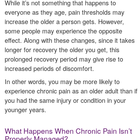
While it’s not something that happens to
everyone as they age, pain thresholds may
increase the older a person gets. However,
some people may experience the opposite
effect. Along with these changes, since it takes
longer for recovery the older you get, this
prolonged recovery period may give rise to
increased periods of discomfort.
In other words, you may be more likely to
experience chronic pain as an older adult than if
you had the same injury or condition in your
younger years.
What Happens When Chronic Pain Isn’t
Properly Managed?