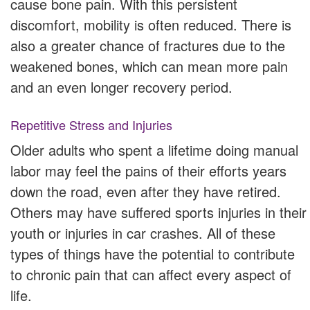
cause bone pain. With this persistent
discomfort, mobility is often reduced. There is
also a greater chance of fractures due to the
weakened bones, which can mean more pain
and an even longer recovery period.
Repetitive Stress and Injuries
Older adults who spent a lifetime doing manual
labor may feel the pains of their efforts years
down the road, even after they have retired.
Others may have suffered sports injuries in their
youth or injuries in car crashes. All of these
types of things have the potential to contribute
to chronic pain that can affect every aspect of
life.