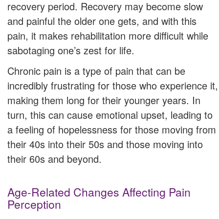
recovery period. Recovery may become slow
and painful the older one gets, and with this
pain, it makes rehabilitation more difficult while
sabotaging one’s zest for life.
Chronic pain is a type of pain that can be
incredibly frustrating for those who experience it,
making them long for their younger years. In
turn, this can cause emotional upset, leading to
a feeling of hopelessness for those moving from
their 40s into their 50s and those moving into
their 60s and beyond.
Age-Related Changes Affecting Pain
Perception