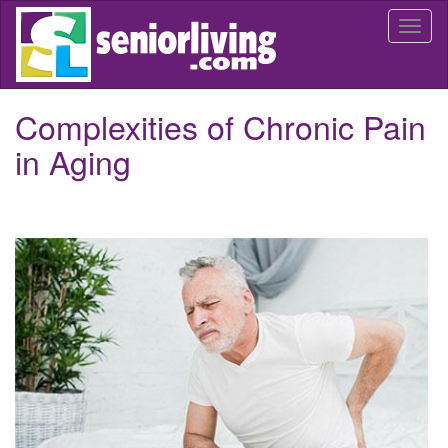
Skip
Togg
to
navi
main
content
Complexities of Chronic Pain
in Aging