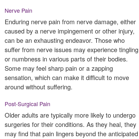
Nerve Pain
Enduring nerve pain from nerve damage, either
caused by a nerve impingement or other injury,
can be an exhausting endeavor. Those who
suffer from nerve issues may experience tingling
or numbness in various parts of their bodies.
Some may feel sharp pain or a zapping
sensation, which can make it difficult to move
around without suffering.
Post-Surgical Pain
Older adults are typically more likely to undergo
surgeries for their conditions. As they heal, they
may find that pain lingers beyond the anticipated