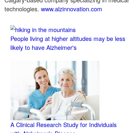
technologies.
www.alzinnovation.com
People living at higher altitudes may be less
likely to have Alzheimer's
A Clinical Research Study for Individuals