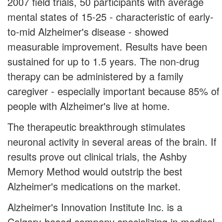
2007 field trials, 50 participants with average
mental states of 15-25 - characteristic of early-
to-mid Alzheimer's disease - showed
measurable improvement. Results have been
sustained for up to 1.5 years. The non-drug
therapy can be administered by a family
caregiver - especially important because 85% of
people with Alzheimer's live at home.
The therapeutic breakthrough stimulates
neuronal activity in several areas of the brain. If
results prove out clinical trials, the Ashby
Memory Method would outstrip the best
Alzheimer's medications on the market.
Alzheimer's Innovation Institute Inc. is a
Calgary-based company specializing in medical