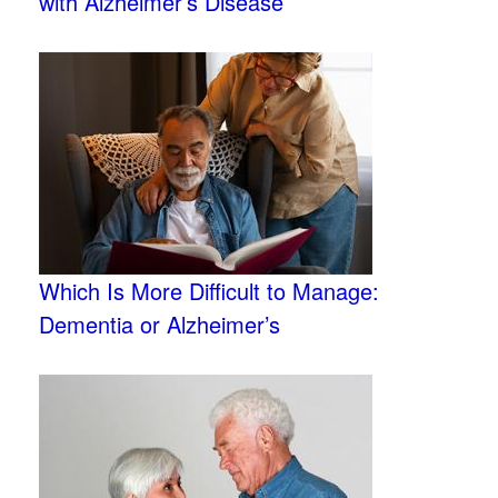
with Alzheimer’s Disease
Which Is More Difficult to Manage:
Dementia or Alzheimer’s