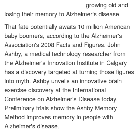
growing old and
losing their memory to Alzheimer's disease.
That fate potentially awaits 10 million American
baby boomers, according to the Alzheimer's
Association's 2008 Facts and Figures. John
Ashby, a medical technology researcher from
the Alzheimer's Innovation Institute in Calgary
has a discovery targeted at turning those figures
into myth. Ashby unveils an innovative brain
exercise discovery at the International
Conference on Alzheimer's Disease today.
Preliminary trials show the Ashby Memory
Method improves memory in people with
Alzheimer's disease.