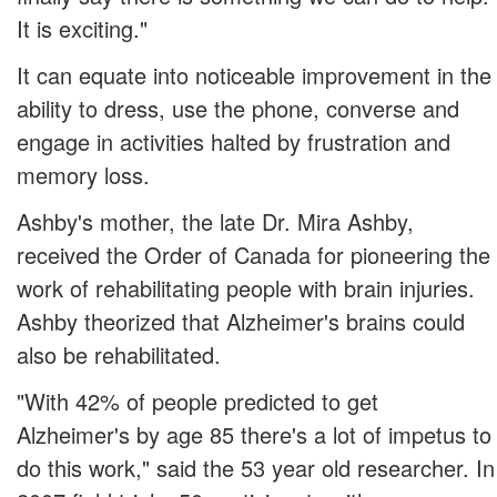
It is exciting."
It can equate into noticeable improvement in the
ability to dress, use the phone, converse and
engage in activities halted by frustration and
memory loss.
Ashby's mother, the late Dr. Mira Ashby,
received the Order of Canada for pioneering the
work of rehabilitating people with brain injuries.
Ashby theorized that Alzheimer's brains could
also be rehabilitated.
"With 42% of people predicted to get
Alzheimer's by age 85 there's a lot of impetus to
do this work," said the 53 year old researcher. In