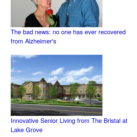
The bad news: no one has ever recovered
from Alzheimer's
Innovative Senior Living from The Bristal at
Lake Grove