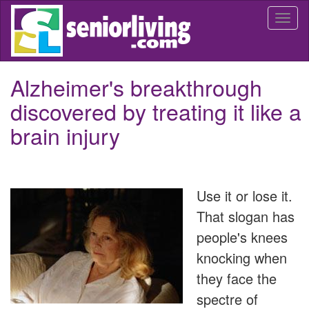
Skip
Togg
to
navi
main
content
Alzheimer's breakthrough
discovered by treating it like a
brain injury
Use it or lose it.
That slogan has
people's knees
knocking when
they face the
spectre of