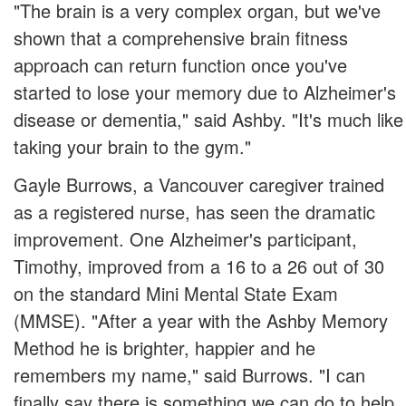
"The brain is a very complex organ, but we've
shown that a comprehensive brain fitness
approach can return function once you've
started to lose your memory due to Alzheimer's
disease or dementia," said Ashby. "It's much like
taking your brain to the gym."
Gayle Burrows, a Vancouver caregiver trained
as a registered nurse, has seen the dramatic
improvement. One Alzheimer's participant,
Timothy, improved from a 16 to a 26 out of 30
on the standard Mini Mental State Exam
(MMSE). "After a year with the Ashby Memory
Method he is brighter, happier and he
remembers my name," said Burrows. "I can
finally say there is something we can do to help.