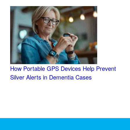
How Portable GPS Devices Help Prevent
Silver Alerts in Dementia Cases