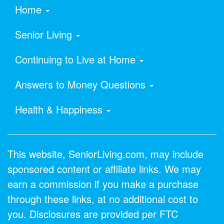
Home
Senior Living
Continuing to Live at Home
Answers to Money Questions
Health & Happiness
This website, SeniorLiving.com, may include
sponsored content or affiliate links. We may
earn a commission if you make a purchase
through these links, at no additional cost to
you. Disclosures are provided per FTC