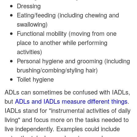
Dressing
Eating/feeding (including chewing and
swallowing)
Functional mobility (moving from one
place to another while performing
activities)
Personal hygiene and grooming (including
brushing/combing/styling hair)
Toilet hygiene
ADLs can sometimes be confused with IADLs,
but
ADLs and IADLs measure different things
.
IADLs stand for "instrumental activities of daily
living" and focus more on the tasks needed to
live independently. Examples could include