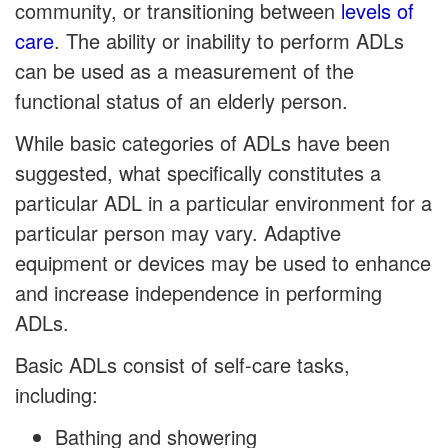
community, or transitioning between
levels of
care
. The ability or inability to perform ADLs
can be used as a measurement of the
functional status of an elderly person.
While basic categories of ADLs have been
suggested, what specifically constitutes a
particular ADL in a particular environment for a
particular person may vary. Adaptive
equipment or devices may be used to enhance
and increase independence in performing
ADLs.
Basic ADLs consist of self-care tasks,
including:
Bathing and showering