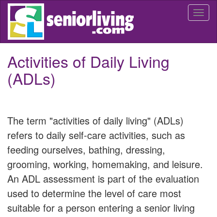
Skip
Togg
to
navi
main
content
Activities of Daily Living
(ADLs)
The term "activities of daily living" (ADLs)
refers to daily self-care activities, such as
feeding ourselves, bathing, dressing,
grooming, working, homemaking, and leisure.
An ADL assessment is part of the evaluation
used to determine the level of care most
suitable for a person entering a senior living