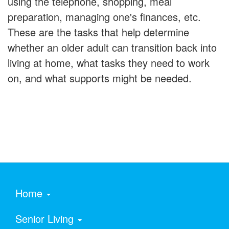
using the telephone, shopping, meal
preparation, managing one's finances, etc.
These are the tasks that help determine
whether an older adult can transition back into
living at home, what tasks they need to work
on, and what supports might be needed.
Home
Senior Living